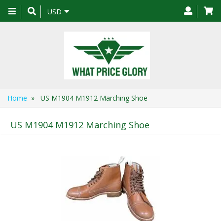
Toggle
USD
navigation
Home
» US M1904 M1912 Marching Shoe
US M1904 M1912 Marching Shoe