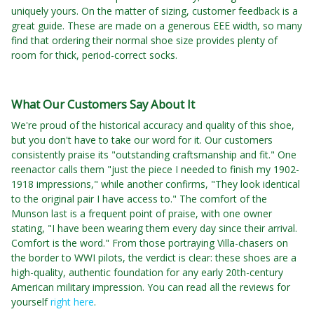
uniquely yours. On the matter of sizing, customer feedback is a
great guide. These are made on a generous EEE width, so many
find that ordering their normal shoe size provides plenty of
room for thick, period-correct socks.
What Our Customers Say About It
We're proud of the historical accuracy and quality of this shoe,
but you don't have to take our word for it. Our customers
consistently praise its "outstanding craftsmanship and fit." One
reenactor calls them "just the piece I needed to finish my 1902-
1918 impressions," while another confirms, "They look identical
to the original pair I have access to." The comfort of the
Munson last is a frequent point of praise, with one owner
stating, "I have been wearing them every day since their arrival.
Comfort is the word." From those portraying Villa-chasers on
the border to WWI pilots, the verdict is clear: these shoes are a
high-quality, authentic foundation for any early 20th-century
American military impression. You can read all the reviews for
yourself
right here
.