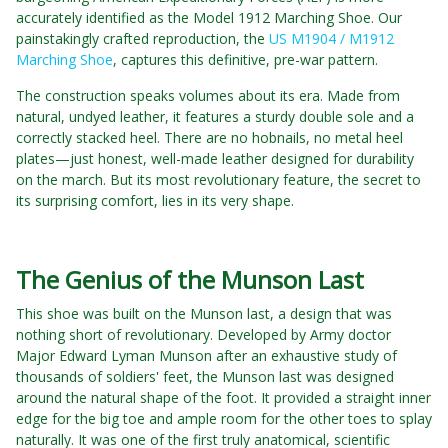
accurately identified as the Model 1912 Marching Shoe. Our
painstakingly crafted reproduction, the
US M1904 / M1912
Marching Shoe
, captures this definitive, pre-war pattern.
The construction speaks volumes about its era. Made from
natural, undyed leather, it features a sturdy double sole and a
correctly stacked heel. There are no hobnails, no metal heel
plates—just honest, well-made leather designed for durability
on the march. But its most revolutionary feature, the secret to
its surprising comfort, lies in its very shape.
The Genius of the Munson Last
This shoe was built on the Munson last, a design that was
nothing short of revolutionary. Developed by Army doctor
Major Edward Lyman Munson after an exhaustive study of
thousands of soldiers' feet, the Munson last was designed
around the natural shape of the foot. It provided a straight inner
edge for the big toe and ample room for the other toes to splay
naturally. It was one of the first truly anatomical, scientific