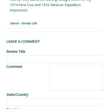
1914 Vera Cruz and 1916 Mexican Expedition
impression.
Dennis - Florida/ USA
LEAVE A COMMENT
Review Title
Comment
State/Country