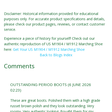
Disclaimer: Historical information provided for educational
purposes only. For accurate product specifications and details,
please check our product pages, reviews, or contact customer
service.
Experience a piece of history for yourself! Check out our
authentic reproduction of US M1904 / M1912 Marching Shoe
here:
Get Your US M1904 / M1912 Marching Shoe
Back to Blogs Index
Comments
OUTSTANDING PERIOD BOOTS (6 JUNE 2026
02:23)
These are great boots. Polished them with a high grade
russet brown polish and they look outstanding. Very
roomy. Very authentic looking. Bought them for my