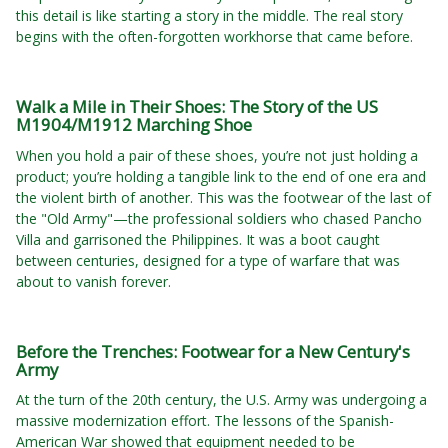
this detail is like starting a story in the middle. The real story
begins with the often-forgotten workhorse that came before.
Walk a Mile in Their Shoes: The Story of the US
M1904/M1912 Marching Shoe
When you hold a pair of these shoes, you’re not just holding a
product; you’re holding a tangible link to the end of one era and
the violent birth of another. This was the footwear of the last of
the "Old Army"—the professional soldiers who chased Pancho
Villa and garrisoned the Philippines. It was a boot caught
between centuries, designed for a type of warfare that was
about to vanish forever.
Before the Trenches: Footwear for a New Century's
Army
At the turn of the 20th century, the U.S. Army was undergoing a
massive modernization effort. The lessons of the Spanish-
American War showed that equipment needed to be