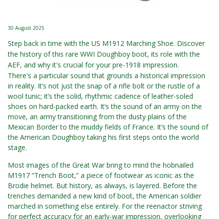
30 August 2025
Step back in time with the US M1912 Marching Shoe. Discover
the history of this rare WWI Doughboy boot, its role with the
AEF, and why it's crucial for your pre-1918 impression.
There's a particular sound that grounds a historical impression
in reality. It’s not just the snap of a rifle bolt or the rustle of a
wool tunic; it’s the solid, rhythmic cadence of leather-soled
shoes on hard-packed earth. It’s the sound of an army on the
move, an army transitioning from the dusty plains of the
Mexican Border to the muddy fields of France. It’s the sound of
the American Doughboy taking his first steps onto the world
stage.
Most images of the Great War bring to mind the hobnailed
M1917 “Trench Boot,” a piece of footwear as iconic as the
Brodie helmet. But history, as always, is layered. Before the
trenches demanded a new kind of boot, the American soldier
marched in something else entirely. For the reenactor striving
for perfect accuracy for an early-war impression, overlooking