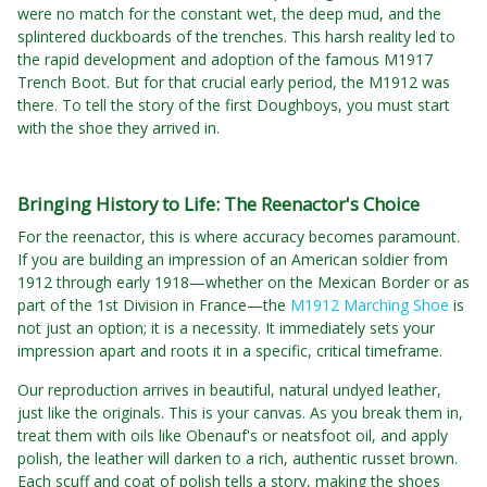
were no match for the constant wet, the deep mud, and the
splintered duckboards of the trenches. This harsh reality led to
the rapid development and adoption of the famous M1917
Trench Boot. But for that crucial early period, the M1912 was
there. To tell the story of the first Doughboys, you must start
with the shoe they arrived in.
Bringing History to Life: The Reenactor's Choice
For the reenactor, this is where accuracy becomes paramount.
If you are building an impression of an American soldier from
1912 through early 1918—whether on the Mexican Border or as
part of the 1st Division in France—the
M1912 Marching Shoe
is
not just an option; it is a necessity. It immediately sets your
impression apart and roots it in a specific, critical timeframe.
Our reproduction arrives in beautiful, natural undyed leather,
just like the originals. This is your canvas. As you break them in,
treat them with oils like Obenauf's or neatsfoot oil, and apply
polish, the leather will darken to a rich, authentic russet brown.
Each scuff and coat of polish tells a story, making the shoes