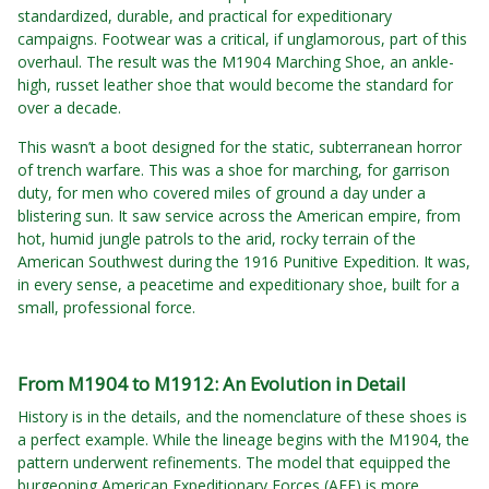
standardized, durable, and practical for expeditionary
campaigns. Footwear was a critical, if unglamorous, part of this
overhaul. The result was the M1904 Marching Shoe, an ankle-
high, russet leather shoe that would become the standard for
over a decade.
This wasn’t a boot designed for the static, subterranean horror
of trench warfare. This was a shoe for marching, for garrison
duty, for men who covered miles of ground a day under a
blistering sun. It saw service across the American empire, from
hot, humid jungle patrols to the arid, rocky terrain of the
American Southwest during the 1916 Punitive Expedition. It was,
in every sense, a peacetime and expeditionary shoe, built for a
small, professional force.
From M1904 to M1912: An Evolution in Detail
History is in the details, and the nomenclature of these shoes is
a perfect example. While the lineage begins with the M1904, the
pattern underwent refinements. The model that equipped the
burgeoning American Expeditionary Forces (AEF) is more