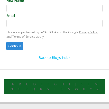
First Name
Email
This site is protected by reCAPTCHA and the Google
Privacy Policy
and
Terms of Service
apply.
Back to Blogs Index
A
B
C
D
E
F
G
H
I
J
K
L
M
N
O
P
Q
R
S
T
U
V
W
X
Y
Z