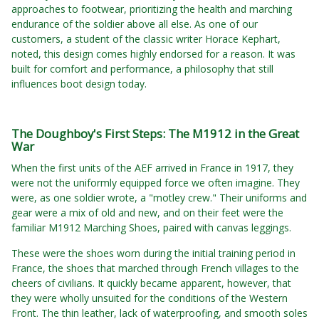
approaches to footwear, prioritizing the health and marching
endurance of the soldier above all else. As one of our
customers, a student of the classic writer Horace Kephart,
noted, this design comes highly endorsed for a reason. It was
built for comfort and performance, a philosophy that still
influences boot design today.
The Doughboy's First Steps: The M1912 in the Great
War
When the first units of the AEF arrived in France in 1917, they
were not the uniformly equipped force we often imagine. They
were, as one soldier wrote, a "motley crew." Their uniforms and
gear were a mix of old and new, and on their feet were the
familiar M1912 Marching Shoes, paired with canvas leggings.
These were the shoes worn during the initial training period in
France, the shoes that marched through French villages to the
cheers of civilians. It quickly became apparent, however, that
they were wholly unsuited for the conditions of the Western
Front. The thin leather, lack of waterproofing, and smooth soles