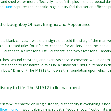
s and shed water more effectively—a definite plus in the perpetual d
er Tunic
captures that specific, high-quality feel that set an officer's 
the Doughboy Officer: Insignia and Appearance
is a blank canvas. It was the insignia that told the story of the man we
nia—crossed rifles for Infantry, cannons for Artillery—and the iconic "
 Lieutenant, a silver for a 1st Lieutenant, and two silver for a Captain
atches, wound chevrons, and overseas service chevrons would adorn t
felt added to the narrative. Was he a "shavetail" 2nd Lieutenant in t
inbow" Division? The M1912 tunic was the foundation upon which this 
istory to Life: The M1912 in Reenactment
rn WWI reenactor or living historian, authenticity is everything. Choosi
ficer Tunic
in wool gaberdine isn't just a "good enough" option; it's a s