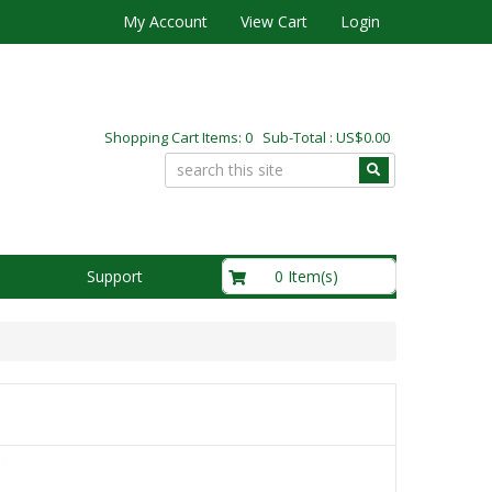
My Account
View Cart
Login
Shopping Cart Items: 0 Sub-Total : US$0.00
US$0.00
0 Item(s)
Support