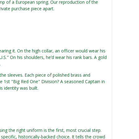
amp of a European spring. Our reproduction of the
private purchase piece apart.
aring it. On the high collar, an officer would wear his
U.S." On his shoulders, he’d wear his rank bars. A gold
.
he sleeves. Each piece of polished brass and
he 1st "Big Red One" Division? A seasoned Captain in
identity was built.
ng the right uniform is the first, most crucial step.
pecific, historically-backed choice. It tells the crowd