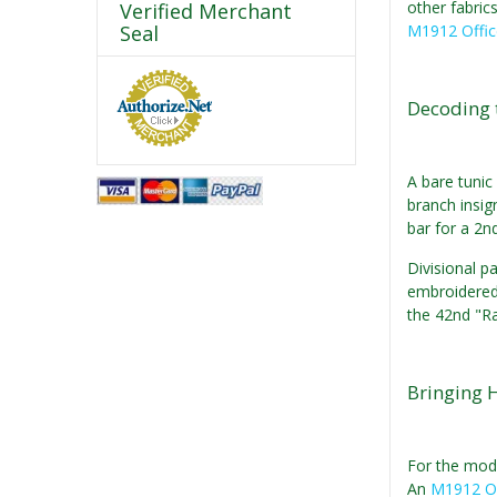
other fabric
Verified Merchant
Seal
M1912 Offic
Decoding 
A bare tunic 
branch insig
bar for a 2nd
Divisional p
embroidered 
the 42nd "Ra
Bringing H
For the mode
An
M1912 Of