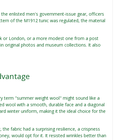
e the enlisted men's government-issue gear, officers
attern of the M1912 tunic was regulated, the material
ork or London, or a more modest one from a post
in original photos and museum collections. It also
dvantage
 very term "summer weight wool" might sound like a
rsted wool with a smooth, durable face and a diagonal
ard winter uniform, making it the ideal choice for the
the fabric had a surprising resilience, a crispness
ey, would opt for it. It resisted wrinkles better than