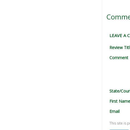
Comme
LEAVE A
Review Tit
Comment
State/Coun
First Nam
Email
This site i