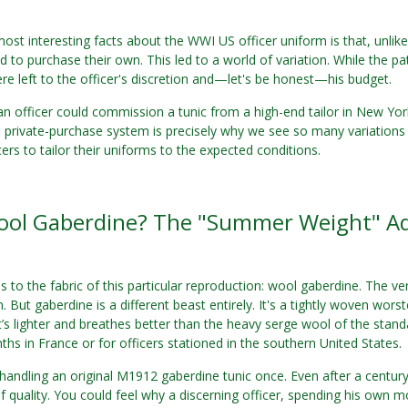
ost interesting facts about the WWI US officer uniform is that, unlik
d to purchase their own. This led to a world of variation. While the p
ere left to the officer's discretion and—let's be honest—his budget.
an officer could commission a tunic from a high-end tailor in New Y
is private-purchase system is precisely why we see so many variations 
cers to tailor their uniforms to the expected conditions.
ol Gaberdine? The "Summer Weight" A
us to the fabric of this particular reproduction: wool gaberdine. The
n. But gaberdine is a different beast entirely. It's a tightly woven wo
 It’s lighter and breathes better than the heavy serge wool of the stand
s in France or for officers stationed in the southern United States.
andling an original M1912 gaberdine tunic once. Even after a century, 
f quality. You could feel why a discerning officer, spending his own mon