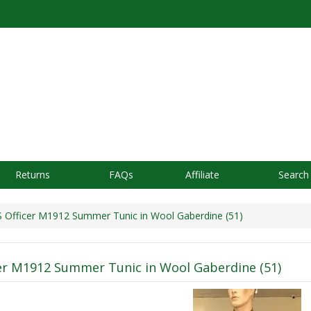
Returns
FAQs
Affiliate
Search
Officer M1912 Summer Tunic in Wool Gaberdine (51)
er M1912 Summer Tunic in Wool Gaberdine (51)