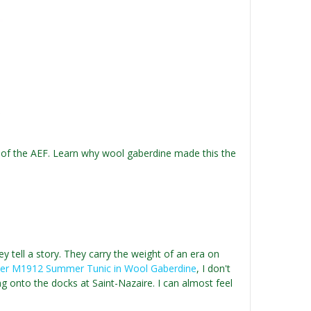
 of the AEF. Learn why wool gaberdine made this the
ey tell a story. They carry the weight of an era on
cer M1912 Summer Tunic in Wool Gaberdine
, I don't
ng onto the docks at Saint-Nazaire. I can almost feel