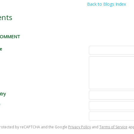
Back to Blogs Index
nts
 COMMENT
le
try
e
s protected by reCAPTCHA and the Google
Privacy Policy
and
Terms of Service
app