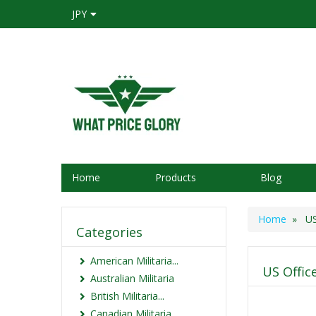
JPY
Home
Products
Blog
Home
» US 
Categories
American Militaria...
US Offic
Australian Militaria
British Militaria...
Canadian Militaria