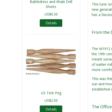
Battledress and Khaki Drill
This tunic is
Shorts
new generati
US$0.50
has a fascina
Details
From the 
The M1912 u
the 19th cen
meant surviva
of earlier m
more comfor
This was the
sun and mou
established 
US Tent Peg
US$2.50
The Office
Details