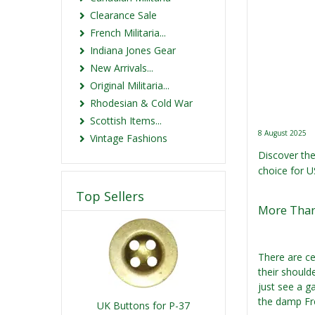
Clearance Sale
French Militaria...
Indiana Jones Gear
New Arrivals...
Original Militaria...
Rhodesian & Cold War
Scottish Items...
8 August 2025
Vintage Fashions
Discover the
choice for US
Top Sellers
More Than
There are ce
their should
just see a g
the damp Fre
UK Buttons for P-37