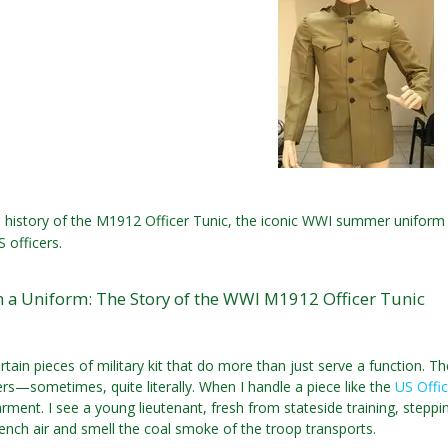
 history of the M1912 Officer Tunic, the iconic WWI summer uniform
 officers.
 a Uniform: The Story of the WWI M1912 Officer Tunic
rtain pieces of military kit that do more than just serve a function. Th
ers—sometimes, quite literally. When I handle a piece like the
US Offi
arment. I see a young lieutenant, fresh from stateside training, steppi
nch air and smell the coal smoke of the troop transports.