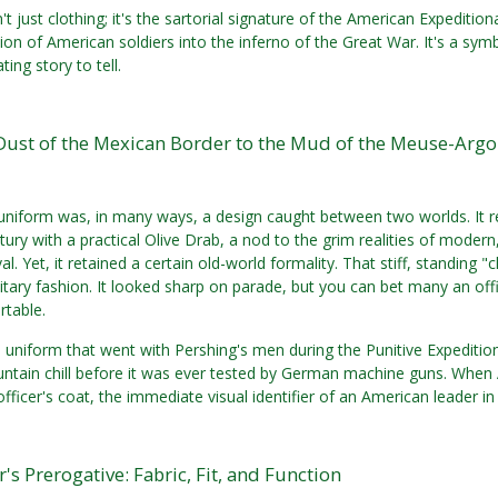
n't just clothing; it's the sartorial signature of the American Expediti
on of American soldiers into the inferno of the Great War. It's a symb
ting story to tell.
Dust of the Mexican Border to the Mud of the Meuse-Arg
niform was, in many ways, a design caught between two worlds. It re
tury with a practical Olive Drab, a nod to the grim realities of mo
l. Yet, it retained a certain old-world formality. That stiff, standing 
ilitary fashion. It looked sharp on parade, but you can bet many an off
table.
 uniform that went with Pershing's men during the Punitive Expedition
ntain chill before it was ever tested by German machine guns. When
officer's coat, the immediate visual identifier of an American leader in
r's Prerogative: Fabric, Fit, and Function