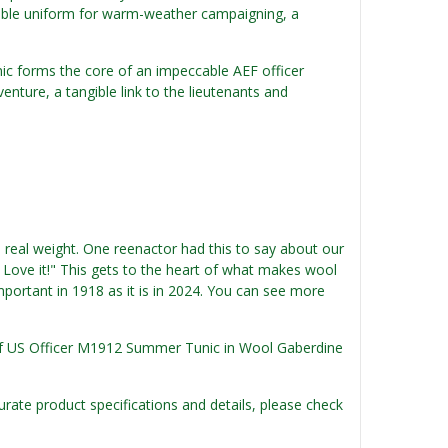
rtable uniform for warm-weather campaigning, a
nic forms the core of an impeccable AEF officer
venture, a tangible link to the lieutenants and
e real weight. One reenactor had this to say about our
. Love it!" This gets to the heart of what makes wool
mportant in 1918 as it is in 2024. You can see more
n of US Officer M1912 Summer Tunic in Wool Gaberdine
urate product specifications and details, please check