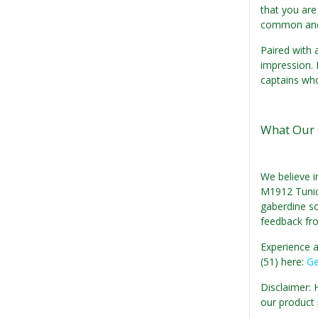
that you are
common and 
Paired with 
impression. 
captains who
What Our 
We believe i
M1912 Tunic:
gaberdine so
feedback fr
Experience a
(51) here:
Ge
Disclaimer: 
our product 