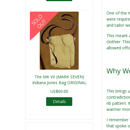
One of the m
were require
and tailor w
This meant 
clothier. Th
allowed offi
Why Wo
The MK VII (MARK SEVEN)
Indiana Jones Bag ORIGINAL
This brings 
US$60.00
contradictio
Details
rib pattern.
warmer month
I remember h
that spoke o