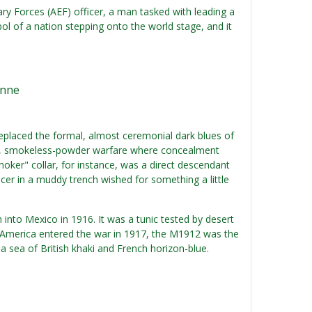
onary Forces (AEF) officer, a man tasked with leading a
ol of a nation stepping onto the world stage, and it
onne
placed the formal, almost ceremonial dark blues of
dern, smokeless-powder warfare where concealment
"choker" collar, for instance, was a direct descendant
icer in a muddy trench wished for something a little
 into Mexico in 1916. It was a tunic tested by desert
 America entered the war in 1917, the M1912 was the
 a sea of British khaki and French horizon-blue.