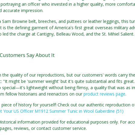
 portraying an officer who invested in a higher quality, more comfo
accurate impression.
a Sam Browne belt, breeches, and puttees or leather leggings, this tu
It is the defining garment of America's first great overseas military ad
 led the charge at Cantigny, Belleau Wood, and the St. Mihiel Salient.
Customers Say About It
n the quality of our reproductions, but our customers' words carry th
 "It might be 'summer weight' but it's quite substantial and fits great
 special—it's lightweight without being flimsy, a quality that was as i
om fellow historians and reenactors on our
product reviews page
.
 piece of history for yourself! Check out our authentic reproductio
t Your US Officer M1912 Summer Tunic in Wool Gaberdine (51)
Historical information provided for educational purposes only. For acc
pages, reviews, or contact customer service.