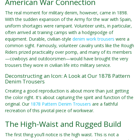
American War Connection
The real moment for military denim, however, came in 1898.
With the sudden expansion of the Army for the war with Spain,
uniform shortages were rampant. Volunteer units, in particular,
often arrived at training camps with a hodgepodge of
equipment. Durable, civilian-style
denim work trousers
were a
common sight. Famously, volunteer cavalry units like the Rough
Riders prized practicality over pomp, and many of its members
—cowboys and outdoorsmen—would have brought the very
trousers they wore in civilian life into military service.
Deconstructing an Icon: A Look at Our 1878 Pattern
Denim Trousers
Creating a good reproduction is about more than just getting
the color right. It's about capturing the spirit and function of the
original. Our
1878 Pattern Denim Trousers
are a faithful
recreation of this pivotal piece of workwear.
The High-Waist and Rugged Build
The first thing you’ll notice is the high waist. This is not a