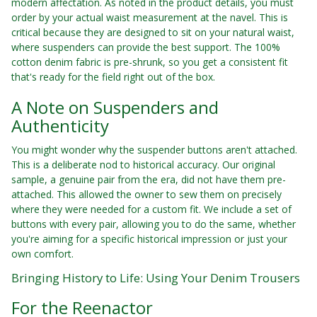
modern affectation. As noted in the product details, you must
order by your actual waist measurement at the navel. This is
critical because they are designed to sit on your natural waist,
where suspenders can provide the best support. The 100%
cotton denim fabric is pre-shrunk, so you get a consistent fit
that's ready for the field right out of the box.
A Note on Suspenders and
Authenticity
You might wonder why the suspender buttons aren't attached.
This is a deliberate nod to historical accuracy. Our original
sample, a genuine pair from the era, did not have them pre-
attached. This allowed the owner to sew them on precisely
where they were needed for a custom fit. We include a set of
buttons with every pair, allowing you to do the same, whether
you're aiming for a specific historical impression or just your
own comfort.
Bringing History to Life: Using Your Denim Trousers
For the Reenactor