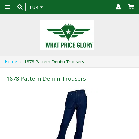
Toggle
EUR
navigation
Home
» 1878 Pattern Denim Trousers
1878 Pattern Denim Trousers