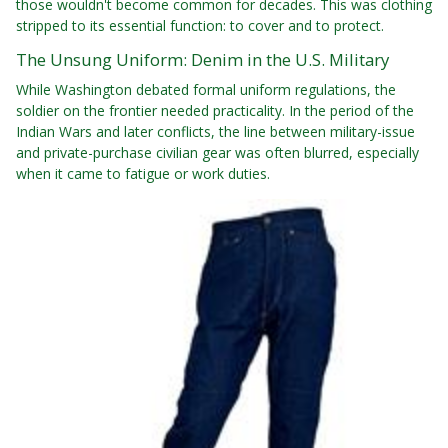
those wouldn't become common for decades. This was clothing
stripped to its essential function: to cover and to protect.
The Unsung Uniform: Denim in the U.S. Military
While Washington debated formal uniform regulations, the
soldier on the frontier needed practicality. In the period of the
Indian Wars and later conflicts, the line between military-issue
and private-purchase civilian gear was often blurred, especially
when it came to fatigue or work duties.