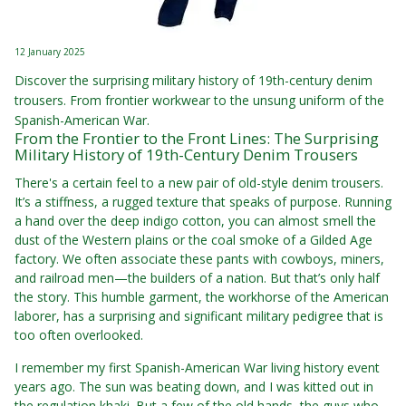
12 January 2025
Discover the surprising military history of 19th-century denim
trousers. From frontier workwear to the unsung uniform of the
Spanish-American War.
From the Frontier to the Front Lines: The Surprising
Military History of 19th-Century Denim Trousers
There's a certain feel to a new pair of old-style denim trousers.
It’s a stiffness, a rugged texture that speaks of purpose. Running
a hand over the deep indigo cotton, you can almost smell the
dust of the Western plains or the coal smoke of a Gilded Age
factory. We often associate these pants with cowboys, miners,
and railroad men—the builders of a nation. But that’s only half
the story. This humble garment, the workhorse of the American
laborer, has a surprising and significant military pedigree that is
too often overlooked.
I remember my first Spanish-American War living history event
years ago. The sun was beating down, and I was kitted out in
the regulation khaki. But a few of the old hands, the guys who