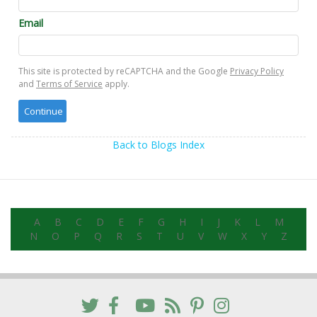
Email
This site is protected by reCAPTCHA and the Google
Privacy Policy
and
Terms of Service
apply.
Back to Blogs Index
A
B
C
D
E
F
G
H
I
J
K
L
M
N
O
P
Q
R
S
T
U
V
W
X
Y
Z