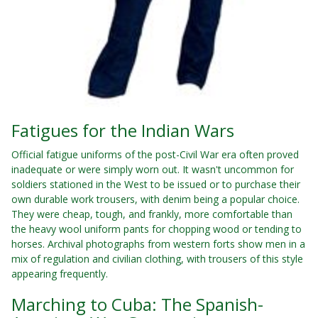
Fatigues for the Indian Wars
Official fatigue uniforms of the post-Civil War era often proved
inadequate or were simply worn out. It wasn't uncommon for
soldiers stationed in the West to be issued or to purchase their
own durable work trousers, with denim being a popular choice.
They were cheap, tough, and frankly, more comfortable than
the heavy wool uniform pants for chopping wood or tending to
horses. Archival photographs from western forts show men in a
mix of regulation and civilian clothing, with trousers of this style
appearing frequently.
Marching to Cuba: The Spanish-