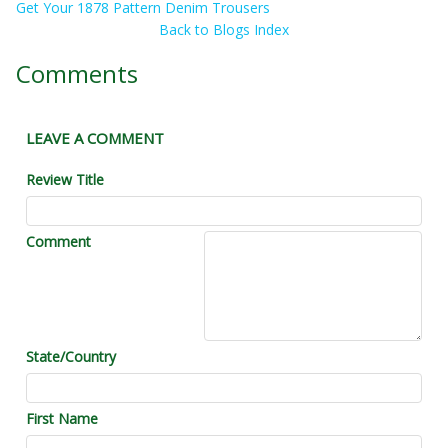
Get Your 1878 Pattern Denim Trousers
Back to Blogs Index
Comments
LEAVE A COMMENT
Review Title
Comment
State/Country
First Name