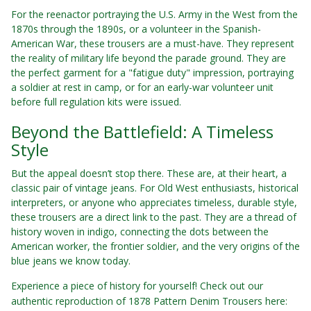
For the reenactor portraying the U.S. Army in the West from the
1870s through the 1890s, or a volunteer in the Spanish-
American War, these trousers are a must-have. They represent
the reality of military life beyond the parade ground. They are
the perfect garment for a "fatigue duty" impression, portraying
a soldier at rest in camp, or for an early-war volunteer unit
before full regulation kits were issued.
Beyond the Battlefield: A Timeless
Style
But the appeal doesn’t stop there. These are, at their heart, a
classic pair of vintage jeans. For Old West enthusiasts, historical
interpreters, or anyone who appreciates timeless, durable style,
these trousers are a direct link to the past. They are a thread of
history woven in indigo, connecting the dots between the
American worker, the frontier soldier, and the very origins of the
blue jeans we know today.
Experience a piece of history for yourself! Check out our
authentic reproduction of 1878 Pattern Denim Trousers here: