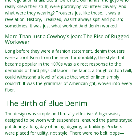
really knew their stuff, were portraying volunteer cavalry. And
what were they wearing? Trousers just like these. It was a
revelation. History, I realized, wasn't always spit-and-polish;
sometimes, it was just what worked. And denim worked.
More Than Just a Cowboy's Jean: The Rise of Rugged
Workwear
Long before they were a fashion statement, denim trousers
were a tool. Born from the need for durability, the style that
became popular in the 1870s was a direct response to the
demands of hard physical labor. The fabric, a tough cotton twill,
could withstand a level of abuse that wool or linen simply
couldn't. It was the grammar of American grit, woven into every
fiber.
The Birth of Blue Denim
The design was simple and brutally effective. A high waist,
designed to be worn with suspenders, ensured the pants stayed
put during a long day of riding, digging, or building. Pockets
were placed for utility, not style. There were no belt loops—