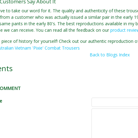
Customers Say About It
ve to take our word for it. The quality and authenticity of these tro
from a customer who was actually issued a similar pair in the early 198
same pants in the early 80's. The best reproductions available in my bo
se we can receive. You can read all the feedback on our
product revi
 piece of history for yourself! Check out our authentic reproduction o
tralian Vietnam 'Pixie' Combat Trousers
Back to Blogs Index
nts
 COMMENT
le