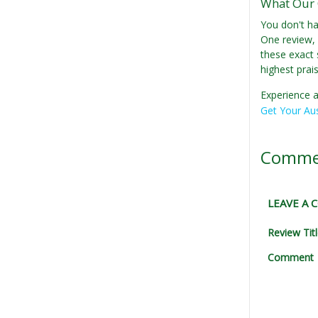
What Our 
You don't ha
One review, 
these exact 
highest prai
Experience a
Get Your Aus
Comme
LEAVE A
Review Tit
Comment