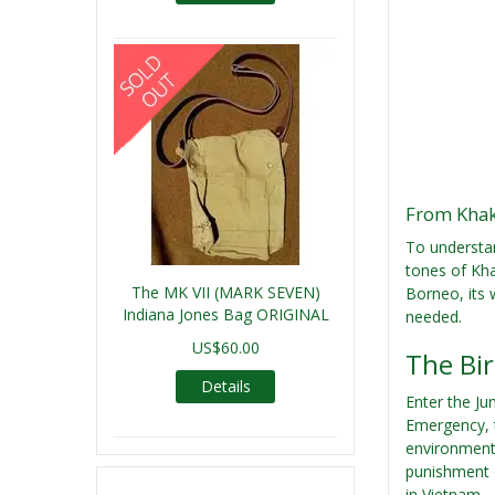
From Khak
To understan
tones of Kha
The MK VII (MARK SEVEN)
Borneo, its
Indiana Jones Bag ORIGINAL
needed.
US$60.00
The Bir
Details
Enter the Ju
Emergency, t
environment,
punishment o
in Vietnam.