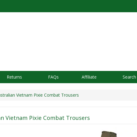
Returns
FAQs
Affiliate
Search
tralian Vietnam Pixie Combat Trousers
an Vietnam Pixie Combat Trousers