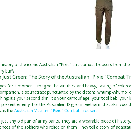
history of the iconic Australian "Pixie" suit combat trousers from t
ory buffs.
Just Green: The Story of the Australian "Pixie" Combat T
yes for a moment. Imagine the air, thick and heavy, tasting of chloro
ompanion, a soundtrack punctuated by the distant 'whump-whump' of 
othing; it's your second skin. It's your camouflage, your tool belt, your
-present enemy. For the Australian Digger in Vietnam, that skin was t
was the
Australian Vietnam "Pixie" Combat Trousers
.
 just any old pair of army pants. They are a wearable piece of history
iences of the soldiers who relied on them. They tell a story of adaptat