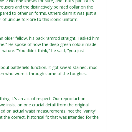
xie"? No one knows for sure, and that's part of its
ousers and the distinctively pointed collar on the
mpared to other uniforms. Others claim it was just a
 of unique folklore to this iconic uniform.
older fellow, his back ramrod straight. I asked him
 home." He spoke of how the deep green colour made
ature. "You didn't think," he said, "you just
bout battlefield function. It got sweat-stained, mud-
e men who wore it through some of the toughest
ything. It's an act of respect. Our reproduction
e insist on one crucial detail from the original
ased on actual waist measurements, not the 'vanity'
t the correct, historical fit that was intended for the