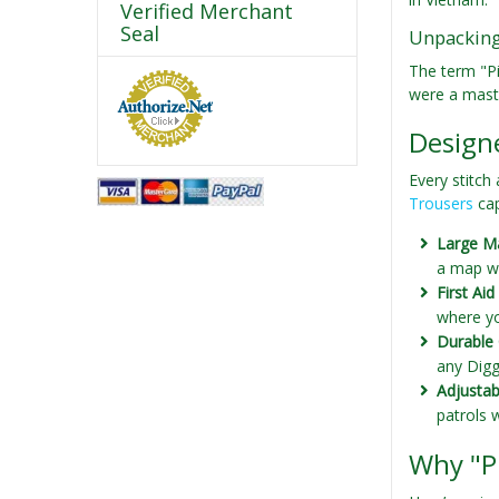
Verified Merchant
Seal
Unpacking 
The term "Pi
were a maste
Designe
Every stitch
Trousers
cap
Large M
a map wi
First Ai
where yo
Durable 
any Digg
Adjustab
patrols 
Why "P