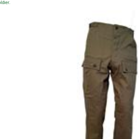
ldier.