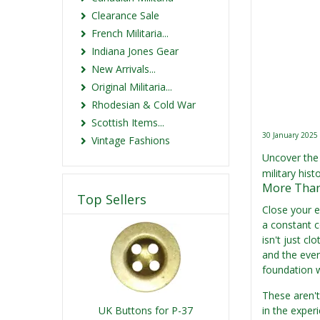
Clearance Sale
French Militaria...
Indiana Jones Gear
New Arrivals...
Original Militaria...
Rhodesian & Cold War
Scottish Items...
30 January 2025
Vintage Fashions
Uncover the 
military hist
More Than 
Top Sellers
Close your e
a constant c
isn't just cl
and the ever
foundation 
These aren't
UK Buttons for P-37
in the exper