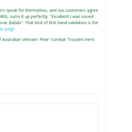
users speak for themselves, and our customers agree.
0s, sums it up perfectly: "Excellent! I was issued
ok 👍👍👍". That kind of first-hand validation is the
ews page
.
f Australian Vietnam 'Pixie' Combat Trousers here: