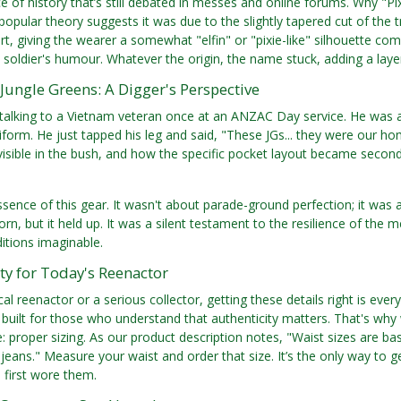
ce of history that’s still debated in messes and online forums. Why "Pi
opular theory suggests it was due to the slightly tapered cut of the tr
rt, giving the wearer a somewhat "elfin" or "pixie-like" silhouette co
al soldier's humour. Whatever the origin, the name stuck, adding a layer
e Jungle Greens: A Digger's Perspective
alking to a Vietnam veteran once at an ANZAC Day service. He was an 
iform. He just tapped his leg and said, "These JGs... they were our
visible in the bush, and how the specific pocket layout became second n
ssence of this gear. It wasn't about parade-ground perfection; it was a
orn, but it held up. It was a silent testament to the resilience of th
ditions imaginable.
ty for Today's Reenactor
cal reenactor or a serious collector, getting these details right is ever
 built for those who understand that authenticity matters. That's why w
ue: proper sizing. As our product description notes, "Waist sizes are b
 jeans." Measure your waist and order that size. It’s the only way to ge
 first wore them.