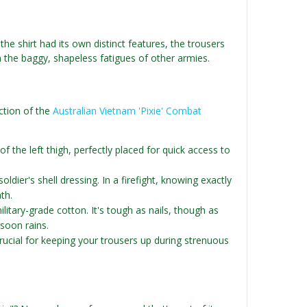
the shirt had its own distinct features, the trousers
m the baggy, shapeless fatigues of other armies.
ction of the
Australian Vietnam 'Pixie' Combat
 the left thigh, perfectly placed for quick access to
ldier's shell dressing. In a firefight, knowing exactly
th.
litary-grade cotton. It's tough as nails, though as
soon rains.
rucial for keeping your trousers up during strenuous