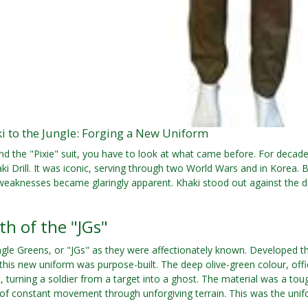
i to the Jungle: Forging a New Uniform
d the "Pixie" suit, you have to look at what came before. For decades
ki Drill. It was iconic, serving through two World Wars and in Korea. 
 weaknesses became glaringly apparent. Khaki stood out against the
th of the "JGs"
ngle Greens, or "JGs" as they were affectionately known. Developed 
his new uniform was purpose-built. The deep olive-green colour, offi
 turning a soldier from a target into a ghost. The material was a toug
f constant movement through unforgiving terrain. This was the unif