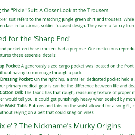
the "Pixie" Suit: A Closer Look at the Trousers
xie" suit refers to the matching jungle green shirt and trousers. While 
rclass in functional, soldier-focused design. They were a far cry fro
d for the 'Sharp End'
 and pocket on these trousers had a purpose. Our meticulous reprodu
tures these essential details:
ap Pocket:
A generously sized cargo pocket was located on the front of
thout having to rummage through a pack.
d Dressing Pocket:
On the right hip, a smaller, dedicated pocket held a so
ur primary medical gear is can be the difference between life and dea
Cotton Drill:
The fabric has that rough, reassuring texture of proper mi
er would tell you, it could get punishingly heavy when soaked by mon
le Waist Tabs:
Buttons and tabs on the waist allowed for a snug fit, c
without relying on a belt that could snag on vines.
ixie"? The Nickname's Murky Origins