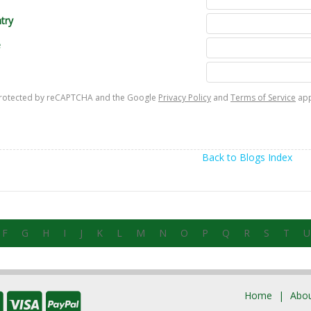
try
e
s protected by reCAPTCHA and the Google
Privacy Policy
and
Terms of Service
app
Back to Blogs Index
F
G
H
I
J
K
L
M
N
O
P
Q
R
S
T
U
Home
Abou