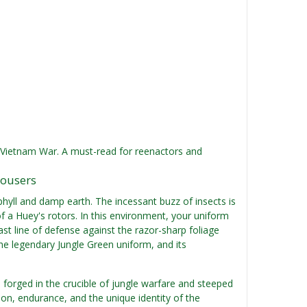
he Vietnam War. A must-read for reenactors and
rousers
phyll and damp earth. The incessant buzz of insects is
a Huey's rotors. In this environment, your uniform
 last line of defense against the razor-sharp foliage
he legendary Jungle Green uniform, and its
, forged in the crucible of jungle warfare and steeped
ion, endurance, and the unique identity of the