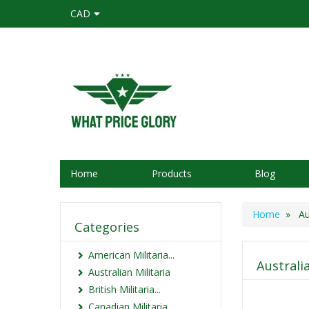
CAD
Home
Products
Blog
Home
» Aus
Categories
American Militaria...
Australi
Australian Militaria
British Militaria...
Canadian Militaria