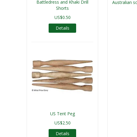
Battledress and Khaki Drill
Australian so
Shorts
US$0.50
Details
US Tent Peg
US$2.50
Details