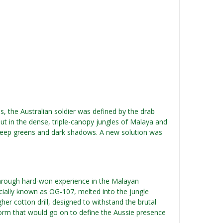
, the Australian soldier was defined by the drab
But in the dense, triple-canopy jungles of Malaya and
 deep greens and dark shadows. A new solution was
through hard-won experience in the Malayan
cially known as OG-107, melted into the jungle
her cotton drill, designed to withstand the brutal
orm that would go on to define the Aussie presence