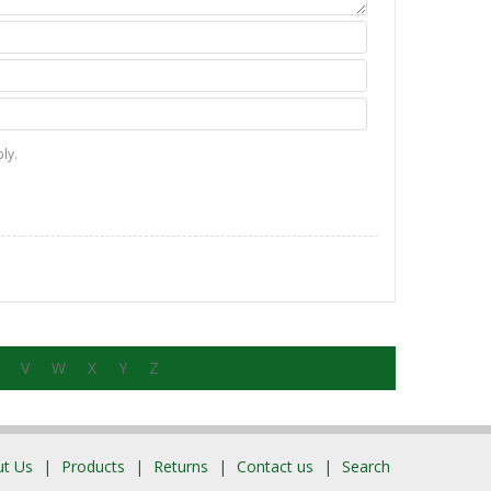
ly.
V
W
X
Y
Z
t Us
Products
Returns
Contact us
Search