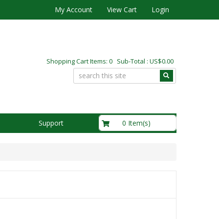
My Account
View Cart
Login
Shopping Cart Items: 0 Sub-Total : US$0.00
US$0.00
0 Item(s)
Support