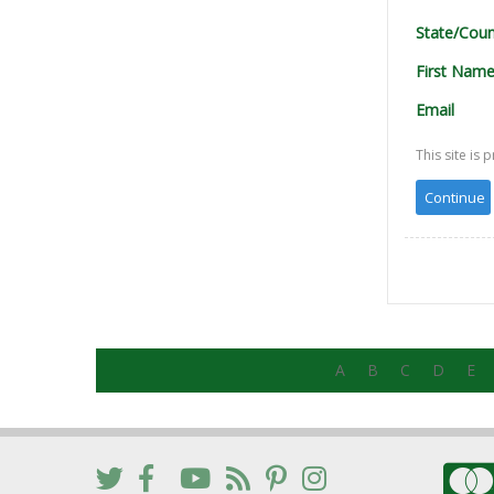
State/Coun
First Nam
Email
This site i
A
B
C
D
E