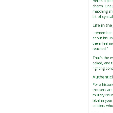
Here’s a pie
charm. One p
matching shi
bit of cynic
Life in th
I remember t
about his un
them feel in
reached."
That's the e
caked, and t
fighting con
Authentici
For a histori
trousers are
military iss
label in your
soldiers who