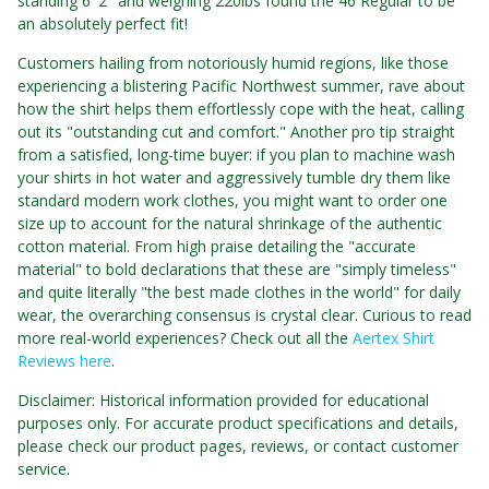
standing 6' 2" and weighing 220lbs found the 46 Regular to be
an absolutely perfect fit!
Customers hailing from notoriously humid regions, like those
experiencing a blistering Pacific Northwest summer, rave about
how the shirt helps them effortlessly cope with the heat, calling
out its "outstanding cut and comfort." Another pro tip straight
from a satisfied, long-time buyer: if you plan to machine wash
your shirts in hot water and aggressively tumble dry them like
standard modern work clothes, you might want to order one
size up to account for the natural shrinkage of the authentic
cotton material. From high praise detailing the "accurate
material" to bold declarations that these are "simply timeless"
and quite literally "the best made clothes in the world" for daily
wear, the overarching consensus is crystal clear. Curious to read
more real-world experiences? Check out all the
Aertex Shirt
Reviews here
.
Disclaimer: Historical information provided for educational
purposes only. For accurate product specifications and details,
please check our product pages, reviews, or contact customer
service.