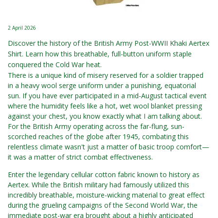
2 April 2026
Discover the history of the British Army Post-WWII Khaki Aertex
Shirt. Learn how this breathable, full-button uniform staple
conquered the Cold War heat.
There is a unique kind of misery reserved for a soldier trapped
in a heavy wool serge uniform under a punishing, equatorial
sun. If you have ever participated in a mid-August tactical event
where the humidity feels like a hot, wet wool blanket pressing
against your chest, you know exactly what I am talking about.
For the British Army operating across the far-flung, sun-
scorched reaches of the globe after 1945, combating this
relentless climate wasn't just a matter of basic troop comfort—
it was a matter of strict combat effectiveness.
Enter the legendary cellular cotton fabric known to history as
Aertex. While the British military had famously utilized this
incredibly breathable, moisture-wicking material to great effect
during the grueling campaigns of the Second World War, the
immediate post-war era brought about a highly anticipated