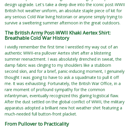
design upgrade. Let's take a deep dive into the iconic post-WWII
British hot weather uniform, an absolute staple piece of kit for
any serious Cold War living historian or anyone simply trying to
survive a sweltering summer afternoon in the great outdoors.
The British Army Post-WWII Khaki Aertex Shirt:
Breathable Cold War History
I vividly remember the first time I wrestled my way out of an
authentic WWII-era pullover Aertex shirt after a blistering
summer reenactment. I was absolutely drenched in sweat, the
damp fabric was clinging to my shoulders like a stubborn
second skin, and for a brief, panic-inducing moment, I genuinely
thought I was going to have to ask a squadmate to pull it off
me. It was exhausting. Fortunately, the British War Office, in a
rare moment of profound sympathy for the common
infantryman, eventually recognized this glaring logistical flaw.
After the dust settled on the global conflict of WWII, the military
apparatus adopted a brilliant new hot weather shirt featuring a
much-needed full button-front placket.
From Pullover to Practicality