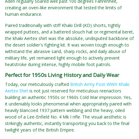
Aden regularly soared well past 100 degrees Fahrenheit,
creating an oven-like environment that tested the limits of
human endurance.
Paired traditionally with stiff Khaki Drill (KD) shorts, tightly
wrapped puttees, and a battered slouch hat or regimental beret,
the khaki Aertex shirt was the absolute, undisputed backbone of
the desert soldier's fighting kit. It was woven tough enough to
withstand the abrasive sand, sharp rocks, and daily abuse of
military life, yet remained light enough to actively prevent
heatstroke during intense, highly mobile foot patrols.
Perfect for 1950s Living History and Daily Wear
Today, our meticulously crafted
British Army Post-WWII Khaki
Aertex Shirt
is not just reserved for meticulous reenactors
building an authentic 1950s or 1960s Cold War impression. Yes,
it undeniably looks phenomenal when appropriately paired with
heavily blancoed 1937 pattern webbing and the heavy, oiled
wood of a Lee-Enfield No. 4 Mk I rifle. The visual aesthetic is
strikingly authentic, instantly transporting you back to the final
twilight years of the British Empire.