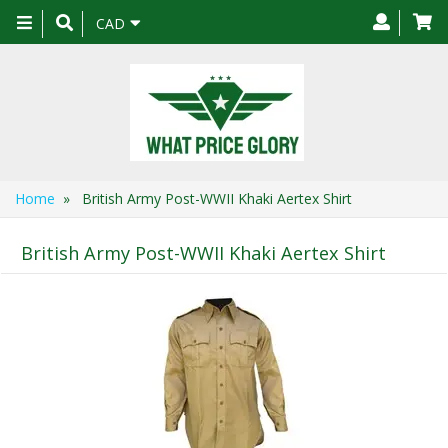
Toggle
CAD
navigation
Home
» British Army Post-WWII Khaki Aertex Shirt
British Army Post-WWII Khaki Aertex Shirt