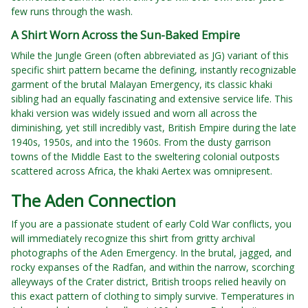
few runs through the wash.
A Shirt Worn Across the Sun-Baked Empire
While the Jungle Green (often abbreviated as JG) variant of this
specific shirt pattern became the defining, instantly recognizable
garment of the brutal Malayan Emergency, its classic khaki
sibling had an equally fascinating and extensive service life. This
khaki version was widely issued and worn all across the
diminishing, yet still incredibly vast, British Empire during the late
1940s, 1950s, and into the 1960s. From the dusty garrison
towns of the Middle East to the sweltering colonial outposts
scattered across Africa, the khaki Aertex was omnipresent.
The Aden Connection
If you are a passionate student of early Cold War conflicts, you
will immediately recognize this shirt from gritty archival
photographs of the Aden Emergency. In the brutal, jagged, and
rocky expanses of the Radfan, and within the narrow, scorching
alleyways of the Crater district, British troops relied heavily on
this exact pattern of clothing to simply survive. Temperatures in