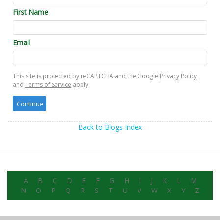
First Name
Email
This site is protected by reCAPTCHA and the Google
Privacy Policy
and
Terms of Service
apply.
Back to Blogs Index
A
B
C
D
E
F
G
H
I
J
K
L
M
N
O
P
Q
R
S
T
U
V
W
X
Y
Z