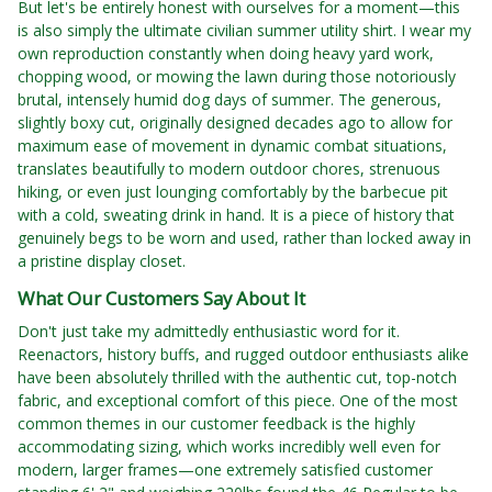
But let's be entirely honest with ourselves for a moment—this
is also simply the ultimate civilian summer utility shirt. I wear my
own reproduction constantly when doing heavy yard work,
chopping wood, or mowing the lawn during those notoriously
brutal, intensely humid dog days of summer. The generous,
slightly boxy cut, originally designed decades ago to allow for
maximum ease of movement in dynamic combat situations,
translates beautifully to modern outdoor chores, strenuous
hiking, or even just lounging comfortably by the barbecue pit
with a cold, sweating drink in hand. It is a piece of history that
genuinely begs to be worn and used, rather than locked away in
a pristine display closet.
What Our Customers Say About It
Don't just take my admittedly enthusiastic word for it.
Reenactors, history buffs, and rugged outdoor enthusiasts alike
have been absolutely thrilled with the authentic cut, top-notch
fabric, and exceptional comfort of this piece. One of the most
common themes in our customer feedback is the highly
accommodating sizing, which works incredibly well even for
modern, larger frames—one extremely satisfied customer