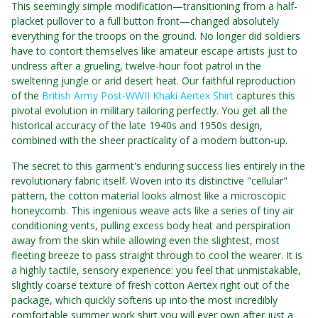
This seemingly simple modification—transitioning from a half-
placket pullover to a full button front—changed absolutely
everything for the troops on the ground. No longer did soldiers
have to contort themselves like amateur escape artists just to
undress after a grueling, twelve-hour foot patrol in the
sweltering jungle or arid desert heat. Our faithful reproduction
of the
British Army Post-WWII Khaki Aertex Shirt
captures this
pivotal evolution in military tailoring perfectly. You get all the
historical accuracy of the late 1940s and 1950s design,
combined with the sheer practicality of a modern button-up.
The secret to this garment's enduring success lies entirely in the
revolutionary fabric itself. Woven into its distinctive "cellular"
pattern, the cotton material looks almost like a microscopic
honeycomb. This ingenious weave acts like a series of tiny air
conditioning vents, pulling excess body heat and perspiration
away from the skin while allowing even the slightest, most
fleeting breeze to pass straight through to cool the wearer. It is
a highly tactile, sensory experience: you feel that unmistakable,
slightly coarse texture of fresh cotton Aertex right out of the
package, which quickly softens up into the most incredibly
comfortable summer work shirt you will ever own after just a