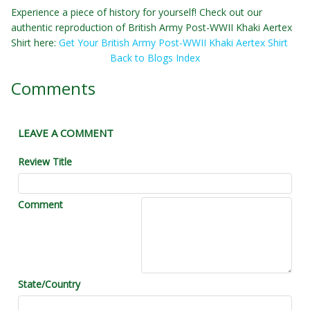
Experience a piece of history for yourself! Check out our
authentic reproduction of British Army Post-WWII Khaki Aertex
Shirt here:
Get Your British Army Post-WWII Khaki Aertex Shirt
Back to Blogs Index
Comments
LEAVE A COMMENT
Review Title
Comment
State/Country