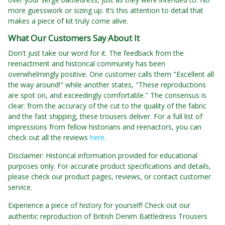
more guesswork or sizing up. It’s this attention to detail that
makes a piece of kit truly come alive.
What Our Customers Say About It
Don't just take our word for it. The feedback from the
reenactment and historical community has been
overwhelmingly positive. One customer calls them "Excellent all
the way around!" while another states, "These reproductions
are spot on, and exceedingly comfortable." The consensus is
clear: from the accuracy of the cut to the quality of the fabric
and the fast shipping, these trousers deliver. For a full list of
impressions from fellow historians and reenactors, you can
check out all the reviews
here
.
Disclaimer: Historical information provided for educational
purposes only. For accurate product specifications and details,
please check our product pages, reviews, or contact customer
service.
Experience a piece of history for yourself! Check out our
authentic reproduction of British Denim Battledress Trousers