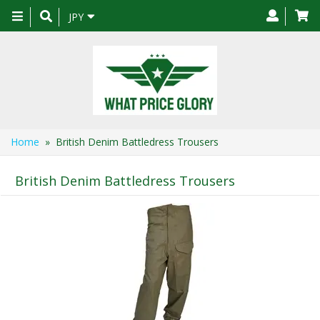
Toggle
JPY
navigation
Home
» British Denim Battledress Trousers
British Denim Battledress Trousers