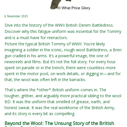
6 November 2025
Dive into the history of the WWII British Denim Battledress.
Discover why this fatigue uniform was essential for the Tommy
and is a must-have for reenactors.
Picture the typical British Tommy of WWII. You're likely
imagining a soldier in the iconic, rough wool Battledress, a Bren
gun cradled in his arms. It’s a powerful image, the one of
newsreels and films. But it’s not the full story. For every hour
spent on parade or in the trench, there were countless more
spent in the motor pool, on work details, or digging in—and for
that, the wool was often left in the barracks.
That's where the *other* British uniform comes in. The
tougher, grittier, and arguably more practical sibling to the wool
BD. It was the uniform that smelled of grease, earth, and
honest sweat. It was the real workhorse of the British Army,
and its story is every bit as compelling.
Beyond the Wool: The Unsung Story of the British