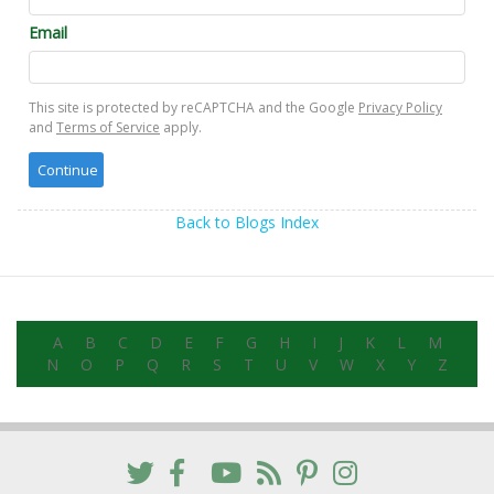
Email
This site is protected by reCAPTCHA and the Google
Privacy Policy
and
Terms of Service
apply.
Back to Blogs Index
A
B
C
D
E
F
G
H
I
J
K
L
M
N
O
P
Q
R
S
T
U
V
W
X
Y
Z