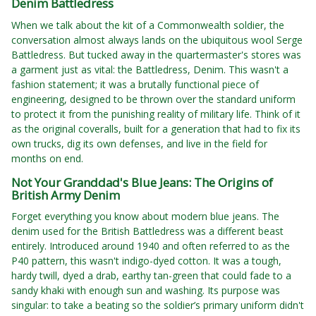
Denim Battledress
When we talk about the kit of a Commonwealth soldier, the
conversation almost always lands on the ubiquitous wool Serge
Battledress. But tucked away in the quartermaster's stores was
a garment just as vital: the Battledress, Denim. This wasn't a
fashion statement; it was a brutally functional piece of
engineering, designed to be thrown over the standard uniform
to protect it from the punishing reality of military life. Think of it
as the original coveralls, built for a generation that had to fix its
own trucks, dig its own defenses, and live in the field for
months on end.
Not Your Granddad's Blue Jeans: The Origins of
British Army Denim
Forget everything you know about modern blue jeans. The
denim used for the British Battledress was a different beast
entirely. Introduced around 1940 and often referred to as the
P40 pattern, this wasn't indigo-dyed cotton. It was a tough,
hardy twill, dyed a drab, earthy tan-green that could fade to a
sandy khaki with enough sun and washing. Its purpose was
singular: to take a beating so the soldier’s primary uniform didn't