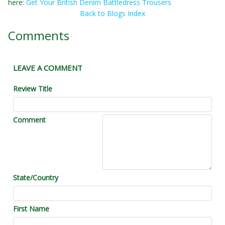
here:
Get Your British Denim Battledress Trousers
Back to Blogs Index
Comments
LEAVE A COMMENT
Review Title
Comment
State/Country
First Name