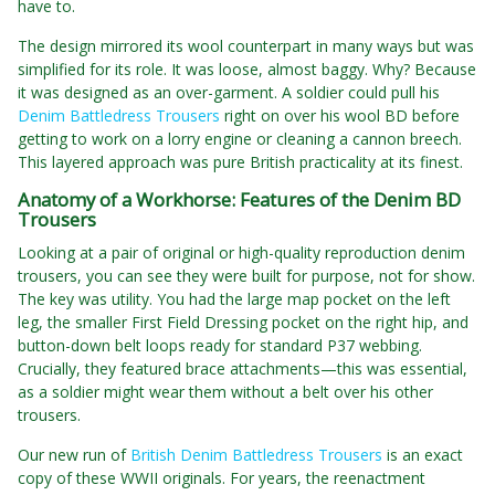
have to.
The design mirrored its wool counterpart in many ways but was
simplified for its role. It was loose, almost baggy. Why? Because
it was designed as an over-garment. A soldier could pull his
Denim Battledress Trousers
right on over his wool BD before
getting to work on a lorry engine or cleaning a cannon breech.
This layered approach was pure British practicality at its finest.
Anatomy of a Workhorse: Features of the Denim BD
Trousers
Looking at a pair of original or high-quality reproduction denim
trousers, you can see they were built for purpose, not for show.
The key was utility. You had the large map pocket on the left
leg, the smaller First Field Dressing pocket on the right hip, and
button-down belt loops ready for standard P37 webbing.
Crucially, they featured brace attachments—this was essential,
as a soldier might wear them without a belt over his other
trousers.
Our new run of
British Denim Battledress Trousers
is an exact
copy of these WWII originals. For years, the reenactment