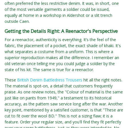
often preferred the less restrictive denim. It was, in short, one
of the most versatile garments a soldier could be issued,
equally at home in a workshop in Aldershot or a slit trench
outside Caen.
Getting the Details Right: A Reenactor's Perspective
For a reenactor, authenticity is everything. It’s the feel of the
fabric, the placement of a pocket, the exact shade of khaki. It's
what separates a costume from a uniform. This is where a
superior reproduction makes all the difference. I remember an
old veteran once telling me you could judge a soldier by the
state of his kit. The same is true for a reenactor.
These
British Denim Battledress Trousers
hit all the right notes.
The material is spot-on, a detail that customers frequently
praise. As one review notes, the "Colour of material is the same
just like on pants from 1949," a testament to its historical
accuracy, as the pattern saw service long after the war. Another
key point, mentioned by a satisfied customer, is that "These are
cut to fit over the wool BD." This is not a sizing flaw; it is a
feature. Order your regular size, and you'll find they fit perfectly
over your serge battledress, just as they were intended to. No