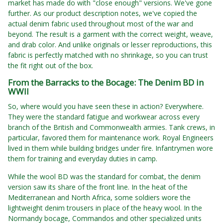
market has made do with "close enough" versions. We've gone
further. As our product description notes, we've copied the
actual denim fabric used throughout most of the war and
beyond. The result is a garment with the correct weight, weave,
and drab color. And unlike originals or lesser reproductions, this
fabric is perfectly matched with no shrinkage, so you can trust
the fit right out of the box.
From the Barracks to the Bocage: The Denim BD in
WWII
So, where would you have seen these in action? Everywhere.
They were the standard fatigue and workwear across every
branch of the British and Commonwealth armies. Tank crews, in
particular, favored them for maintenance work. Royal Engineers
lived in them while building bridges under fire. Infantrymen wore
them for training and everyday duties in camp.
While the wool BD was the standard for combat, the denim
version saw its share of the front line. In the heat of the
Mediterranean and North Africa, some soldiers wore the
lightweight denim trousers in place of the heavy wool. In the
Normandy bocage, Commandos and other specialized units