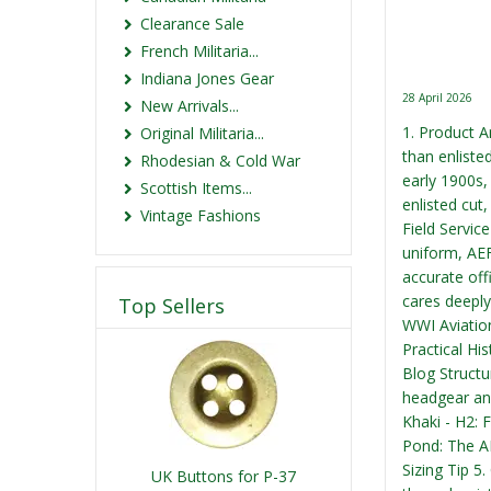
Clearance Sale
French Militaria...
Indiana Jones Gear
28 April 2026
New Arrivals...
1. Product A
Original Militaria...
than enliste
Rhodesian & Cold War
early 1900s,
Scottish Items...
enlisted cut,
Vintage Fashions
Field Servic
uniform, AEF
accurate off
cares deeply
Top Sellers
WWI Aviation
Practical Hi
Blog Structur
headgear and
Khaki - H2: 
Pond: The AE
Sizing Tip 5
UK Buttons for P-37