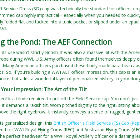
iff Service Dress (SD) cap was technically the standard for officers on
brimmed cap highly impractical—especially when you needed to quickl
sly folded flat and tucked into a tunic pocket or slipped under an epau
gan.
ng the Pond: The AEF Connection
y, its use wasn't strictly British. It was also a massive hit with the 
urope during WWI, U.S. Army officers often found themselves deeply en
. Many American officers purchased these finely made barathea caps f
. So, if you're building a WWI AEF officer impression, this cap is an en
oice that adds a wonderful layer of personalized history to your doug
 Your Impression: The Art of the Tilt
ecific attitude required to pull off the Field Service cap. You don't ju
 It demands a rakish tilt. Worn pitched slightly to the right, sitting a
bove the right eyebrow, it instantly conveys a sense of rugged, gentl
ts generalized design, this
British Officer s Field Service (FS) Cap (Re
lized for WWI Royal Flying Corps (RFC) and Australian Flying Corps (A
he perfect headwear for a WWII Royal Artillery officer or a dashing le