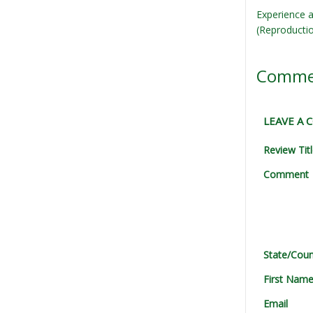
Experience a
(Reproducti
Comme
LEAVE A
Review Tit
Comment
State/Coun
First Nam
Email