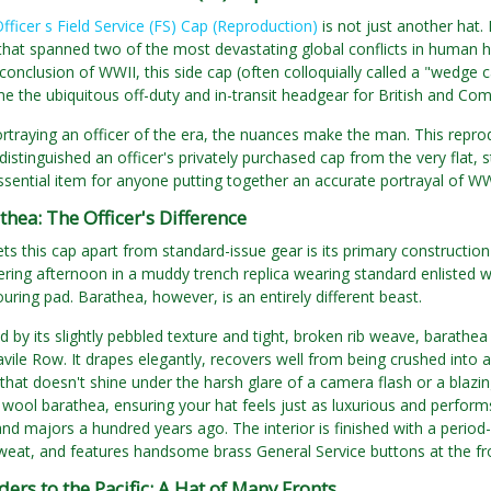
Officer s Field Service (FS) Cap (Reproduction)
is not just another hat. I
 that spanned two of the most devastating global conflicts in human h
conclusion of WWII, this side cap (often colloquially called a "wedge 
 the ubiquitous off-duty and in-transit headgear for British and Co
rtraying an officer of the era, the nuances make the man. This repr
distinguished an officer's privately purchased cap from the very flat, st
ssential item for anyone putting together an accurate portrayal of W
hea: The Officer's Difference
ets this cap apart from standard-issue gear is its primary construction
tering afternoon in a muddy trench replica wearing standard enlisted w
ouring pad. Barathea, however, is an entirely different beast.
 by its slightly pebbled texture and tight, broken rib weave, barathea h
vile Row. It drapes elegantly, recovers well from being crushed into a
 that doesn't shine under the harsh glare of a camera flash or a blazi
i wool barathea, ensuring your hat feels just as luxurious and perfor
and majors a hundred years ago. The interior is finished with a period-
eat, and features handsome brass General Service buttons at the fr
ers to the Pacific: A Hat of Many Fronts