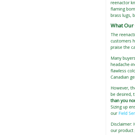
reenactor kn
flaming bomb 
brass lugs, 
What Our 
The reenacti
customers ha
praise the ca
Many buyers 
headache-ind
flawless col
Canadian gen
However, the
be desired, 
than you no
Sizing up en
our
Field Se
Disclaimer: 
our product 