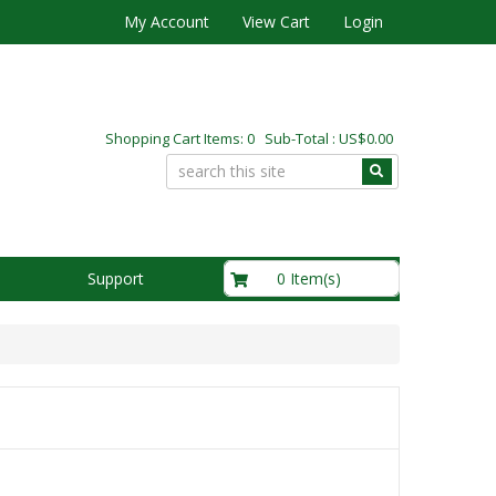
My Account
View Cart
Login
Shopping Cart Items: 0 Sub-Total : US$0.00
US$0.00
0 Item(s)
Support