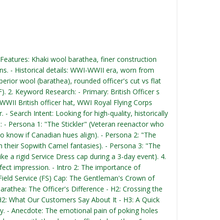
 - Features: Khaki wool barathea, finer construction
ons. - Historical details: WWI-WWII era, worn from
erior wool (barathea), rounded officer's cut vs flat
F). 2. Keyword Research: - Primary: British Officer s
 WWII British officer hat, WWI Royal Flying Corps
 Search Intent: Looking for high-quality, historically
: - Persona 1: "The Stickler" (Veteran reenactor who
o know if Canadian hues align). - Persona 2: "The
 their Sopwith Camel fantasies). - Persona 3: "The
ke a rigid Service Dress cap during a 3-day event). 4.
erfect impression. - Intro 2: The importance of
's Field Service (FS) Cap: The Gentleman's Crown of
arathea: The Officer's Difference - H2: Crossing the
 H2: What Our Customers Say About It - H3: A Quick
ctly. - Anecdote: The emotional pain of poking holes