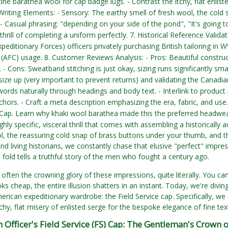
ine barathea wool for cap badge lugs. - Contrast the itchy, flat enlist
riting Elements: - Sensory: The earthy smell of fresh wool, the cold s
. - Casual phrasing: "depending on your side of the pond", "It's going t
thrill of completing a uniform perfectly. 7. Historical Reference Valida
peditionary Forces) officers privately purchasing British tailoring in
 (AFC) usage. 8. Customer Reviews Analysis: - Pros: Beautiful construc
 - Cons: Sweatband stitching is just okay, sizing runs significantly sma
size up (very important to prevent returns) and validating the Canadia
words naturally through headings and body text. - Interlink to produ
hors. - Craft a meta description emphasizing the era, fabric, and use
 Cap. Learn why khaki wool barathea made this the preferred headwe
ghly specific, visceral thrill that comes with assembling a historically a
l, the reassuring cold snap of brass buttons under your thumb, and th
nd living historians, we constantly chase that elusive "perfect" impr
 fold tells a truthful story of the men who fought a century ago.
ften the crowning glory of these impressions, quite literally. You can h
ks cheap, the entire illusion shatters in an instant. Today, we're di
rican expeditionary wardrobe: the Field Service cap. Specifically, we ar
chy, flat misery of enlisted serge for the bespoke elegance of fine text
h Officer's Field Service (FS) Cap: The Gentleman's Crown 