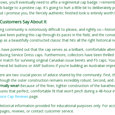
ows, you'll eventually need to affix a regimental cap badge. I rememb
badge to a pristine cap. It's going to hurt a little bit to deliberately
but I promise you, the fiercely authentic finished look is entirely wor
Customers Say About It
ng community is notoriously difficult to please, and rightly so—hist
ve been putting this cap through its paces in the field, and the conse
p as a beautifully constructed classic that hits all the right historical n
have pointed out that the cap serves as a brilliant, comfortable altern
ucing Service Dress caps. Furthermore, collectors have been thrilled 
or match for surviving original Canadian issue berets and FS caps. You
eral list buttons or AMF buttons if you're building an Australian impr
re are two crucial pieces of advice shared by the community. First, t
though the outer construction remains incredibly robust. Second, and
rmally wear!
Because of the finer, tighter construction of the barathea
sures that perfect, comfortable fit that won't pinch during a 48-hour
rvice Cap Reviews
page.
Historical information provided for educational purposes only. For acc
pages, reviews, or contact customer service.