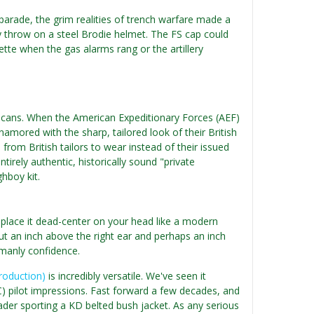
 parade, the grim realities of trench warfare made a
y throw on a steel Brodie helmet. The FS cap could
lette when the gas alarms rang or the artillery
Americans. When the American Expeditionary Forces (AEF)
amored with the sharp, tailored look of their British
rom British tailors to wear instead of their issued
tirely authentic, historically sound "private
hboy kit.
st place it dead-center on your head like a modern
bout an inch above the right ear and perhaps an inch
emanly confidence.
production)
is incredibly versatile. We've seen it
FC) pilot impressions. Fast forward a few decades, and
ader sporting a KD belted bush jacket. As any serious