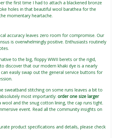
er the first time I had to attach a blackened bronze
 poke holes in that beautiful wool barathea for the
th the momentary heartache.
orical accuracy leaves zero room for compromise. Our
nsus is overwhelmingly positive. Enthusiasts routinely
otes.
ative to the big, floppy WWII berets or the rigid,
to discover that our modern khaki dye is a nearly
 can easily swap out the general service buttons for
ession.
he sweatband stitching on some runs leaves a bit to
 absolutely most importantly:
order one size larger
 wool and the snug cotton lining, the cap runs tight.
 immersive event. Read all the community insights on
urate product specifications and details, please check