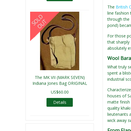
The
British 
line fashion
through the 
pond) became
For those po
that sharply 
absolutely e
Wool Barat
What truly s
spent a blis
The MK VII (MARK SEVEN)
industrial sc
Indiana Jones Bag ORIGINAL
Characterized
US$60.00
houses of Sa
matte finish
Details
quality khak
lieutenants 
wick away sw
From Fland