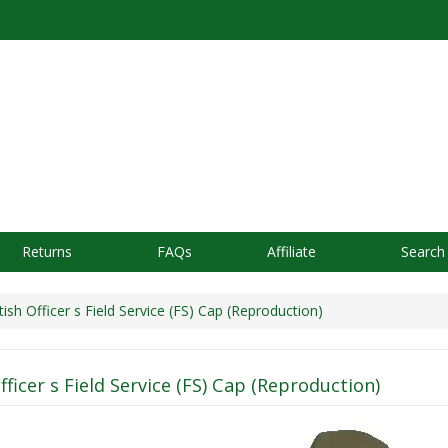
Returns
FAQs
Affiliate
Search
ish Officer s Field Service (FS) Cap (Reproduction)
fficer s Field Service (FS) Cap (Reproduction)