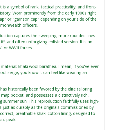
t is a symbol of rank, tactical practicality, and front-
istory. Worn prominently from the early 1900s right
cap" or "garrison cap" depending on your side of the
mmonwealth officers.
oduction captures the sweeping, more rounded lines
iff, and often unforgiving enlisted version. It is an
WI or WWII forces.
 material: khaki wool barathea. I mean, if you've ever
ool serge, you know it can feel like wearing an
as historically been favored by the elite tailoring
 map pocket, and possesses a distinctively rich,
ng summer sun. This reproduction faithfully uses high-
ms just as durably as the originals commissioned by
correct, breathable khaki cotton lining, designed to
ont peak.