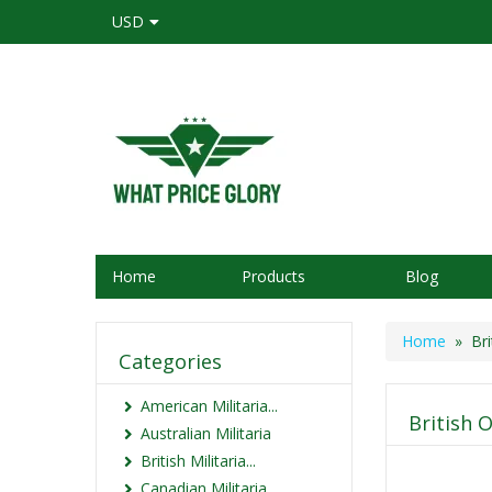
USD
Home
Products
Blog
Home
» Brit
Categories
American Militaria...
British O
Australian Militaria
British Militaria...
Canadian Militaria