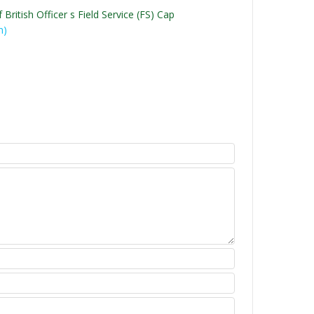
British Officer s Field Service (FS) Cap
n)