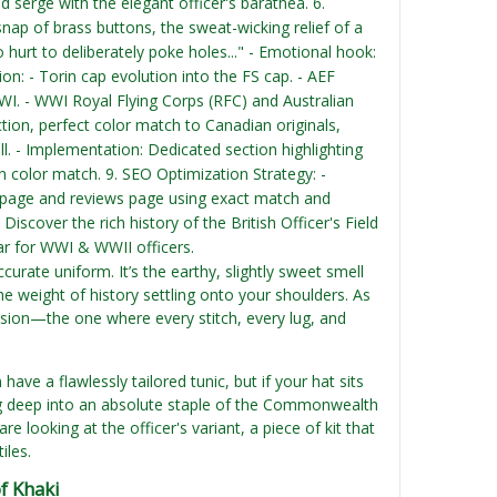
ed serge with the elegant officer's barathea. 6.
nap of brass buttons, the sweat-wicking relief of a
o hurt to deliberately poke holes..." - Emotional hook:
tion: - Torin cap evolution into the FS cap. - AEF
 WWI. - WWI Royal Flying Corps (RFC) and Australian
tion, perfect color match to Canadian originals,
ll. - Implementation: Dedicated section highlighting
n color match. 9. SEO Optimization Strategy: -
ct page and reviews page using exact match and
.
Discover the rich history of the British Officer's Field
ar for WWI & WWII officers.
ccurate uniform. It’s the earthy, slightly sweet smell
e weight of history settling onto your shoulders. As
ession—the one where every stitch, every lug, and
ave a flawlessly tailored tunic, but if your hat sits
ving deep into an absolute staple of the Commonwealth
e looking at the officer's variant, a piece of kit that
iles.
of Khaki