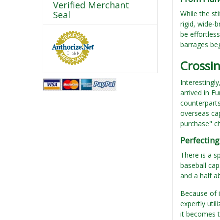
Verified Merchant
Seal
While the st
rigid, wide-
be effortles
barrages be
Crossi
Interestingl
arrived in E
counterparts
overseas caps
purchase" ch
Perfecting
There is a sp
baseball cap.
and a half a
Because of i
expertly uti
it becomes t