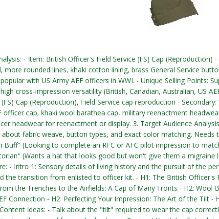
nalysis: - Item: British Officer's Field Service (FS) Cap (Reproduction)
d, more rounded lines, khaki cotton lining, brass General Service butt
 popular with US Army AEF officers in WWI. - Unique Selling Points: Sup
 high cross-impression versatility (British, Canadian, Australian, US AE
e (FS) Cap (Reproduction), Field Service cap reproduction - Secondary:
 officer cap, khaki wool barathea cap, military reenactment headwear. -
icer headwear for reenactment or display. 3. Target Audience Analysis
 about fabric weave, button types, and exact color matching. Needs t
 Buff" (Looking to complete an RFC or AFC pilot impression to match
storian" (Wants a hat that looks good but won't give them a migraine li
e: - Intro 1: Sensory details of living history and the pursuit of the p
 the transition from enlisted to officer kit. - H1: The British Officer
From the Trenches to the Airfields: A Cap of Many Fronts - H2: Wool B
F Connection - H2: Perfecting Your Impression: The Art of the Tilt -
. Content Ideas: - Talk about the "tilt" required to wear the cap corre