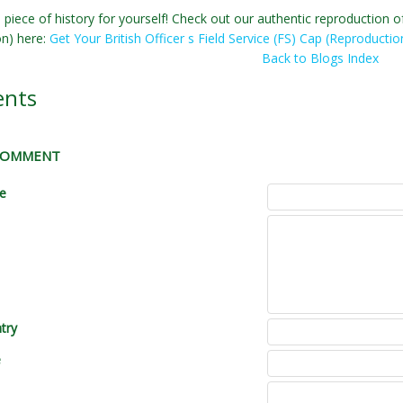
 piece of history for yourself! Check out our authentic reproduction of 
on) here:
Get Your British Officer s Field Service (FS) Cap (Reproductio
Back to Blogs Index
nts
 COMMENT
le
try
e