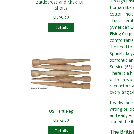
through prist
Battledress and Khaki Drill
Human-like W
Shorts
cotton liner
US$0.50
The visceral 
(American Ex
Details
Flying Corps
comfortable.
the need to 
Sprinkle key
semantic anc
Service (FS)
There is a hi
of fresh woo
reenactors a
every angled
Headwear is o
wrong or loo
US Tent Peg
and early Ame
US$2.50
traded the it
Details
The Britis