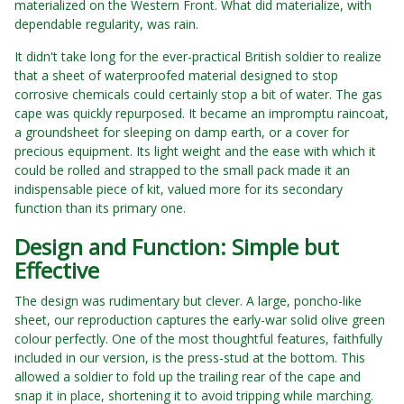
materialized on the Western Front. What did materialize, with
dependable regularity, was rain.
It didn't take long for the ever-practical British soldier to realize
that a sheet of waterproofed material designed to stop
corrosive chemicals could certainly stop a bit of water. The gas
cape was quickly repurposed. It became an impromptu raincoat,
a groundsheet for sleeping on damp earth, or a cover for
precious equipment. Its light weight and the ease with which it
could be rolled and strapped to the small pack made it an
indispensable piece of kit, valued more for its secondary
function than its primary one.
Design and Function: Simple but
Effective
The design was rudimentary but clever. A large, poncho-like
sheet, our reproduction captures the early-war solid olive green
colour perfectly. One of the most thoughtful features, faithfully
included in our version, is the press-stud at the bottom. This
allowed a soldier to fold up the trailing rear of the cape and
snap it in place, shortening it to avoid tripping while marching.