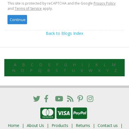
This site is protected by reCAPTCHA and the Google
Privacy Policy
and
Terms of Service
apply.
Back to Blogs Index
A
B
C
D
E
F
G
H
I
J
K
L
M
N
O
P
Q
R
S
T
U
V
W
X
Y
Z
Home
About Us
Products
Returns
Contact us