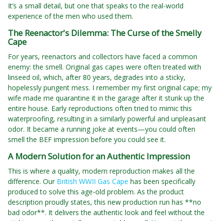
It’s a small detail, but one that speaks to the real-world
experience of the men who used them.
The Reenactor's Dilemma: The Curse of the Smelly
Cape
For years, reenactors and collectors have faced a common
enemy: the smell. Original gas capes were often treated with
linseed oil, which, after 80 years, degrades into a sticky,
hopelessly pungent mess. I remember my first original cape; my
wife made me quarantine it in the garage after it stunk up the
entire house. Early reproductions often tried to mimic this
waterproofing, resulting in a similarly powerful and unpleasant
odor. It became a running joke at events—you could often
smell the BEF impression before you could see it.
A Modern Solution for an Authentic Impression
This is where a quality, modern reproduction makes all the
difference. Our
British WWII Gas Cape
has been specifically
produced to solve this age-old problem. As the product
description proudly states, this new production run has **no
bad odor**. It delivers the authentic look and feel without the