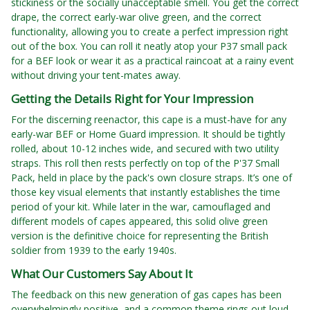
stickiness or the socially unacceptable smell. You get the correct
drape, the correct early-war olive green, and the correct
functionality, allowing you to create a perfect impression right
out of the box. You can roll it neatly atop your P37 small pack
for a BEF look or wear it as a practical raincoat at a rainy event
without driving your tent-mates away.
Getting the Details Right for Your Impression
For the discerning reenactor, this cape is a must-have for any
early-war BEF or Home Guard impression. It should be tightly
rolled, about 10-12 inches wide, and secured with two utility
straps. This roll then rests perfectly on top of the P'37 Small
Pack, held in place by the pack's own closure straps. It’s one of
those key visual elements that instantly establishes the time
period of your kit. While later in the war, camouflaged and
different models of capes appeared, this solid olive green
version is the definitive choice for representing the British
soldier from 1939 to the early 1940s.
What Our Customers Say About It
The feedback on this new generation of gas capes has been
overwhelmingly positive, and a common theme rings out loud