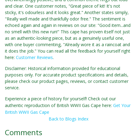
and clear. One customer notes, "Great piece of kit! It's not
sticky, it's odourless and it looks great." Another states simply,
"Really well made and thankfully odor free." The sentiment is
echoed again and again in reviews on our site: "Good item...and
no smell with this new run!" This cape has proven itself not just
as an authentic-looking piece, but as a genuinely useful one,
with one buyer commenting, "Already wore it as a raincoat and
it does the job." You can read all the feedback for yourself right
here:
Customer Reviews
.
Disclaimer: Historical information provided for educational
purposes only. For accurate product specifications and details,
please check our product pages, reviews, or contact customer
service.
Experience a piece of history for yourself! Check out our
authentic reproduction of British WWII Gas Cape here:
Get Your
British WWII Gas Cape
Back to Blogs Index
Comments