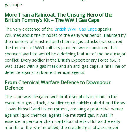
gas cape.
More Than a Raincoat: The Unsung Hero of the
British Tommy’s Kit – The WWII Gas Cape
The very existence of the
British WWII Gas Cape
speaks
volumes about the mindset of the early war period. Haunted by
the memory of mustard and chlorine gas attacks that scarred
the trenches of WWI, military planners were convinced that
chemical warfare would be a defining feature of the next major
conflict. Every soldier in the British Expeditionary Force (BEF)
was issued with a gas mask and an anti-gas cape, a final line of
defence against airborne chemical agents.
From Chemical Warfare Defence to Downpour
Defence
The cape was designed with brutal simplicity in mind. In the
event of a gas attack, a soldier could quickly unfurl it and throw
it over himself and his equipment, creating a protective barrier
against liquid chemical agents like mustard gas. It was, in
essence, a personal chemical fallout shelter. But as the early
months of the war unfolded, the dreaded gas attacks never