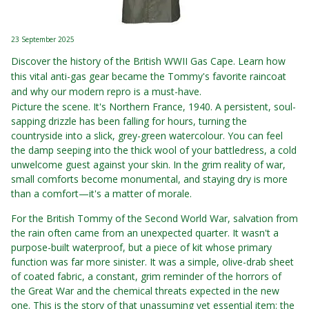
23 September 2025
Discover the history of the British WWII Gas Cape. Learn how
this vital anti-gas gear became the Tommy's favorite raincoat
and why our modern repro is a must-have.
Picture the scene. It's Northern France, 1940. A persistent, soul-
sapping drizzle has been falling for hours, turning the
countryside into a slick, grey-green watercolour. You can feel
the damp seeping into the thick wool of your battledress, a cold
unwelcome guest against your skin. In the grim reality of war,
small comforts become monumental, and staying dry is more
than a comfort—it's a matter of morale.
For the British Tommy of the Second World War, salvation from
the rain often came from an unexpected quarter. It wasn't a
purpose-built waterproof, but a piece of kit whose primary
function was far more sinister. It was a simple, olive-drab sheet
of coated fabric, a constant, grim reminder of the horrors of
the Great War and the chemical threats expected in the new
one. This is the story of that unassuming yet essential item: the