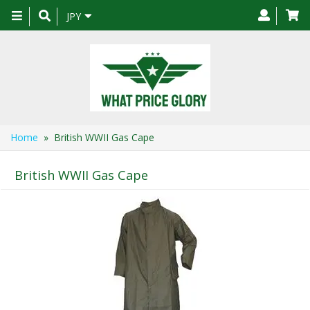
Toggle
JPY
navigation
Home
» British WWII Gas Cape
British WWII Gas Cape