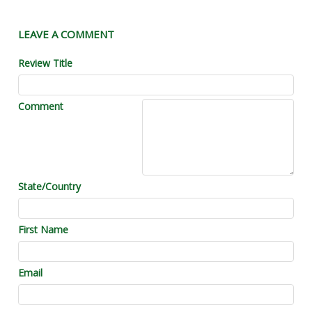
LEAVE A COMMENT
Review Title
Comment
State/Country
First Name
Email