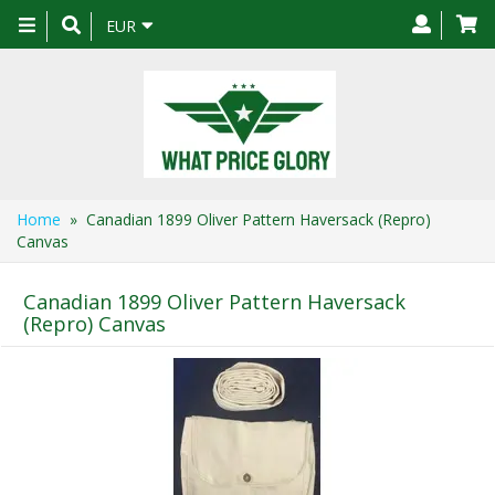
Toggle
EUR
navigation
Home
» Canadian 1899 Oliver Pattern Haversack (Repro)
Canvas
Canadian 1899 Oliver Pattern Haversack
(Repro) Canvas