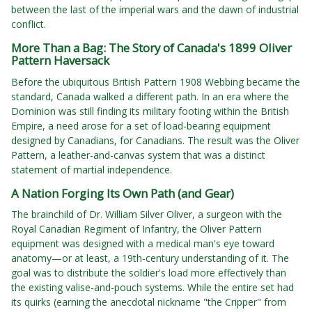
between the last of the imperial wars and the dawn of industrial
conflict.
More Than a Bag: The Story of Canada's 1899 Oliver
Pattern Haversack
Before the ubiquitous British Pattern 1908 Webbing became the
standard, Canada walked a different path. In an era where the
Dominion was still finding its military footing within the British
Empire, a need arose for a set of load-bearing equipment
designed by Canadians, for Canadians. The result was the Oliver
Pattern, a leather-and-canvas system that was a distinct
statement of martial independence.
A Nation Forging Its Own Path (and Gear)
The brainchild of Dr. William Silver Oliver, a surgeon with the
Royal Canadian Regiment of Infantry, the Oliver Pattern
equipment was designed with a medical man's eye toward
anatomy—or at least, a 19th-century understanding of it. The
goal was to distribute the soldier's load more effectively than
the existing valise-and-pouch systems. While the entire set had
its quirks (earning the anecdotal nickname "the Cripper" from