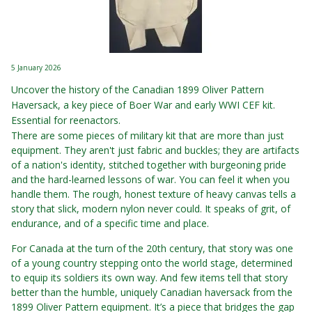
5 January 2026
Uncover the history of the Canadian 1899 Oliver Pattern
Haversack, a key piece of Boer War and early WWI CEF kit.
Essential for reenactors.
There are some pieces of military kit that are more than just
equipment. They aren't just fabric and buckles; they are artifacts
of a nation's identity, stitched together with burgeoning pride
and the hard-learned lessons of war. You can feel it when you
handle them. The rough, honest texture of heavy canvas tells a
story that slick, modern nylon never could. It speaks of grit, of
endurance, and of a specific time and place.
For Canada at the turn of the 20th century, that story was one
of a young country stepping onto the world stage, determined
to equip its soldiers its own way. And few items tell that story
better than the humble, uniquely Canadian haversack from the
1899 Oliver Pattern equipment. It’s a piece that bridges the gap