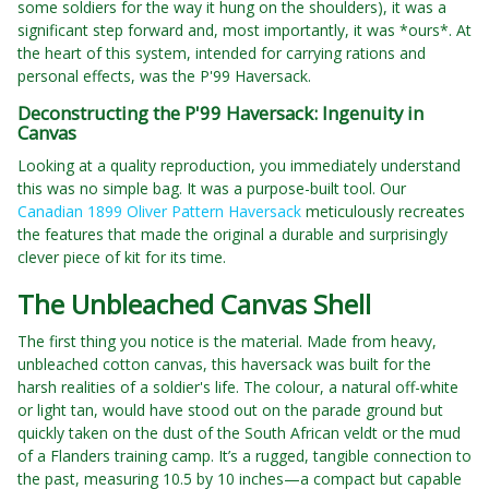
some soldiers for the way it hung on the shoulders), it was a
significant step forward and, most importantly, it was *ours*. At
the heart of this system, intended for carrying rations and
personal effects, was the P'99 Haversack.
Deconstructing the P'99 Haversack: Ingenuity in
Canvas
Looking at a quality reproduction, you immediately understand
this was no simple bag. It was a purpose-built tool. Our
Canadian 1899 Oliver Pattern Haversack
meticulously recreates
the features that made the original a durable and surprisingly
clever piece of kit for its time.
The Unbleached Canvas Shell
The first thing you notice is the material. Made from heavy,
unbleached cotton canvas, this haversack was built for the
harsh realities of a soldier's life. The colour, a natural off-white
or light tan, would have stood out on the parade ground but
quickly taken on the dust of the South African veldt or the mud
of a Flanders training camp. It’s a rugged, tangible connection to
the past, measuring 10.5 by 10 inches—a compact but capable