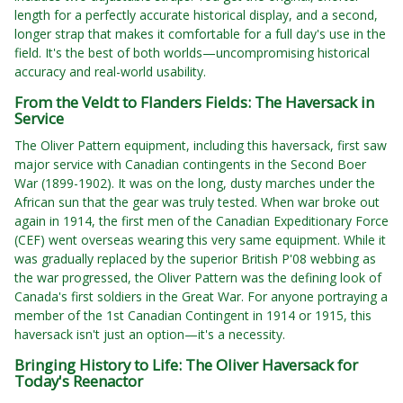
length for a perfectly accurate historical display, and a second,
longer strap that makes it comfortable for a full day's use in the
field. It's the best of both worlds—uncompromising historical
accuracy and real-world usability.
From the Veldt to Flanders Fields: The Haversack in
Service
The Oliver Pattern equipment, including this haversack, first saw
major service with Canadian contingents in the Second Boer
War (1899-1902). It was on the long, dusty marches under the
African sun that the gear was truly tested. When war broke out
again in 1914, the first men of the Canadian Expeditionary Force
(CEF) went overseas wearing this very same equipment. While it
was gradually replaced by the superior British P'08 webbing as
the war progressed, the Oliver Pattern was the defining look of
Canada's first soldiers in the Great War. For anyone portraying a
member of the 1st Canadian Contingent in 1914 or 1915, this
haversack isn't just an option—it's a necessity.
Bringing History to Life: The Oliver Haversack for
Today's Reenactor