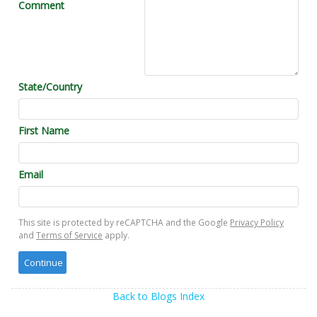
Comment
State/Country
First Name
Email
This site is protected by reCAPTCHA and the Google
Privacy Policy
and
Terms of Service
apply.
Back to Blogs Index