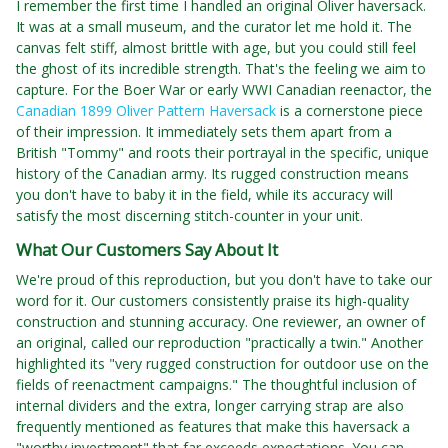
I remember the first time I handled an original Oliver haversack.
It was at a small museum, and the curator let me hold it. The
canvas felt stiff, almost brittle with age, but you could still feel
the ghost of its incredible strength. That's the feeling we aim to
capture. For the Boer War or early WWI Canadian reenactor, the
Canadian 1899 Oliver Pattern Haversack
is a cornerstone piece
of their impression. It immediately sets them apart from a
British "Tommy" and roots their portrayal in the specific, unique
history of the Canadian army. Its rugged construction means
you don't have to baby it in the field, while its accuracy will
satisfy the most discerning stitch-counter in your unit.
What Our Customers Say About It
We're proud of this reproduction, but you don't have to take our
word for it. Our customers consistently praise its high-quality
construction and stunning accuracy. One reviewer, an owner of
an original, called our reproduction "practically a twin." Another
highlighted its "very rugged construction for outdoor use on the
fields of reenactment campaigns." The thoughtful inclusion of
internal dividers and the extra, longer carrying strap are also
frequently mentioned as features that make this haversack a
"worthy investment" that far exceeds expectations. You can