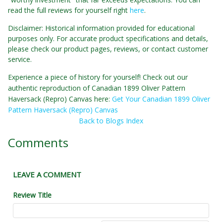
read the full reviews for yourself right
here
.
Disclaimer: Historical information provided for educational
purposes only. For accurate product specifications and details,
please check our product pages, reviews, or contact customer
service.
Experience a piece of history for yourself! Check out our
authentic reproduction of Canadian 1899 Oliver Pattern
Haversack (Repro) Canvas here:
Get Your Canadian 1899 Oliver
Pattern Haversack (Repro) Canvas
Back to Blogs Index
Comments
LEAVE A COMMENT
Review Title