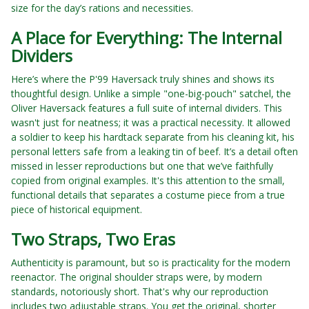
size for the day’s rations and necessities.
A Place for Everything: The Internal
Dividers
Here’s where the P'99 Haversack truly shines and shows its
thoughtful design. Unlike a simple "one-big-pouch" satchel, the
Oliver Haversack features a full suite of internal dividers. This
wasn't just for neatness; it was a practical necessity. It allowed
a soldier to keep his hardtack separate from his cleaning kit, his
personal letters safe from a leaking tin of beef. It’s a detail often
missed in lesser reproductions but one that we’ve faithfully
copied from original examples. It's this attention to the small,
functional details that separates a costume piece from a true
piece of historical equipment.
Two Straps, Two Eras
Authenticity is paramount, but so is practicality for the modern
reenactor. The original shoulder straps were, by modern
standards, notoriously short. That's why our reproduction
includes two adjustable straps. You get the original, shorter