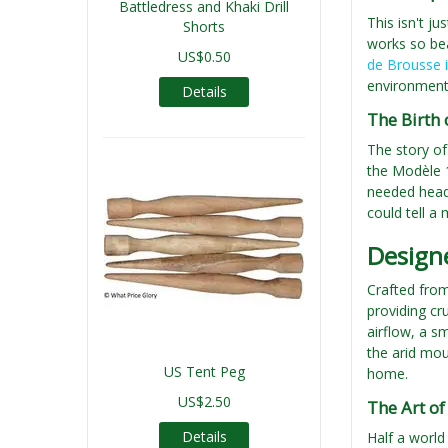
Battledress and Khaki Drill
This isn't j
Shorts
works so bea
US$0.50
de Brousse 
environments
Details
The Birth 
The story of
the Modèle 1
needed headw
could tell a
Designe
Crafted from
providing cr
airflow, a s
the arid mou
US Tent Peg
home.
US$2.50
The Art o
Details
Half a world