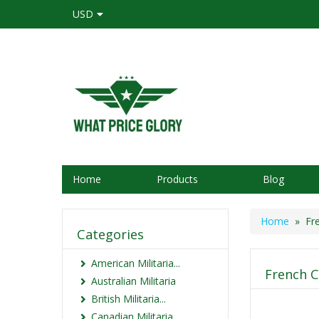
USD
Home
Products
Blog
Home
» Fre
Categories
American Militaria...
French C
Australian Militaria
British Militaria...
Canadian Militaria