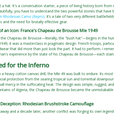
ust a hat. It's a conversation starter, a piece of living history born f
utifully, you have to understand the two powerful stories that have
in Rhodesian Camo (Repro)
. It’s a tale of two very different battlefi
 and the need for brutally effective gear.
of an Icon: France's Chapeau de Brousse Mle 1949
 the Chapeau de Brousse—literally, the "bush hat"—begins in the humi
949, it was a masterclass in pragmatic design. French troops, partic
ear that did more than just look the part. It had to perform. I reme
 man's experience by the state of his Chapeau de Brousse—each stain a
d for the Inferno
 a heavy cotton canvas drill, the Mle 49 was built to endure. Its most 
ucial protection from the searing tropical sun and torrential downpour
mall mercy in the suffocating heat. The design was simple, rugged, an
ntains of Algeria, the Chapeau de Brousse became the unmistakable si
f Deception: Rhodesian Brushstroke Camouflage
 away and a decade later, another conflict was forging its own legen