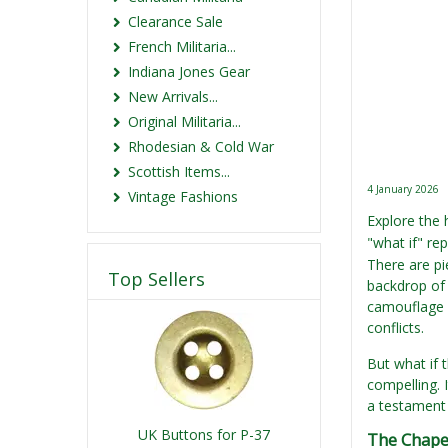
Clearance Sale
French Militaria...
Indiana Jones Gear
New Arrivals...
Original Militaria...
Rhodesian & Cold War
Scottish Items...
4 January 2026
Vintage Fashions
Explore the
"what if" re
There are pi
Top Sellers
backdrop of
camouflage i
conflicts.
But what if t
compelling. 
a testament 
UK Buttons for P-37
The Chape