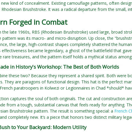
new kind of concealment. Existing camouflage patterns, often design
 Rhodesian Brushstroke. It was a radical departure from the small, int
ern Forged in Combat
 the late 1960s, RBS (Rhodesian Brushstroke) used large, broad str
e pattern was its macro- and micro-disruption. Up close, the "brushst
nce, the large, high-contrast shapes completely shattered the human 
ts effectiveness became legendary, a ghost of the battlefield that gave
 rare treasures, and the pattern itself holds a mythical status amon
ade in History's Workshop: The Best of Both Worlds
ne these two? Because they represent a shared spirit. Both were born
. They are paragons of functional design. This hat is the perfect marr
 French paratroopers in Kolwezi or Legionnaires in Chad *should* ha
tion captures the soul of both originals. The cut and construction ar
e from a tough, substantial canvas that feels ready for anything. The
sian Brushstroke pattern. The result is something special: a
French C
 and completely new. It’s a piece that honors two distinct military lega
Bush to Your Backyard: Modern Utility