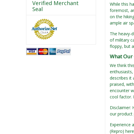
Verified Merchant
While this ha
Seal
foremost, an
on the hikin
ample air spa
The heavy-du
of military c
floppy, but 
What Our 
We think thi
enthusiasts,
describes it
praised, wit
encounter wi
cool factor. 
Disclaimer: 
our product 
Experience a
(Repro) her