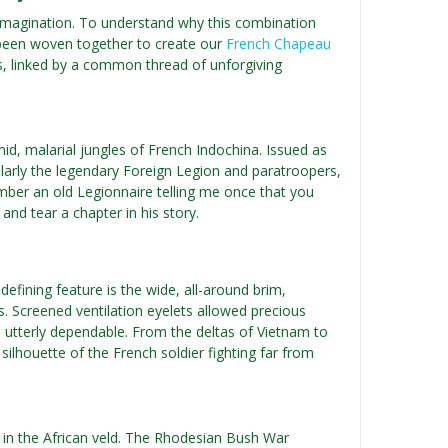
rom imagination. To understand why this combination
 been woven together to create our
French Chapeau
elds, linked by a common thread of unforgiving
d, malarial jungles of French Indochina. Issued as
ularly the legendary Foreign Legion and paratroopers,
mber an old Legionnaire telling me once that you
nd tear a chapter in his story.
defining feature is the wide, all-around brim,
s. Screened ventilation eyelets allowed precious
d utterly dependable. From the deltas of Vietnam to
lhouette of the French soldier fighting far from
d in the African veld. The Rhodesian Bush War