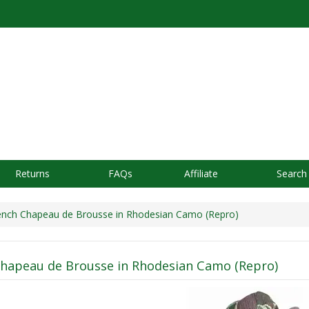
Returns
FAQs
Affiliate
Search
nch Chapeau de Brousse in Rhodesian Camo (Repro)
hapeau de Brousse in Rhodesian Camo (Repro)