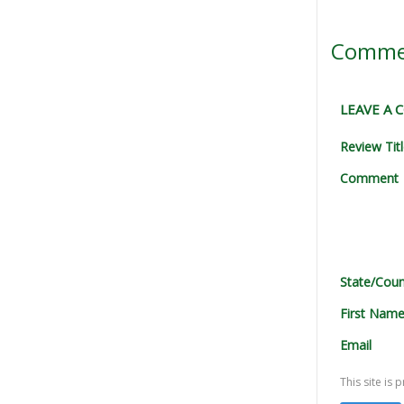
Comme
LEAVE A
Review Tit
Comment
State/Coun
First Nam
Email
This site i