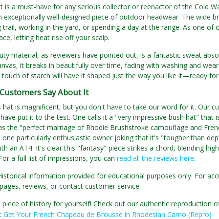
t is a must-have for any serious collector or reenactor of the Cold War e
 exceptionally well-designed piece of outdoor headwear. The wide bri
g trail, working in the yard, or spending a day at the range. As one o
ce, letting heat rise off your scalp.
ty material, as reviewers have pointed out, is a fantastic sweat absorb
anvas, it breaks in beautifully over time, fading with washing and wear 
a touch of starch will have it shaped just the way you like it—ready fo
Customers Say About It
s hat is magnificent, but you don't have to take our word for it. Our 
 have put it to the test. One calls it a "very impressive bush hat" tha
 as the "perfect marriage of Rhodie Brushstroke camouflage and French
h one particularly enthusiastic owner joking that it's "tougher than dep
th an AT4. It's clear this "fantasy" piece strikes a chord, blending hig
For a full list of impressions, you can
read all the reviews here
.
Historical information provided for educational purposes only. For acc
pages, reviews, or contact customer service.
 piece of history for yourself! Check out our authentic reproductio
e:
Get Your French Chapeau de Brousse in Rhodesian Camo (Repro)