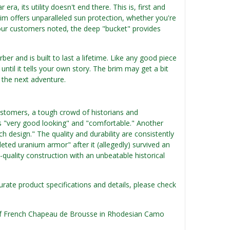
ra, its utility doesn't end there. This is, first and
m offers unparalleled sun protection, whether you're
f our customers noted, the deep "bucket" provides
er and is built to last a lifetime. Like any good piece
until it tells your own story. The brim may get a bit
r the next adventure.
customers, a tough crowd of historians and
t is "very good looking" and "comfortable." Another
 design." The quality and durability are consistently
leted uranium armor" after it (allegedly) survived an
h-quality construction with an unbeatable historical
urate product specifications and details, please check
n of French Chapeau de Brousse in Rhodesian Camo