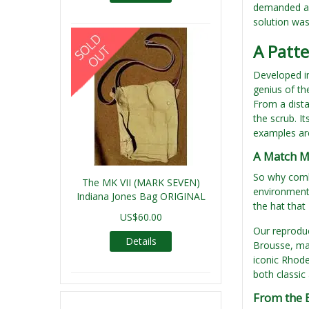
demanded a 
solution was
A Patt
Developed in
genius of th
From a dista
the scrub. I
examples are
A Match M
So why combi
The MK VII (MARK SEVEN)
environments
Indiana Jones Bag ORIGINAL
the hat that
US$60.00
Our reproduc
Details
Brousse, mad
iconic Rhode
both classic
From the 