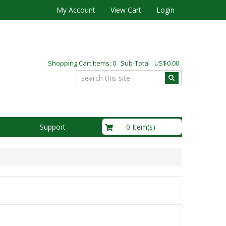
My Account
View Cart
Login
Shopping Cart Items: 0 Sub-Total : US$0.00
US$0.00
0 Item(s)
Support