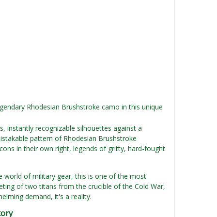
egendary Rhodesian Brushstroke camo in this unique
, instantly recognizable silhouettes against a
istakable pattern of Rhodesian Brushstroke
s in their own right, legends of gritty, hard-fought
he world of military gear, this is one of the most
eeting of two titans from the crucible of the Cold War,
lming demand, it's a reality.
tory