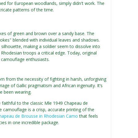
ed for European woodlands, simply didn't work. The
ricate patterns of the time.
okes of green and brown over a sandy base. The
rokes" blended with individual leaves and shadows.
silhouette, making a soldier seem to dissolve into
 Rhodesian troops a critical edge. Today, original
g camouflage enthusiasts.
 from the necessity of fighting in harsh, unforgiving
iage of Gallic pragmatism and African ingenuity. It’s
ve been wearing.
e faithful to the classic Mle 1949 Chapeau de
 camouflage is a crisp, accurate printing of the
hapeau de Brousse in Rhodesian Camo
that feels
cies in one incredible package.