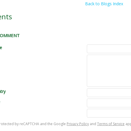
Back to Blogs Index
nts
 COMMENT
le
try
e
s protected by reCAPTCHA and the Google
Privacy Policy
and
Terms of Service
app