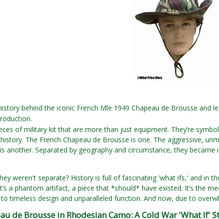
 history behind the iconic French Mle 1949 Chapeau de Brousse and l
production.
eces of military kit that are more than just equipment. They’re symbols
 history. The French Chapeau de Brousse is one. The aggressive, unm
s another. Separated by geography and circumstance, they became icon
hey weren't separate? History is full of fascinating 'what ifs,' and in t
It’s a phantom artifact, a piece that *should* have existed. It’s the m
to timeless design and unparalleled function. And now, due to overwhe
au de Brousse in Rhodesian Camo: A Cold War 'What If' S