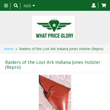
Toggle
NZD
navigation
Home
» Raiders of the Lost Ark Indiana Jones Holster (Repro)
Raiders of the Lost Ark Indiana Jones Holster
(Repro)