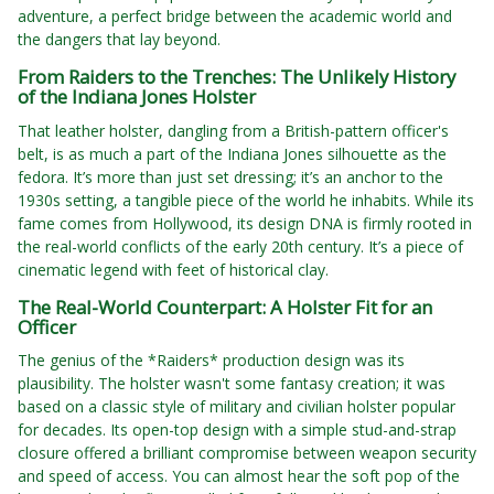
adventure, a perfect bridge between the academic world and
the dangers that lay beyond.
From Raiders to the Trenches: The Unlikely History
of the Indiana Jones Holster
That leather holster, dangling from a British-pattern officer's
belt, is as much a part of the Indiana Jones silhouette as the
fedora. It’s more than just set dressing; it’s an anchor to the
1930s setting, a tangible piece of the world he inhabits. While its
fame comes from Hollywood, its design DNA is firmly rooted in
the real-world conflicts of the early 20th century. It’s a piece of
cinematic legend with feet of historical clay.
The Real-World Counterpart: A Holster Fit for an
Officer
The genius of the *Raiders* production design was its
plausibility. The holster wasn't some fantasy creation; it was
based on a classic style of military and civilian holster popular
for decades. Its open-top design with a simple stud-and-strap
closure offered a brilliant compromise between weapon security
and speed of access. You can almost hear the soft pop of the