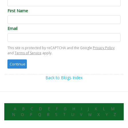
First Name
Email
This site is protected by reCAPTCHA and the Google
Privacy Policy
and
Terms of Service
apply.
Back to Blogs Index
A
B
C
D
E
F
G
H
I
J
K
L
M
N
O
P
Q
R
S
T
U
V
W
X
Y
Z