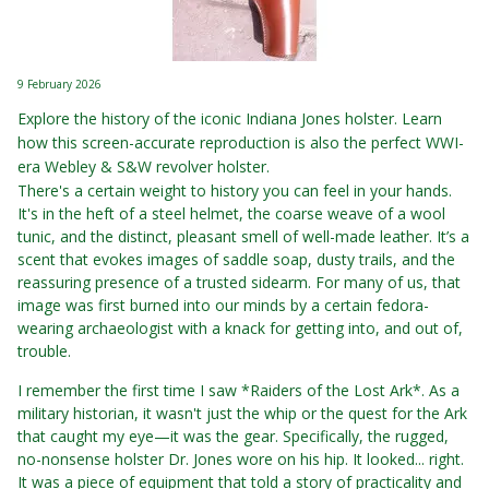
9 February 2026
Explore the history of the iconic Indiana Jones holster. Learn
how this screen-accurate reproduction is also the perfect WWI-
era Webley & S&W revolver holster.
There's a certain weight to history you can feel in your hands.
It's in the heft of a steel helmet, the coarse weave of a wool
tunic, and the distinct, pleasant smell of well-made leather. It’s a
scent that evokes images of saddle soap, dusty trails, and the
reassuring presence of a trusted sidearm. For many of us, that
image was first burned into our minds by a certain fedora-
wearing archaeologist with a knack for getting into, and out of,
trouble.
I remember the first time I saw *Raiders of the Lost Ark*. As a
military historian, it wasn't just the whip or the quest for the Ark
that caught my eye—it was the gear. Specifically, the rugged,
no-nonsense holster Dr. Jones wore on his hip. It looked... right.
It was a piece of equipment that told a story of practicality and