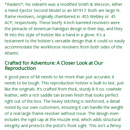
*Raiders*, his sidearm was a modified Smith & Wesson, either
a Hand Ejector Second Model or an M1917. Both are large N-
frame revolvers, originally chambered in .455 Webley or .45
ACP, respectively. These beefy 4-inch barreled revolvers were
the pinnacle of American handgun design in their day, and they
fit into this style of holster like a hand in a glove. It's a
testament to the holster's versatile design that it could so easily
accommodate the workhorse revolvers from both sides of the
Atlantic.
Crafted for Adventure: A Closer Look at Our
Reproduction
A good piece of kit needs to be more than just accurate; it
needs to be tough. This reproduction holster is built to last, just
like the originals. It’s crafted from thick, sturdy 8-9 oz. cowhide
leather, with a rich saddle tan brown finish that looks perfect
right out of the box. The heavy stitching is reinforced, a detail
noted by our own customers, ensuring it can handle the weight
of a real large-frame revolver without issue. The design even
includes the rigid cap at the muzzle end, which adds structural
integrity and protects the pistol's front sight. This isn't a flimsy