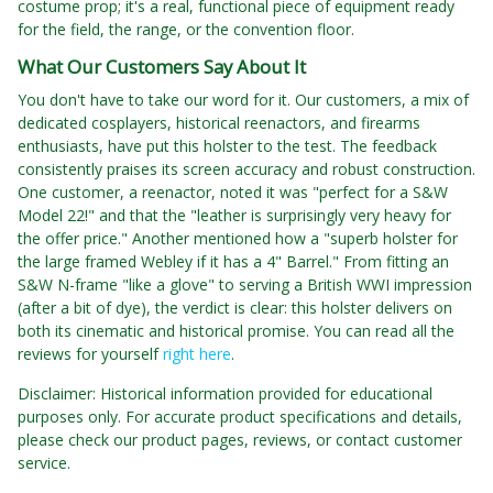
costume prop; it's a real, functional piece of equipment ready
for the field, the range, or the convention floor.
What Our Customers Say About It
You don't have to take our word for it. Our customers, a mix of
dedicated cosplayers, historical reenactors, and firearms
enthusiasts, have put this holster to the test. The feedback
consistently praises its screen accuracy and robust construction.
One customer, a reenactor, noted it was "perfect for a S&W
Model 22!" and that the "leather is surprisingly very heavy for
the offer price." Another mentioned how a "superb holster for
the large framed Webley if it has a 4" Barrel." From fitting an
S&W N-frame "like a glove" to serving a British WWI impression
(after a bit of dye), the verdict is clear: this holster delivers on
both its cinematic and historical promise. You can read all the
reviews for yourself
right here
.
Disclaimer: Historical information provided for educational
purposes only. For accurate product specifications and details,
please check our product pages, reviews, or contact customer
service.