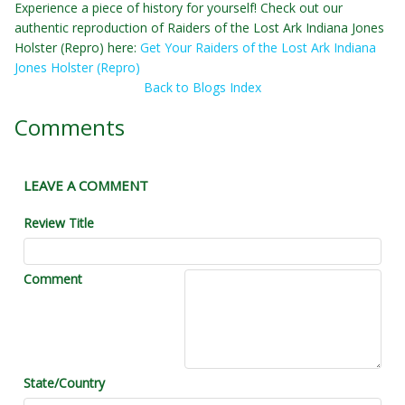
Experience a piece of history for yourself! Check out our
authentic reproduction of Raiders of the Lost Ark Indiana Jones
Holster (Repro) here:
Get Your Raiders of the Lost Ark Indiana
Jones Holster (Repro)
Back to Blogs Index
Comments
LEAVE A COMMENT
Review Title
Comment
State/Country