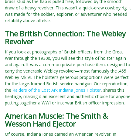
brass stud as the flap is pulled free, followed by the smooth
draw of a heavy revolver. This wasn't a quick-draw cowboy rig; it
was made for the soldier, explorer, or adventurer who needed
reliability above all else.
The British Connection: The Webley
Revolver
If you look at photographs of British officers from the Great
War through the 1930s, you will see this style of holster again
and again. It was a common private-purchase item, designed to
carry the venerable Webley revolver—most famously the .455
Webley Mk VI. The holster’s generous proportions were perfect
for the large-framed British service handgun. Our reproduction,
the
Raiders of the Lost Ark Indiana Jones Holster
, shares this
heritage, making it an excellent and authentic choice for anyone
putting together a WWI or interwar British officer impression.
American Muscle: The Smith &
Wesson Hand Ejector
Of course, Indiana Jones carried an American revolver. In