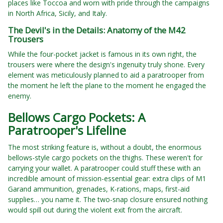
places like Toccoa and worn with pride through the campaigns
in North Africa, Sicily, and Italy.
The Devil's in the Details: Anatomy of the M42
Trousers
While the four-pocket jacket is famous in its own right, the
trousers were where the design's ingenuity truly shone. Every
element was meticulously planned to aid a paratrooper from
the moment he left the plane to the moment he engaged the
enemy.
Bellows Cargo Pockets: A
Paratrooper's Lifeline
The most striking feature is, without a doubt, the enormous
bellows-style cargo pockets on the thighs. These weren't for
carrying your wallet. A paratrooper could stuff these with an
incredible amount of mission-essential gear: extra clips of M1
Garand ammunition, grenades, K-rations, maps, first-aid
supplies… you name it. The two-snap closure ensured nothing
would spill out during the violent exit from the aircraft.