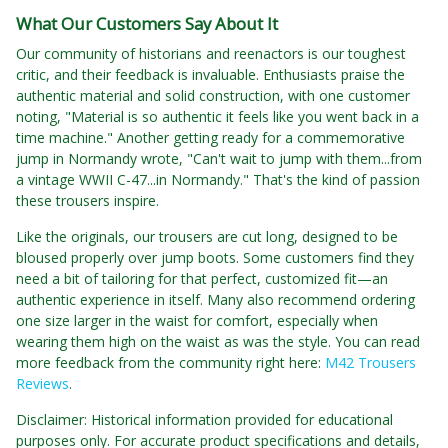
What Our Customers Say About It
Our community of historians and reenactors is our toughest
critic, and their feedback is invaluable. Enthusiasts praise the
authentic material and solid construction, with one customer
noting, "Material is so authentic it feels like you went back in a
time machine." Another getting ready for a commemorative
jump in Normandy wrote, "Can't wait to jump with them...from
a vintage WWII C-47...in Normandy." That's the kind of passion
these trousers inspire.
Like the originals, our trousers are cut long, designed to be
bloused properly over jump boots. Some customers find they
need a bit of tailoring for that perfect, customized fit—an
authentic experience in itself. Many also recommend ordering
one size larger in the waist for comfort, especially when
wearing them high on the waist as was the style. You can read
more feedback from the community right here:
M42 Trousers
Reviews
.
Disclaimer: Historical information provided for educational
purposes only. For accurate product specifications and details,