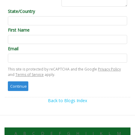
State/Country
First Name
Email
This site is protected by reCAPTCHA and the Google
Privacy Policy
and
Terms of Service
apply.
Back to Blogs Index
A
B
C
D
E
F
G
H
I
J
K
L
M