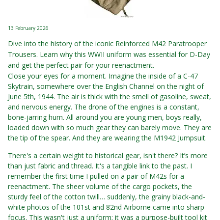
13 February 2026
Dive into the history of the iconic Reinforced M42 Paratrooper
Trousers. Learn why this WWII uniform was essential for D-Day
and get the perfect pair for your reenactment.
Close your eyes for a moment. Imagine the inside of a C-47
Skytrain, somewhere over the English Channel on the night of
June 5th, 1944. The air is thick with the smell of gasoline, sweat,
and nervous energy. The drone of the engines is a constant,
bone-jarring hum. All around you are young men, boys really,
loaded down with so much gear they can barely move. They are
the tip of the spear. And they are wearing the M1942 Jumpsuit.
There's a certain weight to historical gear, isn't there? It’s more
than just fabric and thread. It's a tangible link to the past. I
remember the first time I pulled on a pair of M42s for a
reenactment. The sheer volume of the cargo pockets, the
sturdy feel of the cotton twill… suddenly, the grainy black-and-
white photos of the 101st and 82nd Airborne came into sharp
focus. This wasn't just a uniform; it was a purpose-built tool kit