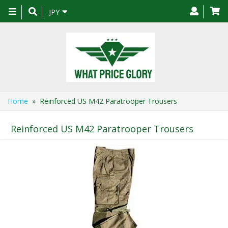
Toggle
JPY
navigation
Home
» Reinforced US M42 Paratrooper Trousers
Reinforced US M42 Paratrooper Trousers