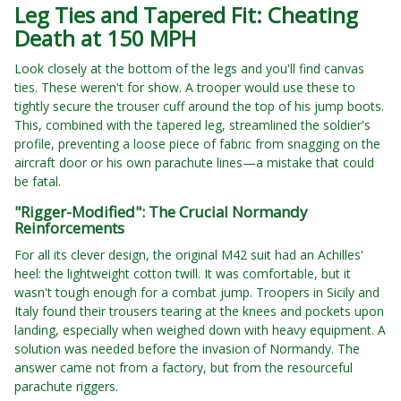
Leg Ties and Tapered Fit: Cheating
Death at 150 MPH
Look closely at the bottom of the legs and you'll find canvas
ties. These weren't for show. A trooper would use these to
tightly secure the trouser cuff around the top of his jump boots.
This, combined with the tapered leg, streamlined the soldier's
profile, preventing a loose piece of fabric from snagging on the
aircraft door or his own parachute lines—a mistake that could
be fatal.
"Rigger-Modified": The Crucial Normandy
Reinforcements
For all its clever design, the original M42 suit had an Achilles'
heel: the lightweight cotton twill. It was comfortable, but it
wasn't tough enough for a combat jump. Troopers in Sicily and
Italy found their trousers tearing at the knees and pockets upon
landing, especially when weighed down with heavy equipment. A
solution was needed before the invasion of Normandy. The
answer came not from a factory, but from the resourceful
parachute riggers.