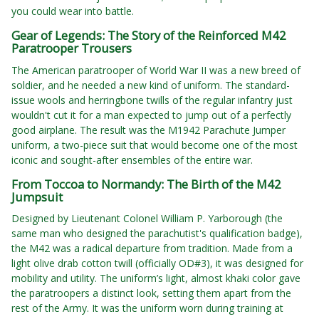
you could wear into battle.
Gear of Legends: The Story of the Reinforced M42
Paratrooper Trousers
The American paratrooper of World War II was a new breed of
soldier, and he needed a new kind of uniform. The standard-
issue wools and herringbone twills of the regular infantry just
wouldn't cut it for a man expected to jump out of a perfectly
good airplane. The result was the M1942 Parachute Jumper
uniform, a two-piece suit that would become one of the most
iconic and sought-after ensembles of the entire war.
From Toccoa to Normandy: The Birth of the M42
Jumpsuit
Designed by Lieutenant Colonel William P. Yarborough (the
same man who designed the parachutist's qualification badge),
the M42 was a radical departure from tradition. Made from a
light olive drab cotton twill (officially OD#3), it was designed for
mobility and utility. The uniform’s light, almost khaki color gave
the paratroopers a distinct look, setting them apart from the
rest of the Army. It was the uniform worn during training at