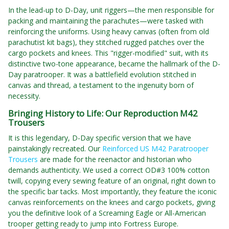
In the lead-up to D-Day, unit riggers—the men responsible for
packing and maintaining the parachutes—were tasked with
reinforcing the uniforms. Using heavy canvas (often from old
parachutist kit bags), they stitched rugged patches over the
cargo pockets and knees. This "rigger-modified" suit, with its
distinctive two-tone appearance, became the hallmark of the D-
Day paratrooper. It was a battlefield evolution stitched in
canvas and thread, a testament to the ingenuity born of
necessity.
Bringing History to Life: Our Reproduction M42
Trousers
It is this legendary, D-Day specific version that we have
painstakingly recreated. Our
Reinforced US M42 Paratrooper
Trousers
are made for the reenactor and historian who
demands authenticity. We used a correct OD#3 100% cotton
twill, copying every sewing feature of an original, right down to
the specific bar tacks. Most importantly, they feature the iconic
canvas reinforcements on the knees and cargo pockets, giving
you the definitive look of a Screaming Eagle or All-American
trooper getting ready to jump into Fortress Europe.