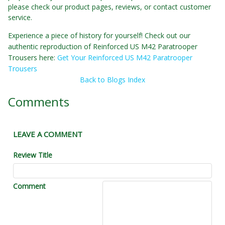
please check our product pages, reviews, or contact customer
service.
Experience a piece of history for yourself! Check out our
authentic reproduction of Reinforced US M42 Paratrooper
Trousers here:
Get Your Reinforced US M42 Paratrooper
Trousers
Back to Blogs Index
Comments
LEAVE A COMMENT
Review Title
Comment