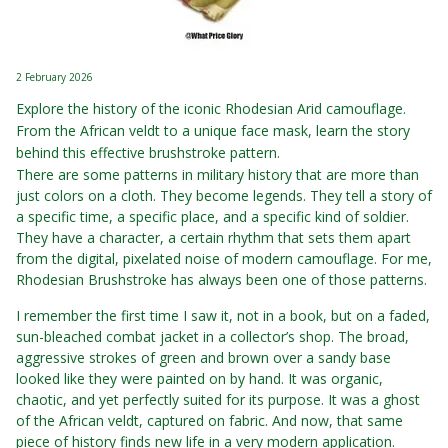
2 February 2026
Explore the history of the iconic Rhodesian Arid camouflage.
From the African veldt to a unique face mask, learn the story
behind this effective brushstroke pattern.
There are some patterns in military history that are more than
just colors on a cloth. They become legends. They tell a story of
a specific time, a specific place, and a specific kind of soldier.
They have a character, a certain rhythm that sets them apart
from the digital, pixelated noise of modern camouflage. For me,
Rhodesian Brushstroke has always been one of those patterns.
I remember the first time I saw it, not in a book, but on a faded,
sun-bleached combat jacket in a collector’s shop. The broad,
aggressive strokes of green and brown over a sandy base
looked like they were painted on by hand. It was organic,
chaotic, and yet perfectly suited for its purpose. It was a ghost
of the African veldt, captured on fabric. And now, that same
piece of history finds new life in a very modern application.