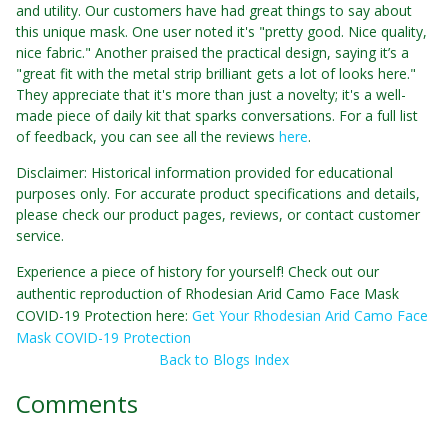
and utility. Our customers have had great things to say about
this unique mask. One user noted it's "pretty good. Nice quality,
nice fabric." Another praised the practical design, saying it’s a
"great fit with the metal strip brilliant gets a lot of looks here."
They appreciate that it's more than just a novelty; it's a well-
made piece of daily kit that sparks conversations. For a full list
of feedback, you can see all the reviews
here
.
Disclaimer: Historical information provided for educational
purposes only. For accurate product specifications and details,
please check our product pages, reviews, or contact customer
service.
Experience a piece of history for yourself! Check out our
authentic reproduction of Rhodesian Arid Camo Face Mask
COVID-19 Protection here:
Get Your Rhodesian Arid Camo Face
Mask COVID-19 Protection
Back to Blogs Index
Comments