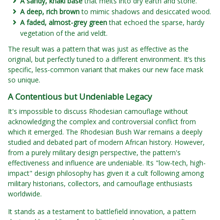
A sandy, khaki base
that melts into dry earth and stone.
A deep, rich brown
to mimic shadows and desiccated wood.
A faded, almost-grey green
that echoed the sparse, hardy
vegetation of the arid veldt.
The result was a pattern that was just as effective as the
original, but perfectly tuned to a different environment. It’s this
specific, less-common variant that makes our new face mask
so unique.
A Contentious but Undeniable Legacy
It's impossible to discuss Rhodesian camouflage without
acknowledging the complex and controversial conflict from
which it emerged. The Rhodesian Bush War remains a deeply
studied and debated part of modern African history. However,
from a purely military design perspective, the pattern's
effectiveness and influence are undeniable. Its "low-tech, high-
impact" design philosophy has given it a cult following among
military historians, collectors, and camouflage enthusiasts
worldwide.
It stands as a testament to battlefield innovation, a pattern