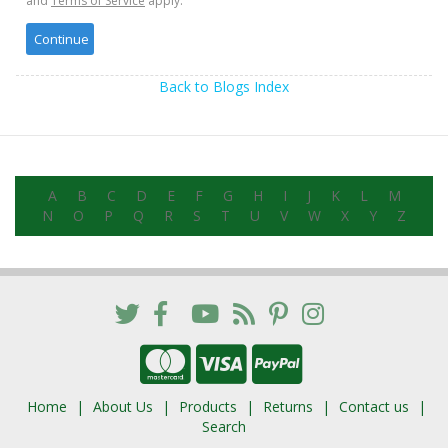
and
Terms of Service
apply.
Back to Blogs Index
A
B
C
D
E
F
G
H
I
J
K
L
M
N
O
P
Q
R
S
T
U
V
W
X
Y
Z
Home
About Us
Products
Returns
Contact us
Search