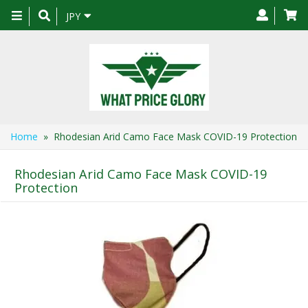
Toggle
JPY
navigation
Home
» Rhodesian Arid Camo Face Mask COVID-19 Protection
Rhodesian Arid Camo Face Mask COVID-19
Protection