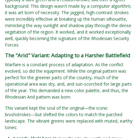
background. This design wasn't made by a computer algorithm;
it was art born of necessity. The jagged, high-contrast strokes
were incredibly effective at breaking up the human silhouette,
mimicking the way sunlight and shadow play through the dense
vegetation of the region. It worked, and it worked exceptionally
well, quickly becoming the signature of the Rhodesian Security
Forces.
The "Arid" Variant: Adapting to a Harsher Battlefield
Warfare is a constant process of adaptation. As the conflict
evolved, so did the equipment. While the original pattern was
perfect for the greener parts of the country, much of the
operational area was dry, arid, and sun-scorched for large parts
of the year. This demanded a new color palette, and thus, the
Rhodesian Arid pattern was born.
This variant kept the soul of the original—the iconic
brushstrokes—but shifted the colors to match the parched
landscape. The vibrant greens were replaced with muted, earthy
tones: