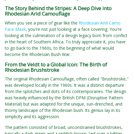
The Story Behind the Stripes: A Deep Dive into
Rhodesian Arid Camouflage
When you see a piece of gear like the
Rhodesian Arid Camo
Face Mask
, you're not just looking at a face covering. You're
looking at the culmination of a design legacy born from conflict
in the heart of Southern Africa. To truly appreciate it, you have
to go back to the 1960s, to the beginning of what would
become the Rhodesian Bush War.
From the Veldt to a Global Icon: The Birth of
Rhodesian Brushstroke
The original Rhodesian Camouflage, often called "Brushstroke,"
was developed locally in the 1960s. It was a distinct departure
from the splotches and dots of its contemporaries. The design
was heavily influenced by the British DPM (Disruptive Pattern
Material) but was adapted for the unique, sun-drenched, and
thorny landscape of the Rhodesian bush. Its genius lay in its
simplicity and its aggression.
The pattern consisted of broad, unconstrained brushstrokes,
typically a dark green and a reddish-brown, laid over a lighter