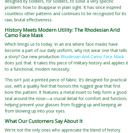
designed by soldiers, for soldiers, to solve a very specific
problem: how to disappear in plain sight. It has since inspired
countless other patterns and continues to be recognized for its
raw, brutal effectiveness.
History Meets Modern Utility: The Rhodesian Arid
Camo Face Mask
Which brings us to today. In an era where face masks have
become a part of our daily uniform, why not wear one that tells
a story? Our new production
Rhodesian Arid Camo Face Mask
does just that. It takes this piece of military history and applies it
to a functional, modern necessity.
This isn't just a printed piece of fabric. It’s designed for practical
use, with a quality feel that honors the rugged gear that first
bore this pattern. It features a metal insert to help form a good
seal around the nose—a crucial detail for comfort and function,
helping prevent your glasses from fogging up and keeping air
from blowing up into your eyes.
What Our Customers Say About It
We're not the only ones who appreciate the blend of history