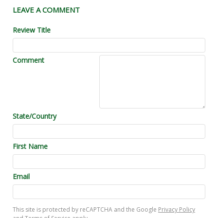
LEAVE A COMMENT
Review Title
Comment
State/Country
First Name
Email
This site is protected by reCAPTCHA and the Google
Privacy Policy