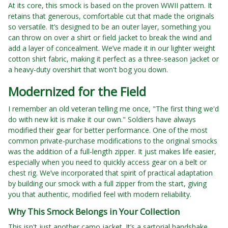
At its core, this smock is based on the proven WWII pattern. It
retains that generous, comfortable cut that made the originals
so versatile. It’s designed to be an outer layer, something you
can throw on over a shirt or field jacket to break the wind and
add a layer of concealment. We’ve made it in our lighter weight
cotton shirt fabric, making it perfect as a three-season jacket or
a heavy-duty overshirt that won't bog you down.
Modernized for the Field
I remember an old veteran telling me once, "The first thing we'd
do with new kit is make it our own." Soldiers have always
modified their gear for better performance. One of the most
common private-purchase modifications to the original smocks
was the addition of a full-length zipper. It just makes life easier,
especially when you need to quickly access gear on a belt or
chest rig. We’ve incorporated that spirit of practical adaptation
by building our smock with a full zipper from the start, giving
you that authentic, modified feel with modern reliability.
Why This Smock Belongs in Your Collection
This isn't just another camo jacket. It’s a sartorial handshake