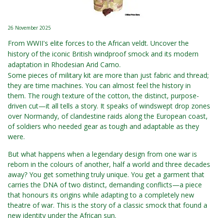
26 November 2025
From WWII's elite forces to the African veldt. Uncover the
history of the iconic British windproof smock and its modern
adaptation in Rhodesian Arid Camo.
Some pieces of military kit are more than just fabric and thread;
they are time machines. You can almost feel the history in
them. The rough texture of the cotton, the distinct, purpose-
driven cut—it all tells a story. It speaks of windswept drop zones
over Normandy, of clandestine raids along the European coast,
of soldiers who needed gear as tough and adaptable as they
were.
But what happens when a legendary design from one war is
reborn in the colours of another, half a world and three decades
away? You get something truly unique. You get a garment that
carries the DNA of two distinct, demanding conflicts—a piece
that honours its origins while adapting to a completely new
theatre of war. This is the story of a classic smock that found a
new identity under the African sun.