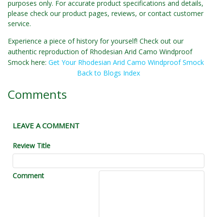
purposes only. For accurate product specifications and details,
please check our product pages, reviews, or contact customer
service.
Experience a piece of history for yourself! Check out our
authentic reproduction of Rhodesian Arid Camo Windproof
Smock here:
Get Your Rhodesian Arid Camo Windproof Smock
Back to Blogs Index
Comments
LEAVE A COMMENT
Review Title
Comment