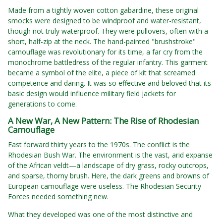
Made from a tightly woven cotton gabardine, these original
smocks were designed to be windproof and water-resistant,
though not truly waterproof. They were pullovers, often with a
short, half-zip at the neck. The hand-painted "brushstroke"
camouflage was revolutionary for its time, a far cry from the
monochrome battledress of the regular infantry. This garment
became a symbol of the elite, a piece of kit that screamed
competence and daring. It was so effective and beloved that its
basic design would influence military field jackets for
generations to come.
A New War, A New Pattern: The Rise of Rhodesian
Camouflage
Fast forward thirty years to the 1970s. The conflict is the
Rhodesian Bush War. The environment is the vast, arid expanse
of the African veldt—a landscape of dry grass, rocky outcrops,
and sparse, thorny brush. Here, the dark greens and browns of
European camouflage were useless. The Rhodesian Security
Forces needed something new.
What they developed was one of the most distinctive and