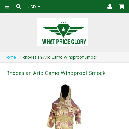
Toggle
USD
navigation
Home
» Rhodesian Arid Camo Windproof Smock
Rhodesian Arid Camo Windproof Smock