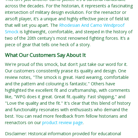
across the decades. For the historian, it represents a fascinating
intersection of military design evolution. For the reenactor or
airsoft player, it’s a unique and highly effective piece of field kit
that will set you apart. The
Rhodesian Arid Camo Windproof
Smock
is lightweight, comfortable, and steeped in the history of
two of the 20th century's most renowned fighting forces. It’s a
piece of gear that tells one heck of a story.
What Our Customers Say About It
We're proud of this smock, but don't just take our word for it.
Our customers consistently praise its quality and design. One
review notes, "The smock is great. Hard wearing, comfortable
and the pattern and colouring is fantastic." Others have
highlighted the excellent fit and craftsmanship, with comments
like, "WPG does it great. Great fit..quality. Fast shipping," and
"Love the quality and the fit." It's clear that this blend of history
and functionality resonates with enthusiasts who demand the
best. You can read more feedback from fellow historians and
reenactors on our
product review page
.
Disclaimer: Historical information provided for educational