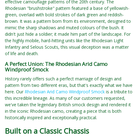
effective camouflage patterns of the 20th century. The
Rhodesian "brushstroke" pattern featured a base of yellowish-
green, overlaid with bold strokes of dark green and reddish-
brown. It was a pattern born from its environment, designed to
mimic the sharp shadows and muted colours of the bush. It
didn't just hide a soldier; it made him part of the landscape. For
the highly mobile, hard-hitting units like the Rhodesian Light
Infantry and Selous Scouts, this visual deception was a matter
of life and death.
A Perfect Union: The Rhodesian Arid Camo
Windproof Smock
History rarely offers such a perfect marriage of design and
pattern from two different eras, but that's exactly what we have
here. Our
Rhodesian Arid Camo Windproof Smock
is a tribute to
this incredible lineage. As many of our customers requested,
we've taken the legendary British smock design and rendered it
in the iconic Rhodesian camo, creating a piece that is both
historically inspired and exceptionally practical.
Built on a Classic Chassis