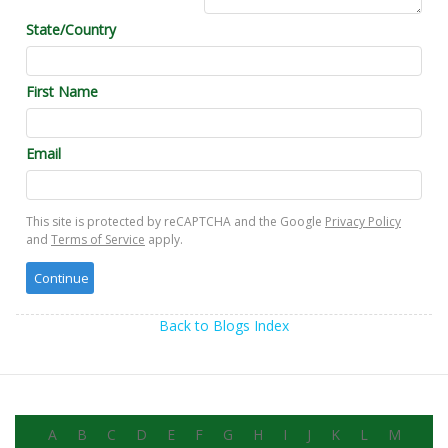
State/Country
First Name
Email
This site is protected by reCAPTCHA and the Google
Privacy Policy
and
Terms of Service
apply.
Back to Blogs Index
A
B
C
D
E
F
G
H
I
J
K
L
M