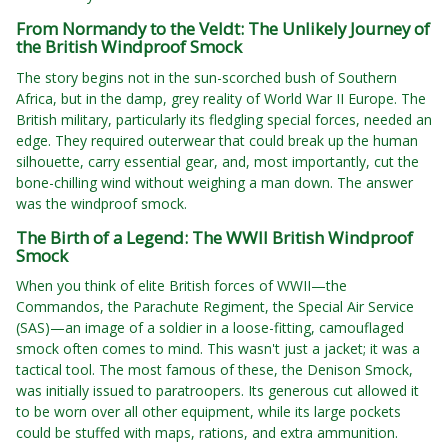
From Normandy to the Veldt: The Unlikely Journey of
the British Windproof Smock
The story begins not in the sun-scorched bush of Southern
Africa, but in the damp, grey reality of World War II Europe. The
British military, particularly its fledgling special forces, needed an
edge. They required outerwear that could break up the human
silhouette, carry essential gear, and, most importantly, cut the
bone-chilling wind without weighing a man down. The answer
was the windproof smock.
The Birth of a Legend: The WWII British Windproof
Smock
When you think of elite British forces of WWII—the
Commandos, the Parachute Regiment, the Special Air Service
(SAS)—an image of a soldier in a loose-fitting, camouflaged
smock often comes to mind. This wasn't just a jacket; it was a
tactical tool. The most famous of these, the Denison Smock,
was initially issued to paratroopers. Its generous cut allowed it
to be worn over all other equipment, while its large pockets
could be stuffed with maps, rations, and extra ammunition.