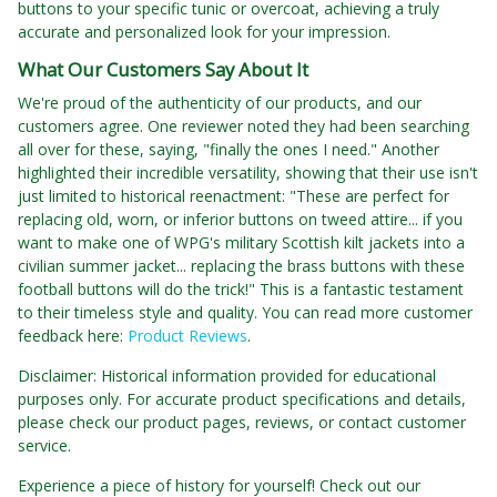
buttons to your specific tunic or overcoat, achieving a truly
accurate and personalized look for your impression.
What Our Customers Say About It
We're proud of the authenticity of our products, and our
customers agree. One reviewer noted they had been searching
all over for these, saying, "finally the ones I need." Another
highlighted their incredible versatility, showing that their use isn't
just limited to historical reenactment: "These are perfect for
replacing old, worn, or inferior buttons on tweed attire... if you
want to make one of WPG's military Scottish kilt jackets into a
civilian summer jacket... replacing the brass buttons with these
football buttons will do the trick!" This is a fantastic testament
to their timeless style and quality. You can read more customer
feedback here:
Product Reviews
.
Disclaimer: Historical information provided for educational
purposes only. For accurate product specifications and details,
please check our product pages, reviews, or contact customer
service.
Experience a piece of history for yourself! Check out our