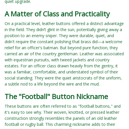
quiet upgrade.
A Matter of Class and Practicality
On a practical level, leather buttons offered a distinct advantage
in the field. They didn’t glint in the sun, potentially giving away a
position to an enemy sniper. They were durable, quiet, and
didn't require the constant polishing that brass did—a welcome
relief for an officer's batman. But beyond pure function, they
carried an air of the country gentleman. Leather was associated
with equestrian pursuits, with tweed jackets and country
estates. For an officer class drawn heavily from the gentry, it
was a familiar, comfortable, and understated symbol of their
social standing. They were the quiet aristocrats of the uniform,
a subtle nod to a life beyond the wire and the mud.
The "Football" Button Nickname
These buttons are often referred to as "football buttons," and
it's easy to see why. Their woven, knotted, or pressed leather
construction strongly resembles the panels of an old leather
football or rugby ball. This charming nickname adds to their