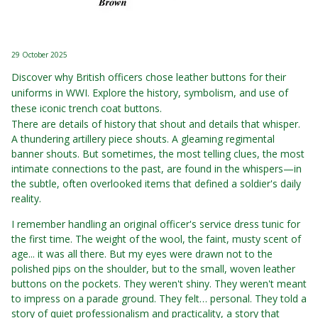
29 October 2025
Discover why British officers chose leather buttons for their
uniforms in WWI. Explore the history, symbolism, and use of
these iconic trench coat buttons.
There are details of history that shout and details that whisper.
A thundering artillery piece shouts. A gleaming regimental
banner shouts. But sometimes, the most telling clues, the most
intimate connections to the past, are found in the whispers—in
the subtle, often overlooked items that defined a soldier's daily
reality.
I remember handling an original officer's service dress tunic for
the first time. The weight of the wool, the faint, musty scent of
age... it was all there. But my eyes were drawn not to the
polished pips on the shoulder, but to the small, woven leather
buttons on the pockets. They weren't shiny. They weren't meant
to impress on a parade ground. They felt… personal. They told a
story of quiet professionalism and practicality, a story that