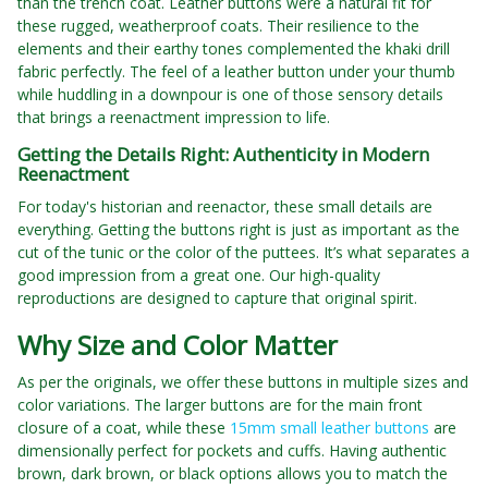
than the trench coat. Leather buttons were a natural fit for
these rugged, weatherproof coats. Their resilience to the
elements and their earthy tones complemented the khaki drill
fabric perfectly. The feel of a leather button under your thumb
while huddling in a downpour is one of those sensory details
that brings a reenactment impression to life.
Getting the Details Right: Authenticity in Modern
Reenactment
For today's historian and reenactor, these small details are
everything. Getting the buttons right is just as important as the
cut of the tunic or the color of the puttees. It’s what separates a
good impression from a great one. Our high-quality
reproductions are designed to capture that original spirit.
Why Size and Color Matter
As per the originals, we offer these buttons in multiple sizes and
color variations. The larger buttons are for the main front
closure of a coat, while these
15mm small leather buttons
are
dimensionally perfect for pockets and cuffs. Having authentic
brown, dark brown, or black options allows you to match the