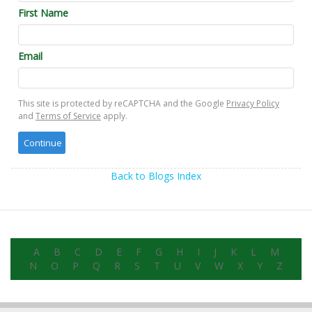
First Name
Email
This site is protected by reCAPTCHA and the Google
Privacy Policy
and
Terms of Service
apply.
Back to Blogs Index
A
B
C
D
E
F
G
H
I
J
K
L
M
N
O
P
Q
R
S
T
U
V
W
X
Y
Z