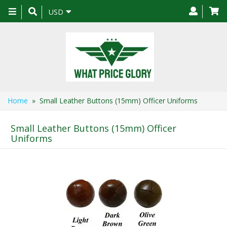
Toggle
USD
navigation
Home
» Small Leather Buttons (15mm) Officer Uniforms
Small Leather Buttons (15mm) Officer
Uniforms