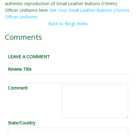
authentic reproduction of Small Leather Buttons (15mm)
Officer Uniforms here:
Get Your Small Leather Buttons (15mm)
Officer Uniforms
Back to Blogs Index
Comments
LEAVE A COMMENT
Review Title
Comment
State/Country