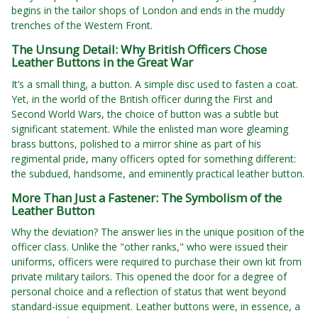
begins in the tailor shops of London and ends in the muddy
trenches of the Western Front.
The Unsung Detail: Why British Officers Chose
Leather Buttons in the Great War
It’s a small thing, a button. A simple disc used to fasten a coat.
Yet, in the world of the British officer during the First and
Second World Wars, the choice of button was a subtle but
significant statement. While the enlisted man wore gleaming
brass buttons, polished to a mirror shine as part of his
regimental pride, many officers opted for something different:
the subdued, handsome, and eminently practical leather button.
More Than Just a Fastener: The Symbolism of the
Leather Button
Why the deviation? The answer lies in the unique position of the
officer class. Unlike the "other ranks," who were issued their
uniforms, officers were required to purchase their own kit from
private military tailors. This opened the door for a degree of
personal choice and a reflection of status that went beyond
standard-issue equipment. Leather buttons were, in essence, a