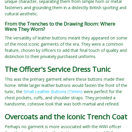
unique character, separating them from simple horn or metal
fasteners and grounding them in a distinctly British sporting and
cultural aesthetic.
From the Trenches to the Drawing Room: Where
Were They Worn?
The versatility of leather buttons meant they appeared on some
of the most iconic garments of the era. They were a common
feature, chosen by officers to add that final touch of quality and
distinction to their privately purchased uniforms.
The Officer's Service Dress Tunic
This was the primary garment where these buttons made their
home. While larger leather buttons would fasten the front of the
tunic, the
Small Leather Buttons (15mm)
were perfect for the
chest pockets, cuffs, and shoulder straps. They provided a
handsome, cohesive look that was both martial and refined.
Overcoats and the Iconic Trench Coat
Perhaps no garment is more associated with the WWI officer