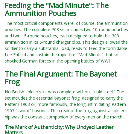
Feeding the "Mad Minute": The
Ammunition Pouches
The most critical components were, of course, the ammunition
pouches. The complete P03 set includes two 10-round pouches
and two 15-round pouches, each designed to hold the .303
ammunition in its 5-round charger clips. This design allowed the
soldier to carry a substantial load, ready to feed the formidable
Lee Enfield and sustain the rapid-fire "Mad Minute" that so
shocked German forces in the opening battles of WWI.
The Final Argument: The Bayonet
Frog
No British soldier's kit was complete without "cold steel." The
set includes the essential bayonet frog, designed to carry the
Pattern 1903 or, more famously, the long, intimidating Pattern
1907 "sword" bayonet. The creak of the frog against a soldier's
hip was the constant companion of every man on the march.
The Mark of Authenticity: Why Undyed Leather
Matters