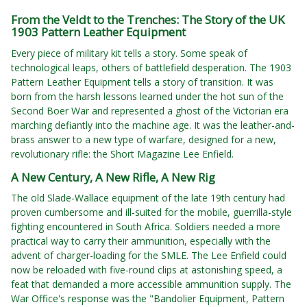
From the Veldt to the Trenches: The Story of the UK
1903 Pattern Leather Equipment
Every piece of military kit tells a story. Some speak of
technological leaps, others of battlefield desperation. The 1903
Pattern Leather Equipment tells a story of transition. It was
born from the harsh lessons learned under the hot sun of the
Second Boer War and represented a ghost of the Victorian era
marching defiantly into the machine age. It was the leather-and-
brass answer to a new type of warfare, designed for a new,
revolutionary rifle: the Short Magazine Lee Enfield.
A New Century, A New Rifle, A New Rig
The old Slade-Wallace equipment of the late 19th century had
proven cumbersome and ill-suited for the mobile, guerrilla-style
fighting encountered in South Africa. Soldiers needed a more
practical way to carry their ammunition, especially with the
advent of charger-loading for the SMLE. The Lee Enfield could
now be reloaded with five-round clips at astonishing speed, a
feat that demanded a more accessible ammunition supply. The
War Office's response was the "Bandolier Equipment, Pattern