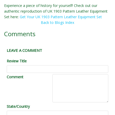
Experience a piece of history for yourself! Check out our
authentic reproduction of UK 1903 Pattern Leather Equipment
Set here:
Get Your UK 1903 Pattern Leather Equipment Set
Back to Blogs Index
Comments
LEAVE A COMMENT
Review Title
Comment
State/Country