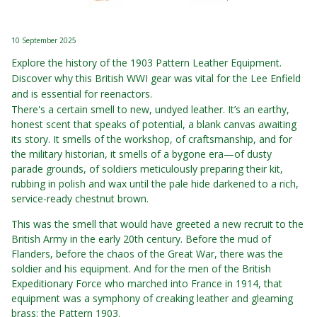
10 September 2025
Explore the history of the 1903 Pattern Leather Equipment.
Discover why this British WWI gear was vital for the Lee Enfield
and is essential for reenactors.
There's a certain smell to new, undyed leather. It’s an earthy,
honest scent that speaks of potential, a blank canvas awaiting
its story. It smells of the workshop, of craftsmanship, and for
the military historian, it smells of a bygone era—of dusty
parade grounds, of soldiers meticulously preparing their kit,
rubbing in polish and wax until the pale hide darkened to a rich,
service-ready chestnut brown.
This was the smell that would have greeted a new recruit to the
British Army in the early 20th century. Before the mud of
Flanders, before the chaos of the Great War, there was the
soldier and his equipment. And for the men of the British
Expeditionary Force who marched into France in 1914, that
equipment was a symphony of creaking leather and gleaming
brass: the Pattern 1903.