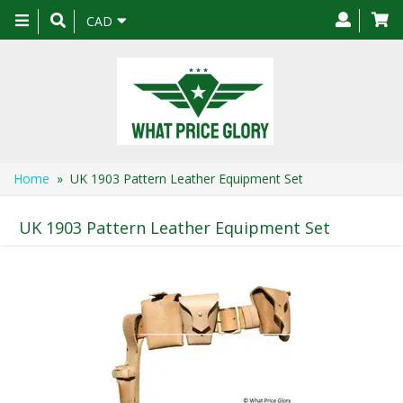
Toggle
CAD
navigation
Home
» UK 1903 Pattern Leather Equipment Set
UK 1903 Pattern Leather Equipment Set