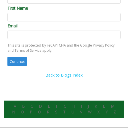
First Name
Email
This site is protected by reCAPTCHA and the Google
Privacy Policy
and
Terms of Service
apply.
Back to Blogs Index
A
B
C
D
E
F
G
H
I
J
K
L
M
N
O
P
Q
R
S
T
U
V
W
X
Y
Z