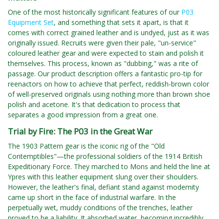
One of the most historically significant features of our
P03
Equipment Set
, and something that sets it apart, is that it
comes with correct grained leather and is undyed, just as it was
originally issued. Recruits were given their pale, "un-service"
coloured leather gear and were expected to stain and polish it
themselves. This process, known as "dubbing," was a rite of
passage. Our product description offers a fantastic pro-tip for
reenactors on how to achieve that perfect, reddish-brown color
of well-preserved originals using nothing more than brown shoe
polish and acetone. It's that dedication to process that
separates a good impression from a great one.
Trial by Fire: The P03 in the Great War
The 1903 Pattern gear is the iconic rig of the "Old
Contemptibles"—the professional soldiers of the 1914 British
Expeditionary Force. They marched to Mons and held the line at
Ypres with this leather equipment slung over their shoulders.
However, the leather's final, defiant stand against modernity
came up short in the face of industrial warfare. In the
perpetually wet, muddy conditions of the trenches, leather
proved to be a liability. It absorbed water, becoming incredibly