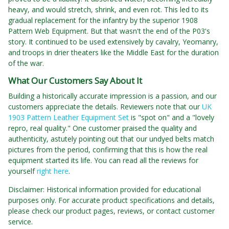
heavy, and would stretch, shrink, and even rot. This led to its
gradual replacement for the infantry by the superior 1908
Pattern Web Equipment. But that wasn't the end of the P03's
story. It continued to be used extensively by cavalry, Yeomanry,
and troops in drier theaters like the Middle East for the duration
of the war.
What Our Customers Say About It
Building a historically accurate impression is a passion, and our
customers appreciate the details. Reviewers note that our
UK
1903 Pattern Leather Equipment Set
is "spot on" and a "lovely
repro, real quality." One customer praised the quality and
authenticity, astutely pointing out that our undyed belts match
pictures from the period, confirming that this is how the real
equipment started its life. You can read all the reviews for
yourself
right here
.
Disclaimer: Historical information provided for educational
purposes only. For accurate product specifications and details,
please check our product pages, reviews, or contact customer
service.