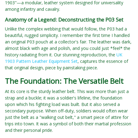
1903"—a modular, leather system designed for universality
among infantry and cavalry.
Anatomy of a Legend: Deconstructing the P03 Set
Unlike the complex webbing that would follow, the P03 had a
beautiful, rugged simplicity. I remember the first time I handled
an original P03 pouch at a collector's fair. The leather was dark,
almost black with age and polish, and you could just *feel* the
history radiating from it. Our stunning reproduction, the
UK
1903 Pattern Leather Equipment Set
, captures the essence of
that original design, piece by painstaking piece.
The Foundation: The Versatile Belt
At its core is the sturdy leather belt. This was more than just a
strap and a buckle; it was a soldier's lifeline, the foundation
upon which his fighting load was built. But it also served a
secondary purpose. When off-duty, soldiers would often wear
just the belt as a "walking out belt," a smart piece of attire for
trips into town. It was a symbol of both their martial profession
and their personal pride.