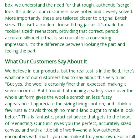
box, we understand the need for that rough, authentic "serge"
look. It’s a detail our customers have noted and cleverly solved.
More importantly, these are tailored closer to original British
sizes. This isn’t a modern, loose-fitting jacket. It’s made for
"soldier sized" reenactors, providing that correct, period-
accurate silhouette that is so crucial for a convincing
impression. It's the difference between looking the part and
feeling the part.
What Our Customers Say About It
We believe in our products, but the real test is in the field. Here’s
what one of our customers had to say about this very tunic:
"But yes, the wool is certainly finer than expected, making it
seem incorrect. But I found that running a safety razor over the
whole uniform gives the wool a scratchier, less fuzzy
appearance. I appreciate the sizing being spot on, and I think a
few runs & crawls through no-man’s-land ought to make it look
better." This is fantastic, practical advice that gets to the heart
of reenacting. Our tunic gives you the perfect, accurately-sized
canvas, and with a little bit of work—and a few authentic
encounters with mud—you can make it truly your own. For a full