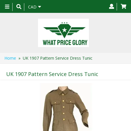
Toggle
CAD
navigation
Home
» UK 1907 Pattern Service Dress Tunic
UK 1907 Pattern Service Dress Tunic