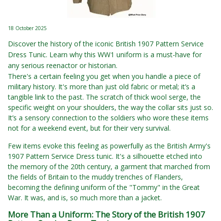
18 October 2025
Discover the history of the iconic British 1907 Pattern Service
Dress Tunic. Learn why this WW1 uniform is a must-have for
any serious reenactor or historian.
There's a certain feeling you get when you handle a piece of
military history. It's more than just old fabric or metal; it’s a
tangible link to the past. The scratch of thick wool serge, the
specific weight on your shoulders, the way the collar sits just so.
It’s a sensory connection to the soldiers who wore these items
not for a weekend event, but for their very survival.
Few items evoke this feeling as powerfully as the British Army's
1907 Pattern Service Dress tunic. It's a silhouette etched into
the memory of the 20th century, a garment that marched from
the fields of Britain to the muddy trenches of Flanders,
becoming the defining uniform of the "Tommy" in the Great
War. It was, and is, so much more than a jacket.
More Than a Uniform: The Story of the British 1907