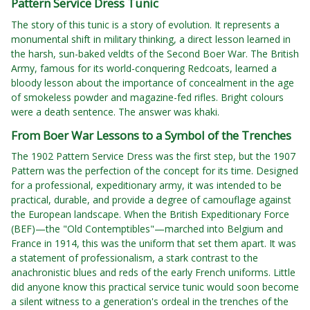
Pattern Service Dress Tunic
The story of this tunic is a story of evolution. It represents a
monumental shift in military thinking, a direct lesson learned in
the harsh, sun-baked veldts of the Second Boer War. The British
Army, famous for its world-conquering Redcoats, learned a
bloody lesson about the importance of concealment in the age
of smokeless powder and magazine-fed rifles. Bright colours
were a death sentence. The answer was khaki.
From Boer War Lessons to a Symbol of the Trenches
The 1902 Pattern Service Dress was the first step, but the 1907
Pattern was the perfection of the concept for its time. Designed
for a professional, expeditionary army, it was intended to be
practical, durable, and provide a degree of camouflage against
the European landscape. When the British Expeditionary Force
(BEF)—the "Old Contemptibles"—marched into Belgium and
France in 1914, this was the uniform that set them apart. It was
a statement of professionalism, a stark contrast to the
anachronistic blues and reds of the early French uniforms. Little
did anyone know this practical service tunic would soon become
a silent witness to a generation's ordeal in the trenches of the