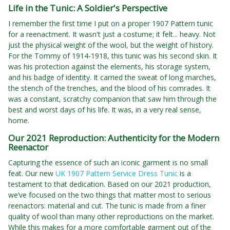
Life in the Tunic: A Soldier's Perspective
I remember the first time I put on a proper 1907 Pattern tunic
for a reenactment. It wasn't just a costume; it felt... heavy. Not
just the physical weight of the wool, but the weight of history.
For the Tommy of 1914-1918, this tunic was his second skin. It
was his protection against the elements, his storage system,
and his badge of identity. It carried the sweat of long marches,
the stench of the trenches, and the blood of his comrades. It
was a constant, scratchy companion that saw him through the
best and worst days of his life. It was, in a very real sense,
home.
Our 2021 Reproduction: Authenticity for the Modern
Reenactor
Capturing the essence of such an iconic garment is no small
feat. Our new
UK 1907 Pattern Service Dress Tunic
is a
testament to that dedication. Based on our 2021 production,
we’ve focused on the two things that matter most to serious
reenactors: material and cut. The tunic is made from a finer
quality of wool than many other reproductions on the market.
While this makes for a more comfortable garment out of the