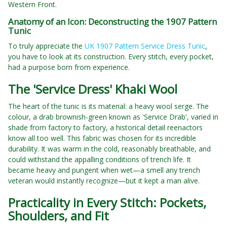
Western Front.
Anatomy of an Icon: Deconstructing the 1907 Pattern
Tunic
To truly appreciate the
UK 1907 Pattern Service Dress Tunic
,
you have to look at its construction. Every stitch, every pocket,
had a purpose born from experience.
The 'Service Dress' Khaki Wool
The heart of the tunic is its material: a heavy wool serge. The
colour, a drab brownish-green known as 'Service Drab', varied in
shade from factory to factory, a historical detail reenactors
know all too well. This fabric was chosen for its incredible
durability. It was warm in the cold, reasonably breathable, and
could withstand the appalling conditions of trench life. It
became heavy and pungent when wet—a smell any trench
veteran would instantly recognize—but it kept a man alive.
Practicality in Every Stitch: Pockets,
Shoulders, and Fit