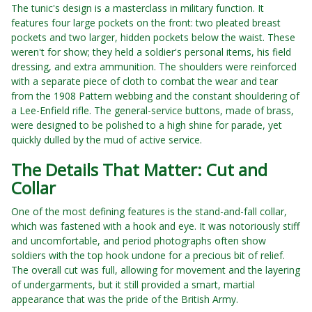
The tunic's design is a masterclass in military function. It
features four large pockets on the front: two pleated breast
pockets and two larger, hidden pockets below the waist. These
weren't for show; they held a soldier's personal items, his field
dressing, and extra ammunition. The shoulders were reinforced
with a separate piece of cloth to combat the wear and tear
from the 1908 Pattern webbing and the constant shouldering of
a Lee-Enfield rifle. The general-service buttons, made of brass,
were designed to be polished to a high shine for parade, yet
quickly dulled by the mud of active service.
The Details That Matter: Cut and
Collar
One of the most defining features is the stand-and-fall collar,
which was fastened with a hook and eye. It was notoriously stiff
and uncomfortable, and period photographs often show
soldiers with the top hook undone for a precious bit of relief.
The overall cut was full, allowing for movement and the layering
of undergarments, but it still provided a smart, martial
appearance that was the pride of the British Army.