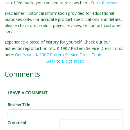
list of feedback, you can see all reviews here:
Tunic Reviews
.
Disclaimer: Historical information provided for educational
purposes only. For accurate product specifications and details,
please check our product pages, reviews, or contact customer
service.
Experience a piece of history for yourself! Check out our
authentic reproduction of UK 1907 Pattern Service Dress Tunic
here:
Get Your UK 1907 Pattern Service Dress Tunic
Back to Blogs Index
Comments
LEAVE A COMMENT
Review Title
Comment