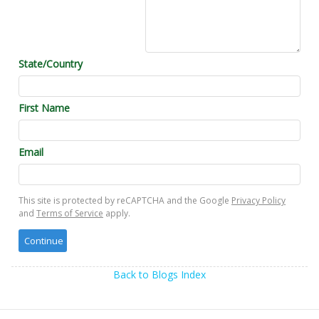
State/Country
First Name
Email
This site is protected by reCAPTCHA and the Google
Privacy Policy
and
Terms of Service
apply.
Back to Blogs Index