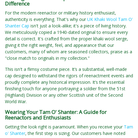
Difference
For the modern reenactor or military history enthusiast,
authenticity is everything. That's why our
UK Khaki Wool Tam O'
Shanter Cap
isn't just a look-alike; it's a piece of living history.
We meticulously copied a 1940-dated original to ensure every
detail is correct. It's crafted from the proper khaki wool serge,
giving it the right weight, feel, and appearance that our
customers, many of whom are seasoned collectors, praise as a
"close match to originals in my collection."
This isn't a flimsy costume piece. It’s a substantial, well-made
cap designed to withstand the rigors of reenactment events and
proudly complete any historical impression. It’s the essential
finishing touch for anyone portraying a soldier from the 51st
(Highland) Division or any other Scottish unit of the Second
World War.
Wearing Your Tam O' Shanter: A Guide for
Reenactors and Enthusiasts
Getting the look right is paramount. When you receive your
Tam
o' Shanter
, the first step is sizing. Our customers have noted