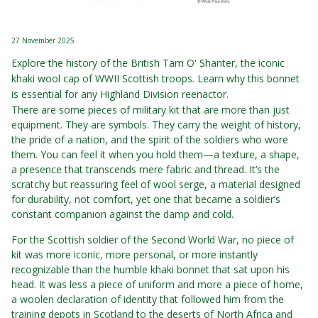
27 November 2025
Explore the history of the British Tam O' Shanter, the iconic
khaki wool cap of WWII Scottish troops. Learn why this bonnet
is essential for any Highland Division reenactor.
There are some pieces of military kit that are more than just
equipment. They are symbols. They carry the weight of history,
the pride of a nation, and the spirit of the soldiers who wore
them. You can feel it when you hold them—a texture, a shape,
a presence that transcends mere fabric and thread. It’s the
scratchy but reassuring feel of wool serge, a material designed
for durability, not comfort, yet one that became a soldier’s
constant companion against the damp and cold.
For the Scottish soldier of the Second World War, no piece of
kit was more iconic, more personal, or more instantly
recognizable than the humble khaki bonnet that sat upon his
head. It was less a piece of uniform and more a piece of home,
a woolen declaration of identity that followed him from the
training depots in Scotland to the deserts of North Africa and