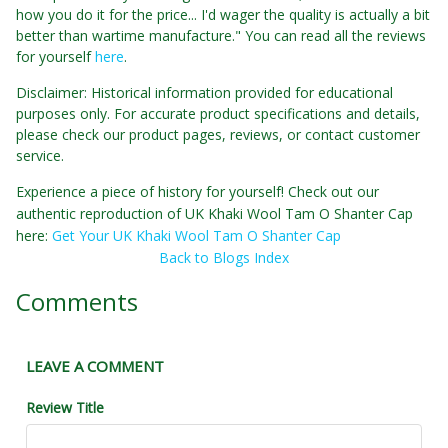
how you do it for the price... I'd wager the quality is actually a bit
better than wartime manufacture." You can read all the reviews
for yourself
here
.
Disclaimer: Historical information provided for educational
purposes only. For accurate product specifications and details,
please check our product pages, reviews, or contact customer
service.
Experience a piece of history for yourself! Check out our
authentic reproduction of UK Khaki Wool Tam O Shanter Cap
here:
Get Your UK Khaki Wool Tam O Shanter Cap
Back to Blogs Index
Comments
LEAVE A COMMENT
Review Title