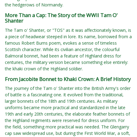
the hedgerows of Normandy.
More Than a Cap: The Story of the WWII Tam O'
Shanter
The Tam o' Shanter, or "TOS" as it was affectionately known, is
a piece of headwear steeped in lore. Its name, borrowed from a
famous Robert Burns poem, evokes a sense of timeless
Scottish character. While its civilian ancestor, the colourful
Balmoral bonnet, had been a feature of Highland dress for
centuries, the military version became something else entirely:
the khaki crown of the Highland soldier.
From Jacobite Bonnet to Khaki Crown: A Brief History
The journey of the Tam o' Shanter into the British Army's order
of battle is a fascinating one. It evolved from the traditional,
larger bonnets of the 18th and 19th centuries. As military
uniforms became more practical and standardized in the late
19th and early 20th centuries, the elaborate feather bonnets of
the Highland regiments were reserved for dress uniform. For
the field, something more practical was needed. The Glengarry
cap saw widespread use, but during the First World War, a soft,