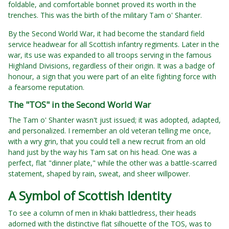
foldable, and comfortable bonnet proved its worth in the
trenches. This was the birth of the military Tam o' Shanter.
By the Second World War, it had become the standard field
service headwear for all Scottish infantry regiments. Later in the
war, its use was expanded to all troops serving in the famous
Highland Divisions, regardless of their origin. It was a badge of
honour, a sign that you were part of an elite fighting force with
a fearsome reputation.
The "TOS" in the Second World War
The Tam o' Shanter wasn't just issued; it was adopted, adapted,
and personalized. I remember an old veteran telling me once,
with a wry grin, that you could tell a new recruit from an old
hand just by the way his Tam sat on his head. One was a
perfect, flat "dinner plate," while the other was a battle-scarred
statement, shaped by rain, sweat, and sheer willpower.
A Symbol of Scottish Identity
To see a column of men in khaki battledress, their heads
adorned with the distinctive flat silhouette of the TOS, was to