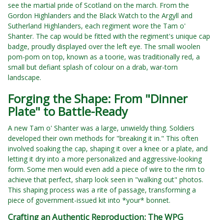
see the martial pride of Scotland on the march. From the
Gordon Highlanders and the Black Watch to the Argyll and
Sutherland Highlanders, each regiment wore the Tam o'
Shanter. The cap would be fitted with the regiment's unique cap
badge, proudly displayed over the left eye. The small woolen
pom-pom on top, known as a toorie, was traditionally red, a
small but defiant splash of colour on a drab, war-torn
landscape.
Forging the Shape: From "Dinner
Plate" to Battle-Ready
A new Tam o' Shanter was a large, unwieldy thing. Soldiers
developed their own methods for "breaking it in." This often
involved soaking the cap, shaping it over a knee or a plate, and
letting it dry into a more personalized and aggressive-looking
form. Some men would even add a piece of wire to the rim to
achieve that perfect, sharp look seen in "walking out" photos.
This shaping process was a rite of passage, transforming a
piece of government-issued kit into *your* bonnet.
Crafting an Authentic Reproduction: The WPG