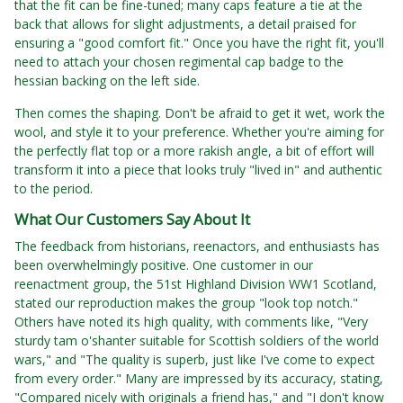
that the fit can be fine-tuned; many caps feature a tie at the
back that allows for slight adjustments, a detail praised for
ensuring a "good comfort fit." Once you have the right fit, you'll
need to attach your chosen regimental cap badge to the
hessian backing on the left side.
Then comes the shaping. Don't be afraid to get it wet, work the
wool, and style it to your preference. Whether you're aiming for
the perfectly flat top or a more rakish angle, a bit of effort will
transform it into a piece that looks truly "lived in" and authentic
to the period.
What Our Customers Say About It
The feedback from historians, reenactors, and enthusiasts has
been overwhelmingly positive. One customer in our
reenactment group, the 51st Highland Division WW1 Scotland,
stated our reproduction makes the group "look top notch."
Others have noted its high quality, with comments like, "Very
sturdy tam o'shanter suitable for Scottish soldiers of the world
wars," and "The quality is superb, just like I've come to expect
from every order." Many are impressed by its accuracy, stating,
"Compared nicely with originals a friend has," and "I don't know