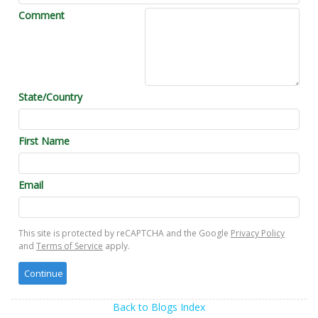
Comment
State/Country
First Name
Email
This site is protected by reCAPTCHA and the Google
Privacy Policy
and
Terms of Service
apply.
Back to Blogs Index