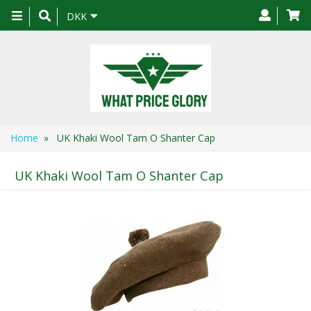
Toggle
DKK
navigation
Home
» UK Khaki Wool Tam O Shanter Cap
UK Khaki Wool Tam O Shanter Cap