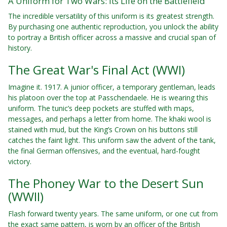
A Uniform for Two Wars: Its Life on the Battlefield
The incredible versatility of this uniform is its greatest strength.
By purchasing one authentic reproduction, you unlock the ability
to portray a British officer across a massive and crucial span of
history.
The Great War's Final Act (WWI)
Imagine it. 1917. A junior officer, a temporary gentleman, leads
his platoon over the top at Passchendaele. He is wearing this
uniform. The tunic’s deep pockets are stuffed with maps,
messages, and perhaps a letter from home. The khaki wool is
stained with mud, but the King’s Crown on his buttons still
catches the faint light. This uniform saw the advent of the tank,
the final German offensives, and the eventual, hard-fought
victory.
The Phoney War to the Desert Sun
(WWII)
Flash forward twenty years. The same uniform, or one cut from
the exact same pattern, is worn by an officer of the British