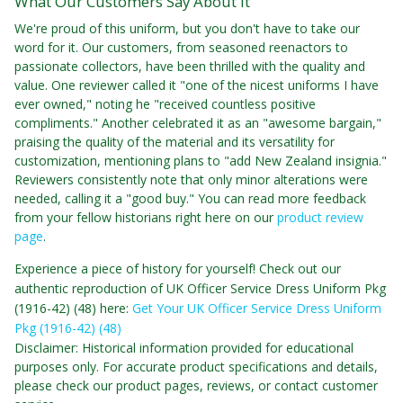
What Our Customers Say About It
We're proud of this uniform, but you don't have to take our
word for it. Our customers, from seasoned reenactors to
passionate collectors, have been thrilled with the quality and
value. One reviewer called it "one of the nicest uniforms I have
ever owned," noting he "received countless positive
compliments." Another celebrated it as an "awesome bargain,"
praising the quality of the material and its versatility for
customization, mentioning plans to "add New Zealand insignia."
Reviewers consistently note that only minor alterations were
needed, calling it a "good buy." You can read more feedback
from your fellow historians right here on our
product review
page
.
Experience a piece of history for yourself! Check out our
authentic reproduction of UK Officer Service Dress Uniform Pkg
(1916-42) (48) here:
Get Your UK Officer Service Dress Uniform
Pkg (1916-42) (48)
Disclaimer: Historical information provided for educational
purposes only. For accurate product specifications and details,
please check our product pages, reviews, or contact customer