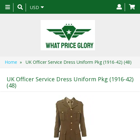
Toggle
USD
navigation
Home
» UK Officer Service Dress Uniform Pkg (1916-42) (48)
UK Officer Service Dress Uniform Pkg (1916-42)
(48)