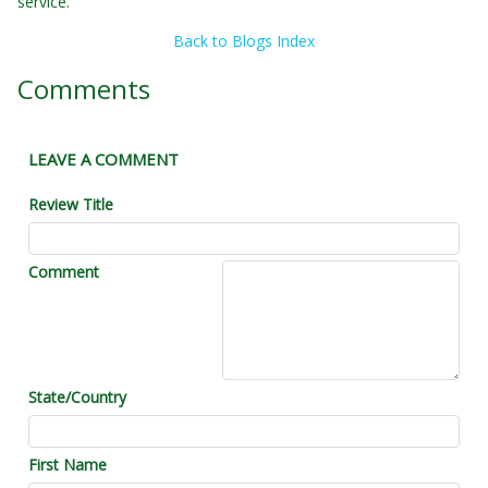
service.
Back to Blogs Index
Comments
LEAVE A COMMENT
Review Title
Comment
State/Country
First Name