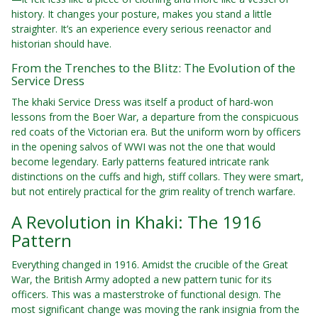
history. It changes your posture, makes you stand a little
straighter. It’s an experience every serious reenactor and
historian should have.
From the Trenches to the Blitz: The Evolution of the
Service Dress
The khaki Service Dress was itself a product of hard-won
lessons from the Boer War, a departure from the conspicuous
red coats of the Victorian era. But the uniform worn by officers
in the opening salvos of WWI was not the one that would
become legendary. Early patterns featured intricate rank
distinctions on the cuffs and high, stiff collars. They were smart,
but not entirely practical for the grim reality of trench warfare.
A Revolution in Khaki: The 1916
Pattern
Everything changed in 1916. Amidst the crucible of the Great
War, the British Army adopted a new pattern tunic for its
officers. This was a masterstroke of functional design. The
most significant change was moving the rank insignia from the