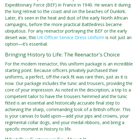
Expeditionary Force (BEF) in France in 1940. He wears it during
the long retreat to the coast and on the beaches of Dunkirk.
Later, it’s seen in the heat and dust of the early North African
campaigns, before the more practical Battledress became
ubiquitous. For any reenactor portraying the BEF or the early
desert war, this
UK Officer Service Dress Uniform
is not just an
option—it’s essential.
Bringing History to Life: The Reenactor's Choice
For the modern reenactor, this uniform package is an incredible
starting point. Because officers privately purchased their
uniforms, a perfect, off-the-rack fit was rare then, just as it is
now. Our package includes the tunic and trousers, providing the
core of your impression. As noted in the description, a trip to a
competent tailor to have the trousers hemmed and the tunic
fitted is an essential and historically accurate final step to
achieving the sharp, commanding look of a British officer. This
is your canvas to build upon—add your pips and crowns, your
regimental collar dogs, and your medal ribbons, and bring a
specific moment in history to life.