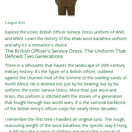
9 August 2025
Explore the iconic British Officer Service Dress uniform of WWI
and WWII. Learn the history of this khaki wool barathea uniform
and why it's a reenactor's choice.
The British Officer's Service Dress: The Uniform That
Defined Two Generations
There is a silhouette that haunts the landscape of 20th-century
military history. It’s the figure of a British officer, outlined
against the churned mud of the Somme or the swirling sands of
North Africa. He is defined not just by his bearing, but by his
uniform: the iconic Service Dress. More than just wool and
brass, this uniform is stitched with the stories of a generation
that fought through two world wars. It is the sartorial backbone
of the British Army's officer corps for nearly three decades.
I remember the first time I handled an original tunic. The rough,
reassuring weight of the wool barathea, the specific way it hung
—it felt less like a piece of clothing and more like a vessel of