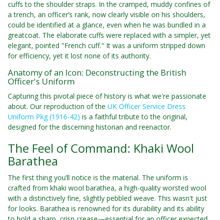
cuffs to the shoulder straps. In the cramped, muddy confines of
a trench, an officer’s rank, now clearly visible on his shoulders,
could be identified at a glance, even when he was bundled in a
greatcoat. The elaborate cuffs were replaced with a simpler, yet
elegant, pointed "French cuff." It was a uniform stripped down
for efficiency, yet it lost none of its authority.
Anatomy of an Icon: Deconstructing the British
Officer's Uniform
Capturing this pivotal piece of history is what we're passionate
about. Our reproduction of the
UK Officer Service Dress
Uniform Pkg (1916-42)
is a faithful tribute to the original,
designed for the discerning historian and reenactor.
The Feel of Command: Khaki Wool
Barathea
The first thing you’ll notice is the material. The uniform is
crafted from khaki wool barathea, a high-quality worsted wool
with a distinctively fine, slightly pebbled weave. This wasn't just
for looks. Barathea is renowned for its durability and its ability
to hold a sharp, crisp crease—essential for an officer expected