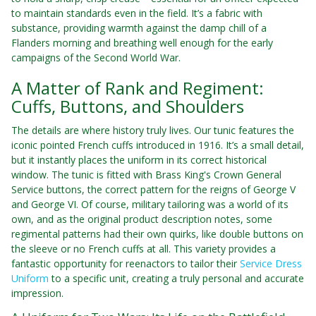
to maintain standards even in the field. It’s a fabric with
substance, providing warmth against the damp chill of a
Flanders morning and breathing well enough for the early
campaigns of the Second World War.
A Matter of Rank and Regiment:
Cuffs, Buttons, and Shoulders
The details are where history truly lives. Our tunic features the
iconic pointed French cuffs introduced in 1916. It’s a small detail,
but it instantly places the uniform in its correct historical
window. The tunic is fitted with Brass King's Crown General
Service buttons, the correct pattern for the reigns of George V
and George VI. Of course, military tailoring was a world of its
own, and as the original product description notes, some
regimental patterns had their own quirks, like double buttons on
the sleeve or no French cuffs at all. This variety provides a
fantastic opportunity for reenactors to tailor their
Service Dress
Uniform
to a specific unit, creating a truly personal and accurate
impression.