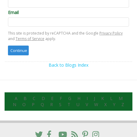
Email
This site is protected by reCAPTCHA and the Google
Privacy Policy
and
Terms of Service
apply.
Back to Blogs Index
A
B
C
D
E
F
G
H
I
J
K
L
M
N
O
P
Q
R
S
T
U
V
W
X
Y
Z