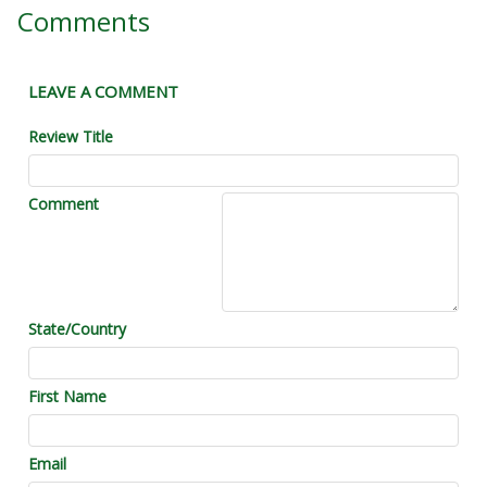
Comments
LEAVE A COMMENT
Review Title
Comment
State/Country
First Name
Email