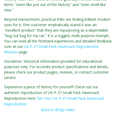
items "seem like just out of the factory" and "even smell like
new."
Beyond reenactment, practical folks are finding brilliant modern
uses for it. One customer emphatically stated it was an
"excellent product" that they are repurposing as a dependable
"bug out bag for my car." It is a rugged, multi-purpose triumph.
You can read all the firsthand experiences and detailed feedback
over at our
UK P-37 Small Pack Haversack Reproduction
Reviews
page.
Disclaimer: Historical information provided for educational
purposes only. For accurate product specifications and details,
please check our product pages, reviews, or contact customer
service.
Experience a piece of history for yourself! Check out our
authentic reproduction of UK P-37 Small Pack Haversack
Reproduction here:
Get Your UK P-37 Small Pack Haversack
Reproduction
Back to Blogs Index