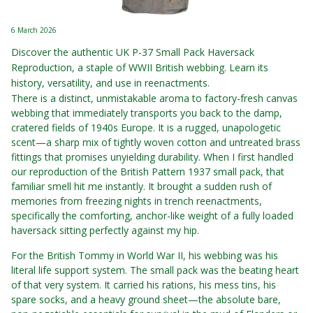
6 March 2026
Discover the authentic UK P-37 Small Pack Haversack
Reproduction, a staple of WWII British webbing. Learn its
history, versatility, and use in reenactments.
There is a distinct, unmistakable aroma to factory-fresh canvas
webbing that immediately transports you back to the damp,
cratered fields of 1940s Europe. It is a rugged, unapologetic
scent—a sharp mix of tightly woven cotton and untreated brass
fittings that promises unyielding durability. When I first handled
our reproduction of the British Pattern 1937 small pack, that
familiar smell hit me instantly. It brought a sudden rush of
memories from freezing nights in trench reenactments,
specifically the comforting, anchor-like weight of a fully loaded
haversack sitting perfectly against my hip.
For the British Tommy in World War II, his webbing was his
literal life support system. The small pack was the beating heart
of that very system. It carried his rations, his mess tins, his
spare socks, and a heavy ground sheet—the absolute bare,