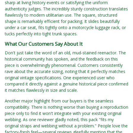
sharp at living history events or satisfying the uniform
authenticity judges. The incredibly sturdy construction translates
flawlessly to modern utilitarian use. The square, structured
shape is remarkably efficient for packing. It slides beautifully
under a car seat, fits tightly onto a motorcycle luggage rack, or
tucks perfectly into tight trunk spaces.
What Our Customers Say About It
Don't just take the word of an old, mud-stained reenactor. The
historical community has spoken, and the feedback on this
piece is overwhelmingly phenomenal. Customers consistently
rave about the accurate sizing, noting that it perfectly matches
original vintage specifications. One experienced user who
compared it directly against a genuine historical piece confirmed
it matches flawlessly in size and scale.
Another major highlight from our buyers is the seamless
compatibility. There is nothing worse than buying a reproduction
piece only to find it won't integrate with your existing original
webbing. As one reviewer gladly noted, this pack "fits my
original straps and webbing without a problem." People love the
factory-fresh feel—several reviews gleefully mention that the