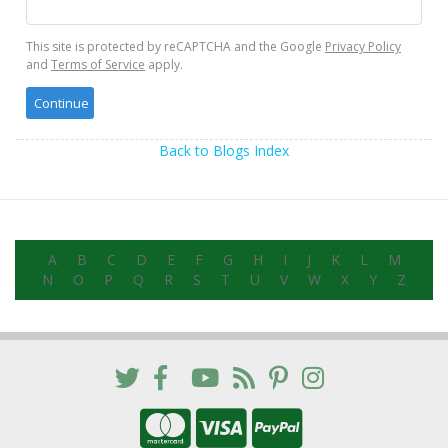
This site is protected by reCAPTCHA and the Google
Privacy Policy
and
Terms of Service
apply.
Back to Blogs Index
A
B
C
D
E
F
G
H
I
J
K
L
M
N
O
P
Q
R
S
T
U
V
W
X
Y
Z