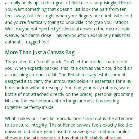
actually holds up to the rigors of field use is surprisingly difficult.
You want something that doesn't just look the part from ten
feet away, but feels right when your fingers are numb with cold
and you're frantically trying to unbuckle it to grab your rations.
Well, maybe not *perfectly* identical down to the microscopic
weave, but damn close. This reproduction absolutely nails that
authentic, rugged feel.
More Than Just a Canvas Bag
They called it a "small" pack. Don't let the modest name fool
you. When expertly packed, this little canvas vault could hold an
astonishing amount of kit. The British military establishment
designed it to carry the unmounted soldier's essentials for a 48-
hour period without resupply. You had your daily rations, water
bottle (if not attached directly on the brace), personal grooming
kit, and the ever-important rectangular mess tins nesting
together perfectly inside.
What makes our specific reproduction stand out is the attention
to structural integrity. The stiffened canvas feels exactly like the
unissued old-stock gear I used to scavenge at militaria surplus
shows in the late nineties. It has that stiff, slightly abrasive