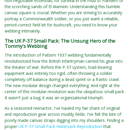
non-negotiable essentials for survival in the mud of Flanders or
the scorching sands of El Alamein. Understanding this humble
canvas square is crucial. Whether you are striving to accurately
portray a Commonwealth soldier, or you just want a reliable,
period-correct field kit for bushcraft, you need to know your
webbing intimately.
The UK P-37 Small Pack: The Unsung Hero of the
Tommy's Webbing
The introduction of Pattern 1937 webbing fundamentally
revolutionized how the British infantryman carried his gear into
the theater of war. Before the P-37 system, load-bearing
equipment was entirely too rigid, often throwing a soldier
completely off-balance during a dead sprint or a frantic crawl.
The new modular design changed everything. And right at the
center of this modular revolution was the ubiquitous small pack.
It wasn't just a bag; it was an organizational triumph.
As a seasoned reenactor, I've hauled my fair share of original
and reproduction gear across muddy fields. I've felt the bite of
poorly made canvas straps digging into my shoulders. Finding a
proper
UK P-37 Small Pack Haversack Reproduction
that