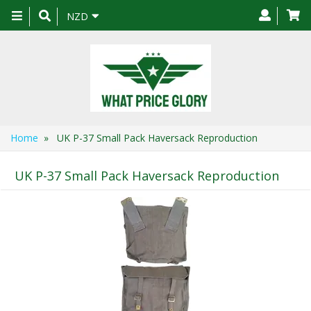
Toggle
NZD
navigation
Home
» UK P-37 Small Pack Haversack Reproduction
UK P-37 Small Pack Haversack Reproduction