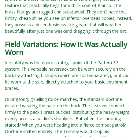
texture that practically begs for a thick coat of Blanco. The
brass fittings are rugged and substantial. They don't have that
flimsy, cheap shine you see on inferior overseas copies; instead,
they possess a duller, business-like gleam that will weather
beautifully after just one weekend dragging it through the dirt.
Field Variations: How It Was Actually
Worn
Versatility was the entire strategic point of the Pattern 37
system. This versatile haversack can be worn securely on the
back by attaching L-straps (which are sold separately), or it can
be worn at the side, directly attached to your basic equipment
braces.
During long, gruelling route marches, the standard doctrine
dictated wearing the pack on the back. The L-straps connect
firmly to the pack's brass buckles, distributing the heavy weight
evenly across a soldier's shoulders. But when the shooting
started? When you were heading into a fierce combat patrol?
Doctrine shifted entirely. The Tommy would drop his