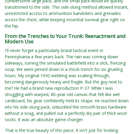
cumbersome large pack, and the small pack would be quickly
transitioned to the side. This side-slung method allowed instant,
unrestricted access to ammunition bandoliers and grenades
across the chest, while keeping essential survival gear right on
the hip.
From the Trenches to Your Trunk: Reenactment and
Modern Use
I'll never forget a particularly brutal tactical event in
Pennsylvania a few years back. The rain was coming down
sideways, turning the simulated battlefield into a slick, freezing
soup. We were pinned down in a mock trench for six grueling
hours. My original 1942 webbing was soaking through,
becoming dangerously heavy and fragile. But the guy next to
me? He had a brand new reproduction P-37. While I was
struggling with warped, 80-year-old canvas that felt like wet
cardboard, his gear confidently held its shape. He reached down
into his side-slung pack, unbuckled the smooth brass hardware
without a snag, and pulled out a perfectly dry pair of thick wool
socks. It was an absolute game-changer.
That is the true beauty of this piece. It isn't just for looking