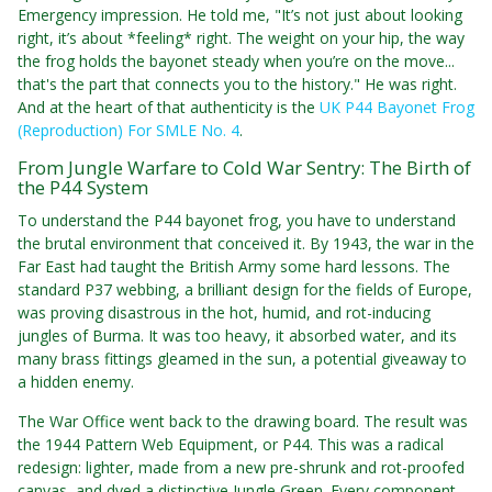
Emergency impression. He told me, "It’s not just about looking
right, it’s about *feeling* right. The weight on your hip, the way
the frog holds the bayonet steady when you’re on the move...
that's the part that connects you to the history." He was right.
And at the heart of that authenticity is the
UK P44 Bayonet Frog
(Reproduction) For SMLE No. 4
.
From Jungle Warfare to Cold War Sentry: The Birth of
the P44 System
To understand the P44 bayonet frog, you have to understand
the brutal environment that conceived it. By 1943, the war in the
Far East had taught the British Army some hard lessons. The
standard P37 webbing, a brilliant design for the fields of Europe,
was proving disastrous in the hot, humid, and rot-inducing
jungles of Burma. It was too heavy, it absorbed water, and its
many brass fittings gleamed in the sun, a potential giveaway to
a hidden enemy.
The War Office went back to the drawing board. The result was
the 1944 Pattern Web Equipment, or P44. This was a radical
redesign: lighter, made from a new pre-shrunk and rot-proofed
canvas, and dyed a distinctive Jungle Green. Every component