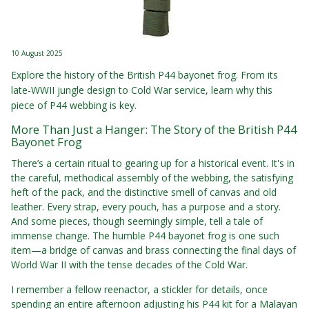
10 August 2025
Explore the history of the British P44 bayonet frog. From its
late-WWII jungle design to Cold War service, learn why this
piece of P44 webbing is key.
More Than Just a Hanger: The Story of the British P44
Bayonet Frog
There’s a certain ritual to gearing up for a historical event. It's in
the careful, methodical assembly of the webbing, the satisfying
heft of the pack, and the distinctive smell of canvas and old
leather. Every strap, every pouch, has a purpose and a story.
And some pieces, though seemingly simple, tell a tale of
immense change. The humble P44 bayonet frog is one such
item—a bridge of canvas and brass connecting the final days of
World War II with the tense decades of the Cold War.
I remember a fellow reenactor, a stickler for details, once
spending an entire afternoon adjusting his P44 kit for a Malayan