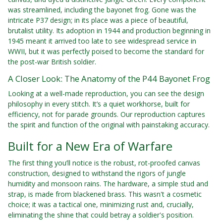
was streamlined, including the bayonet frog. Gone was the
intricate P37 design; in its place was a piece of beautiful,
brutalist utility. Its adoption in 1944 and production beginning in
1945 meant it arrived too late to see widespread service in
WWII, but it was perfectly poised to become the standard for
the post-war British soldier.
A Closer Look: The Anatomy of the P44 Bayonet Frog
Looking at a well-made reproduction, you can see the design
philosophy in every stitch. It’s a quiet workhorse, built for
efficiency, not for parade grounds. Our reproduction captures
the spirit and function of the original with painstaking accuracy.
Built for a New Era of Warfare
The first thing you’ll notice is the robust, rot-proofed canvas
construction, designed to withstand the rigors of jungle
humidity and monsoon rains. The hardware, a simple stud and
strap, is made from blackened brass. This wasn't a cosmetic
choice; it was a tactical one, minimizing rust and, crucially,
eliminating the shine that could betray a soldier's position.