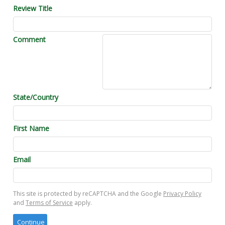
Review Title
Comment
State/Country
First Name
Email
This site is protected by reCAPTCHA and the Google
Privacy Policy
and
Terms of Service
apply.