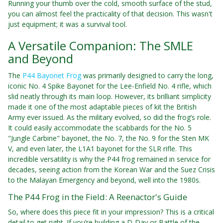
Running your thumb over the cold, smooth surface of the stud,
you can almost feel the practicality of that decision. This wasn't
just equipment; it was a survival tool.
A Versatile Companion: The SMLE
and Beyond
The
P44 Bayonet Frog
was primarily designed to carry the long,
iconic No. 4 Spike Bayonet for the Lee-Enfield No. 4 rifle, which
slid neatly through its main loop. However, its brilliant simplicity
made it one of the most adaptable pieces of kit the British
Army ever issued. As the military evolved, so did the frog’s role.
It could easily accommodate the scabbards for the No. 5
"Jungle Carbine" bayonet, the No. 7, the No. 9 for the Sten MK
V, and even later, the L1A1 bayonet for the SLR rifle. This
incredible versatility is why the P44 frog remained in service for
decades, seeing action from the Korean War and the Suez Crisis
to the Malayan Emergency and beyond, well into the 1980s.
The P44 Frog in the Field: A Reenactor's Guide
So, where does this piece fit in your impression? This is a critical
detail to get right. If you’re building a D-Day or Battle of the