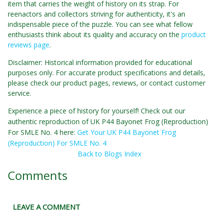
item that carries the weight of history on its strap. For
reenactors and collectors striving for authenticity, it's an
indispensable piece of the puzzle. You can see what fellow
enthusiasts think about its quality and accuracy on the
product
reviews page
.
Disclaimer: Historical information provided for educational
purposes only. For accurate product specifications and details,
please check our product pages, reviews, or contact customer
service.
Experience a piece of history for yourself! Check out our
authentic reproduction of UK P44 Bayonet Frog (Reproduction)
For SMLE No. 4 here:
Get Your UK P44 Bayonet Frog
(Reproduction) For SMLE No. 4
Back to Blogs Index
Comments
LEAVE A COMMENT