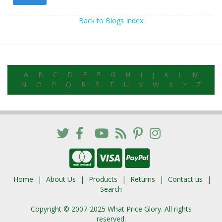
Back to Blogs Index
A
B
C
D
E
F
G
H
I
J
K
L
M
N
O
P
Q
R
S
T
U
V
W
X
Y
Z
Home
About Us
Products
Returns
Contact us
Search
Copyright © 2007-2025 What Price Glory. All rights
reserved.