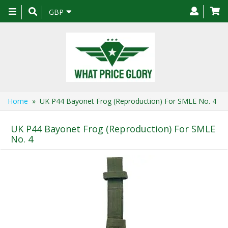
Toggle
GBP
navigation
Home
» UK P44 Bayonet Frog (Reproduction) For SMLE No. 4
UK P44 Bayonet Frog (Reproduction) For SMLE
No. 4