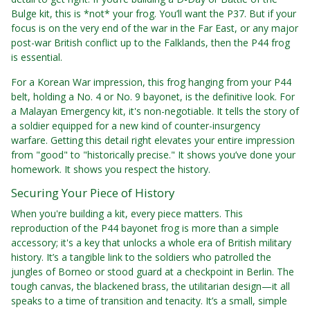
Bulge kit, this is *not* your frog. You’ll want the P37. But if your
focus is on the very end of the war in the Far East, or any major
post-war British conflict up to the Falklands, then the P44 frog
is essential.
For a Korean War impression, this frog hanging from your P44
belt, holding a No. 4 or No. 9 bayonet, is the definitive look. For
a Malayan Emergency kit, it's non-negotiable. It tells the story of
a soldier equipped for a new kind of counter-insurgency
warfare. Getting this detail right elevates your entire impression
from "good" to "historically precise." It shows you’ve done your
homework. It shows you respect the history.
Securing Your Piece of History
When you're building a kit, every piece matters. This
reproduction of the P44 bayonet frog is more than a simple
accessory; it's a key that unlocks a whole era of British military
history. It’s a tangible link to the soldiers who patrolled the
jungles of Borneo or stood guard at a checkpoint in Berlin. The
tough canvas, the blackened brass, the utilitarian design—it all
speaks to a time of transition and tenacity. It’s a small, simple