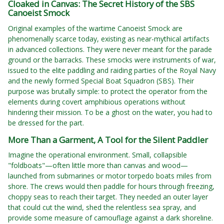
Cloaked in Canvas: The Secret History of the SBS
Canoeist Smock
Original examples of the wartime Canoeist Smock are
phenomenally scarce today, existing as near-mythical artifacts
in advanced collections. They were never meant for the parade
ground or the barracks. These smocks were instruments of war,
issued to the elite paddling and raiding parties of the Royal Navy
and the newly formed Special Boat Squadron (SBS). Their
purpose was brutally simple: to protect the operator from the
elements during covert amphibious operations without
hindering their mission. To be a ghost on the water, you had to
be dressed for the part.
More Than a Garment, A Tool for the Silent Paddler
Imagine the operational environment. Small, collapsible
"foldboats"—often little more than canvas and wood—
launched from submarines or motor torpedo boats miles from
shore. The crews would then paddle for hours through freezing,
choppy seas to reach their target. They needed an outer layer
that could cut the wind, shed the relentless sea spray, and
provide some measure of camouflage against a dark shoreline.