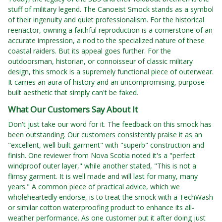
stuff of military legend. The Canoeist Smock stands as a symbol
of their ingenuity and quiet professionalism. For the historical
reenactor, owning a faithful reproduction is a cornerstone of an
accurate impression, a nod to the specialized nature of these
coastal raiders. But its appeal goes further. For the
outdoorsman, historian, or connoisseur of classic military
design, this smock is a supremely functional piece of outerwear.
It carries an aura of history and an uncompromising, purpose-
built aesthetic that simply can't be faked.
What Our Customers Say About It
Don't just take our word for it. The feedback on this smock has
been outstanding. Our customers consistently praise it as an
"excellent, well built garment" with "superb" construction and
finish. One reviewer from Nova Scotia noted it's a "perfect
windproof outer layer," while another stated, "This is not a
flimsy garment. It is well made and will last for many, many
years." A common piece of practical advice, which we
wholeheartedly endorse, is to treat the smock with a TechWash
or similar cotton waterproofing product to enhance its all-
weather performance. As one customer put it after doing just