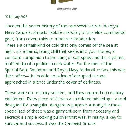
10 January 2026
Uncover the secret history of the rare WWII UK SBS & Royal
Navy Canoeist Smock. Explore the story of this elite commando
gear, from covert raids to modern reproduction.
There's a certain kind of cold that only comes off the sea at
night. It's a damp, biting chill that seeps into your bones, a
constant companion to the sting of salt spray and the rhythmic,
muffled dip of a paddle in dark water. For the men of the
Special Boat Squadron and Royal Navy foldboat crews, this was
their office—the hostile coastline of occupied Europe,
approached in silence under the cover of darkness.
These were no ordinary soldiers, and they required no ordinary
equipment. Every piece of kit was a calculated advantage, a tool
designed for a singular, dangerous purpose. Among the most
specialized of these was a garment born from necessity and
secrecy: a simple-looking pullover that was, in reality, a key to
survival and success. It was the Canoeist Smock.