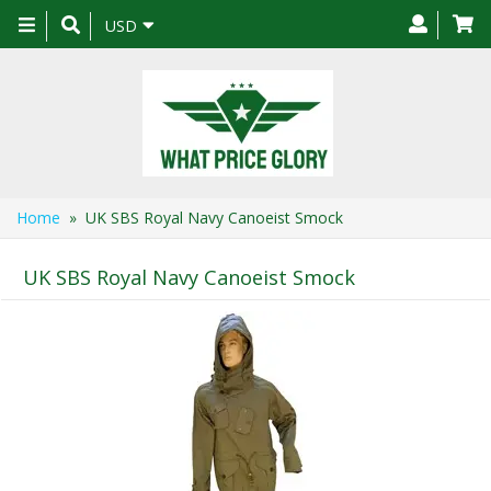
Toggle
USD
navigation
Home
» UK SBS Royal Navy Canoeist Smock
UK SBS Royal Navy Canoeist Smock