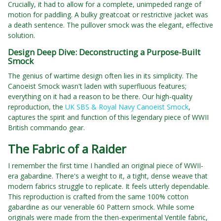
Crucially, it had to allow for a complete, unimpeded range of
motion for paddling. A bulky greatcoat or restrictive jacket was
a death sentence. The pullover smock was the elegant, effective
solution.
Design Deep Dive: Deconstructing a Purpose-Built
Smock
The genius of wartime design often lies in its simplicity. The
Canoeist Smock wasn't laden with superfluous features;
everything on it had a reason to be there. Our high-quality
reproduction, the
UK SBS & Royal Navy Canoeist Smock
,
captures the spirit and function of this legendary piece of WWII
British commando gear.
The Fabric of a Raider
I remember the first time I handled an original piece of WWII-
era gabardine. There's a weight to it, a tight, dense weave that
modern fabrics struggle to replicate. It feels utterly dependable.
This reproduction is crafted from the same 100% cotton
gabardine as our venerable 60 Pattern smock. While some
originals were made from the then-experimental Ventile fabric,