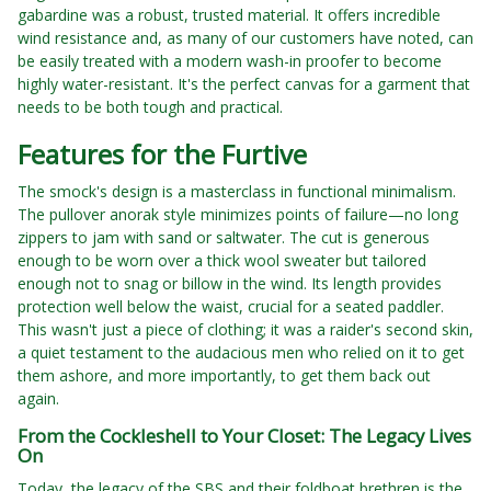
gabardine was a robust, trusted material. It offers incredible
wind resistance and, as many of our customers have noted, can
be easily treated with a modern wash-in proofer to become
highly water-resistant. It's the perfect canvas for a garment that
needs to be both tough and practical.
Features for the Furtive
The smock's design is a masterclass in functional minimalism.
The pullover anorak style minimizes points of failure—no long
zippers to jam with sand or saltwater. The cut is generous
enough to be worn over a thick wool sweater but tailored
enough not to snag or billow in the wind. Its length provides
protection well below the waist, crucial for a seated paddler.
This wasn't just a piece of clothing; it was a raider's second skin,
a quiet testament to the audacious men who relied on it to get
them ashore, and more importantly, to get them back out
again.
From the Cockleshell to Your Closet: The Legacy Lives
On
Today, the legacy of the SBS and their foldboat brethren is the