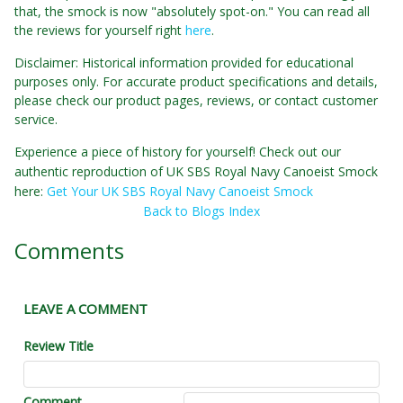
that, the smock is now "absolutely spot-on." You can read all
the reviews for yourself right
here
.
Disclaimer: Historical information provided for educational
purposes only. For accurate product specifications and details,
please check our product pages, reviews, or contact customer
service.
Experience a piece of history for yourself! Check out our
authentic reproduction of UK SBS Royal Navy Canoeist Smock
here:
Get Your UK SBS Royal Navy Canoeist Smock
Back to Blogs Index
Comments
LEAVE A COMMENT
Review Title
Comment