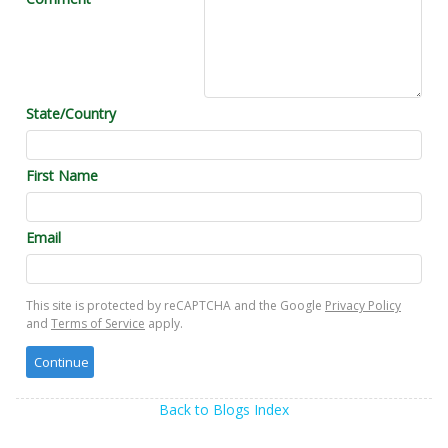
State/Country
First Name
Email
This site is protected by reCAPTCHA and the Google
Privacy Policy
and
Terms of Service
apply.
Back to Blogs Index