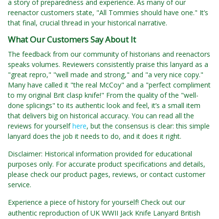
a story of preparedness and experience. As many of our
reenactor customers state, "All Tommies should have one." It’s
that final, crucial thread in your historical narrative.
What Our Customers Say About It
The feedback from our community of historians and reenactors
speaks volumes. Reviewers consistently praise this lanyard as a
"great repro," "well made and strong," and "a very nice copy."
Many have called it "the real McCoy" and a "perfect compliment
to my original Brit clasp knife!" From the quality of the "well-
done splicings" to its authentic look and feel, it’s a small item
that delivers big on historical accuracy. You can read all the
reviews for yourself
here
, but the consensus is clear: this simple
lanyard does the job it needs to do, and it does it right.
Disclaimer: Historical information provided for educational
purposes only. For accurate product specifications and details,
please check our product pages, reviews, or contact customer
service.
Experience a piece of history for yourself! Check out our
authentic reproduction of UK WWII Jack Knife Lanyard British