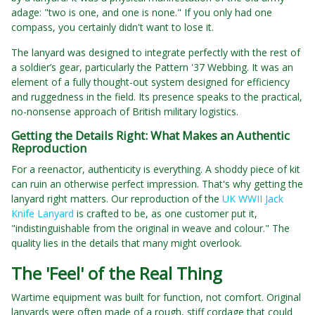
adage: "two is one, and one is none." If you only had one
compass, you certainly didn't want to lose it.
The lanyard was designed to integrate perfectly with the rest of
a soldier’s gear, particularly the Pattern '37 Webbing. It was an
element of a fully thought-out system designed for efficiency
and ruggedness in the field. Its presence speaks to the practical,
no-nonsense approach of British military logistics.
Getting the Details Right: What Makes an Authentic
Reproduction
For a reenactor, authenticity is everything. A shoddy piece of kit
can ruin an otherwise perfect impression. That's why getting the
lanyard right matters. Our reproduction of the
UK WWII Jack
Knife Lanyard
is crafted to be, as one customer put it,
"indistinguishable from the original in weave and colour." The
quality lies in the details that many might overlook.
The 'Feel' of the Real Thing
Wartime equipment was built for function, not comfort. Original
lanyards were often made of a rough, stiff cordage that could