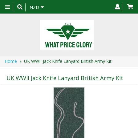
Toggle
NZD
navigation
Home
» UK WWII Jack Knife Lanyard British Army Kit
UK WWII Jack Knife Lanyard British Army Kit