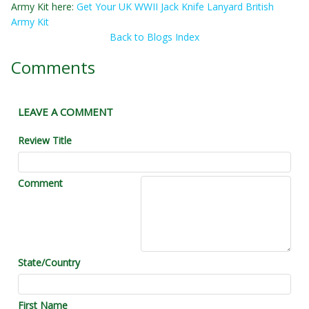
Army Kit here:
Get Your UK WWII Jack Knife Lanyard British
Army Kit
Back to Blogs Index
Comments
LEAVE A COMMENT
Review Title
Comment
State/Country
First Name