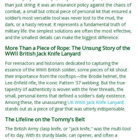
than just string. It was an insurance policy against the chaos of
combat, a small but critical piece of personal kit that ensured a
soldier’s most versatile tool was never lost to the mud, the
dark, or a hasty retreat. It represents a fundamental truth of
military life: the simplest solutions are often the most effective,
and the smallest details can make the biggest difference.
More Than a Piece of Rope: The Unsung Story of the
WWII British Jack Knife Lanyard
For reenactors and historians dedicated to capturing the
essence of the WWII British soldier, some pieces of kit shout
their importance from the rooftops—the Brodie helmet, the
Lee-Enfield rifle, the iconic Pattern ’37 webbing. But the true
tapestry of authenticity is woven with the finer threads, the
small, personal items that defined a soldier's daily existence.
Among these, the unassuming
UK WWII Jack Knife Lanyard
stands out as a piece of gear that was utterly indispensable.
The Lifeline on the Tommy's Belt
The British Army clasp knife, or "jack knife," was the multi-tool
of its day. With its sturdy blade, can opener, and often a