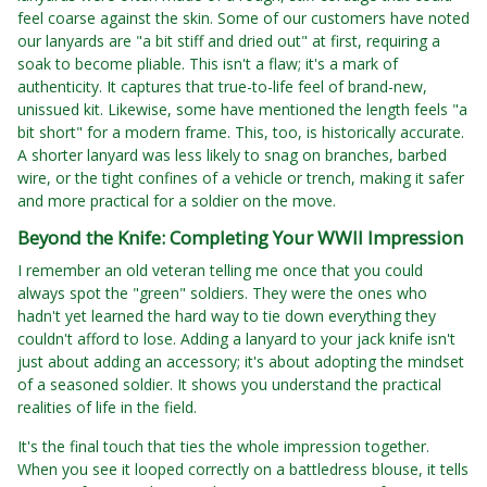
feel coarse against the skin. Some of our customers have noted
our lanyards are "a bit stiff and dried out" at first, requiring a
soak to become pliable. This isn't a flaw; it's a mark of
authenticity. It captures that true-to-life feel of brand-new,
unissued kit. Likewise, some have mentioned the length feels "a
bit short" for a modern frame. This, too, is historically accurate.
A shorter lanyard was less likely to snag on branches, barbed
wire, or the tight confines of a vehicle or trench, making it safer
and more practical for a soldier on the move.
Beyond the Knife: Completing Your WWII Impression
I remember an old veteran telling me once that you could
always spot the "green" soldiers. They were the ones who
hadn't yet learned the hard way to tie down everything they
couldn't afford to lose. Adding a lanyard to your jack knife isn't
just about adding an accessory; it's about adopting the mindset
of a seasoned soldier. It shows you understand the practical
realities of life in the field.
It's the final touch that ties the whole impression together.
When you see it looped correctly on a battledress blouse, it tells