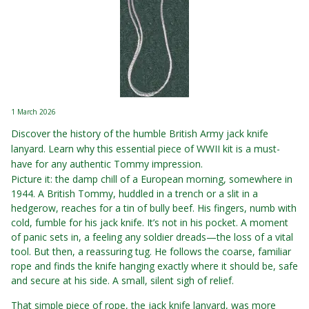
1 March 2026
Discover the history of the humble British Army jack knife
lanyard. Learn why this essential piece of WWII kit is a must-
have for any authentic Tommy impression.
Picture it: the damp chill of a European morning, somewhere in
1944. A British Tommy, huddled in a trench or a slit in a
hedgerow, reaches for a tin of bully beef. His fingers, numb with
cold, fumble for his jack knife. It’s not in his pocket. A moment
of panic sets in, a feeling any soldier dreads—the loss of a vital
tool. But then, a reassuring tug. He follows the coarse, familiar
rope and finds the knife hanging exactly where it should be, safe
and secure at his side. A small, silent sigh of relief.
That simple piece of rope, the jack knife lanyard, was more