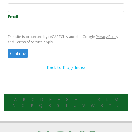
Email
This site is protected by reCAPTCHA and the Google
Privacy Policy
and
Terms of Service
apply.
Back to Blogs Index
A
B
C
D
E
F
G
H
I
J
K
L
M
N
O
P
Q
R
S
T
U
V
W
X
Y
Z