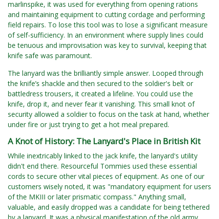
marlinspike, it was used for everything from opening rations
and maintaining equipment to cutting cordage and performing
field repairs. To lose this tool was to lose a significant measure
of self-sufficiency. In an environment where supply lines could
be tenuous and improvisation was key to survival, keeping that
knife safe was paramount.
The lanyard was the brilliantly simple answer. Looped through
the knife’s shackle and then secured to the soldier's belt or
battledress trousers, it created a lifeline. You could use the
knife, drop it, and never fear it vanishing. This small knot of
security allowed a soldier to focus on the task at hand, whether
under fire or just trying to get a hot meal prepared.
A Knot of History: The Lanyard's Place in British Kit
While inextricably linked to the jack knife, the lanyard's utility
didn't end there. Resourceful Tommies used these essential
cords to secure other vital pieces of equipment. As one of our
customers wisely noted, it was "mandatory equipment for users
of the MKIII or later prismatic compass." Anything small,
valuable, and easily dropped was a candidate for being tethered
by a lanyard. It was a physical manifestation of the old army