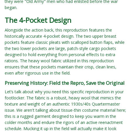
they were "Old Army" men who had enlisted before the war
began.
The 4-Pocket Design
Alongside the action back, this reproduction features the
historically accurate 4-pocket design. The two upper breast
pockets feature classic pleats with scalloped button flaps, while
the two lower pockets are large, patch-style cargo pockets
designed to hold everything from personal effects to extra
rations. The heavy wool fabric utilized in this reproduction
ensures that these pockets maintain their crisp, clean lines,
even after rigorous use in the field.
Preserving History: Field the Repro, Save the Original
Let’s talk about why you need this specific reproduction in your
footlocker. The fabric is a robust, heavy wool that mimics the
texture and weight of an authentic 1930s/40s Quartermaster
issue. We aren't talking about tissue-thin costume material here;
this is a rugged garment designed to keep you warm in the
colder months and endure the rigors of an active reenactment
schedule. Mucking it up in the field will actually make it look