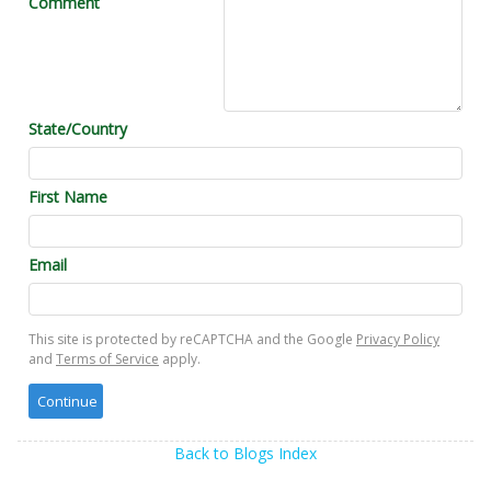
Comment
State/Country
First Name
Email
This site is protected by reCAPTCHA and the Google
Privacy Policy
and
Terms of Service
apply.
Back to Blogs Index