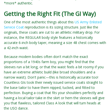
*more* authentic.
Getting the Right Fit (The GI Way)
One of the most authentic things about this
US Army Enlisted
Service Coat
reproduction is its sizing structure. Just like the
originals, these coats are cut to an athletic military drop. For
instance, the REGULAR body style features a historically
accurate 6-inch body taper, meaning a size 48 chest comes with
a 42-inch waist.
Because modern bodies often don't match the exact
proportions of a 1940s farm boy, you might find that the
sleeves run a bit long, or that the waist feels a bit roomy if you
have an extreme athletic build (like broad shoulders and a
narrow waist). Don't panic—this is historically accurate too!
Countless GIs took their newly issued service coats straight to
the base tailor to have them nipped, tucked, and fitted to
perfection. Buying a coat that fits your shoulders perfectly and
having a local tailor take in the skirt or hem the sleeves will give
you that flawless, tailored Class A look that will turn heads at
the USO dance.