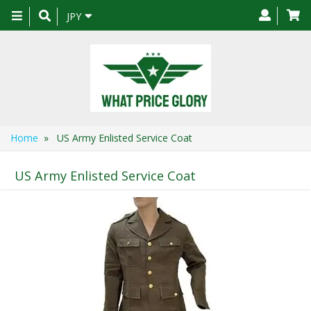
Toggle
JPY
navigation
Home
» US Army Enlisted Service Coat
US Army Enlisted Service Coat