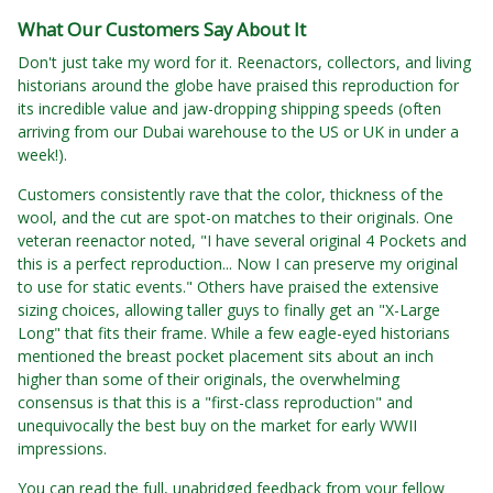
What Our Customers Say About It
Don't just take my word for it. Reenactors, collectors, and living
historians around the globe have praised this reproduction for
its incredible value and jaw-dropping shipping speeds (often
arriving from our Dubai warehouse to the US or UK in under a
week!).
Customers consistently rave that the color, thickness of the
wool, and the cut are spot-on matches to their originals. One
veteran reenactor noted, "I have several original 4 Pockets and
this is a perfect reproduction... Now I can preserve my original
to use for static events." Others have praised the extensive
sizing choices, allowing taller guys to finally get an "X-Large
Long" that fits their frame. While a few eagle-eyed historians
mentioned the breast pocket placement sits about an inch
higher than some of their originals, the overwhelming
consensus is that this is a "first-class reproduction" and
unequivocally the best buy on the market for early WWII
impressions.
You can read the full, unabridged feedback from your fellow