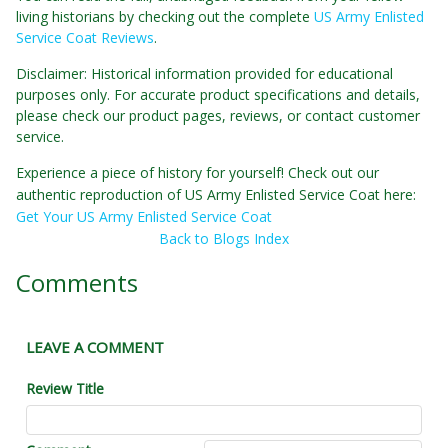
living historians by checking out the complete
US Army Enlisted
Service Coat Reviews
.
Disclaimer: Historical information provided for educational
purposes only. For accurate product specifications and details,
please check our product pages, reviews, or contact customer
service.
Experience a piece of history for yourself! Check out our
authentic reproduction of US Army Enlisted Service Coat here:
Get Your US Army Enlisted Service Coat
Back to Blogs Index
Comments
LEAVE A COMMENT
Review Title