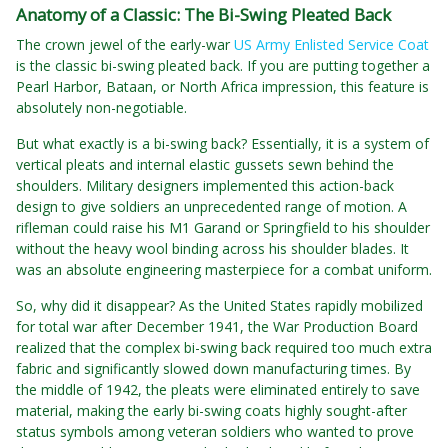
Anatomy of a Classic: The Bi-Swing Pleated Back
The crown jewel of the early-war
US Army Enlisted Service Coat
is the classic bi-swing pleated back. If you are putting together a
Pearl Harbor, Bataan, or North Africa impression, this feature is
absolutely non-negotiable.
But what exactly is a bi-swing back? Essentially, it is a system of
vertical pleats and internal elastic gussets sewn behind the
shoulders. Military designers implemented this action-back
design to give soldiers an unprecedented range of motion. A
rifleman could raise his M1 Garand or Springfield to his shoulder
without the heavy wool binding across his shoulder blades. It
was an absolute engineering masterpiece for a combat uniform.
So, why did it disappear? As the United States rapidly mobilized
for total war after December 1941, the War Production Board
realized that the complex bi-swing back required too much extra
fabric and significantly slowed down manufacturing times. By
the middle of 1942, the pleats were eliminated entirely to save
material, making the early bi-swing coats highly sought-after
status symbols among veteran soldiers who wanted to prove