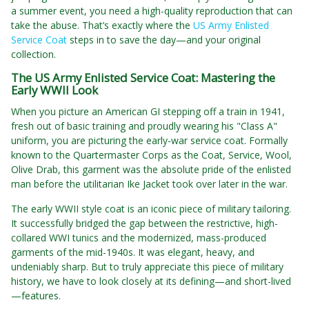
a summer event, you need a high-quality reproduction that can
take the abuse. That’s exactly where the
US Army Enlisted
Service Coat
steps in to save the day—and your original
collection.
The US Army Enlisted Service Coat: Mastering the
Early WWII Look
When you picture an American GI stepping off a train in 1941,
fresh out of basic training and proudly wearing his "Class A"
uniform, you are picturing the early-war service coat. Formally
known to the Quartermaster Corps as the Coat, Service, Wool,
Olive Drab, this garment was the absolute pride of the enlisted
man before the utilitarian Ike Jacket took over later in the war.
The early WWII style coat is an iconic piece of military tailoring.
It successfully bridged the gap between the restrictive, high-
collared WWI tunics and the modernized, mass-produced
garments of the mid-1940s. It was elegant, heavy, and
undeniably sharp. But to truly appreciate this piece of military
history, we have to look closely at its defining—and short-lived
—features.