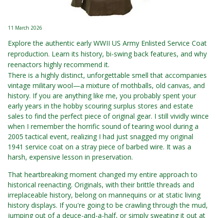
11 March 2026
Explore the authentic early WWII US Army Enlisted Service Coat
reproduction. Learn its history, bi-swing back features, and why
reenactors highly recommend it.
There is a highly distinct, unforgettable smell that accompanies
vintage military wool—a mixture of mothballs, old canvas, and
history. If you are anything like me, you probably spent your
early years in the hobby scouring surplus stores and estate
sales to find the perfect piece of original gear. I still vividly wince
when I remember the horrific sound of tearing wool during a
2005 tactical event, realizing I had just snagged my original
1941 service coat on a stray piece of barbed wire. It was a
harsh, expensive lesson in preservation.
That heartbreaking moment changed my entire approach to
historical reenacting. Originals, with their brittle threads and
irreplaceable history, belong on mannequins or at static living
history displays. If you're going to be crawling through the mud,
jumping out of a deuce-and-a-half, or simply sweating it out at