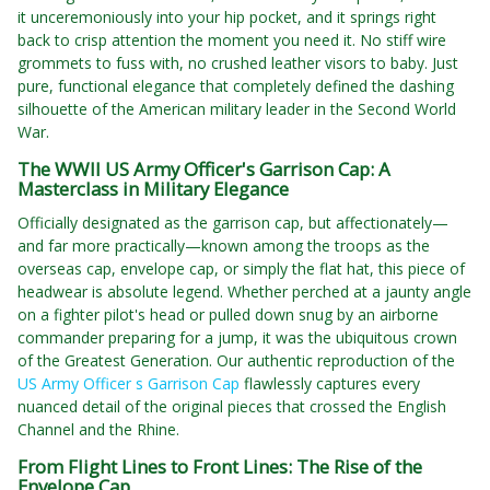
it unceremoniously into your hip pocket, and it springs right
back to crisp attention the moment you need it. No stiff wire
grommets to fuss with, no crushed leather visors to baby. Just
pure, functional elegance that completely defined the dashing
silhouette of the American military leader in the Second World
War.
The WWII US Army Officer's Garrison Cap: A
Masterclass in Military Elegance
Officially designated as the garrison cap, but affectionately—
and far more practically—known among the troops as the
overseas cap, envelope cap, or simply the flat hat, this piece of
headwear is absolute legend. Whether perched at a jaunty angle
on a fighter pilot's head or pulled down snug by an airborne
commander preparing for a jump, it was the ubiquitous crown
of the Greatest Generation. Our authentic reproduction of the
US Army Officer s Garrison Cap
flawlessly captures every
nuanced detail of the original pieces that crossed the English
Channel and the Rhine.
From Flight Lines to Front Lines: The Rise of the
Envelope Cap