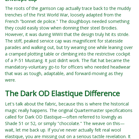
The roots of the garrison cap actually trace back to the muddy
trenches of the First World War, loosely adapted from the
French "bonnet de police." The doughboys needed something
they could easily stow when donning their steel Brodies.
However, it was during WWII that the design truly hit its stride.
The stiff, peaked service cap was magnificent for stateside
parades and walking out, but try wearing one while leaning over
a cramped plotting table or climbing into the restrictive cockpit
of a P-51 Mustang. It just didn’t work. The flat hat became the
mandatory-voluntary go-to for officers who needed headwear
that was as tough, adaptable, and forward-moving as they
were.
The Dark OD Elastique Difference
Let's talk about the fabric, because this is where the historical
magic really happens. The original Quartermaster specifications
called for Dark OD Elastique—often referred to lovingly as
Shade 51 or 52, or simply "chocolate." The weave on this—
wait, let me back up. If you've never actually felt real wool
elastique, you are missing out on a serious tactile revelation. It