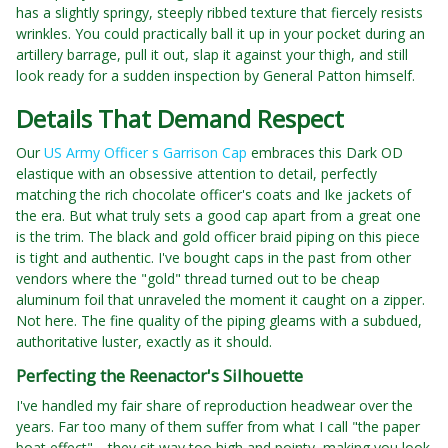
has a slightly springy, steeply ribbed texture that fiercely resists
wrinkles. You could practically ball it up in your pocket during an
artillery barrage, pull it out, slap it against your thigh, and still
look ready for a sudden inspection by General Patton himself.
Details That Demand Respect
Our
US Army Officer s Garrison Cap
embraces this Dark OD
elastique with an obsessive attention to detail, perfectly
matching the rich chocolate officer's coats and Ike jackets of
the era. But what truly sets a good cap apart from a great one
is the trim. The black and gold officer braid piping on this piece
is tight and authentic. I've bought caps in the past from other
vendors where the "gold" thread turned out to be cheap
aluminum foil that unraveled the moment it caught on a zipper.
Not here. The fine quality of the piping gleams with a subdued,
authoritative luster, exactly as it should.
Perfecting the Reenactor's Silhouette
I've handled my fair share of reproduction headwear over the
years. Far too many of them suffer from what I call "the paper
boat effect"—they sit way too high and pointy, making you look