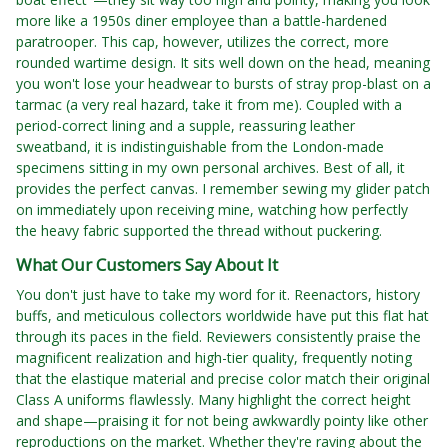
more like a 1950s diner employee than a battle-hardened
paratrooper. This cap, however, utilizes the correct, more
rounded wartime design. It sits well down on the head, meaning
you won't lose your headwear to bursts of stray prop-blast on a
tarmac (a very real hazard, take it from me). Coupled with a
period-correct lining and a supple, reassuring leather
sweatband, it is indistinguishable from the London-made
specimens sitting in my own personal archives. Best of all, it
provides the perfect canvas. I remember sewing my glider patch
on immediately upon receiving mine, watching how perfectly
the heavy fabric supported the thread without puckering.
What Our Customers Say About It
You don't just have to take my word for it. Reenactors, history
buffs, and meticulous collectors worldwide have put this flat hat
through its paces in the field. Reviewers consistently praise the
magnificent realization and high-tier quality, frequently noting
that the elastique material and precise color match their original
Class A uniforms flawlessly. Many highlight the correct height
and shape—praising it for not being awkwardly pointy like other
reproductions on the market. Whether they're raving about the