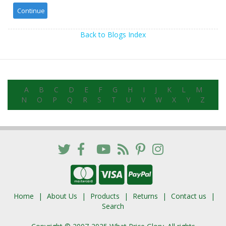
Back to Blogs Index
A
B
C
D
E
F
G
H
I
J
K
L
M
N
O
P
Q
R
S
T
U
V
W
X
Y
Z
Home
About Us
Products
Returns
Contact us
Search