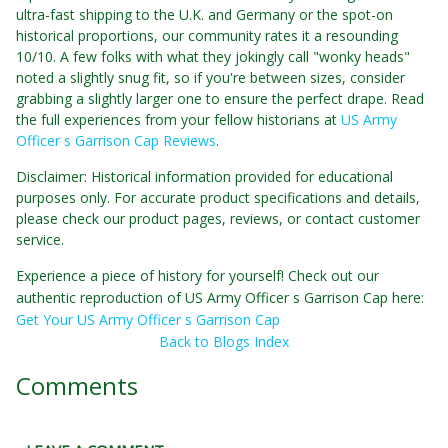
ultra-fast shipping to the U.K. and Germany or the spot-on
historical proportions, our community rates it a resounding
10/10. A few folks with what they jokingly call "wonky heads"
noted a slightly snug fit, so if you're between sizes, consider
grabbing a slightly larger one to ensure the perfect drape. Read
the full experiences from your fellow historians at
US Army
Officer s Garrison Cap Reviews
.
Disclaimer: Historical information provided for educational
purposes only. For accurate product specifications and details,
please check our product pages, reviews, or contact customer
service.
Experience a piece of history for yourself! Check out our
authentic reproduction of US Army Officer s Garrison Cap here:
Get Your US Army Officer s Garrison Cap
Back to Blogs Index
Comments