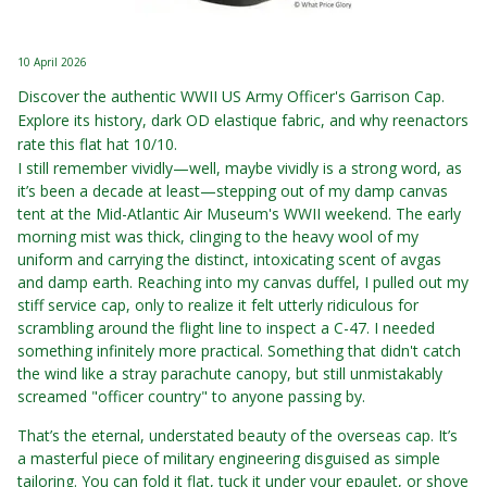
10 April 2026
Discover the authentic WWII US Army Officer's Garrison Cap.
Explore its history, dark OD elastique fabric, and why reenactors
rate this flat hat 10/10.
I still remember vividly—well, maybe vividly is a strong word, as
it’s been a decade at least—stepping out of my damp canvas
tent at the Mid-Atlantic Air Museum's WWII weekend. The early
morning mist was thick, clinging to the heavy wool of my
uniform and carrying the distinct, intoxicating scent of avgas
and damp earth. Reaching into my canvas duffel, I pulled out my
stiff service cap, only to realize it felt utterly ridiculous for
scrambling around the flight line to inspect a C-47. I needed
something infinitely more practical. Something that didn't catch
the wind like a stray parachute canopy, but still unmistakably
screamed "officer country" to anyone passing by.
That’s the eternal, understated beauty of the overseas cap. It’s
a masterful piece of military engineering disguised as simple
tailoring. You can fold it flat, tuck it under your epaulet, or shove