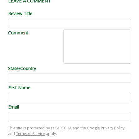
LEAVE A COMMENT
Review Title
Comment
State/Country
First Name
Email
This site is protected by reCAPTCHA and the Google
Privacy Policy
and
Terms of Service
apply.