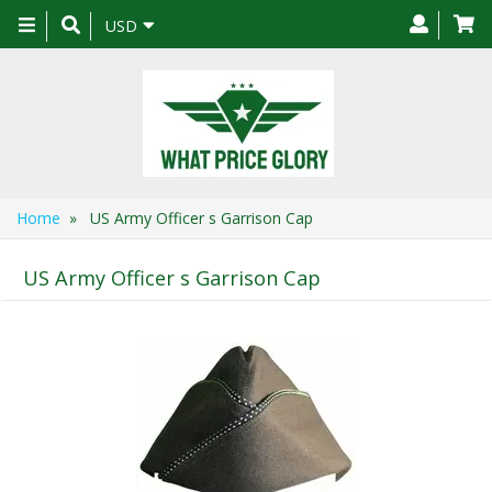
Toggle
USD
navigation
Home
» US Army Officer s Garrison Cap
US Army Officer s Garrison Cap