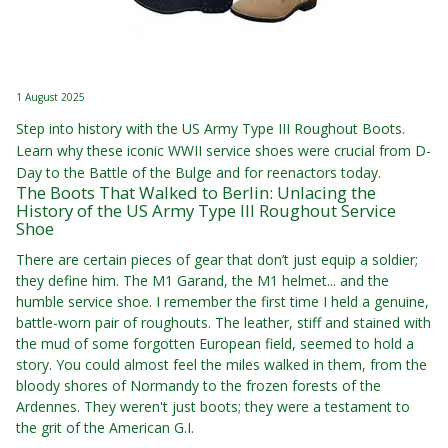
1 August 2025
Step into history with the US Army Type III Roughout Boots.
Learn why these iconic WWII service shoes were crucial from D-
Day to the Battle of the Bulge and for reenactors today.
The Boots That Walked to Berlin: Unlacing the
History of the US Army Type III Roughout Service
Shoe
There are certain pieces of gear that don’t just equip a soldier;
they define him. The M1 Garand, the M1 helmet... and the
humble service shoe. I remember the first time I held a genuine,
battle-worn pair of roughouts. The leather, stiff and stained with
the mud of some forgotten European field, seemed to hold a
story. You could almost feel the miles walked in them, from the
bloody shores of Normandy to the frozen forests of the
Ardennes. They weren't just boots; they were a testament to
the grit of the American G.I.