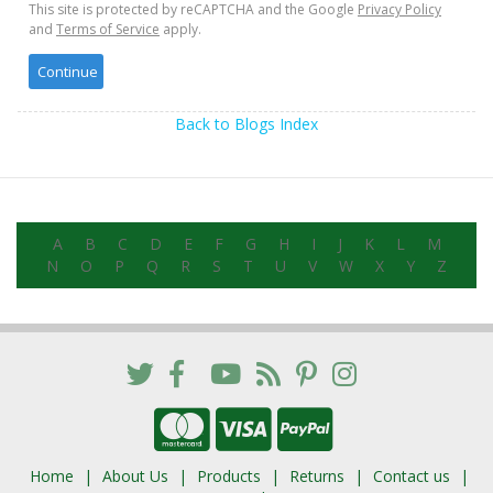
This site is protected by reCAPTCHA and the Google
Privacy Policy
and
Terms of Service
apply.
Back to Blogs Index
A
B
C
D
E
F
G
H
I
J
K
L
M
N
O
P
Q
R
S
T
U
V
W
X
Y
Z
Home
About Us
Products
Returns
Contact us