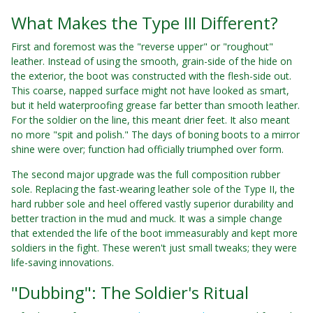
What Makes the Type III Different?
First and foremost was the "reverse upper" or "roughout"
leather. Instead of using the smooth, grain-side of the hide on
the exterior, the boot was constructed with the flesh-side out.
This coarse, napped surface might not have looked as smart,
but it held waterproofing grease far better than smooth leather.
For the soldier on the line, this meant drier feet. It also meant
no more "spit and polish." The days of boning boots to a mirror
shine were over; function had officially triumphed over form.
The second major upgrade was the full composition rubber
sole. Replacing the fast-wearing leather sole of the Type II, the
hard rubber sole and heel offered vastly superior durability and
better traction in the mud and muck. It was a simple change
that extended the life of the boot immeasurably and kept more
soldiers in the fight. These weren't just small tweaks; they were
life-saving innovations.
"Dubbing": The Soldier's Ritual