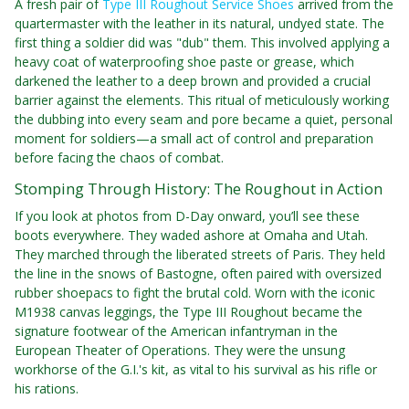
A fresh pair of
Type III Roughout Service Shoes
arrived from the
quartermaster with the leather in its natural, undyed state. The
first thing a soldier did was "dub" them. This involved applying a
heavy coat of waterproofing shoe paste or grease, which
darkened the leather to a deep brown and provided a crucial
barrier against the elements. This ritual of meticulously working
the dubbing into every seam and pore became a quiet, personal
moment for soldiers—a small act of control and preparation
before facing the chaos of combat.
Stomping Through History: The Roughout in Action
If you look at photos from D-Day onward, you’ll see these
boots everywhere. They waded ashore at Omaha and Utah.
They marched through the liberated streets of Paris. They held
the line in the snows of Bastogne, often paired with oversized
rubber shoepacs to fight the brutal cold. Worn with the iconic
M1938 canvas leggings, the Type III Roughout became the
signature footwear of the American infantryman in the
European Theater of Operations. They were the unsung
workhorse of the G.I.'s kit, as vital to his survival as his rifle or
his rations.