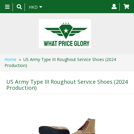
Toggle
HKD
navigation
Home
» US Army Type III Roughout Service Shoes (2024
Production)
US Army Type III Roughout Service Shoes (2024
Production)