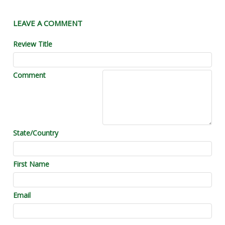
LEAVE A COMMENT
Review Title
Comment
State/Country
First Name
Email