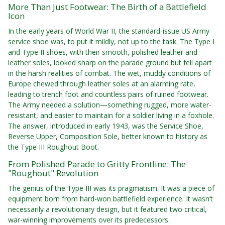
More Than Just Footwear: The Birth of a Battlefield
Icon
In the early years of World War II, the standard-issue US Army
service shoe was, to put it mildly, not up to the task. The Type I
and Type II shoes, with their smooth, polished leather and
leather soles, looked sharp on the parade ground but fell apart
in the harsh realities of combat. The wet, muddy conditions of
Europe chewed through leather soles at an alarming rate,
leading to trench foot and countless pairs of ruined footwear.
The Army needed a solution—something rugged, more water-
resistant, and easier to maintain for a soldier living in a foxhole.
The answer, introduced in early 1943, was the Service Shoe,
Reverse Upper, Composition Sole, better known to history as
the Type III Roughout Boot.
From Polished Parade to Gritty Frontline: The
"Roughout" Revolution
The genius of the Type III was its pragmatism. It was a piece of
equipment born from hard-won battlefield experience. It wasn’t
necessarily a revolutionary design, but it featured two critical,
war-winning improvements over its predecessors.