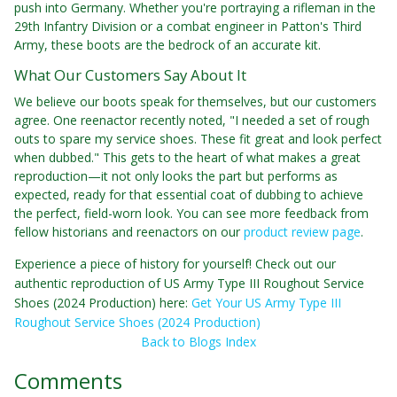
push into Germany. Whether you're portraying a rifleman in the
29th Infantry Division or a combat engineer in Patton's Third
Army, these boots are the bedrock of an accurate kit.
What Our Customers Say About It
We believe our boots speak for themselves, but our customers
agree. One reenactor recently noted, "I needed a set of rough
outs to spare my service shoes. These fit great and look perfect
when dubbed." This gets to the heart of what makes a great
reproduction—it not only looks the part but performs as
expected, ready for that essential coat of dubbing to achieve
the perfect, field-worn look. You can see more feedback from
fellow historians and reenactors on our
product review page
.
Experience a piece of history for yourself! Check out our
authentic reproduction of US Army Type III Roughout Service
Shoes (2024 Production) here:
Get Your US Army Type III
Roughout Service Shoes (2024 Production)
Back to Blogs Index
Comments