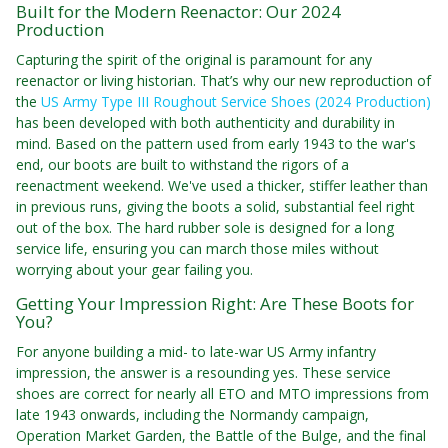
Built for the Modern Reenactor: Our 2024
Production
Capturing the spirit of the original is paramount for any
reenactor or living historian. That’s why our new reproduction of
the
US Army Type III Roughout Service Shoes (2024 Production)
has been developed with both authenticity and durability in
mind. Based on the pattern used from early 1943 to the war's
end, our boots are built to withstand the rigors of a
reenactment weekend. We've used a thicker, stiffer leather than
in previous runs, giving the boots a solid, substantial feel right
out of the box. The hard rubber sole is designed for a long
service life, ensuring you can march those miles without
worrying about your gear failing you.
Getting Your Impression Right: Are These Boots for
You?
For anyone building a mid- to late-war US Army infantry
impression, the answer is a resounding yes. These service
shoes are correct for nearly all ETO and MTO impressions from
late 1943 onwards, including the Normandy campaign,
Operation Market Garden, the Battle of the Bulge, and the final