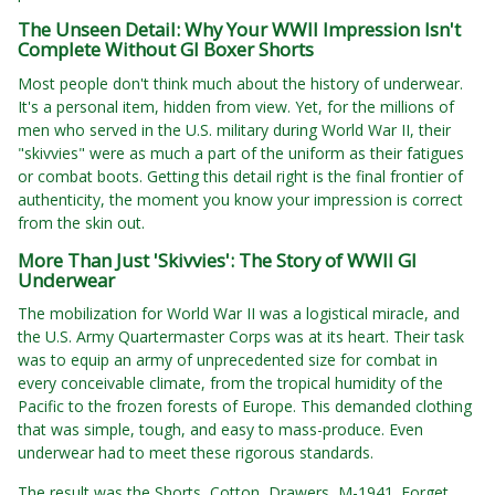
The Unseen Detail: Why Your WWII Impression Isn't
Complete Without GI Boxer Shorts
Most people don't think much about the history of underwear.
It's a personal item, hidden from view. Yet, for the millions of
men who served in the U.S. military during World War II, their
"skivvies" were as much a part of the uniform as their fatigues
or combat boots. Getting this detail right is the final frontier of
authenticity, the moment you know your impression is correct
from the skin out.
More Than Just 'Skivvies': The Story of WWII GI
Underwear
The mobilization for World War II was a logistical miracle, and
the U.S. Army Quartermaster Corps was at its heart. Their task
was to equip an army of unprecedented size for combat in
every conceivable climate, from the tropical humidity of the
Pacific to the frozen forests of Europe. This demanded clothing
that was simple, tough, and easy to mass-produce. Even
underwear had to meet these rigorous standards.
The result was the Shorts, Cotton, Drawers, M-1941. Forget