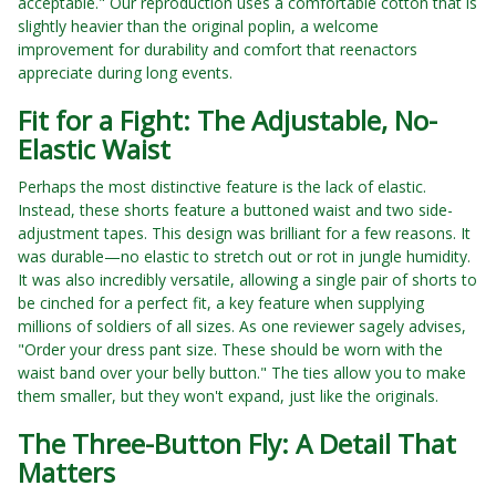
acceptable." Our reproduction uses a comfortable cotton that is
slightly heavier than the original poplin, a welcome
improvement for durability and comfort that reenactors
appreciate during long events.
Fit for a Fight: The Adjustable, No-
Elastic Waist
Perhaps the most distinctive feature is the lack of elastic.
Instead, these shorts feature a buttoned waist and two side-
adjustment tapes. This design was brilliant for a few reasons. It
was durable—no elastic to stretch out or rot in jungle humidity.
It was also incredibly versatile, allowing a single pair of shorts to
be cinched for a perfect fit, a key feature when supplying
millions of soldiers of all sizes. As one reviewer sagely advises,
"Order your dress pant size. These should be worn with the
waist band over your belly button." The ties allow you to make
them smaller, but they won't expand, just like the originals.
The Three-Button Fly: A Detail That
Matters