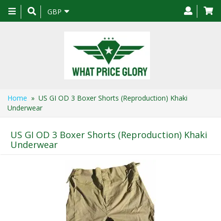
Toggle
GBP
navigation
Home
» US GI OD 3 Boxer Shorts (Reproduction) Khaki
Underwear
US GI OD 3 Boxer Shorts (Reproduction) Khaki
Underwear