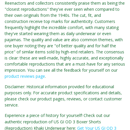
Reenactors and collectors consistently praise them as being the
"closest reproductions" they've ever seen when compared to
their own originals from the 1940s. The cut, fit, and
construction receive top marks for authenticity. Customers
frequently highlight the incredible comfort, with many stating
they've started wearing them as daily underwear or even
pajamas. The quality and value are also common themes, with
one buyer noting they are "of better quality and for half the
price" of similar items sold by high-end retailers. The consensus
is clear: these are well-made, highly accurate, and exceptionally
comfortable reproductions that are a must-have for any serious
impression. You can see all the feedback for yourself on our
product reviews page
.
Disclaimer: Historical information provided for educational
purposes only. For accurate product specifications and details,
please check our product pages, reviews, or contact customer
service.
Experience a piece of history for yourself! Check out our
authentic reproduction of US GI OD 3 Boxer Shorts
(Reproduction) Khaki Underwear here:
Get Your US GI OD 3