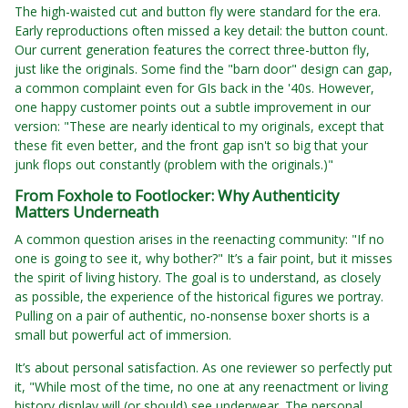
The high-waisted cut and button fly were standard for the era.
Early reproductions often missed a key detail: the button count.
Our current generation features the correct three-button fly,
just like the originals. Some find the "barn door" design can gap,
a common complaint even for GIs back in the '40s. However,
one happy customer points out a subtle improvement in our
version: "These are nearly identical to my originals, except that
these fit even better, and the front gap isn't so big that your
junk flops out constantly (problem with the originals.)"
From Foxhole to Footlocker: Why Authenticity
Matters Underneath
A common question arises in the reenacting community: "If no
one is going to see it, why bother?" It’s a fair point, but it misses
the spirit of living history. The goal is to understand, as closely
as possible, the experience of the historical figures we portray.
Pulling on a pair of authentic, no-nonsense boxer shorts is a
small but powerful act of immersion.
It’s about personal satisfaction. As one reviewer so perfectly put
it, "While most of the time, no one at any reenactment or living
history display will (or should) see underwear. The personal