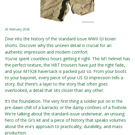
26 February 2026
Dive into the history of the standard issue WWII GI boxer
shorts. Discover why this unseen detail is crucial for an
authentic impression and modern comfort.
You’ve spent countless hours getting it right. The M1 helmet has
the perfect texture, the HBT trousers have just the right fade,
and your M1928 haversack is packed just so. From your boots
to your bayonet, every piece of your US GI impression tells a
story. But there’s a layer to the story that often goes
overlooked, a detail that sits closer than any other.
It’s the foundation. The very first thing a soldier put on in the
pre-dawn chill of a barracks or the damp confines of a foxhole.
We're talking about the standard-issue underwear, an unsung
hero of the GI's kit and a piece of history that speaks volumes
about the era's approach to practicality, durability, and mass
production.