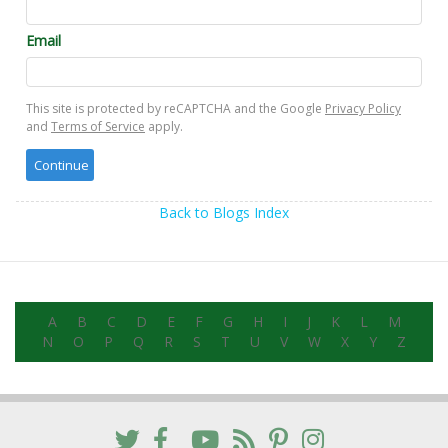
Email
This site is protected by reCAPTCHA and the Google
Privacy Policy
and
Terms of Service
apply.
Back to Blogs Index
A
B
C
D
E
F
G
H
I
J
K
L
M
N
O
P
Q
R
S
T
U
V
W
X
Y
Z