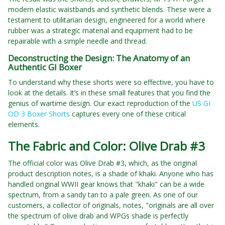
modern elastic waistbands and synthetic blends. These were a
testament to utilitarian design, engineered for a world where
rubber was a strategic material and equipment had to be
repairable with a simple needle and thread.
Deconstructing the Design: The Anatomy of an
Authentic GI Boxer
To understand why these shorts were so effective, you have to
look at the details. It’s in these small features that you find the
genius of wartime design. Our exact reproduction of the
US GI
OD 3 Boxer Shorts
captures every one of these critical
elements.
The Fabric and Color: Olive Drab #3
The official color was Olive Drab #3, which, as the original
product description notes, is a shade of khaki. Anyone who has
handled original WWII gear knows that "khaki" can be a wide
spectrum, from a sandy tan to a pale green. As one of our
customers, a collector of originals, notes, "originals are all over
the spectrum of olive drab and WPGs shade is perfectly