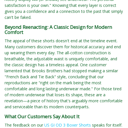
satisfaction is your own." Knowing that every layer is correct
gives you a confidence and a connection to the past that simply
can't be faked.
Beyond Reenacting: A Classic Design for Modern
Comfort
The appeal of these shorts doesn't end at the timeline event.
Many customers discover them for historical accuracy and end
up wearing them every day. The all-cotton construction is
breathable, the adjustable waist is uniquely comfortable, and
the classic design has a timeless appeal. One customer
lamented that Brooks Brothers had stopped making a similar
"French Back and Tie Back" style, concluding that our
reproductions are "right on the mark being the most
comfortable and long lasting underwear made." For those tired
of modern underwear that loses its shape, these are a
revelation—a piece of history that's arguably more comfortable
and serviceable than its modern counterparts.
What Our Customers Say About It
The feedback on our
US GI OD 3 Boxer Shorts
speaks for itself.