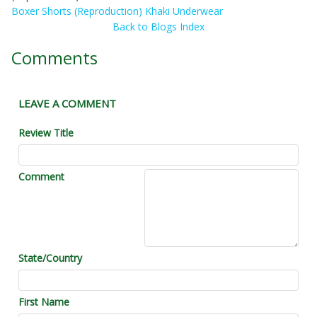
Boxer Shorts (Reproduction) Khaki Underwear
Back to Blogs Index
Comments
LEAVE A COMMENT
Review Title
Comment
State/Country
First Name