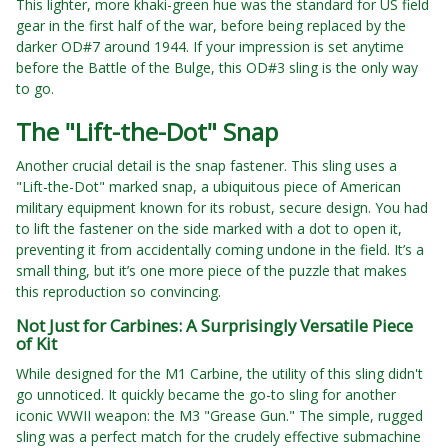
This lighter, more khaki-green hue was the standard for US field
gear in the first half of the war, before being replaced by the
darker OD#7 around 1944. If your impression is set anytime
before the Battle of the Bulge, this OD#3 sling is the only way
to go.
The "Lift-the-Dot" Snap
Another crucial detail is the snap fastener. This sling uses a
"Lift-the-Dot" marked snap, a ubiquitous piece of American
military equipment known for its robust, secure design. You had
to lift the fastener on the side marked with a dot to open it,
preventing it from accidentally coming undone in the field. It’s a
small thing, but it’s one more piece of the puzzle that makes
this reproduction so convincing.
Not Just for Carbines: A Surprisingly Versatile Piece
of Kit
While designed for the M1 Carbine, the utility of this sling didn't
go unnoticed. It quickly became the go-to sling for another
iconic WWII weapon: the M3 "Grease Gun." The simple, rugged
sling was a perfect match for the crudely effective submachine