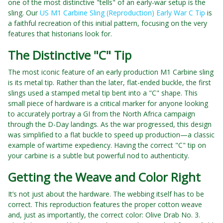
one of the most distinctive "tells" of an early-war setup is the
sling. Our
US M1 Carbine Sling (Reproduction) Early War C Tip
is
a faithful recreation of this initial pattern, focusing on the very
features that historians look for.
The Distinctive "C" Tip
The most iconic feature of an early production M1 Carbine sling
is its metal tip. Rather than the later, flat-ended buckle, the first
slings used a stamped metal tip bent into a "C" shape. This
small piece of hardware is a critical marker for anyone looking
to accurately portray a GI from the North Africa campaign
through the D-Day landings. As the war progressed, this design
was simplified to a flat buckle to speed up production—a classic
example of wartime expediency. Having the correct "C" tip on
your carbine is a subtle but powerful nod to authenticity.
Getting the Weave and Color Right
It’s not just about the hardware. The webbing itself has to be
correct. This reproduction features the proper cotton weave
and, just as importantly, the correct color: Olive Drab No. 3.