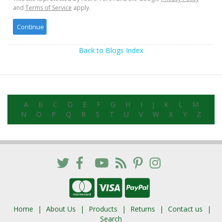
and
Terms of Service
apply.
Back to Blogs Index
A
B
C
D
E
F
G
H
I
J
K
L
M
N
O
P
Q
R
S
T
U
V
W
X
Y
Z
Home
About Us
Products
Returns
Contact us
Search