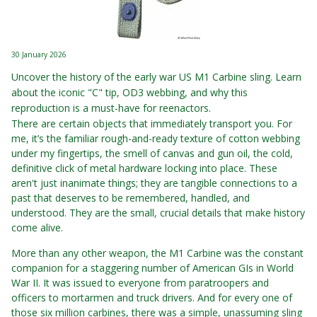
30 January 2026
Uncover the history of the early war US M1 Carbine sling. Learn
about the iconic "C" tip, OD3 webbing, and why this
reproduction is a must-have for reenactors.
There are certain objects that immediately transport you. For
me, it’s the familiar rough-and-ready texture of cotton webbing
under my fingertips, the smell of canvas and gun oil, the cold,
definitive click of metal hardware locking into place. These
aren't just inanimate things; they are tangible connections to a
past that deserves to be remembered, handled, and
understood. They are the small, crucial details that make history
come alive.
More than any other weapon, the M1 Carbine was the constant
companion for a staggering number of American GIs in World
War II. It was issued to everyone from paratroopers and
officers to mortarmen and truck drivers. And for every one of
those six million carbines, there was a simple, unassuming sling