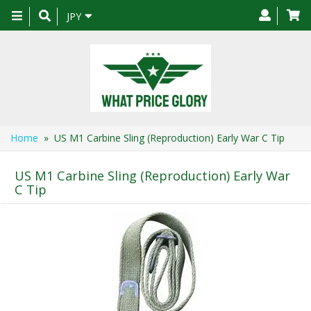
Toggle
JPY
navigation
Home
» US M1 Carbine Sling (Reproduction) Early War C Tip
US M1 Carbine Sling (Reproduction) Early War
C Tip