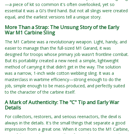
—a piece of kit so common it's often overlooked, yet so
essential it was a GI's third hand. But not all slings were created
equal, and the earliest versions tell a unique story.
More Than a Strap: The Unsung Story of the Early
War M1 Carbine Sling
The M1 Carbine was a revolutionary weapon. Light, handy, and
easier to manage than the full-sized M1 Garand, it was
designed for troops whose primary job wasn't frontline combat.
But its portability created a new need: a simple, lightweight
method of carrying it that didn't get in the way. The solution
was a narrow, 1-inch wide cotton webbing sling. It was a
masterclass in wartime efficiency—strong enough to do the
job, simple enough to be mass-produced, and perfectly suited
to the character of the carbine itself.
A Mark of Authenticity: The "C" Tip and Early War
Details
For collectors, restorers, and serious reenactors, the devil is
always in the details. It's the small things that separate a good
impression from a great one. When it comes to the M1 Carbine,