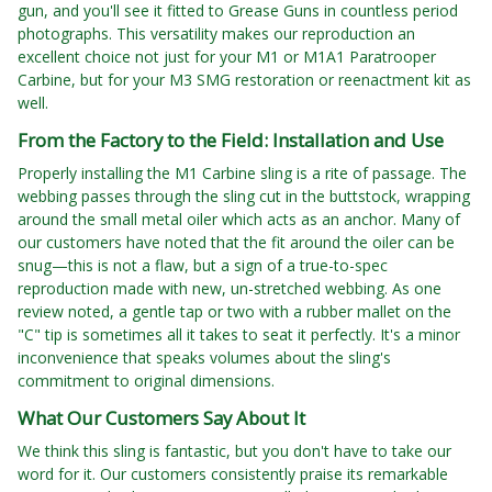
gun, and you'll see it fitted to Grease Guns in countless period
photographs. This versatility makes our reproduction an
excellent choice not just for your M1 or M1A1 Paratrooper
Carbine, but for your M3 SMG restoration or reenactment kit as
well.
From the Factory to the Field: Installation and Use
Properly installing the M1 Carbine sling is a rite of passage. The
webbing passes through the sling cut in the buttstock, wrapping
around the small metal oiler which acts as an anchor. Many of
our customers have noted that the fit around the oiler can be
snug—this is not a flaw, but a sign of a true-to-spec
reproduction made with new, un-stretched webbing. As one
review noted, a gentle tap or two with a rubber mallet on the
"C" tip is sometimes all it takes to seat it perfectly. It's a minor
inconvenience that speaks volumes about the sling's
commitment to original dimensions.
What Our Customers Say About It
We think this sling is fantastic, but you don't have to take our
word for it. Our customers consistently praise its remarkable