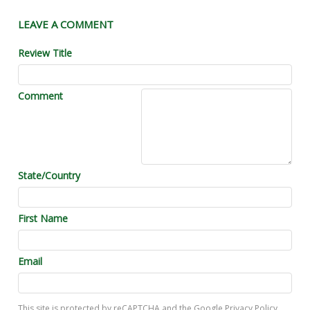
LEAVE A COMMENT
Review Title
Comment
State/Country
First Name
Email
This site is protected by reCAPTCHA and the Google
Privacy Policy