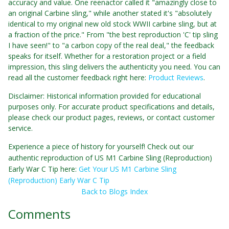
accuracy and value. One reenactor called it "amazingly close to
an original Carbine sling," while another stated it's "absolutely
identical to my original new old stock WWII carbine sling, but at
a fraction of the price." From "the best reproduction 'C' tip sling
I have seen!" to "a carbon copy of the real deal," the feedback
speaks for itself. Whether for a restoration project or a field
impression, this sling delivers the authenticity you need. You can
read all the customer feedback right here:
Product Reviews
.
Disclaimer: Historical information provided for educational
purposes only. For accurate product specifications and details,
please check our product pages, reviews, or contact customer
service.
Experience a piece of history for yourself! Check out our
authentic reproduction of US M1 Carbine Sling (Reproduction)
Early War C Tip here:
Get Your US M1 Carbine Sling
(Reproduction) Early War C Tip
Back to Blogs Index
Comments