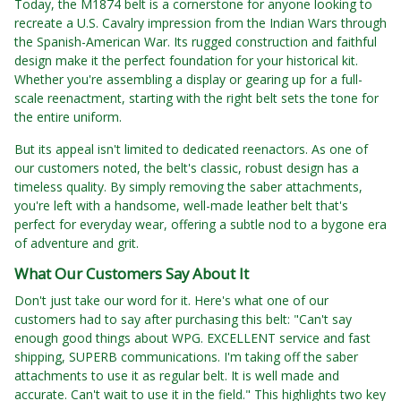
Today, the M1874 belt is a cornerstone for anyone looking to
recreate a U.S. Cavalry impression from the Indian Wars through
the Spanish-American War. Its rugged construction and faithful
design make it the perfect foundation for your historical kit.
Whether you're assembling a display or gearing up for a full-
scale reenactment, starting with the right belt sets the tone for
the entire uniform.
But its appeal isn't limited to dedicated reenactors. As one of
our customers noted, the belt's classic, robust design has a
timeless quality. By simply removing the saber attachments,
you're left with a handsome, well-made leather belt that's
perfect for everyday wear, offering a subtle nod to a bygone era
of adventure and grit.
What Our Customers Say About It
Don't just take our word for it. Here's what one of our
customers had to say after purchasing this belt: "Can't say
enough good things about WPG. EXCELLENT service and fast
shipping, SUPERB communications. I'm taking off the saber
attachments to use it as regular belt. It is well made and
accurate. Can't wait to use it in the field." This highlights two key