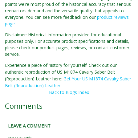
points we're most proud of: the historical accuracy that serious
reenactors demand and the versatile quality that appeals to
everyone. You can see more feedback on our
product reviews
page
.
Disclaimer: Historical information provided for educational
purposes only. For accurate product specifications and details,
please check our product pages, reviews, or contact customer
service.
Experience a piece of history for yourself! Check out our
authentic reproduction of US M1874 Cavalry Saber Belt
(Reproduction) Leather here:
Get Your US M1874 Cavalry Saber
Belt (Reproduction) Leather
Back to Blogs Index
Comments
LEAVE A COMMENT