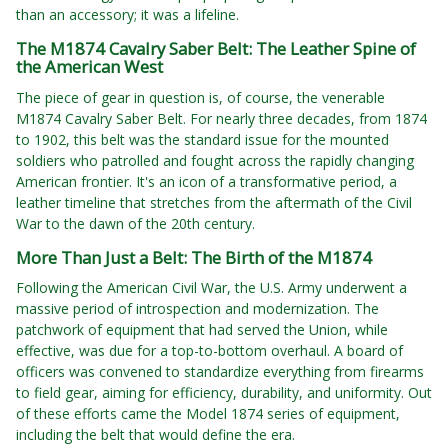
than an accessory; it was a lifeline.
The M1874 Cavalry Saber Belt: The Leather Spine of
the American West
The piece of gear in question is, of course, the venerable
M1874 Cavalry Saber Belt. For nearly three decades, from 1874
to 1902, this belt was the standard issue for the mounted
soldiers who patrolled and fought across the rapidly changing
American frontier. It's an icon of a transformative period, a
leather timeline that stretches from the aftermath of the Civil
War to the dawn of the 20th century.
More Than Just a Belt: The Birth of the M1874
Following the American Civil War, the U.S. Army underwent a
massive period of introspection and modernization. The
patchwork of equipment that had served the Union, while
effective, was due for a top-to-bottom overhaul. A board of
officers was convened to standardize everything from firearms
to field gear, aiming for efficiency, durability, and uniformity. Out
of these efforts came the Model 1874 series of equipment,
including the belt that would define the era.