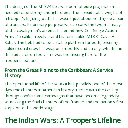
The design of the M1874 belt was born of pure pragmatism. It
needed to be strong enough to bear the considerable weight of
a trooper's fighting load. This wasn't just about holding up a pair
of trousers. Its primary purpose was to carry the two mainstays
of the cavalryman's arsenal: his brand-new Colt Single Action
Army .45 caliber revolver and his formidable M1872 Cavalry
Saber. The belt had to be a stable platform for both, ensuring a
soldier could draw his weapon smoothly and quickly, whether in
the saddle or on foot. This was the unsung hero of the
trooper's loadout.
From the Great Plains to the Caribbean: A Service
History
The operational life of the M1874 belt parallels one of the most
dynamic chapters in American history. It rode with the cavalry
through conflicts and campaigns that have become legendary,
witnessing the final chapters of the frontier and the nation's first
steps onto the world stage.
The Indian Wars: A Trooper's Lifeline