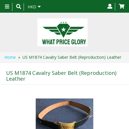
Toggle
HKD
navigation
Home
» US M1874 Cavalry Saber Belt (Reproduction) Leather
US M1874 Cavalry Saber Belt (Reproduction)
Leather