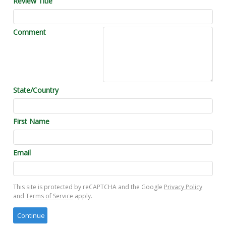
Review Title
Comment
State/Country
First Name
Email
This site is protected by reCAPTCHA and the Google
Privacy Policy
and
Terms of Service
apply.