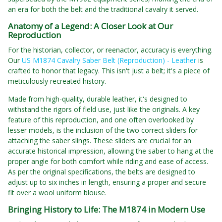
an era for both the belt and the traditional cavalry it served.
Anatomy of a Legend: A Closer Look at Our
Reproduction
For the historian, collector, or reenactor, accuracy is everything.
Our
US M1874 Cavalry Saber Belt (Reproduction) - Leather
is
crafted to honor that legacy. This isn't just a belt; it's a piece of
meticulously recreated history.
Made from high-quality, durable leather, it's designed to
withstand the rigors of field use, just like the originals. A key
feature of this reproduction, and one often overlooked by
lesser models, is the inclusion of the two correct sliders for
attaching the saber slings. These sliders are crucial for an
accurate historical impression, allowing the saber to hang at the
proper angle for both comfort while riding and ease of access.
As per the original specifications, the belts are designed to
adjust up to six inches in length, ensuring a proper and secure
fit over a wool uniform blouse.
Bringing History to Life: The M1874 in Modern Use