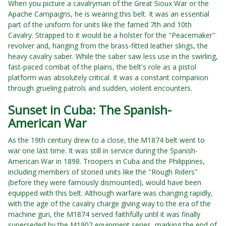
When you picture a cavalryman of the Great Sioux War or the
Apache Campaigns, he is wearing this belt. It was an essential
part of the uniform for units like the famed 7th and 10th
Cavalry. Strapped to it would be a holster for the "Peacemaker"
revolver and, hanging from the brass-fitted leather slings, the
heavy cavalry saber. While the saber saw less use in the swirling,
fast-paced combat of the plains, the belt's role as a pistol
platform was absolutely critical. It was a constant companion
through grueling patrols and sudden, violent encounters.
Sunset in Cuba: The Spanish-
American War
As the 19th century drew to a close, the M1874 belt went to
war one last time. It was still in service during the Spanish-
American War in 1898. Troopers in Cuba and the Philippines,
including members of storied units like the "Rough Riders"
(before they were famously dismounted), would have been
equipped with this belt. Although warfare was changing rapidly,
with the age of the cavalry charge giving way to the era of the
machine gun, the M1874 served faithfully until it was finally
superseded by the M1902 equipment series, marking the end of