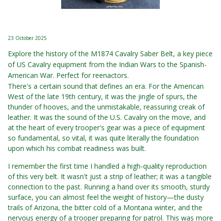
23 October 2025
Explore the history of the M1874 Cavalry Saber Belt, a key piece
of US Cavalry equipment from the Indian Wars to the Spanish-
American War. Perfect for reenactors.
There's a certain sound that defines an era. For the American
West of the late 19th century, it was the jingle of spurs, the
thunder of hooves, and the unmistakable, reassuring creak of
leather. It was the sound of the U.S. Cavalry on the move, and
at the heart of every trooper's gear was a piece of equipment
so fundamental, so vital, it was quite literally the foundation
upon which his combat readiness was built.
I remember the first time I handled a high-quality reproduction
of this very belt. It wasn't just a strip of leather; it was a tangible
connection to the past. Running a hand over its smooth, sturdy
surface, you can almost feel the weight of history—the dusty
trails of Arizona, the bitter cold of a Montana winter, and the
nervous energy of a trooper preparing for patrol. This was more