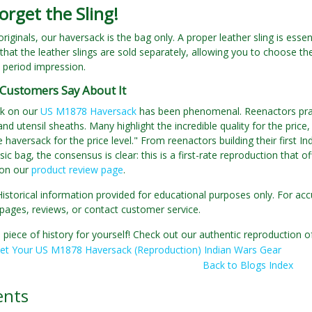
orget the Sling!
 originals, our haversack is the bag only. A proper leather sling is esse
that the leather slings are sold separately, allowing you to choose th
c period impression.
Customers Say About It
k on our
US M1878 Haversack
has been phenomenal. Reenactors praise
and utensil sheaths. Many highlight the incredible quality for the pri
e haversack for the price level." From reenactors building their first I
sic bag, the consensus is clear: this is a first-rate reproduction that 
 on our
product review page
.
Historical information provided for educational purposes only. For acc
pages, reviews, or contact customer service.
 piece of history for yourself! Check out our authentic reproductio
et Your US M1878 Haversack (Reproduction) Indian Wars Gear
Back to Blogs Index
nts