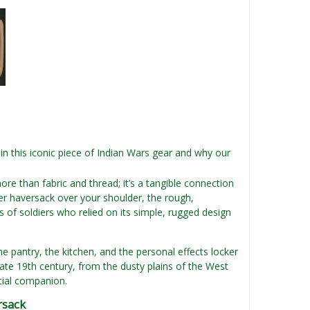
n this iconic piece of Indian Wars gear and why our
more than fabric and thread; it’s a tangible connection
per haversack over your shoulder, the rough,
 of soldiers who relied on its simple, rugged design
the pantry, the kitchen, and the personal effects locker
late 19th century, from the dusty plains of the West
tial companion.
rsack