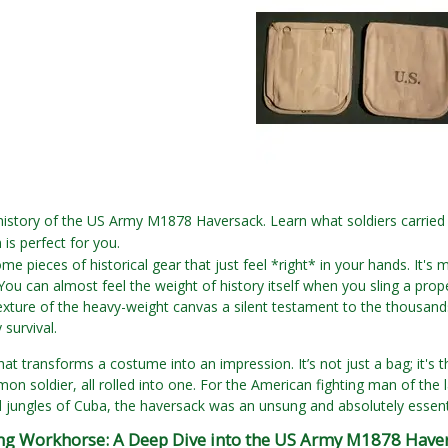
history of the US Army M1878 Haversack. Learn what soldiers carried i
 is perfect for you.
me pieces of historical gear that just feel *right* in your hands. It's 
 You can almost feel the weight of history itself when you sling a pro
exture of the heavy-weight canvas a silent testament to the thousands
 survival.
that transforms a costume into an impression. It’s not just a bag; it's 
on soldier, all rolled into one. For the American fighting man of the 
 jungles of Cuba, the haversack was an unsung and absolutely essen
g Workhorse: A Deep Dive into the US Army M1878 Have