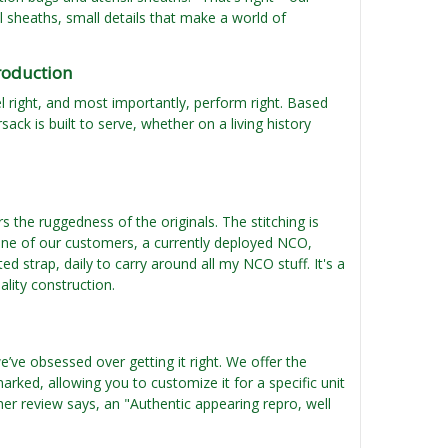
 sheaths, small details that make a world of
roduction
feel right, and most importantly, perform right. Based
ack is built to serve, whether on a living history
rs the ruggedness of the originals. The stitching is
 one of our customers, a currently deployed NCO,
d strap, daily to carry around all my NCO stuff. It's a
ality construction.
’ve obsessed over getting it right. We offer the
arked, allowing you to customize it for a specific unit
ther review says, an "Authentic appearing repro, well