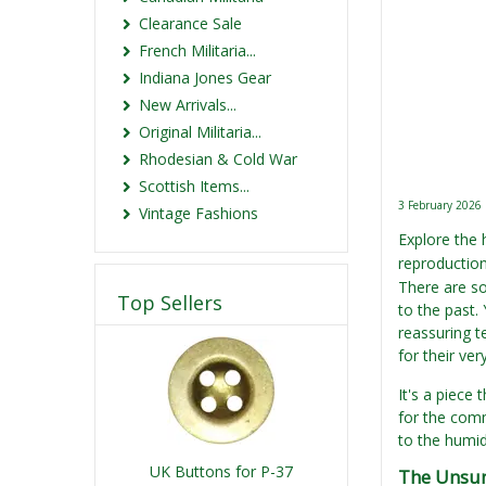
Clearance Sale
French Militaria...
Indiana Jones Gear
New Arrivals...
Original Militaria...
Rhodesian & Cold War
Scottish Items...
3 February 2026
Vintage Fashions
Explore the 
reproduction
There are so
Top Sellers
to the past.
reassuring t
for their very
It's a piece 
for the comm
to the humid
UK Buttons for P-37
The Unsun