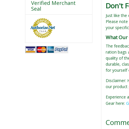
Verified Merchant
Don't F
Seal
Just like the
Please note 
your specifi
What Our 
The feedbac
ration bags 
quality of th
durable, clas
for yourself
Disclaimer: 
our product 
Experience a
Gear here:
G
Comme