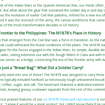
k of the Indian Wars or the Spanish-American War, our minds often ju
. But what about the gear that sustained the soldier day in and day 
s the evolution of earlier Civil War patterns, refined for a new era of
ut it was the stomach of the army, the canvas workhorse that carrie
e of the most transformative decades in US history.
rontier to the Philippines: The M1878's Place in History
that emerged from the Civil War was a force in transition. As the na
at could withstand the brutal conditions of the plains. The M1878 H
gear for the forces engaged in the Indian Wars. Its simple, durable des
ades, seeing extensive use with the Rough Riders in Cuba and with tr
vas serves as a bridge, connecting the era of the frontier army with
Just a "Bread Bag": What Did a Soldier Carry?
ctly went into one of these? The M1878 was designed to carry three d
is typically included hardtack (a notoriously tough unleavened biscuit),
 coffee, sugar, and salt. The haversack featured a dedicated exterior 
nsils, keeping greasy cookware separate from the rest of the content
most praised features of our
US M1878 Haversack reproduction
is so
 it, "I knew it would be a great product, but I didn't know there'd be 