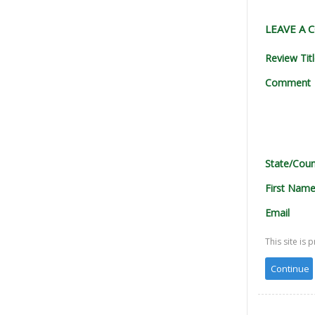
LEAVE A
Review Tit
Comment
State/Coun
First Nam
Email
This site i