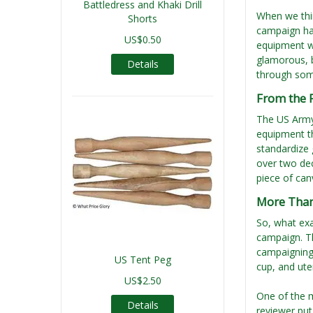
Battledress and Khaki Drill
When we thin
Shorts
campaign hat
US$0.50
equipment wa
glamorous, b
Details
through som
From the F
The US Army 
equipment th
standardize 
over two dec
piece of can
More Than 
So, what exa
campaign. Th
campaigning:
US Tent Peg
cup, and ute
US$2.50
One of the 
Details
reviewer put