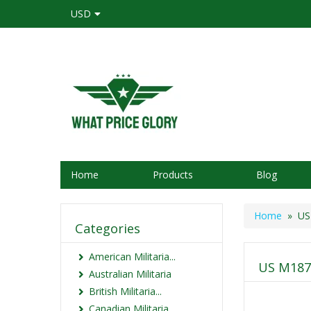
USD
Home
Products
Blog
Home
» US 
Categories
American Militaria...
US M1878
Australian Militaria
British Militaria...
Canadian Militaria