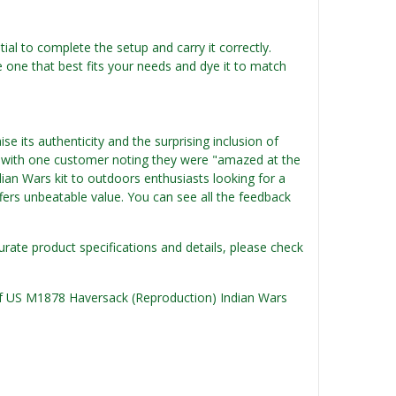
ntial to complete the setup and carry it correctly.
e one that best fits your needs and dye it to match
 its authenticity and the surprising inclusion of
ce, with one customer noting they were "amazed at the
ndian Wars kit to outdoors enthusiasts looking for a
offers unbeatable value. You can see all the feedback
urate product specifications and details, please check
n of US M1878 Haversack (Reproduction) Indian Wars