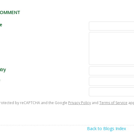
 COMMENT
le
try
e
s protected by reCAPTCHA and the Google
Privacy Policy
and
Terms of Service
app
Back to Blogs Index