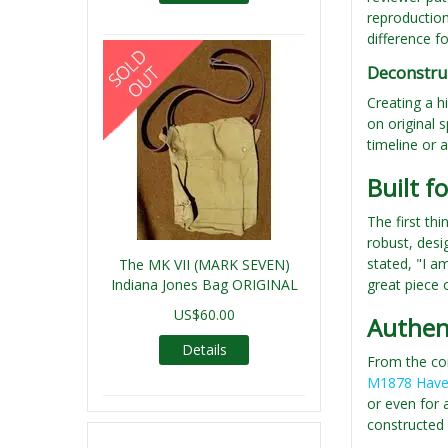
reproduction
difference f
Deconstru
Creating a hi
on original s
timeline or a
Built f
The first th
robust, desi
stated, "I a
The MK VII (MARK SEVEN)
Indiana Jones Bag ORIGINAL
great piece o
US$60.00
Authent
Details
From the cor
M1878 Have
or even for 
constructed 