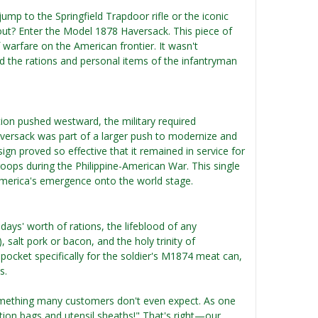
mp to the Springfield Trapdoor rifle or the iconic
out? Enter the Model 1878 Haversack. This piece of
 warfare on the American frontier. It wasn't
d the rations and personal items of the infantryman
tion pushed westward, the military required
aversack was part of a larger push to modernize and
ign proved so effective that it remained in service for
oops during the Philippine-American War. This single
 America's emergence onto the world stage.
ays' worth of rations, the lifeblood of any
 salt pork or bacon, and the holy trinity of
pocket specifically for the soldier's M1874 meat can,
s.
mething many customers don't even expect. As one
ration bags and utensil sheaths!" That's right—our