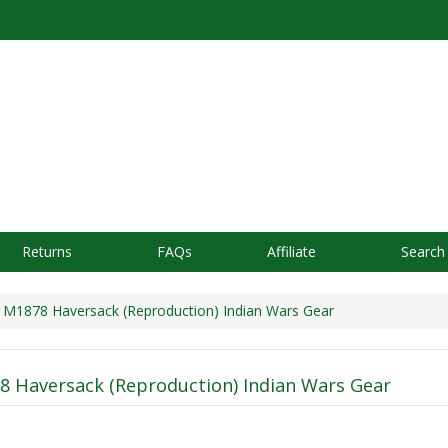
Returns
FAQs
Affiliate
Search
M1878 Haversack (Reproduction) Indian Wars Gear
 Haversack (Reproduction) Indian Wars Gear