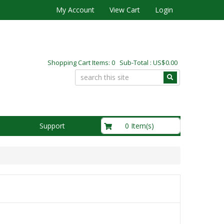
My Account
View Cart
Login
Shopping Cart Items: 0 Sub-Total : US$0.00
US$0.00
0 Item(s)
Support