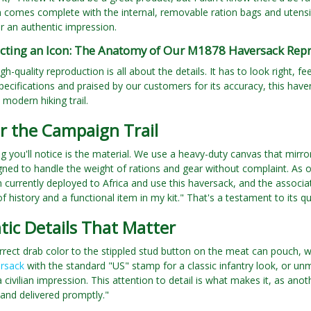
 comes complete with the internal, removable ration bags and utensil
or an authentic impression.
cting an Icon: The Anatomy of Our M1878 Haversack Rep
gh-quality reproduction is all about the details. It has to look right, 
pecifications and praised by our customers for its accuracy, this havers
 modern hiking trail.
or the Campaign Trail
ing you'll notice is the material. We use a heavy-duty canvas that mirro
gned to handle the weight of rations and gear without complaint. As
m currently deployed to Africa and use this haversack, and the associate
f history and a functional item in my kit." That's a testament to its qu
ic Details That Matter
rect drab color to the stippled stud button on the meat can pouch, we
rsack
with the standard "US" stamp for a classic infantry look, or unm
a civilian impression. This attention to detail is what makes it, as ano
and delivered promptly."