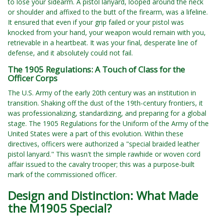
to lose your sidearm. A pistol lanyard, looped around the neck
or shoulder and affixed to the butt of the firearm, was a lifeline.
It ensured that even if your grip failed or your pistol was
knocked from your hand, your weapon would remain with you,
retrievable in a heartbeat. It was your final, desperate line of
defense, and it absolutely could not fail.
The 1905 Regulations: A Touch of Class for the
Officer Corps
The U.S. Army of the early 20th century was an institution in
transition. Shaking off the dust of the 19th-century frontiers, it
was professionalizing, standardizing, and preparing for a global
stage. The 1905 Regulations for the Uniform of the Army of the
United States were a part of this evolution. Within these
directives, officers were authorized a "special braided leather
pistol lanyard." This wasn't the simple rawhide or woven cord
affair issued to the cavalry trooper; this was a purpose-built
mark of the commissioned officer.
Design and Distinction: What Made
the M1905 Special?