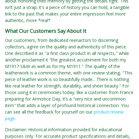
about honoring their memory by getting the details right. This
isn’t just a strap; it's a piece of history you can hold, a tangible
link to the past that makes your entire impression feel more
authentic, more *real*.
What Our Customers Say About It
Our customers, from dedicated reenactors to discerning
collectors, agree on the quality and authenticity of this piece.
One described it as "a first class product in all respects," while
another proclaimed it "the greatest accutriment for both my
M1917 S&W as well as for my M1911." The quality of the
leatherwork is a common theme, with one review stating, "This
piece of leather work is so beautifully made... There is nothing
like real leather for strength, durability, and sheer beauty." For
those using it in ceremonies today, like a customer from France
preparing for Armistice Day, it’s a "very nice and uncommon
item" that adds a layer of profound historical connection. You
can see all the feedback for yourself on our
product review
page
.
Disclaimer: Historical information provided for educational
purposes only. For accurate product specifications and details,