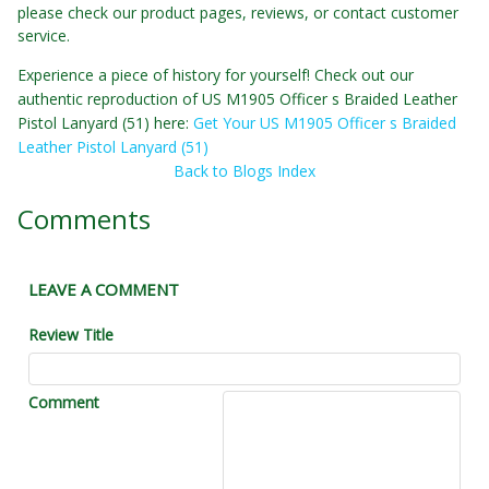
please check our product pages, reviews, or contact customer
service.
Experience a piece of history for yourself! Check out our
authentic reproduction of US M1905 Officer s Braided Leather
Pistol Lanyard (51) here:
Get Your US M1905 Officer s Braided
Leather Pistol Lanyard (51)
Back to Blogs Index
Comments
LEAVE A COMMENT
Review Title
Comment