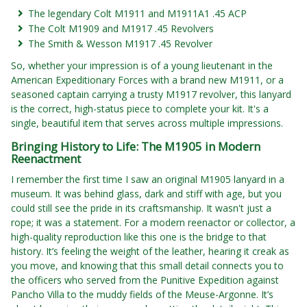
The legendary Colt M1911 and M1911A1 .45 ACP
The Colt M1909 and M1917 .45 Revolvers
The Smith & Wesson M1917 .45 Revolver
So, whether your impression is of a young lieutenant in the
American Expeditionary Forces with a brand new M1911, or a
seasoned captain carrying a trusty M1917 revolver, this lanyard
is the correct, high-status piece to complete your kit. It's a
single, beautiful item that serves across multiple impressions.
Bringing History to Life: The M1905 in Modern
Reenactment
I remember the first time I saw an original M1905 lanyard in a
museum. It was behind glass, dark and stiff with age, but you
could still see the pride in its craftsmanship. It wasn't just a
rope; it was a statement. For a modern reenactor or collector, a
high-quality reproduction like this one is the bridge to that
history. It’s feeling the weight of the leather, hearing it creak as
you move, and knowing that this small detail connects you to
the officers who served from the Punitive Expedition against
Pancho Villa to the muddy fields of the Meuse-Argonne. It’s