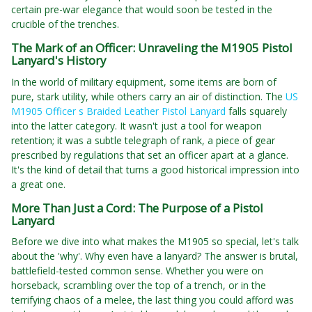
certain pre-war elegance that would soon be tested in the
crucible of the trenches.
The Mark of an Officer: Unraveling the M1905 Pistol
Lanyard's History
In the world of military equipment, some items are born of
pure, stark utility, while others carry an air of distinction. The
US
M1905 Officer s Braided Leather Pistol Lanyard
falls squarely
into the latter category. It wasn't just a tool for weapon
retention; it was a subtle telegraph of rank, a piece of gear
prescribed by regulations that set an officer apart at a glance.
It's the kind of detail that turns a good historical impression into
a great one.
More Than Just a Cord: The Purpose of a Pistol
Lanyard
Before we dive into what makes the M1905 so special, let's talk
about the 'why'. Why even have a lanyard? The answer is brutal,
battlefield-tested common sense. Whether you were on
horseback, scrambling over the top of a trench, or in the
terrifying chaos of a melee, the last thing you could afford was