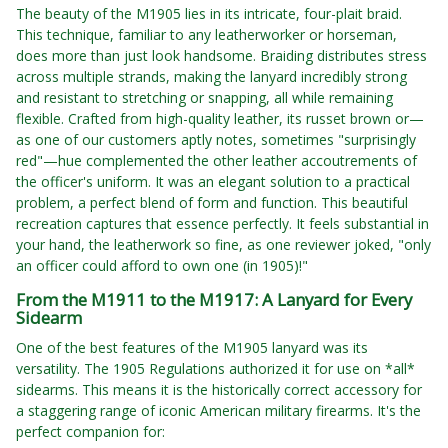
The beauty of the M1905 lies in its intricate, four-plait braid.
This technique, familiar to any leatherworker or horseman,
does more than just look handsome. Braiding distributes stress
across multiple strands, making the lanyard incredibly strong
and resistant to stretching or snapping, all while remaining
flexible. Crafted from high-quality leather, its russet brown or—
as one of our customers aptly notes, sometimes "surprisingly
red"—hue complemented the other leather accoutrements of
the officer's uniform. It was an elegant solution to a practical
problem, a perfect blend of form and function. This beautiful
recreation captures that essence perfectly. It feels substantial in
your hand, the leatherwork so fine, as one reviewer joked, "only
an officer could afford to own one (in 1905)!"
From the M1911 to the M1917: A Lanyard for Every
Sidearm
One of the best features of the M1905 lanyard was its
versatility. The 1905 Regulations authorized it for use on *all*
sidearms. This means it is the historically correct accessory for
a staggering range of iconic American military firearms. It's the
perfect companion for: