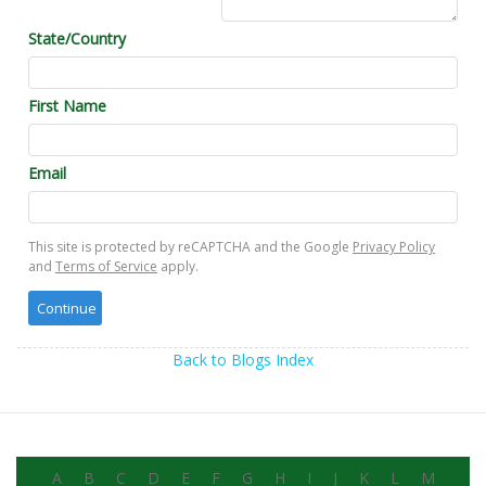
State/Country
First Name
Email
This site is protected by reCAPTCHA and the Google
Privacy Policy
and
Terms of Service
apply.
Back to Blogs Index
A
B
C
D
E
F
G
H
I
J
K
L
M