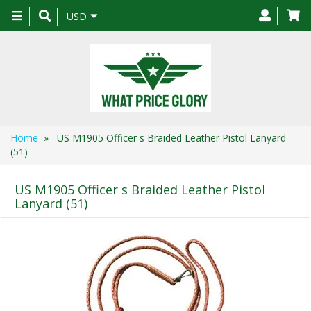
Toggle
USD
navigation
Home
» US M1905 Officer s Braided Leather Pistol Lanyard
(51)
US M1905 Officer s Braided Leather Pistol
Lanyard (51)