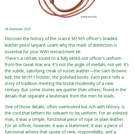
28 December 2025
Discover the history of the scarce M1905 officer's braided
leather pistol lanyard. Learn why this mark of distinction is
essential for your WWI reenactment kit.
There's a certain sound to a fully kitted-out officer's uniform
from the Great War era. It's not the jingle of medals, not yet. It’s
the subtle, satisfying creak of russet leather—the Sam Browne
belt, the M1911 holster, the polished boots. Each piece tells a
story of tradition meeting the brutal modernity of a new
century. But some stories are quieter than others, found in the
details that separate a lieutenant from the men he leads.
One of those details, often overlooked but rich with history, is
the cord that tethers his sidearm to his uniform. For an enlisted
man, it was a simple, functional piece of rope or plain leather.
For an officer, however, it was a statement. It was a piece of
functional artistry that spoke of rank, responsibility, and a