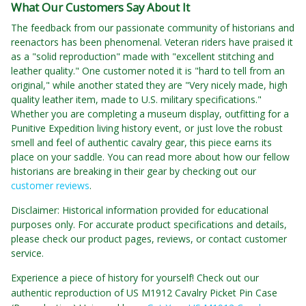
What Our Customers Say About It
The feedback from our passionate community of historians and
reenactors has been phenomenal. Veteran riders have praised it
as a "solid reproduction" made with "excellent stitching and
leather quality." One customer noted it is "hard to tell from an
original," while another stated they are "Very nicely made, high
quality leather item, made to U.S. military specifications."
Whether you are completing a museum display, outfitting for a
Punitive Expedition living history event, or just love the robust
smell and feel of authentic cavalry gear, this piece earns its
place on your saddle. You can read more about how our fellow
historians are breaking in their gear by checking out our
customer reviews
.
Disclaimer: Historical information provided for educational
purposes only. For accurate product specifications and details,
please check our product pages, reviews, or contact customer
service.
Experience a piece of history for yourself! Check out our
authentic reproduction of US M1912 Cavalry Picket Pin Case