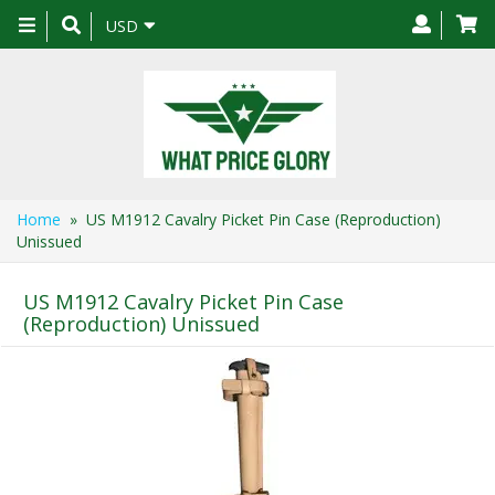
Toggle
USD
navigation
Home
» US M1912 Cavalry Picket Pin Case (Reproduction)
Unissued
US M1912 Cavalry Picket Pin Case
(Reproduction) Unissued