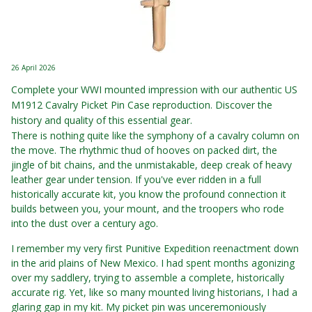
26 April 2026
Complete your WWI mounted impression with our authentic US
M1912 Cavalry Picket Pin Case reproduction. Discover the
history and quality of this essential gear.
There is nothing quite like the symphony of a cavalry column on
the move. The rhythmic thud of hooves on packed dirt, the
jingle of bit chains, and the unmistakable, deep creak of heavy
leather gear under tension. If you've ever ridden in a full
historically accurate kit, you know the profound connection it
builds between you, your mount, and the troopers who rode
into the dust over a century ago.
I remember my very first Punitive Expedition reenactment down
in the arid plains of New Mexico. I had spent months agonizing
over my saddlery, trying to assemble a complete, historically
accurate rig. Yet, like so many mounted living historians, I had a
glaring gap in my kit. My picket pin was unceremoniously