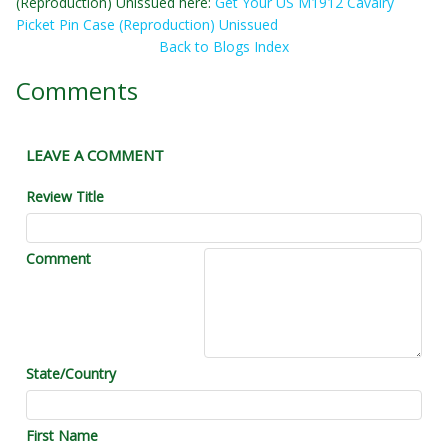
(Reproduction) Unissued here:
Get Your US M1912 Cavalry
Picket Pin Case (Reproduction) Unissued
Back to Blogs Index
Comments
LEAVE A COMMENT
Review Title
Comment
State/Country
First Name