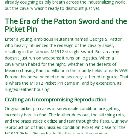
already coughing its oily breath across the industrializing world,
but the cavalry wasn't ready to dismount just yet.
The Era of the Patton Sword and the
Picket Pin
Enter a young, ambitious lieutenant named George S. Patton,
who heavily influenced the redesign of the cavalry saber,
resulting in the famous M1912 straight sword. But an army
doesn't just run on weapons; it runs on logistics. When a
cavalryman halted for the night, whether in the deserts of
Mexico chasing Pancho Villa or in the muddy fields of early WWI
Europe, his horse needed to be securely tethered to graze. That
is where the M1912 Picket Pin came in, and by extension, its
rugged leather housing.
Crafting an Uncompromising Reproduction
Original picket pin cases in serviceable condition are getting
incredibly hard to find. The leather dries out, the stitching rots,
and the brass studs oxidize and tear through the flaps. Our new
reproduction of this unissued condition Picket Pin Case for the
M1912 Picket Pin perfectly fills this gap in the modern