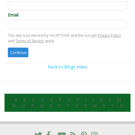
Email
This site is protected by reCAPTCHA and the Google
Privacy Policy
and
Terms of Service
apply.
Back to Blogs Index
A
B
C
D
E
F
G
H
I
J
K
L
M
N
O
P
Q
R
S
T
U
V
W
X
Y
Z