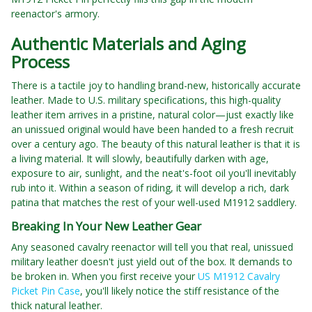
reenactor's armory.
Authentic Materials and Aging
Process
There is a tactile joy to handling brand-new, historically accurate
leather. Made to U.S. military specifications, this high-quality
leather item arrives in a pristine, natural color—just exactly like
an unissued original would have been handed to a fresh recruit
over a century ago. The beauty of this natural leather is that it is
a living material. It will slowly, beautifully darken with age,
exposure to air, sunlight, and the neat's-foot oil you'll inevitably
rub into it. Within a season of riding, it will develop a rich, dark
patina that matches the rest of your well-used M1912 saddlery.
Breaking In Your New Leather Gear
Any seasoned cavalry reenactor will tell you that real, unissued
military leather doesn't just yield out of the box. It demands to
be broken in. When you first receive your
US M1912 Cavalry
Picket Pin Case
, you'll likely notice the stiff resistance of the
thick natural leather.