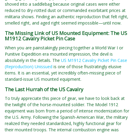
shoved into a saddlebag because original cases were either
reduced to dry-rotted dust or commanded exorbitant prices at
militaria shows. Finding an authentic reproduction that felt right,
smelled right, and aged right seemed impossible—until now.
The Missing Link of US Mounted Equipment: The US
M1912 Cavalry Picket Pin Case
When you are painstakingly piecing together a World War I or
Punitive Expedition era mounted impression, the devil is
absolutely in the details. The
US M1912 Cavalry Picket Pin Case
(Reproduction) Unissued
is one of those frustratingly elusive
items. It is an essential, yet incredibly often-missing piece of
standard-issue US mounted equipment.
The Last Hurrah of the US Cavalry
To truly appreciate this piece of gear, we have to look back at
the twilight of the horse-mounted soldier. The Model 1912
equipment was born from a period of intense modernization for
the U.S. Army. Following the Spanish-American War, the military
realized they needed standardized, highly functional gear for
their mounted troops. The internal combustion engine was