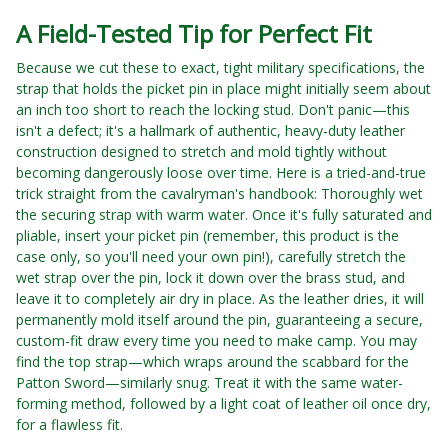
A Field-Tested Tip for Perfect Fit
Because we cut these to exact, tight military specifications, the
strap that holds the picket pin in place might initially seem about
an inch too short to reach the locking stud. Don't panic—this
isn't a defect; it's a hallmark of authentic, heavy-duty leather
construction designed to stretch and mold tightly without
becoming dangerously loose over time. Here is a tried-and-true
trick straight from the cavalryman's handbook: Thoroughly wet
the securing strap with warm water. Once it's fully saturated and
pliable, insert your picket pin (remember, this product is the
case only, so you'll need your own pin!), carefully stretch the
wet strap over the pin, lock it down over the brass stud, and
leave it to completely air dry in place. As the leather dries, it will
permanently mold itself around the pin, guaranteeing a secure,
custom-fit draw every time you need to make camp. You may
find the top strap—which wraps around the scabbard for the
Patton Sword—similarly snug. Treat it with the same water-
forming method, followed by a light coat of leather oil once dry,
for a flawless fit.