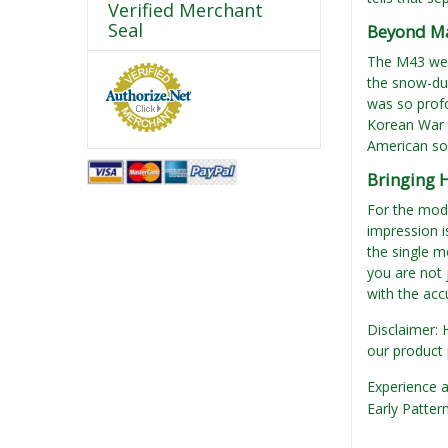
Verified Merchant
Seal
Beyond Ma
The M43 went
the snow-dus
was so profo
Korean War t
American sol
Bringing 
For the mode
impression is
the single m
you are not 
with the acc
Disclaimer: 
our product 
Experience a
Early Patter