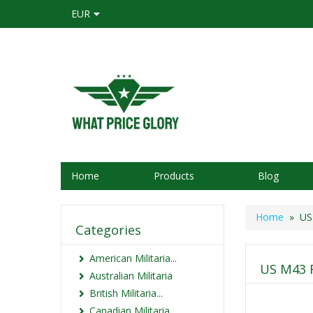
EUR
Home
Products
Blog
Home
» US M
Categories
American Militaria...
US M43 F
Australian Militaria
British Militaria...
Canadian Militaria