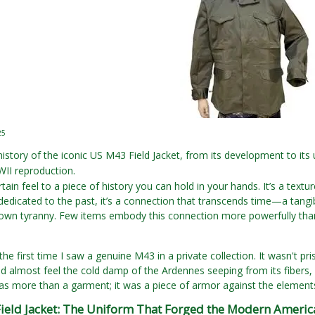
25
history of the iconic US M43 Field Jacket, from its development to it
II reproduction.
tain feel to a piece of history you can hold in your hands. It’s a textu
dedicated to the past, it’s a connection that transcends time—a tangib
own tyranny. Few items embody this connection more powerfully than 
e first time I saw a genuine M43 in a private collection. It wasn't pris
d almost feel the cold damp of the Ardennes seeping from its fibers, a
 was more than a garment; it was a piece of armor against the elements, 
ield Jacket: The Uniform That Forged the Modern Americ