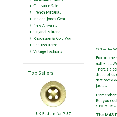
Clearance Sale
French Militaria...
Indiana Jones Gear
New Arrivals...
Original Militaria...
Rhodesian & Cold War
Scottish Items...
23 November 20
Vintage Fashions
Explore the 
authentic WW
There's a cer
Top Sellers
those of us 
that faced d
jacket.
I remember th
But you coul
survival. It
UK Buttons for P-37
The M43 F