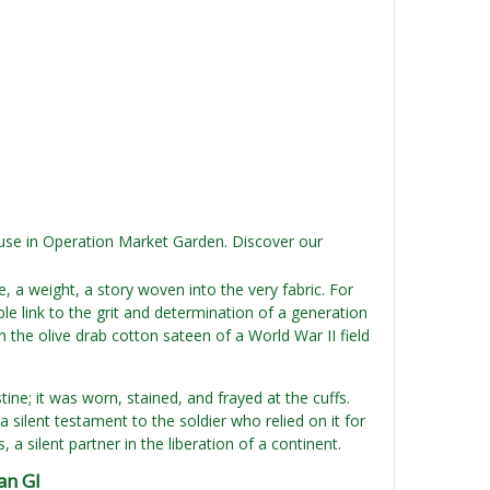
s use in Operation Market Garden. Discover our
re, a weight, a story woven into the very fabric. For
le link to the grit and determination of a generation
the olive drab cotton sateen of a World War II field
tine; it was worn, stained, and frayed at the cuffs.
 silent testament to the soldier who relied on it for
a silent partner in the liberation of a continent.
an GI