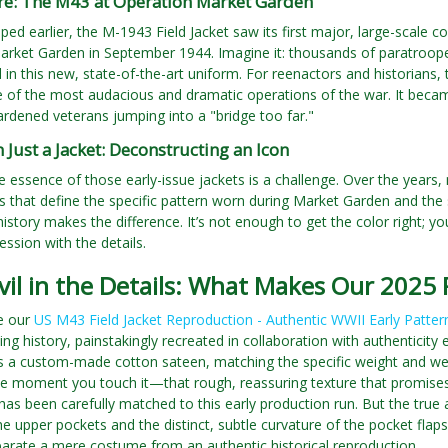
ire: The M43 at Operation Market Garden
ped earlier, the M-1943 Field Jacket saw its first major, large-scale co
arket Garden in September 1944. Imagine it: thousands of paratroope
d in this new, state-of-the-art uniform. For reenactors and historians, 
e of the most audacious and dramatic operations of the war. It becam
rdened veterans jumping into a "bridge too far."
Just a Jacket: Deconstructing an Icon
e essence of those early-issue jackets is a challenge. Over the years
ails that define the specific pattern worn during Market Garden and t
history makes the difference. It’s not enough to get the color right; y
ssion with the details.
vil in the Details: What Makes Our 2025
re our
US M43 Field Jacket Reproduction - Authentic WWII Early Patter
iving history, painstakingly recreated in collaboration with authentic
s a custom-made cotton sateen, matching the specific weight and wea
he moment you touch it—that rough, reassuring texture that promises d
as been carefully matched to this early production run. But the true art
he upper pockets and the distinct, subtle curvature of the pocket flap
eparate a mere costume from an authentic historical reproduction.