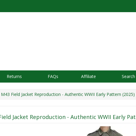
Returns
FAQs
Affiliate
Search
43 Field Jacket Reproduction - Authentic WWII Early Pattern (2025)
ield Jacket Reproduction - Authentic WWII Early Pat