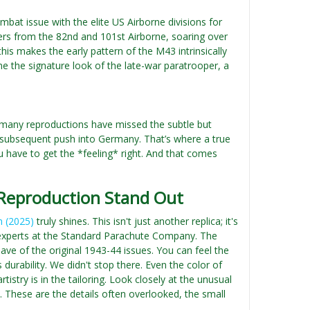
mbat issue with the elite US Airborne divisions for
rs from the 82nd and 101st Airborne, soaring over
this makes the early pattern of the M43 intrinsically
e the signature look of the late-war paratrooper, a
, many reproductions have missed the subtle but
he subsequent push into Germany. That’s where a true
ou have to get the *feeling* right. And that comes
 Reproduction Stand Out
n (2025)
truly shines. This isn't just another replica; it's
ity experts at the Standard Parachute Company. The
ve of the original 1943-44 issues. You can feel the
urability. We didn't stop there. Even the color of
istry is in the tailoring. Look closely at the unusual
s. These are the details often overlooked, the small