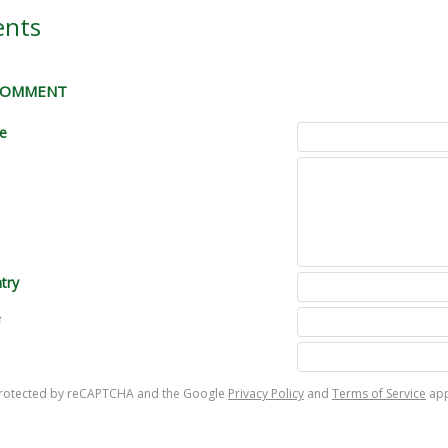
nts
 COMMENT
le
try
e
s protected by reCAPTCHA and the Google
Privacy Policy
and
Terms of Service
app