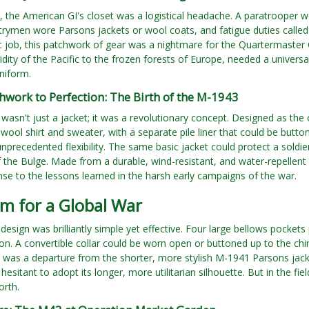
 the American GI's closet was a logistical headache. A paratrooper w
ntrymen wore Parsons jackets or wool coats, and fatigue duties calle
fic job, this patchwork of gear was a nightmare for the Quartermaster
idity of the Pacific to the frozen forests of Europe, needed a univers
niform.
work to Perfection: The Birth of the M-1943
asn't just a jacket; it was a revolutionary concept. Designed as the 
wool shirt and sweater, with a separate pile liner that could be but
nprecedented flexibility. The same basic jacket could protect a soldie
f the Bulge. Made from a durable, wind-resistant, and water-repellent 
nse to the lessons learned in the harsh early campaigns of the war.
m for a Global War
 design was brilliantly simple yet effective. Four large bellows pocke
n. A convertible collar could be worn open or buttoned up to the chin
t was a departure from the shorter, more stylish M-1941 Parsons jac
y hesitant to adopt its longer, more utilitarian silhouette. But in the 
orth.