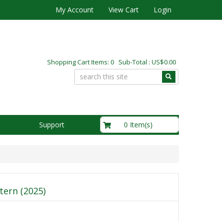
My Account
View Cart
Login
Shopping Cart Items: 0 Sub-Total : US$0.00
US$0.00
0 Item(s)
Support
tern (2025)