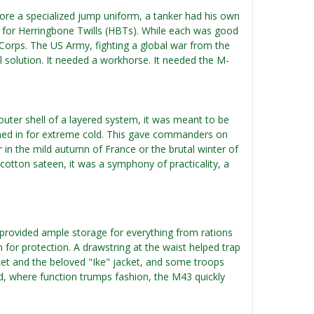
ore a specialized jump uniform, a tanker had his own
d for Herringbone Twills (HBTs). While each was good
 Corps. The US Army, fighting a global war from the
al solution. It needed a workhorse. It needed the M-
outer shell of a layered system, it was meant to be
toned in for extreme cold. This gave commanders on
r in the mild autumn of France or the brutal winter of
cotton sateen, it was a symphony of practicality, a
ts provided ample storage for everything from rations
 for protection. A drawstring at the waist helped trap
ket and the beloved "Ike" jacket, and some troops
field, where function trumps fashion, the M43 quickly