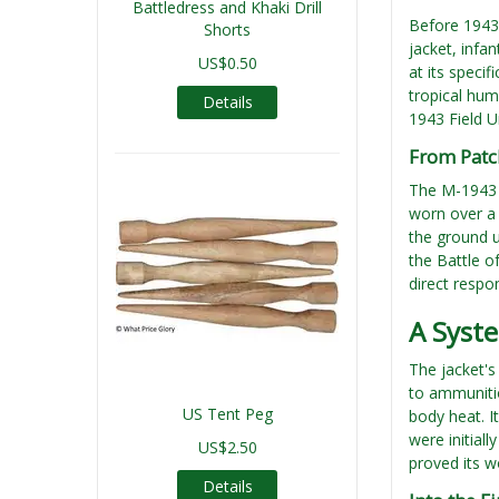
Battledress and Khaki Drill
Before 1943,
Shorts
jacket, infa
US$0.50
at its speci
tropical hum
Details
1943 Field U
From Patch
The M-1943 w
worn over a 
the ground u
the Battle o
direct respo
A Syste
The jacket's
to ammunitio
US Tent Peg
body heat. I
were initiall
US$2.50
proved its w
Details