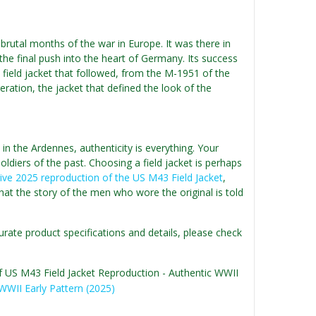
brutal months of the war in Europe. It was there in
e final push into the heart of Germany. Its success
field jacket that followed, from the M-1951 of the
ation, the jacket that defined the look of the
n the Ardennes, authenticity is everything. Your
soldiers of the past. Choosing a field jacket is perhaps
tive 2025 reproduction of the US M43 Field Jacket
,
that the story of the men who wore the original is told
urate product specifications and details, please check
of US M43 Field Jacket Reproduction - Authentic WWII
WWII Early Pattern (2025)