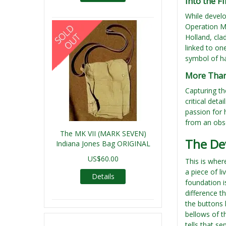
Into the F
While develo
Operation M
Holland, cla
linked to on
symbol of ha
More Than 
Capturing th
critical det
passion for 
from an obse
The MK VII (MARK SEVEN)
The De
Indiana Jones Bag ORIGINAL
US$60.00
This is whe
a piece of l
Details
foundation i
difference t
the buttons h
bellows of t
tells that s