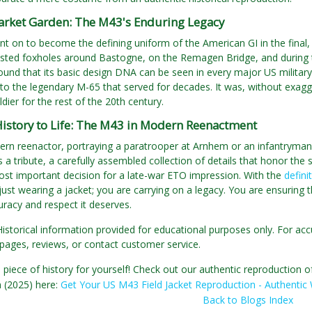
rket Garden: The M43's Enduring Legacy
 on to become the defining uniform of the American GI in the final, 
ted foxholes around Bastogne, on the Remagen Bridge, and during th
und that its basic design DNA can be seen in every major US military 
o the legendary M-65 that served for decades. It was, without exagger
dier for the rest of the 20th century.
History to Life: The M43 in Modern Reenactment
rn reenactor, portraying a paratrooper at Arnhem or an infantryman i
 a tribute, a carefully assembled collection of details that honor the 
ost important decision for a late-war ETO impression. With the
defini
just wearing a jacket; you are carrying on a legacy. You are ensuring 
uracy and respect it deserves.
Historical information provided for educational purposes only. For acc
pages, reviews, or contact customer service.
 piece of history for yourself! Check out our authentic reproduction 
n (2025) here:
Get Your US M43 Field Jacket Reproduction - Authentic 
Back to Blogs Index