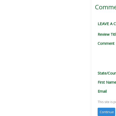
Comme
LEAVE A
Review Tit
Comment
State/Coun
First Nam
Email
This site i