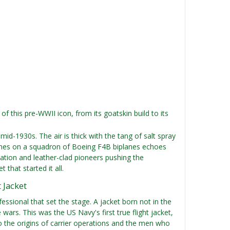
 of this pre-WWII icon, from its goatskin build to its
id-1930s. The air is thick with the tang of salt spray
ngines on a squadron of Boeing F4B biplanes echoes
ation and leather-clad pioneers pushing the
that started it all.
 Jacket
ssional that set the stage. A jacket born not in the
wars. This was the US Navy's first true flight jacket,
k to the origins of carrier operations and the men who