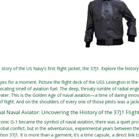
story of the US Navy's first flight jacket, the 37J1. Explore the history
.
yes for a moment. Picture the flight deck of the USS Lexington in the m
xicating smell of aviation fuel. The deep, throaty rumble of radial e
ater. This is the Golden Age of naval aviation—a time of daring innov
 flight. And on the shoulders of every one of those pilots was a jacket 
al Naval Aviator: Uncovering the History of the 37J1 Flight
conic G-1 became the symbol of naval aviation, there was a quiet profe
global conflict, but in the adventurous, experimental years between the 
ation 37J1. It is more than a garment; it’s a time capsule, a direct lin