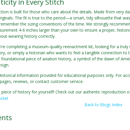
icity in Every Stitch
tion is built for those who care about the details. Made from very da
riginals. The fit is true to the period—a smart, tidy silhouette that wa
 remember the sizing conventions of the time. We strongly recommend
urement 4-6 inches larger than your own to ensure a proper, historical
about wearing history correctly.
re completing a museum-quality reenactment kit, looking for a truly u
ory, or simply a historian who wants to feel a tangible connection to th
 foundational piece of aviation history, a symbol of the dawn of Ame
esign.
Historical information provided for educational purposes only. For acc
pages, reviews, or contact customer service.
 piece of history for yourself! Check out our authentic reproduction o
acket
Back to Blogs Index
nts