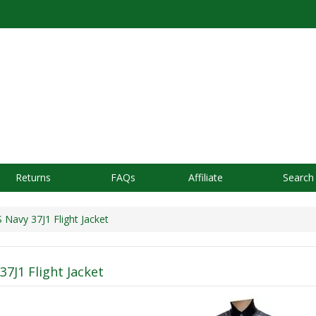
Returns
FAQs
Affiliate
Search
avy 37J1 Flight Jacket
37J1 Flight Jacket