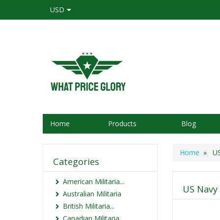
USD
Home
Products
Blog
Home
» US N
Categories
American Militaria...
US Navy 
Australian Militaria
British Militaria...
Canadian Militaria