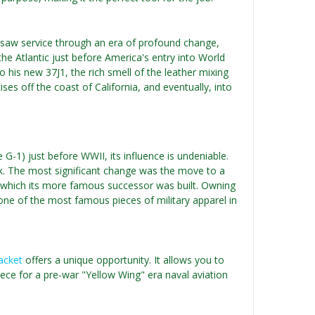
t saw service through an era of profound change,
 the Atlantic just before America's entry into World
o his new 37J1, the rich smell of the leather mixing
ises off the coast of California, and eventually, into
 G-1) just before WWII, its influence is undeniable.
ck. The most significant change was the move to a
on which its more famous successor was built. Owning
r one of the most famous pieces of military apparel in
Jacket
offers a unique opportunity. It allows you to
 piece for a pre-war "Yellow Wing" era naval aviation