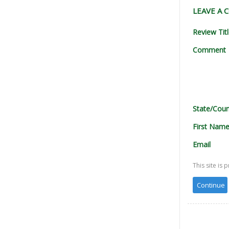
LEAVE A
Review Tit
Comment
State/Coun
First Nam
Email
This site i