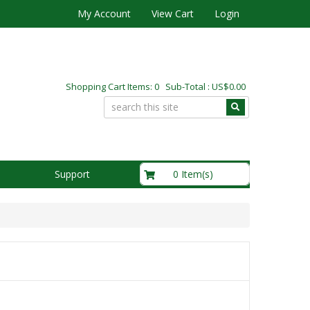
My Account
View Cart
Login
Shopping Cart Items: 0 Sub-Total : US$0.00
US$0.00
0 Item(s)
Support