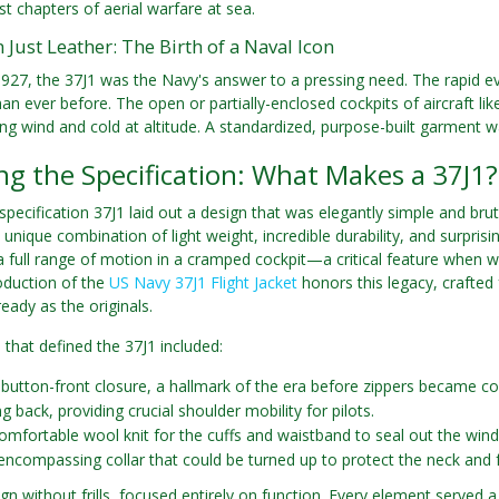
st chapters of aerial warfare at sea.
Just Leather: The Birth of a Naval Icon
927, the 37J1 was the Navy's answer to a pressing need. The rapid evo
an ever before. The open or partially-enclosed cockpits of aircraft like
ing wind and cold at altitude. A standardized, purpose-built garment was
g the Specification: What Makes a 37J1?
 specification 37J1 laid out a design that was elegantly simple and bru
s unique combination of light weight, incredible durability, and surpri
a full range of motion in a cramped cockpit—a critical feature when wre
roduction of the
US Navy 37J1 Flight Jacket
honors this legacy, crafted 
eady as the originals.
 that defined the 37J1 included:
 button-front closure, a hallmark of the era before zippers became c
g back, providing crucial shoulder mobility for pilots.
comfortable wool knit for the cuffs and waistband to seal out the wind
 encompassing collar that could be turned up to protect the neck and 
ign without frills, focused entirely on function. Every element served a