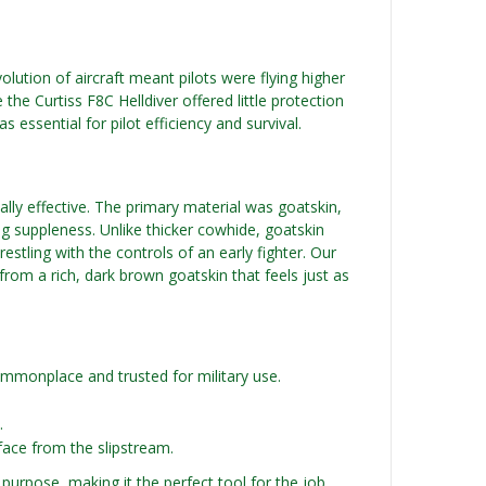
lution of aircraft meant pilots were flying higher
 the Curtiss F8C Helldiver offered little protection
 essential for pilot efficiency and survival.
tally effective. The primary material was goatskin,
sing suppleness. Unlike thicker cowhide, goatskin
stling with the controls of an early fighter. Our
from a rich, dark brown goatskin that feels just as
ommonplace and trusted for military use.
.
face from the slipstream.
 purpose, making it the perfect tool for the job.