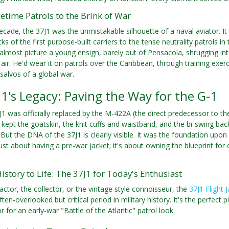
time Patrols to the Brink of War
ecade, the 37J1 was the unmistakable silhouette of a naval aviator. I
s of the first purpose-built carriers to the tense neutrality patrols in
n almost picture a young ensign, barely out of Pensacola, shrugging int
air. He'd wear it on patrols over the Caribbean, through training exerc
salvos of a global war.
1's Legacy: Paving the Way for the G-1
J1 was officially replaced by the M-422A (the direct predecessor to the
ept the goatskin, the knit cuffs and waistband, and the bi-swing ba
. But the DNA of the 37J1 is clearly visible. It was the foundation up
 just about having a pre-war jacket; it's about owning the blueprint fo
istory to Life: The 37J1 for Today's Enthusiast
actor, the collector, or the vintage style connoisseur, the
37J1 Flight 
ten-overlooked but critical period in military history. It's the perfect
 for an early-war "Battle of the Atlantic" patrol look.