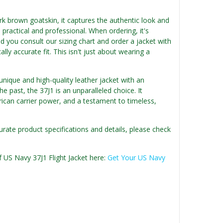
rk brown goatskin, it captures the authentic look and
s practical and professional. When ordering, it's
 you consult our sizing chart and order a jacket with
ly accurate fit. This isn't just about wearing a
nique and high-quality leather jacket with an
e past, the 37J1 is an unparalleled choice. It
rican carrier power, and a testament to timeless,
urate product specifications and details, please check
f US Navy 37J1 Flight Jacket here:
Get Your US Navy