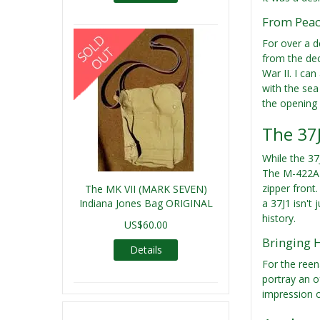
From Peace
For over a d
from the deck
War II. I ca
with the sea 
the opening 
The 37J
While the 37
The M-422A k
zipper front
The MK VII (MARK SEVEN)
Indiana Jones Bag ORIGINAL
a 37J1 isn't
history.
US$60.00
Bringing H
Details
For the reen
portray an of
impression or