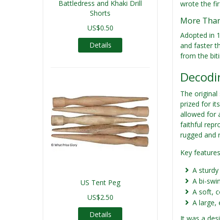
Battledress and Khaki Drill
wrote the fir
Shorts
More Than 
US$0.50
Adopted in 1
Details
and faster th
from the bit
Decodin
The original
prized for it
allowed for 
faithful rep
rugged and r
Key features
A sturdy
A bi-swin
US Tent Peg
A soft, 
US$2.50
A large,
Details
It was a des