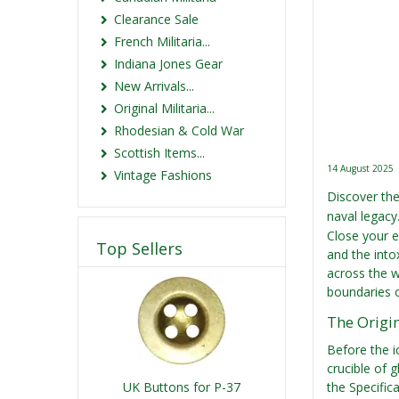
Clearance Sale
French Militaria...
Indiana Jones Gear
New Arrivals...
Original Militaria...
Rhodesian & Cold War
Scottish Items...
14 August 2025
Vintage Fashions
Discover the 
naval legacy
Close your e
Top Sellers
and the into
across the w
boundaries of
The Origin
Before the i
crucible of 
UK Buttons for P-37
the Specific