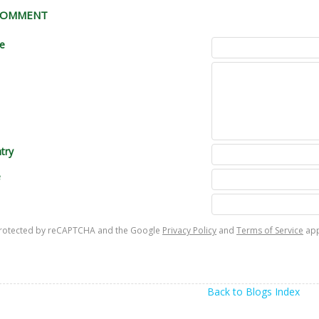
 COMMENT
le
try
e
s protected by reCAPTCHA and the Google
Privacy Policy
and
Terms of Service
app
Back to Blogs Index