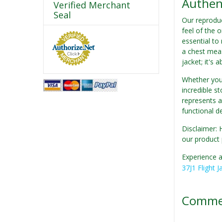
Authent
Verified Merchant
Seal
Our reproduc
feel of the o
essential to
a chest meas
jacket; it's 
Whether you'
incredible st
represents a
functional d
Disclaimer: 
our product 
Experience a
37J1 Flight J
Comme