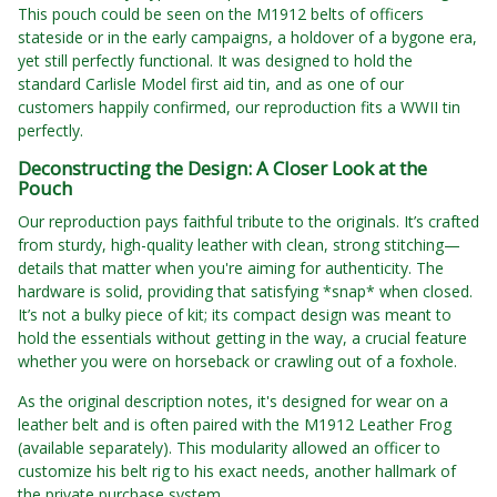
This pouch could be seen on the M1912 belts of officers
stateside or in the early campaigns, a holdover of a bygone era,
yet still perfectly functional. It was designed to hold the
standard Carlisle Model first aid tin, and as one of our
customers happily confirmed, our reproduction fits a WWII tin
perfectly.
Deconstructing the Design: A Closer Look at the
Pouch
Our reproduction pays faithful tribute to the originals. It’s crafted
from sturdy, high-quality leather with clean, strong stitching—
details that matter when you're aiming for authenticity. The
hardware is solid, providing that satisfying *snap* when closed.
It’s not a bulky piece of kit; its compact design was meant to
hold the essentials without getting in the way, a crucial feature
whether you were on horseback or crawling out of a foxhole.
As the original description notes, it's designed for wear on a
leather belt and is often paired with the M1912 Leather Frog
(available separately). This modularity allowed an officer to
customize his belt rig to his exact needs, another hallmark of
the private purchase system.