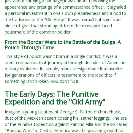
just about carrying a bandage; it was about upholding the
appearance and prestige of a commissioned officer. It signaled
a personal investment in one's own preparedness and a nod to
the traditions of the "Old Army." It was a small but significant
piece of gear that stood apart from the mass-produced
equipment of the common soldier.
From the Border Wars to the Battle of the Bulge: A
Pouch Through Time
This style of pouch wasn't born in a single conflict; it was a
silent companion that journeyed through decades of American
military evolution. Its simple, robust design made it a favorite
for generations of officers, a testament to the idea that if
something isn't broken, you don't fix it.
The Early Days: The Punitive
Expedition and the "Old Army"
Imagine a young Lieutenant George S. Patton on horseback,
dust of the Mexican desert coating his leather leggings. The era
of the Punitive Expedition against Pancho Villa and the so-called
"Banana Wars" in Central America was the proving ground for