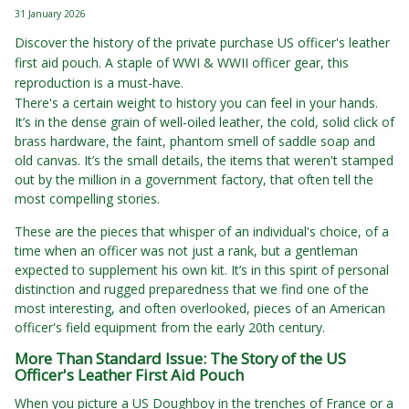
31 January 2026
Discover the history of the private purchase US officer's leather
first aid pouch. A staple of WWI & WWII officer gear, this
reproduction is a must-have.
There's a certain weight to history you can feel in your hands.
It’s in the dense grain of well-oiled leather, the cold, solid click of
brass hardware, the faint, phantom smell of saddle soap and
old canvas. It’s the small details, the items that weren't stamped
out by the million in a government factory, that often tell the
most compelling stories.
These are the pieces that whisper of an individual's choice, of a
time when an officer was not just a rank, but a gentleman
expected to supplement his own kit. It’s in this spirit of personal
distinction and rugged preparedness that we find one of the
most interesting, and often overlooked, pieces of an American
officer's field equipment from the early 20th century.
More Than Standard Issue: The Story of the US
Officer's Leather First Aid Pouch
When you picture a US Doughboy in the trenches of France or a