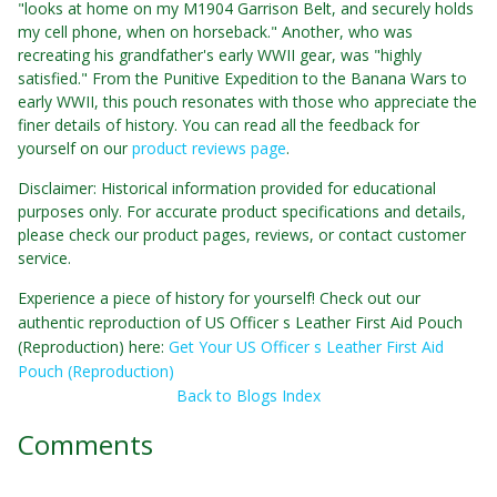
"looks at home on my M1904 Garrison Belt, and securely holds
my cell phone, when on horseback." Another, who was
recreating his grandfather's early WWII gear, was "highly
satisfied." From the Punitive Expedition to the Banana Wars to
early WWII, this pouch resonates with those who appreciate the
finer details of history. You can read all the feedback for
yourself on our
product reviews page
.
Disclaimer: Historical information provided for educational
purposes only. For accurate product specifications and details,
please check our product pages, reviews, or contact customer
service.
Experience a piece of history for yourself! Check out our
authentic reproduction of US Officer s Leather First Aid Pouch
(Reproduction) here:
Get Your US Officer s Leather First Aid
Pouch (Reproduction)
Back to Blogs Index
Comments