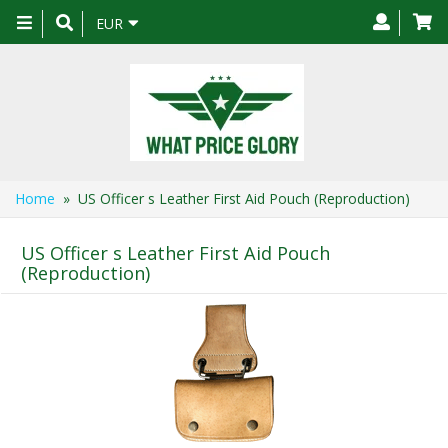
Toggle
EUR
navigation
Home
» US Officer s Leather First Aid Pouch (Reproduction)
US Officer s Leather First Aid Pouch
(Reproduction)