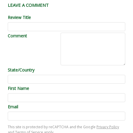
LEAVE A COMMENT
Review Title
Comment
State/Country
First Name
Email
This site is protected by reCAPTCHA and the Google
Privacy Policy
and
Terms of Service
apply.