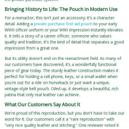
Bringing History to Life: The Pouch in Modern Use
For a reenactor, this isn't just an accessory; it's a character
detail. Adding a
private purchase first aid pouch
to your early
WWII officer uniform or your WWI impression instantly elevates
it. It tells a story of a career officer, someone who values
quality and tradition. It's the kind of detail that separates a good
impression from a great one.
But its utility doesn't end on the reenactment field. As many of
our customers have discovered, it’s a wonderfully functional
piece of gear today. The sturdy leather construction makes it
perfect for holding a cell phone, keys, or a small wallet when
you're out for a ride on horseback or just want a unique,
vintage-style belt pouch. Oiled up, it develops a beautiful, rich
patina that only real leather can achieve.
What Our Customers Say About It
We're proud of this reproduction, but you don't have to take our
word for it. Our customers call it a "rare reproduction" with
"very nice quality leather and stitching." One reviewer noted it