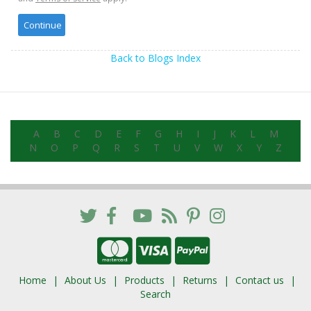
Back to Blogs Index
A
B
C
D
E
F
G
H
I
J
K
L
M
N
O
P
Q
R
S
T
U
V
W
X
Y
Z
Home
About Us
Products
Returns
Contact us
Search