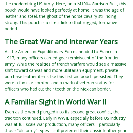
the modernizing US Army. Here, on a M1904 Garrison Belt, this
pouch would have looked perfectly at home. It was the age of
leather and steel, the ghost of the horse cavalry still riding
strong. This pouch is a direct link to that rugged, formative
period.
The Great War and Interwar Years
As the American Expeditionary Forces headed to France in
1917, many officers carried gear reminiscent of the frontier
army. While the realities of trench warfare would see a massive
shift toward canvas and more utilitarian equipment, private
purchase leather items like this first aid pouch persisted. They
were a familiar comfort and a mark of veteran status for
officers who had cut their teeth on the Mexican border.
A Familiar Sight in World War II
Even as the world plunged into its second great conflict, the
tradition continued. Early in WWII, especially before US industry
was at full-scale war production, many officers—particularly
those "old army" types—still preferred their classic leather gear.