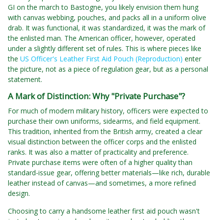
GI on the march to Bastogne, you likely envision them hung
with canvas webbing, pouches, and packs all in a uniform olive
drab. It was functional, it was standardized, it was the mark of
the enlisted man. The American officer, however, operated
under a slightly different set of rules. This is where pieces like
the
US Officer's Leather First Aid Pouch (Reproduction)
enter
the picture, not as a piece of regulation gear, but as a personal
statement.
A Mark of Distinction: Why "Private Purchase"?
For much of modern military history, officers were expected to
purchase their own uniforms, sidearms, and field equipment.
This tradition, inherited from the British army, created a clear
visual distinction between the officer corps and the enlisted
ranks. It was also a matter of practicality and preference.
Private purchase items were often of a higher quality than
standard-issue gear, offering better materials—like rich, durable
leather instead of canvas—and sometimes, a more refined
design.
Choosing to carry a handsome leather first aid pouch wasn't