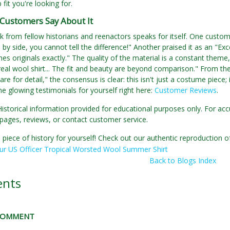
p fit you're looking for.
Customers Say About It
 from fellow historians and reenactors speaks for itself. One customer
 by side, you cannot tell the difference!" Another praised it as an "Exc
hes originals exactly." The quality of the material is a constant theme,
 real wool shirt... The fit and beauty are beyond comparison." From th
are for detail," the consensus is clear: this isn't just a costume piece; i
the glowing testimonials for yourself right here:
Customer Reviews
.
Historical information provided for educational purposes only. For acc
pages, reviews, or contact customer service.
 piece of history for yourself! Check out our authentic reproduction
ur US Officer Tropical Worsted Wool Summer Shirt
Back to Blogs Index
nts
 COMMENT