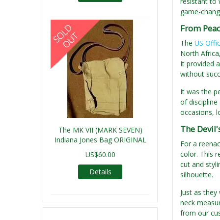
resistant to
game-changer
From Peac
The
US Offi
North Africa
It provided 
without suc
It was the p
of disciplin
occasions, lo
The Devil'
The MK VII (MARK SEVEN)
Indiana Jones Bag ORIGINAL
For a reenact
color. This 
US$60.00
cut and styli
Details
silhouette.
Just as they
neck measure
from our cust