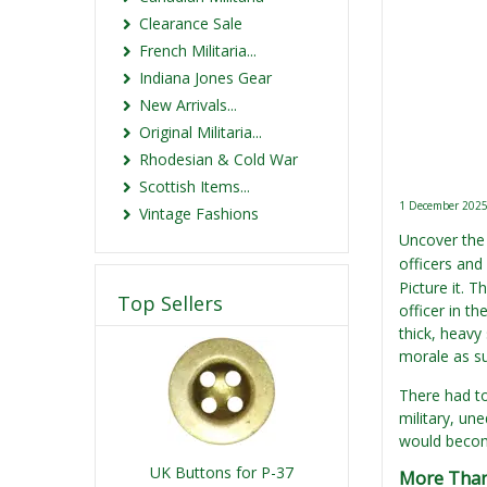
Clearance Sale
French Militaria...
Indiana Jones Gear
New Arrivals...
Original Militaria...
Rhodesian & Cold War
Scottish Items...
1 December 202
Vintage Fashions
Uncover the 
officers and
Picture it. 
Top Sellers
officer in t
thick, heavy
morale as sur
There had to
military, un
would become
UK Buttons for P-37
More Than 