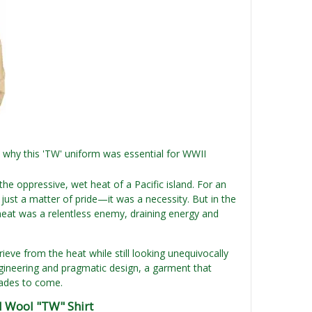
 why this 'TW' uniform was essential for WWII
he oppressive, wet heat of a Pacific island. For an
ust a matter of pride—it was a necessity. But in the
 heat was a relentless enemy, draining energy and
ieve from the heat while still looking unequivocally
engineering and pragmatic design, a garment that
cades to come.
d Wool "TW" Shirt