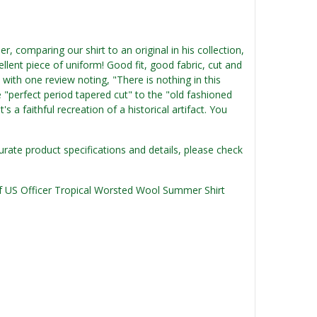
, comparing our shirt to an original in his collection,
ellent piece of uniform! Good fit, good fabric, cut and
 with one review noting, "There is nothing in this
e "perfect period tapered cut" to the "old fashioned
t's a faithful recreation of a historical artifact. You
urate product specifications and details, please check
 of US Officer Tropical Worsted Wool Summer Shirt