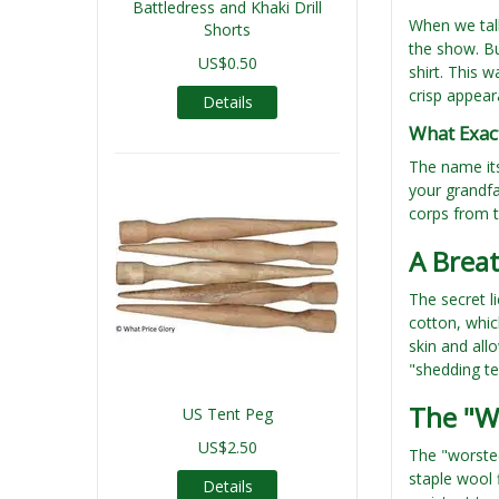
Battledress and Khaki Drill
When we talk
Shorts
the show. Bu
US$0.50
shirt. This w
crisp appear
Details
What Exact
The name its
your grandfa
corps from t
A Breat
The secret li
cotton, whic
skin and all
"shedding te
The "W
US Tent Peg
US$2.50
The "worsted
staple wool 
Details