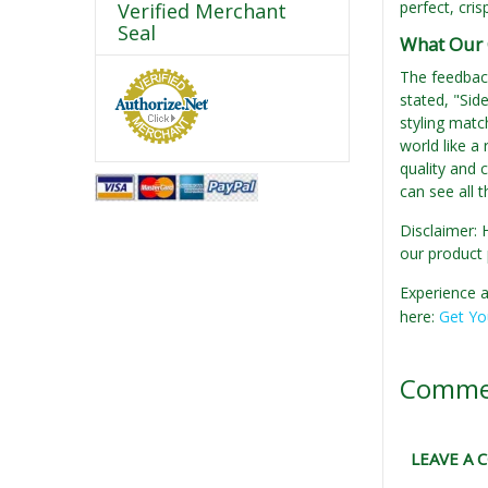
perfect, cris
Verified Merchant
Seal
What Our 
The feedback
stated, "Side
styling matc
world like a
quality and c
can see all 
Disclaimer: 
our product 
Experience a
here:
Get Yo
Comme
LEAVE A