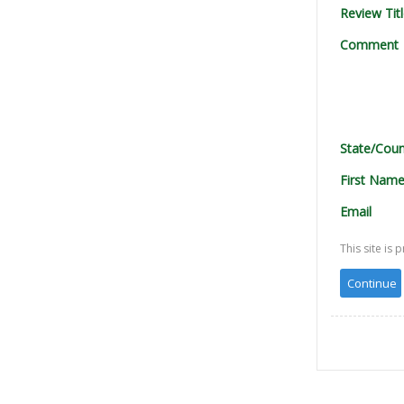
Review Tit
Comment
State/Coun
First Nam
Email
This site i