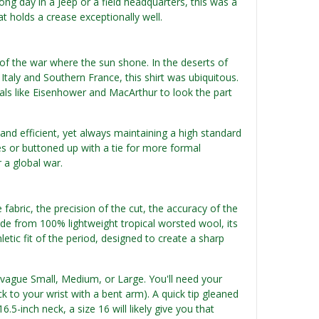
ong day in a Jeep or a field headquarters, this was a
t holds a crease exceptionally well.
 of the war where the sun shone. In the deserts of
Italy and Southern France, this shirt was ubiquitous.
rals like Eisenhower and MacArthur to look the part
 and efficient, yet always maintaining a high standard
ies or buttoned up with a tie for more formal
r a global war.
e fabric, the precision of the cut, the accuracy of the
ade from 100% lightweight tropical worsted wool, its
letic fit of the period, designed to create a sharp
n vague Small, Medium, or Large. You'll need your
to your wrist with a bent arm). A quick tip gleaned
.5-inch neck, a size 16 will likely give you that