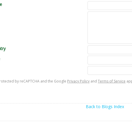
le
try
e
s protected by reCAPTCHA and the Google
Privacy Policy
and
Terms of Service
app
Back to Blogs Index