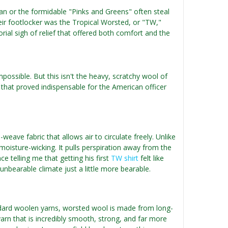
an or the formidable "Pinks and Greens" often steal
heir footlocker was the Tropical Worsted, or "TW,"
torial sigh of relief that offered both comfort and the
possible. But this isn't the heavy, scratchy wool of
e that proved indispensable for the American officer
weave fabric that allows air to circulate freely. Unlike
isture-wicking. It pulls perspiration away from the
e telling me that getting his first
TW shirt
felt like
unbearable climate just a little more bearable.
ndard woolen yarns, worsted wool is made from long-
 yarn that is incredibly smooth, strong, and far more