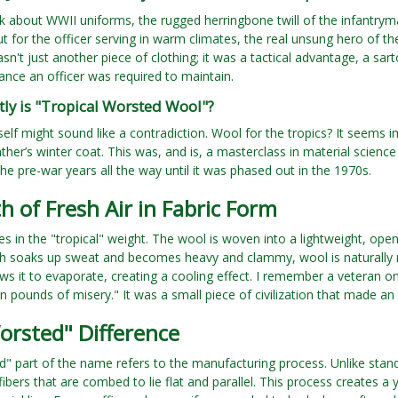
 about WWII uniforms, the rugged herringbone twill of the infantrym
t for the officer serving in warm climates, the real unsung hero of t
asn't just another piece of clothing; it was a tactical advantage, a sar
ance an officer was required to maintain.
ly is "Tropical Worsted Wool"?
elf might sound like a contradiction. Wool for the tropics? It seems im
ther’s winter coat. This was, and is, a masterclass in material scienc
he pre-war years all the way until it was phased out in the 1970s.
h of Fresh Air in Fabric Form
es in the "tropical" weight. The wool is woven into a lightweight, open-
h soaks up sweat and becomes heavy and clammy, wool is naturally mo
ows it to evaporate, creating a cooling effect. I remember a veteran onc
n pounds of misery." It was a small piece of civilization that made an 
orsted" Difference
" part of the name refers to the manufacturing process. Unlike sta
fibers that are combed to lie flat and parallel. This process creates a