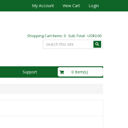
My Account
View Cart
Login
Shopping Cart Items: 0 Sub-Total : US$0.00
US$0.00
0 Item(s)
Support