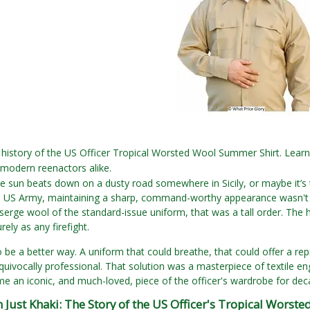
5
history of the US Officer Tropical Worsted Wool Summer Shirt. Learn
 modern reenactors alike.
The sun beats down on a dusty road somewhere in Sicily, or maybe it’s t
he US Army, maintaining a sharp, command-worthy appearance wasn't j
 serge wool of the standard-issue uniform, that was a tall order. The
ely as any firefight.
 be a better way. A uniform that could breathe, that could offer a repr
equivocally professional. That solution was a masterpiece of textile 
 an iconic, and much-loved, piece of the officer's wardrobe for de
Just Khaki: The Story of the US Officer's Tropical Worste