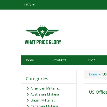
USD
Home
Products
Blog
Home
» US 
Categories
American Militaria...
US Offic
Australian Militaria
British Militaria...
Canadian Militaria