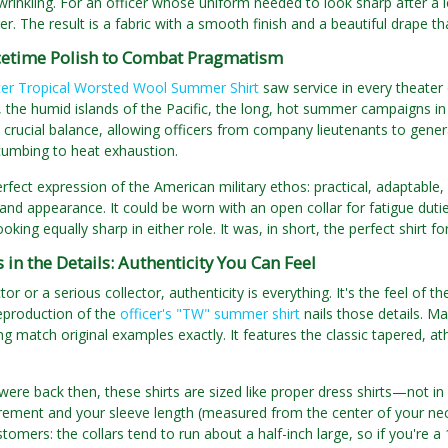
 wrinkling. For an officer whose uniform needed to look sharp after a l
. The result is a fabric with a smooth finish and a beautiful drape tha
etime Polish to Combat Pragmatism
cer Tropical Worsted Wool Summer Shirt
saw service in every theater
, the humid islands of the Pacific, the long, hot summer campaigns in 
a crucial balance, allowing officers from company lieutenants to gene
cumbing to heat exhaustion.
erfect expression of the American military ethos: practical, adaptable,
e and appearance. It could be worn with an open collar for fatigue dut
oking equally sharp in either role. It was, in short, the perfect shirt fo
s in the Details: Authenticity You Can Feel
or or a serious collector, authenticity is everything. It's the feel of th
reproduction of the
officer's "TW" summer shirt
nails those details. M
ng match original examples exactly. It features the classic tapered, ath
 were back then, these shirts are sized like proper dress shirts—not i
ment and your sleeve length (measured from the center of your neck 
omers: the collars tend to run about a half-inch large, so if you're a 16