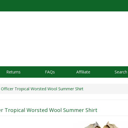
Returns
FAQs
Affiliate
Search
Officer Tropical Worsted Wool Summer Shirt
er Tropical Worsted Wool Summer Shirt