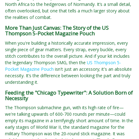
North Africa to the hedgerows of Normandy. It’s a small detail,
often overlooked, but one that tells a much larger story about
the realities of combat.
More Than Just Canvas: The Story of the US
Thompson 5-Pocket Magazine Pouch
When you're building a historically accurate impression, every
single piece of gear matters. Every strap, every buckle, every
stitch contributes to the overall picture. And if your kit includes
the legendary Thompson SMG, then the
US Thompson 5-
Pocket Magazine Pouch
isn't just an accessory; it's an absolute
necessity. It’s the difference between looking the part and truly
understanding it.
Feeding the "Chicago Typewriter": A Solution Born of
Necessity
The Thompson submachine gun, with its high rate of fire—
we're talking upwards of 600-700 rounds per minute—could
empty its magazine in a terrifyingly short amount of time. In the
early stages of World War II, the standard magazine for the
military Thompson was the 20-round stick magazine. It was