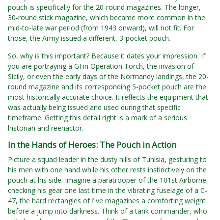
pouch is specifically for the 20-round magazines. The longer,
30-round stick magazine, which became more common in the
mid-to-late war period (from 1943 onward), will not fit. For
those, the Army issued a different, 3-pocket pouch.
So, why is this important? Because it dates your impression. If
you are portraying a GI in Operation Torch, the invasion of
Sicily, or even the early days of the Normandy landings, the 20-
round magazine and its corresponding 5-pocket pouch are the
most historically accurate choice. It reflects the equipment that
was actually being issued and used during that specific
timeframe. Getting this detail right is a mark of a serious
historian and reenactor.
In the Hands of Heroes: The Pouch in Action
Picture a squad leader in the dusty hills of Tunisia, gesturing to
his men with one hand while his other rests instinctively on the
pouch at his side. Imagine a paratrooper of the 101st Airborne,
checking his gear one last time in the vibrating fuselage of a C-
47, the hard rectangles of five magazines a comforting weight
before a jump into darkness. Think of a tank commander, who