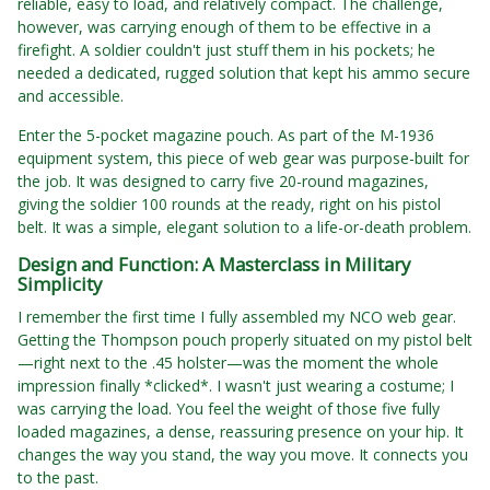
reliable, easy to load, and relatively compact. The challenge,
however, was carrying enough of them to be effective in a
firefight. A soldier couldn't just stuff them in his pockets; he
needed a dedicated, rugged solution that kept his ammo secure
and accessible.
Enter the 5-pocket magazine pouch. As part of the M-1936
equipment system, this piece of web gear was purpose-built for
the job. It was designed to carry five 20-round magazines,
giving the soldier 100 rounds at the ready, right on his pistol
belt. It was a simple, elegant solution to a life-or-death problem.
Design and Function: A Masterclass in Military
Simplicity
I remember the first time I fully assembled my NCO web gear.
Getting the Thompson pouch properly situated on my pistol belt
—right next to the .45 holster—was the moment the whole
impression finally *clicked*. I wasn't just wearing a costume; I
was carrying the load. You feel the weight of those five fully
loaded magazines, a dense, reassuring presence on your hip. It
changes the way you stand, the way you move. It connects you
to the past.