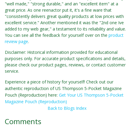
"well made," "strong durable," and an "excellent item" at a
great price. As one reenactor put it, it's a fine ware that
"consistently delivers great quality products at low prices with
excellent service." Another mentioned it was the "2nd one Ive
added to my web gear," a testament to its reliability and value.
You can see all the feedback for yourself over on the
product
review page
.
Disclaimer: Historical information provided for educational
purposes only. For accurate product specifications and details,
please check our product pages, reviews, or contact customer
service.
Experience a piece of history for yourself! Check out our
authentic reproduction of US Thompson 5-Pocket Magazine
Pouch (Reproduction) here:
Get Your US Thompson 5-Pocket
Magazine Pouch (Reproduction)
Back to Blogs Index
Comments