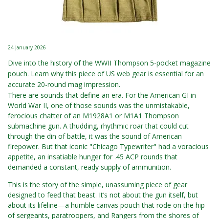
24 January 2026
Dive into the history of the WWII Thompson 5-pocket magazine
pouch. Learn why this piece of US web gear is essential for an
accurate 20-round mag impression.
There are sounds that define an era. For the American GI in
World War II, one of those sounds was the unmistakable,
ferocious chatter of an M1928A1 or M1A1 Thompson
submachine gun. A thudding, rhythmic roar that could cut
through the din of battle, it was the sound of American
firepower. But that iconic "Chicago Typewriter" had a voracious
appetite, an insatiable hunger for .45 ACP rounds that
demanded a constant, ready supply of ammunition.
This is the story of the simple, unassuming piece of gear
designed to feed that beast. It’s not about the gun itself, but
about its lifeline—a humble canvas pouch that rode on the hip
of sergeants, paratroopers, and Rangers from the shores of