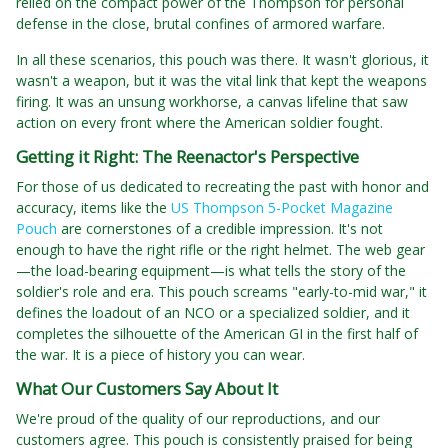
relied on the compact power of the Thompson for personal
defense in the close, brutal confines of armored warfare.
In all these scenarios, this pouch was there. It wasn't glorious, it
wasn't a weapon, but it was the vital link that kept the weapons
firing. It was an unsung workhorse, a canvas lifeline that saw
action on every front where the American soldier fought.
Getting it Right: The Reenactor's Perspective
For those of us dedicated to recreating the past with honor and
accuracy, items like the
US Thompson 5-Pocket Magazine
Pouch
are cornerstones of a credible impression. It's not
enough to have the right rifle or the right helmet. The web gear
—the load-bearing equipment—is what tells the story of the
soldier's role and era. This pouch screams "early-to-mid war," it
defines the loadout of an NCO or a specialized soldier, and it
completes the silhouette of the American GI in the first half of
the war. It is a piece of history you can wear.
What Our Customers Say About It
We're proud of the quality of our reproductions, and our
customers agree. This pouch is consistently praised for being