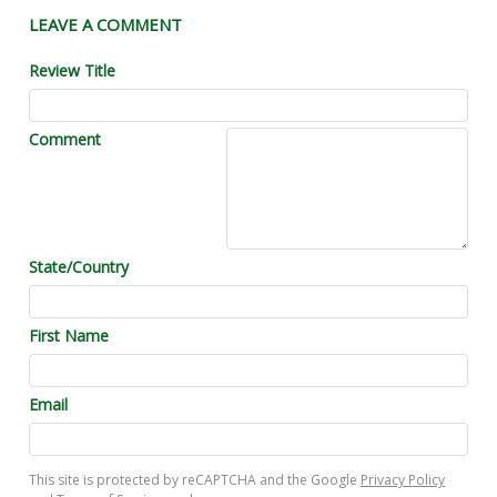
LEAVE A COMMENT
Review Title
Comment
State/Country
First Name
Email
This site is protected by reCAPTCHA and the Google
Privacy Policy