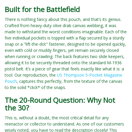
Built for the Battlefield
There is nothing fancy about this pouch, and that’s its genius.
Crafted from heavy-duty olive drab canvas webbing, it was
made to withstand the worst conditions imaginable. Each of the
five individual pockets is topped with a flap secured by a sturdy
snap or a "lift-the-dot" fastener, designed to be opened quickly,
even with cold or muddy fingers, yet remain securely closed
when running or crawling. The back features two slide keepers,
allowing it to be securely threaded onto the standard M-1936
pistol belt. It’s a piece of gear that feels exactly like what it is: a
tool. Our reproduction, the
US Thompson 5-Pocket Magazine
Pouch
, captures this perfectly, from the texture of the canvas
to the solid *click* of the snaps.
The 20-Round Question: Why Not
the 30?
This is, without a doubt, the most critical detail for any
reenactor or collector to understand. As one of our customers
wisely noted, you have to read the description closely! This