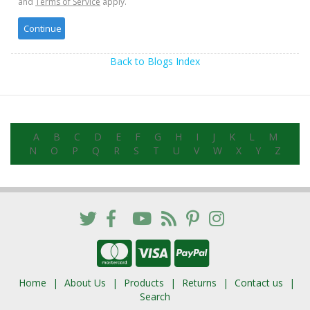
and
Terms of Service
apply.
Back to Blogs Index
A
B
C
D
E
F
G
H
I
J
K
L
M
N
O
P
Q
R
S
T
U
V
W
X
Y
Z
Home
About Us
Products
Returns
Contact us
Search