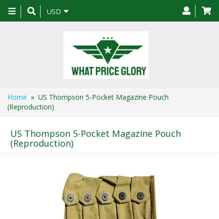
Toggle
USD
navigation
Home
» US Thompson 5-Pocket Magazine Pouch
(Reproduction)
US Thompson 5-Pocket Magazine Pouch
(Reproduction)