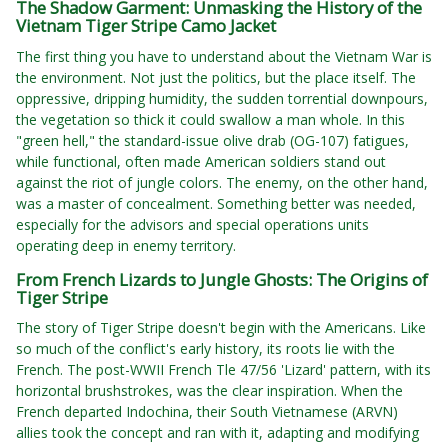
The Shadow Garment: Unmasking the History of the
Vietnam Tiger Stripe Camo Jacket
The first thing you have to understand about the Vietnam War is
the environment. Not just the politics, but the place itself. The
oppressive, dripping humidity, the sudden torrential downpours,
the vegetation so thick it could swallow a man whole. In this
"green hell," the standard-issue olive drab (OG-107) fatigues,
while functional, often made American soldiers stand out
against the riot of jungle colors. The enemy, on the other hand,
was a master of concealment. Something better was needed,
especially for the advisors and special operations units
operating deep in enemy territory.
From French Lizards to Jungle Ghosts: The Origins of
Tiger Stripe
The story of Tiger Stripe doesn't begin with the Americans. Like
so much of the conflict's early history, its roots lie with the
French. The post-WWII French Tle 47/56 'Lizard' pattern, with its
horizontal brushstrokes, was the clear inspiration. When the
French departed Indochina, their South Vietnamese (ARVN)
allies took the concept and ran with it, adapting and modifying