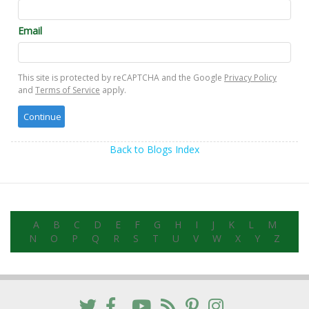
Email
This site is protected by reCAPTCHA and the Google
Privacy Policy
and
Terms of Service
apply.
Back to Blogs Index
A
B
C
D
E
F
G
H
I
J
K
L
M
N
O
P
Q
R
S
T
U
V
W
X
Y
Z