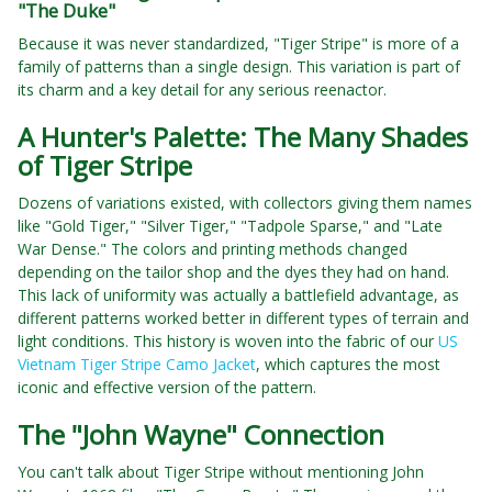
"The Duke"
Because it was never standardized, "Tiger Stripe" is more of a
family of patterns than a single design. This variation is part of
its charm and a key detail for any serious reenactor.
A Hunter's Palette: The Many Shades
of Tiger Stripe
Dozens of variations existed, with collectors giving them names
like "Gold Tiger," "Silver Tiger," "Tadpole Sparse," and "Late
War Dense." The colors and printing methods changed
depending on the tailor shop and the dyes they had on hand.
This lack of uniformity was actually a battlefield advantage, as
different patterns worked better in different types of terrain and
light conditions. This history is woven into the fabric of our
US
Vietnam Tiger Stripe Camo Jacket
, which captures the most
iconic and effective version of the pattern.
The "John Wayne" Connection
You can't talk about Tiger Stripe without mentioning John