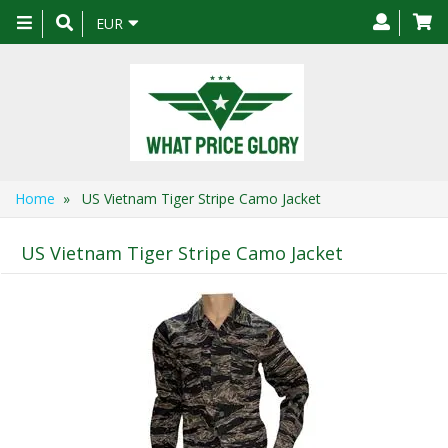
Toggle
EUR
navigation
Home
» US Vietnam Tiger Stripe Camo Jacket
US Vietnam Tiger Stripe Camo Jacket