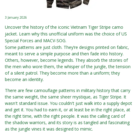
3 January 2026
Uncover the history of the iconic Vietnam Tiger Stripe camo
jacket. Learn why this unofficial uniform was the choice of US
Special Forces and MACV-SOG.
Some patterns are just cloth. They’re designs printed on fabric,
meant to serve a simple purpose and then fade into history.
Others, however, become legends. They absorb the stories of
the men who wore them, the whisper of the jungle, the tension
of a silent patrol. They become more than a uniform; they
become an identity.
There are few camouflage patterns in military history that carry
the same weight, the same sheer mystique, as Tiger Stripe. It
wasn't standard issue. You couldn't just walk into a supply depot
and get it. You had to earn it, or at least be in the right place, at
the right time, with the right people. It was the calling card of
the shadow warriors, and its story is as tangled and fascinating
as the jungle vines it was designed to mimic.