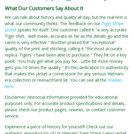
What Our Customers Say About It
We can talk about history and quality all day, but the real test is
what our community thinks. The feedback on our
Tiger Stripe
Jacket
speaks for itself. One customer called it "a very accurate
Tiger shirt... well made, accurate as far as the details go and the
camo is very effective." Another praised the "exceptional"
quality of the print and stitching, calling it "the most accurate
replica 'Tigers' I have been able to purchase." They hit on a key
point: "You truly get what you pay for... Little bit more money
gets you 10 times the quality." It’s this dedication to authenticity
that makes this jacket a cornerstone for any serious Vietnam-
era collection or reenactment kit. You can see all the
reviews
here
.
Disclaimer: Historical information provided for educational
purposes only. For accurate product specifications and details,
please check our product pages, reviews, or contact customer
service.
Experience a piece of history for yourself! Check out our
authentic reproduction of US Vietnam Tiger Stripe Camo Jacket