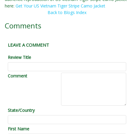
here:
Get Your US Vietnam Tiger Stripe Camo Jacket
Back to Blogs Index
Comments
LEAVE A COMMENT
Review Title
Comment
State/Country
First Name