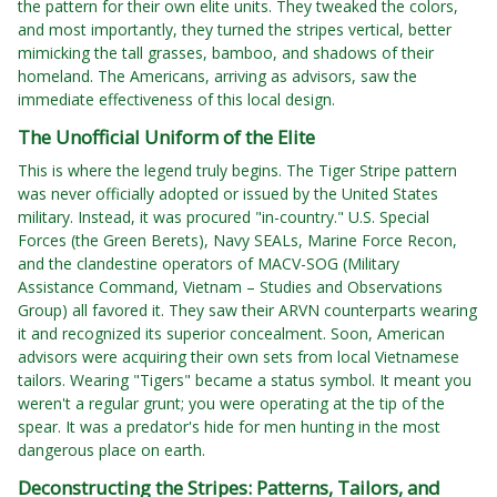
the pattern for their own elite units. They tweaked the colors,
and most importantly, they turned the stripes vertical, better
mimicking the tall grasses, bamboo, and shadows of their
homeland. The Americans, arriving as advisors, saw the
immediate effectiveness of this local design.
The Unofficial Uniform of the Elite
This is where the legend truly begins. The Tiger Stripe pattern
was never officially adopted or issued by the United States
military. Instead, it was procured "in-country." U.S. Special
Forces (the Green Berets), Navy SEALs, Marine Force Recon,
and the clandestine operators of MACV-SOG (Military
Assistance Command, Vietnam – Studies and Observations
Group) all favored it. They saw their ARVN counterparts wearing
it and recognized its superior concealment. Soon, American
advisors were acquiring their own sets from local Vietnamese
tailors. Wearing "Tigers" became a status symbol. It meant you
weren't a regular grunt; you were operating at the tip of the
spear. It was a predator's hide for men hunting in the most
dangerous place on earth.
Deconstructing the Stripes: Patterns, Tailors, and