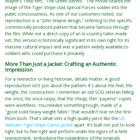
Wayne's 1968 film, "The Green Berets." The movie seared the
image of the Tiger-Stripe-clad Special Forces soldier into the
public consciousness. As one of our customers noted, our
reproduction is a "John Wayne design," referring to the specific,
commercially produced pattern that became famous through
the film. While not a direct copy of an in-country tailor-made
set, this version is historically significant in its own right for its
massive cultural impact and was a pattern widely available to
soldiers who could purchase it privately.
More Than Just a Jacket: Crafting an Authentic
Impression
For a reenactor or living historian, details matter. A good
reproduction isn't just about the pattern; it's about the feel, the
weight, the construction. I remember an old SOG veteran telling
me once, his voice raspy, that the cheap, thin "pajama" copies
were worthless. You needed something tough, made of a
"good solid heavy weight fabric" that wouldn't tear on the first
thorn bush. That's what sets a high-quality piece like the
US
Vietnam Tiger Stripe Camo Jacket
apart. It’s built not just to look
right, but to feel right and perform under the rigors of a field
reenactment, embodying the ruggedness of the originals.