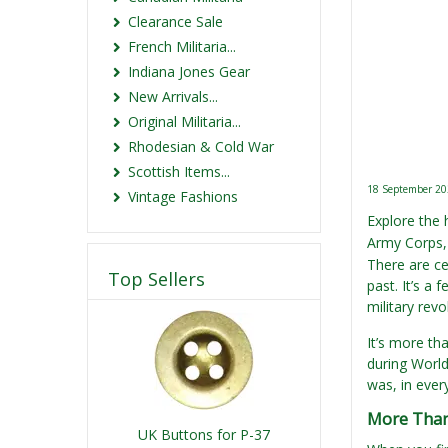
Clearance Sale
French Militaria...
Indiana Jones Gear
New Arrivals...
Original Militaria...
Rhodesian & Cold War
Scottish Items...
18 September 2
Vintage Fashions
Explore the 
Army Corps, 
There are ce
Top Sellers
past. It’s a
military rev
It’s more th
during World 
was, in ever
More Than
UK Buttons for P-37