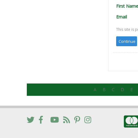
First Nam
Email
This site i
A
B
C
D
E