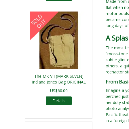
Made from a 
flat when no
motor pools 
became commo
long days of
A Splas
The most tel
"moss-tone g
subtle glint
others, a qui
reenactor st
The MK VII (MARK SEVEN)
From Basi
Indiana Jones Bag ORIGINAL
Imagine a yo
US$60.00
perched just
Details
her duty sta
photo analys
Pacific thea
in a foreign 