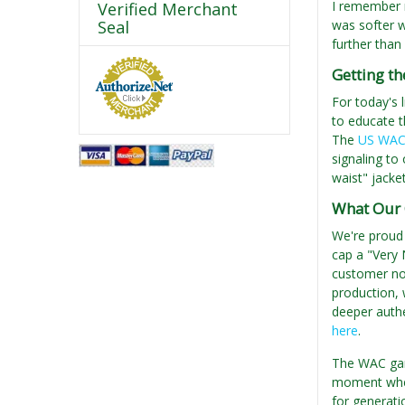
I remember m
Verified Merchant
Seal
was softer w
further than
Getting t
For today's 
to educate t
The
US WAC 
signaling to
waist" jacket
What Our 
We're proud
cap a "Very 
customer not
production, 
deeper authen
here
.
The WAC garr
moment when
for generati