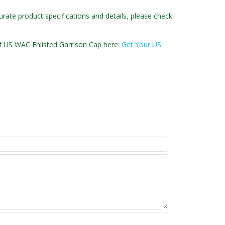
urate product specifications and details, please check
 of US WAC Enlisted Garrison Cap here:
Get Your US