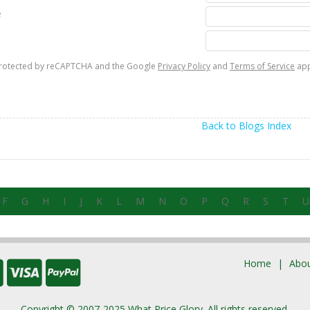
e
s protected by reCAPTCHA and the Google
Privacy Policy
and
Terms of Service
app
Back to Blogs Index
F
G
H
I
J
K
L
M
N
O
P
Q
R
S
T
U
Home
Abou
Copyright © 2007-2025 What Price Glory. All rights reserved.