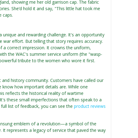
and, showing me her old garrison cap. The fabric
ies. She’d hold it and say, "This little hat took me
e caps.
 unique and rewarding challenge. It's an opportunity
war effort. But telling that story requires accuracy.
of a correct impression. It crowns the uniform,
d with the WAC's summer service uniform (the "wasp-
a powerful tribute to the women who wore it first.
t and history community. Customers have called our
We know how important details are. While one
 reflects the historical reality of wartime
It's these small imperfections that often speak to a
a full list of feedback, you can see the
product reviews
e unsung emblem of a revolution—a symbol of the
t represents a legacy of service that paved the way