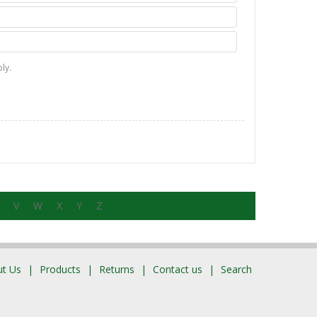
ly.
V
W
X
Y
Z
t Us
Products
Returns
Contact us
Search