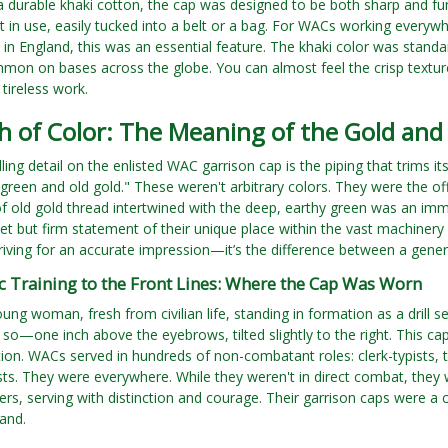
durable khaki cotton, the cap was designed to be both sharp and functi
t in use, easily tucked into a belt or a bag. For WACs working everyw
in England, this was an essential feature. The khaki color was standa
n on bases across the globe. You can almost feel the crisp texture
 tireless work.
h of Color: The Meaning of the Gold and
ling detail on the enlisted WAC garrison cap is the piping that trims i
reen and old gold." These weren't arbitrary colors. They were the o
 of old gold thread intertwined with the deep, earthy green was an imm
et but firm statement of their unique place within the vast machinery of
riving for an accurate impression—it’s the difference between a gene
c Training to the Front Lines: Where the Cap Was Worn
ung woman, fresh from civilian life, standing in formation as a drill 
 so—one inch above the eyebrows, tilted slightly to the right. This cap
tion. WACs served in hundreds of non-combatant roles: clerk-typists,
ts. They were everywhere. While they weren't in direct combat, they w
ters, serving with distinction and courage. Their garrison caps were a
land.