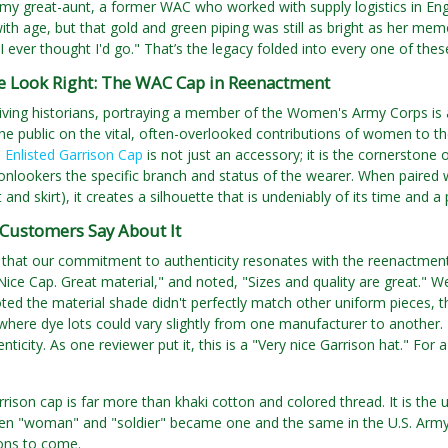
y great-aunt, a former WAC who worked with supply logistics in Engl
ith age, but that gold and green piping was still as bright as her memor
 I ever thought I'd go." That’s the legacy folded into every one of thes
he Look Right: The WAC Cap in Reenactment
living historians, portraying a member of the Women's Army Corps is a
he public on the vital, often-overlooked contributions of women to the 
Enlisted Garrison Cap
is not just an accessory; it is the cornerstone 
 onlookers the specific branch and status of the wearer. When paire
 and skirt), it creates a silhouette that is undeniably of its time and 
Customers Say About It
 that our commitment to authenticity resonates with the reenactmen
Nice Cap. Great material," and noted, "Sizes and quality are great." 
ed the material shade didn't perfectly match other uniform pieces, this
where dye lots could vary slightly from one manufacturer to another. 
ticity. As one reviewer put it, this is a "Very nice Garrison hat." For 
ison cap is far more than khaki cotton and colored thread. It is th
 "woman" and "soldier" became one and the same in the U.S. Army. I
ons to come.