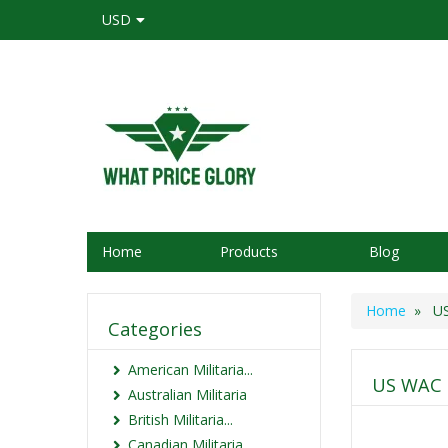
USD
Home
Products
Blog
Home
» US 
Categories
American Militaria...
US WAC E
Australian Militaria
British Militaria...
Canadian Militaria