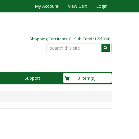
My Account
View Cart
Login
Shopping Cart Items: 0 Sub-Total : US$0.00
US$0.00
0 Item(s)
Support