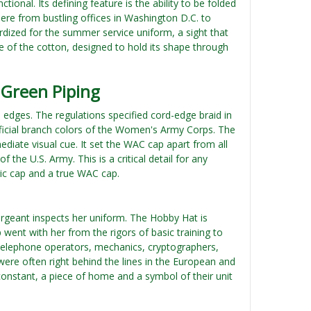
onal. Its defining feature is the ability to be folded
here from bustling offices in Washington D.C. to
rdized for the summer service uniform, a sight that
 of the cotton, designed to hold its shape through
 Green Piping
ts edges. The regulations specified cord-edge braid in
fficial branch colors of the Women's Army Corps. The
ediate visual cue. It set the WAC cap apart from all
 the U.S. Army. This is a critical detail for any
ric cap and a true WAC cap.
sergeant inspects her uniform. The Hobby Hat is
 went with her from the rigors of basic training to
 telephone operators, mechanics, cryptographers,
ere often right behind the lines in the European and
 constant, a piece of home and a symbol of their unit