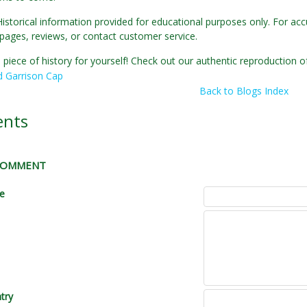
Historical information provided for educational purposes only. For acc
pages, reviews, or contact customer service.
 piece of history for yourself! Check out our authentic reproduction
d Garrison Cap
Back to Blogs Index
nts
 COMMENT
le
try