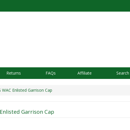
Returns
FAQs
Affiliate
Search
WAC Enlisted Garrison Cap
nlisted Garrison Cap