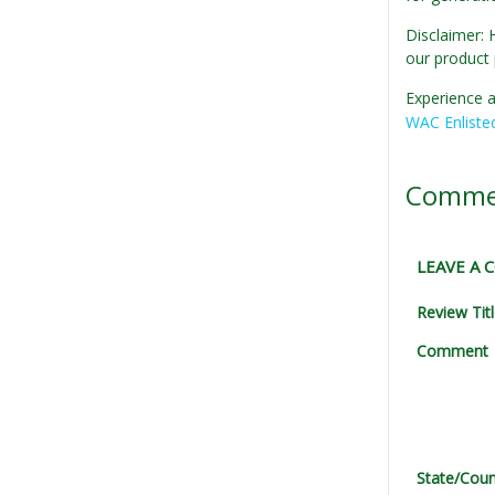
Disclaimer: 
our product 
Experience a
WAC Enliste
Comme
LEAVE A
Review Tit
Comment
State/Coun