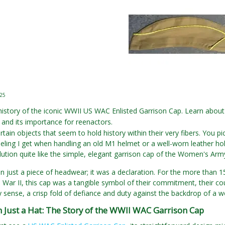
025
history of the iconic WWII US WAC Enlisted Garrison Cap. Learn about 
and its importance for reenactors.
rtain objects that seem to hold history within their very fibers. You p
 feeling I get when handling an old M1 helmet or a well-worn leather ho
olution quite like the simple, elegant garrison cap of the Women's Arm
an just a piece of headwear; it was a declaration. For the more th
War II, this cap was a tangible symbol of their commitment, their courag
y sense, a crisp fold of defiance and duty against the backdrop of a w
 Just a Hat: The Story of the WWII WAC Garrison Cap