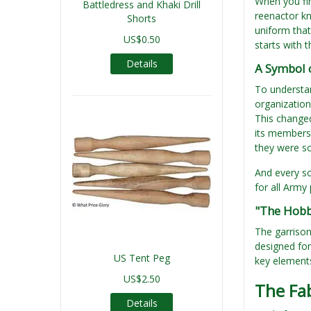
When you fi
Battledress and Khaki Drill
reenactor kn
Shorts
uniform that
US$0.50
starts with 
Details
A Symbol 
To understan
organization
This change
its members 
they were so
And every so
for all Army
"The Hobb
The garrison
designed for
US Tent Peg
key elements
US$2.50
The Fab
Details