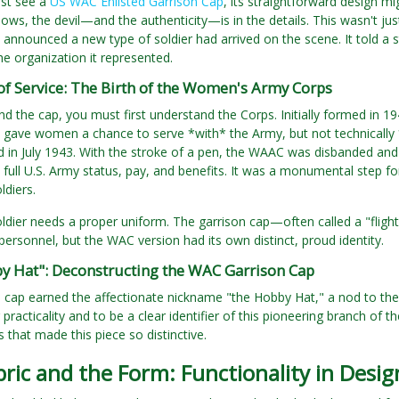
rst see a
US WAC Enlisted Garrison Cap
, its straightforward design 
ows, the devil—and the authenticity—is in the details. This wasn't just
 announced a new type of soldier had arrived on the scene. It told a s
the organization it represented.
of Service: The Birth of the Women's Army Corps
d the cap, you must first understand the Corps. Initially formed in 
 gave women a chance to serve *with* the Army, but not technically *in
d in July 1943. With the stroke of a pen, the WAAC was disbanded a
full U.S. Army status, pay, and benefits. It was a monumental step f
ldiers.
ldier needs a proper uniform. The garrison cap—often called a "flig
 personnel, but the WAC version had its own distinct, proud identity.
y Hat": Deconstructing the WAC Garrison Cap
 cap earned the affectionate nickname "the Hobby Hat," a nod to the
 practicality and to be a clear identifier of this pioneering branch of 
 that made this piece so distinctive.
ric and the Form: Functionality in Desig