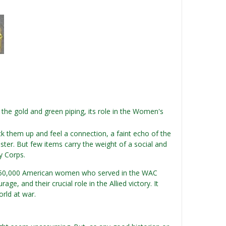
the gold and green piping, its role in the Women's
ick them up and feel a connection, a faint echo of the
lster. But few items carry the weight of a social and
y Corps.
an 150,000 American women who served in the WAC
e, and their crucial role in the Allied victory. It
orld at war.