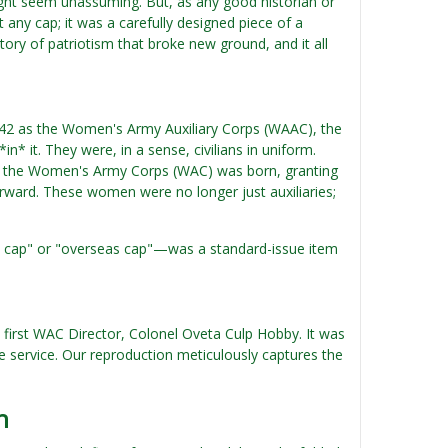
might seem unassuming. But, as any good historian or
 any cap; it was a carefully designed piece of a
tory of patriotism that broke new ground, and it all
1942 as the Women's Army Auxiliary Corps (WAAC), the
* it. They were, in a sense, civilians in uniform.
nd the Women's Army Corps (WAC) was born, granting
orward. These women were no longer just auxiliaries;
ht cap" or "overseas cap"—was a standard-issue item
 first WAC Director, Colonel Oveta Culp Hobby. It was
the service. Our reproduction meticulously captures the
n