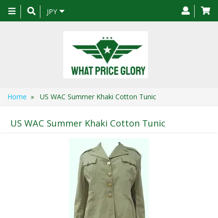
Toggle
JPY
navigation
Home
» US WAC Summer Khaki Cotton Tunic
US WAC Summer Khaki Cotton Tunic