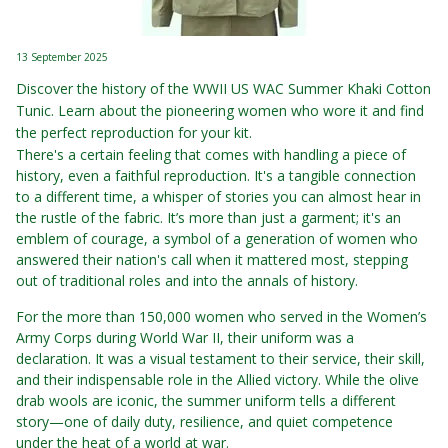
13 September 2025
Discover the history of the WWII US WAC Summer Khaki Cotton
Tunic. Learn about the pioneering women who wore it and find
the perfect reproduction for your kit.
There's a certain feeling that comes with handling a piece of
history, even a faithful reproduction. It's a tangible connection
to a different time, a whisper of stories you can almost hear in
the rustle of the fabric. It’s more than just a garment; it's an
emblem of courage, a symbol of a generation of women who
answered their nation's call when it mattered most, stepping
out of traditional roles and into the annals of history.
For the more than 150,000 women who served in the Women’s
Army Corps during World War II, their uniform was a
declaration. It was a visual testament to their service, their skill,
and their indispensable role in the Allied victory. While the olive
drab wools are iconic, the summer uniform tells a different
story—one of daily duty, resilience, and quiet competence
under the heat of a world at war.