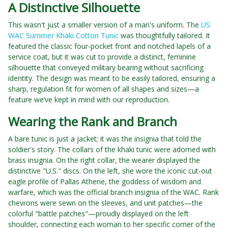
A Distinctive Silhouette
This wasn't just a smaller version of a man's uniform. The
US
WAC Summer Khaki Cotton Tunic
was thoughtfully tailored. It
featured the classic four-pocket front and notched lapels of a
service coat, but it was cut to provide a distinct, feminine
silhouette that conveyed military bearing without sacrificing
identity. The design was meant to be easily tailored, ensuring a
sharp, regulation fit for women of all shapes and sizes—a
feature we’ve kept in mind with our reproduction.
Wearing the Rank and Branch
A bare tunic is just a jacket; it was the insignia that told the
soldier's story. The collars of the khaki tunic were adorned with
brass insignia. On the right collar, the wearer displayed the
distinctive "U.S." discs. On the left, she wore the iconic cut-out
eagle profile of Pallas Athene, the goddess of wisdom and
warfare, which was the official branch insignia of the WAC. Rank
chevrons were sewn on the sleeves, and unit patches—the
colorful "battle patches"—proudly displayed on the left
shoulder, connecting each woman to her specific corner of the