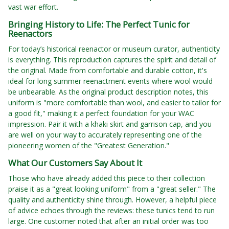
vast war effort.
Bringing History to Life: The Perfect Tunic for
Reenactors
For today’s historical reenactor or museum curator, authenticity
is everything. This reproduction captures the spirit and detail of
the original. Made from comfortable and durable cotton, it's
ideal for long summer reenactment events where wool would
be unbearable. As the original product description notes, this
uniform is "more comfortable than wool, and easier to tailor for
a good fit," making it a perfect foundation for your WAC
impression. Pair it with a khaki skirt and garrison cap, and you
are well on your way to accurately representing one of the
pioneering women of the "Greatest Generation."
What Our Customers Say About It
Those who have already added this piece to their collection
praise it as a "great looking uniform" from a "great seller." The
quality and authenticity shine through. However, a helpful piece
of advice echoes through the reviews: these tunics tend to run
large. One customer noted that after an initial order was too