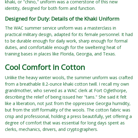
khaki, or "chino," uniform was a cornerstone of this new
identity, designed for both form and function.
Designed for Duty: Details of the Khaki Uniform
The WAC summer service uniform was a masterclass in
practical military design, adapted for its female personnel. It had
to be durable enough for daily work, sharp enough for formal
duties, and comfortable enough for the sweltering heat of
training bases in places like Florida, Georgia, and Texas.
Cool Comfort in Cotton
Unlike the heavy winter wools, the summer uniform was crafted
from a breathable 8.2-ounce khaki cotton twill. I recall my own
grandmother, who served as a WAC clerk at Fort Oglethorpe,
describing the relief of being issued her "tans." She said it felt
like a liberation, not just from the oppressive Georgia humidity,
but from the stiff formality of the wools. The cotton fabric was
crisp and professional, holding a press beautifully, yet offering a
degree of comfort that was essential for long days spent as
clerks, mechanics, drivers, and cryptographers.