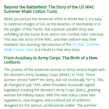
Beyond the Battlefield: The Story of the US WAC
Summer Khaki Cotton Tunic
When you picture the American effort in World War II, it's easy
to summon images of GIs on the beaches of Normandy or in
the jungles of the Pacific. But a pivotal, parallel story was
unfolding on the home front and in non-combat roles overseas.
This was the story of the WAC, and their uniform was their
standard. Our stunning reproduction of the
US WAC Summer
Khaki Cotton Tunic
is a tribute to that very story.
From Auxiliary to Army Corps: The Birth of a New
Uniform
The journey of the American woman in Army service began with
the Women's Army Auxiliary Corps (WAAC) in 1942. These
women served *with* the Army, but not technically *in* it. This
all changed in July 1943, when President Roosevelt signed
legislation creating the Women's Army Corps (WAC), granting
women full military status. With this new status came new
regulations, new insignia, and a refined set of uniforms
designed for the serious, professional soldier. The summer