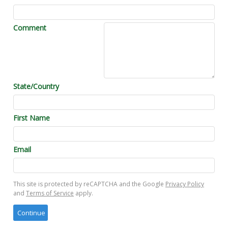
Comment
State/Country
First Name
Email
This site is protected by reCAPTCHA and the Google
Privacy Policy
and
Terms of Service
apply.