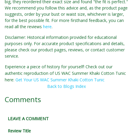
big, they reordered their exact size and found "the fit is perfect."
We recommend you follow this advice and, as the product page
suggests, order by your bust or waist size, whichever is larger,
for the best possible fit. For more firsthand feedback, you can
read all the reviews
here
.
Disclaimer: Historical information provided for educational
purposes only. For accurate product specifications and details,
please check our product pages, reviews, or contact customer
service.
Experience a piece of history for yourself! Check out our
authentic reproduction of US WAC Summer Khaki Cotton Tunic
here:
Get Your US WAC Summer Khaki Cotton Tunic
Back to Blogs Index
Comments
LEAVE A COMMENT
Review Title