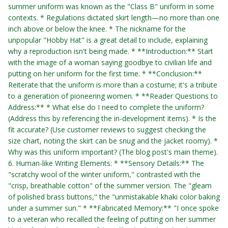
summer uniform was known as the "Class B" uniform in some
contexts. * Regulations dictated skirt length—no more than one
inch above or below the knee. * The nickname for the
unpopular "Hobby Hat" is a great detail to include, explaining
why a reproduction isn't being made. * **Introduction:** Start
with the image of a woman saying goodbye to civilian life and
putting on her uniform for the first time. * **Conclusion:**
Reiterate that the uniform is more than a costume; it's a tribute
to a generation of pioneering women. * **Reader Questions to
Address:** * What else do I need to complete the uniform?
(Address this by referencing the in-development items). * Is the
fit accurate? (Use customer reviews to suggest checking the
size chart, noting the skirt can be snug and the jacket roomy). *
Why was this uniform important? (The blog post's main theme).
6. Human-like Writing Elements: * **Sensory Details:** The
"scratchy wool of the winter uniform," contrasted with the
"crisp, breathable cotton" of the summer version. The "gleam
of polished brass buttons," the "unmistakable khaki color baking
under a summer sun." * **Fabricated Memory:** "I once spoke
to a veteran who recalled the feeling of putting on her summer