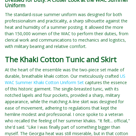
Uniform
The standard-issue summer uniform was designed for both
professionalism and practicality, a sharp silhouette against the
heat and humidity of a summer posting. It allowed the more
than 150,000 women of the WAC to perform their duties, from
clerical work and communications to mechanics and logistics,
with military bearing and relative comfort.
The Khaki Cotton Tunic and Skirt
At the heart of the ensemble was the two-piece set made of
durable, breathable khaki cotton. Our meticulously crafted
US
WAC Summer Khaki Cotton Uniform Set
captures the essence
of this historic garment. The single-breasted tunic, with its
notched lapels and four pockets, provided a sharp, military
appearance, while the matching A-line skirt was designed for
ease of movement, adhering to regulations that kept the
hemline modest and professional. I once spoke to a veteran
who recalled the feeling of her summer khakis. "It felt... official,"
she'd said. "Like I was finally part of something bigger than
myself. The Georgia heat was still miserable, but in that cotton