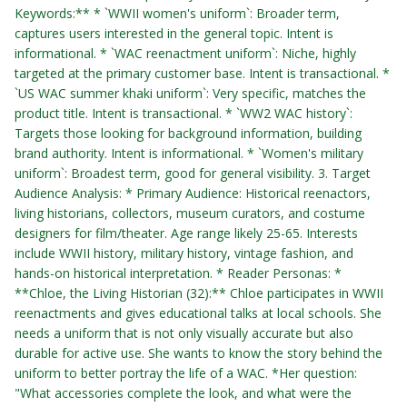
Keywords:** * `WWII women's uniform`: Broader term,
captures users interested in the general topic. Intent is
informational. * `WAC reenactment uniform`: Niche, highly
targeted at the primary customer base. Intent is transactional. *
`US WAC summer khaki uniform`: Very specific, matches the
product title. Intent is transactional. * `WW2 WAC history`:
Targets those looking for background information, building
brand authority. Intent is informational. * `Women's military
uniform`: Broadest term, good for general visibility. 3. Target
Audience Analysis: * Primary Audience: Historical reenactors,
living historians, collectors, museum curators, and costume
designers for film/theater. Age range likely 25-65. Interests
include WWII history, military history, vintage fashion, and
hands-on historical interpretation. * Reader Personas: *
**Chloe, the Living Historian (32):** Chloe participates in WWII
reenactments and gives educational talks at local schools. She
needs a uniform that is not only visually accurate but also
durable for active use. She wants to know the story behind the
uniform to better portray the life of a WAC. *Her question:
"What accessories complete the look, and what were the