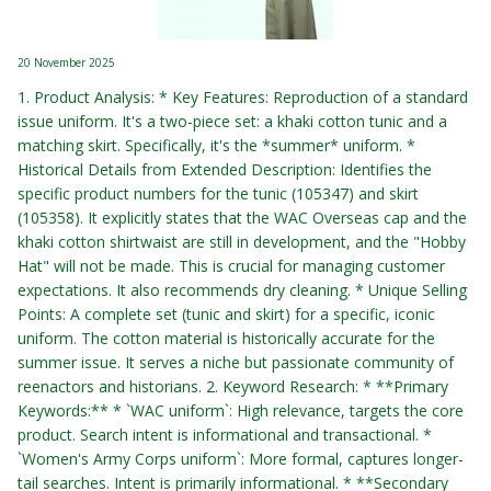
20 November 2025
1. Product Analysis: * Key Features: Reproduction of a standard
issue uniform. It's a two-piece set: a khaki cotton tunic and a
matching skirt. Specifically, it's the *summer* uniform. *
Historical Details from Extended Description: Identifies the
specific product numbers for the tunic (105347) and skirt
(105358). It explicitly states that the WAC Overseas cap and the
khaki cotton shirtwaist are still in development, and the "Hobby
Hat" will not be made. This is crucial for managing customer
expectations. It also recommends dry cleaning. * Unique Selling
Points: A complete set (tunic and skirt) for a specific, iconic
uniform. The cotton material is historically accurate for the
summer issue. It serves a niche but passionate community of
reenactors and historians. 2. Keyword Research: * **Primary
Keywords:** * `WAC uniform`: High relevance, targets the core
product. Search intent is informational and transactional. *
`Women's Army Corps uniform`: More formal, captures longer-
tail searches. Intent is primarily informational. * **Secondary