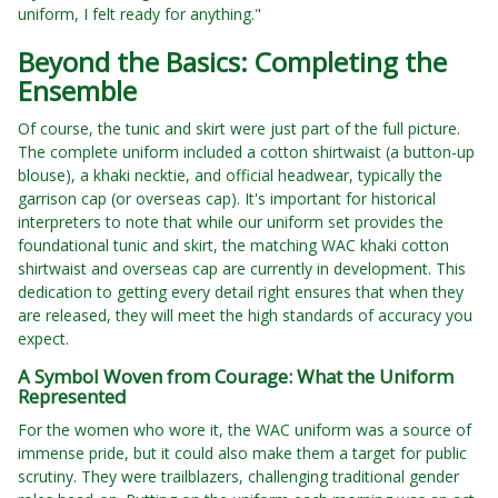
uniform, I felt ready for anything."
Beyond the Basics: Completing the
Ensemble
Of course, the tunic and skirt were just part of the full picture.
The complete uniform included a cotton shirtwaist (a button-up
blouse), a khaki necktie, and official headwear, typically the
garrison cap (or overseas cap). It's important for historical
interpreters to note that while our uniform set provides the
foundational tunic and skirt, the matching WAC khaki cotton
shirtwaist and overseas cap are currently in development. This
dedication to getting every detail right ensures that when they
are released, they will meet the high standards of accuracy you
expect.
A Symbol Woven from Courage: What the Uniform
Represented
For the women who wore it, the WAC uniform was a source of
immense pride, but it could also make them a target for public
scrutiny. They were trailblazers, challenging traditional gender