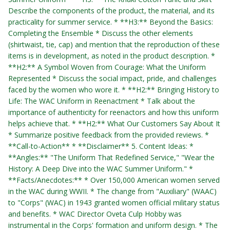
Describe the components of the product, the material, and its
practicality for summer service. * **H3:** Beyond the Basics:
Completing the Ensemble * Discuss the other elements
(shirtwaist, tie, cap) and mention that the reproduction of these
items is in development, as noted in the product description. *
**H2:** A Symbol Woven from Courage: What the Uniform
Represented * Discuss the social impact, pride, and challenges
faced by the women who wore it. * **H2:** Bringing History to
Life: The WAC Uniform in Reenactment * Talk about the
importance of authenticity for reenactors and how this uniform
helps achieve that. * **H2:** What Our Customers Say About It
* Summarize positive feedback from the provided reviews. *
**Call-to-Action** * **Disclaimer** 5. Content Ideas: *
**Angles:** "The Uniform That Redefined Service," "Wear the
History: A Deep Dive into the WAC Summer Uniform." *
**Facts/Anecdotes:** * Over 150,000 American women served
in the WAC during WWII. * The change from "Auxiliary" (WAAC)
to "Corps" (WAC) in 1943 granted women official military status
and benefits. * WAC Director Oveta Culp Hobby was
instrumental in the Corps' formation and uniform design. * The