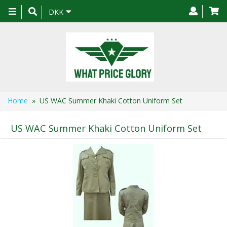
Toggle
DKK
navigation
Home
» US WAC Summer Khaki Cotton Uniform Set
US WAC Summer Khaki Cotton Uniform Set