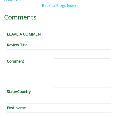
Back to Blogs Index
Comments
LEAVE A COMMENT
Review Title
Comment
State/Country
First Name