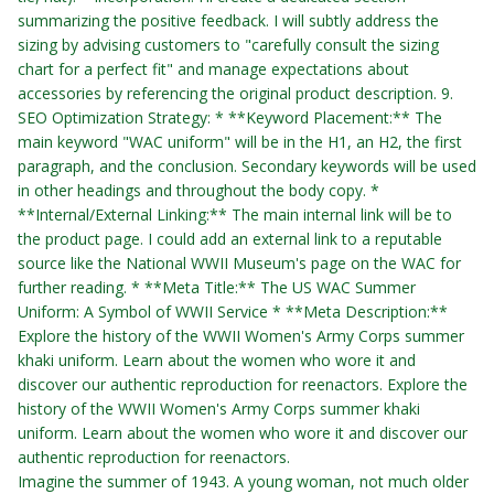
summarizing the positive feedback. I will subtly address the
sizing by advising customers to "carefully consult the sizing
chart for a perfect fit" and manage expectations about
accessories by referencing the original product description. 9.
SEO Optimization Strategy: * **Keyword Placement:** The
main keyword "WAC uniform" will be in the H1, an H2, the first
paragraph, and the conclusion. Secondary keywords will be used
in other headings and throughout the body copy. *
**Internal/External Linking:** The main internal link will be to
the product page. I could add an external link to a reputable
source like the National WWII Museum's page on the WAC for
further reading. * **Meta Title:** The US WAC Summer
Uniform: A Symbol of WWII Service * **Meta Description:**
Explore the history of the WWII Women's Army Corps summer
khaki uniform. Learn about the women who wore it and
discover our authentic reproduction for reenactors.
Explore the
history of the WWII Women's Army Corps summer khaki
uniform. Learn about the women who wore it and discover our
authentic reproduction for reenactors.
Imagine the summer of 1943. A young woman, not much older