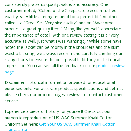
consistently praise its quality, value, and accuracy. One
customer noted, "Colors of the 2 separate pieces matched
exactly, very little altering required for a perfect fit." Another
called it a "Great Set. Very nice quality" and an "Awesome
product... a great quality item." Many, like yourself, appreciate
the importance of detail, with one review stating it is a "Very
accurate as well. Just what I was wanting :)." While some have
noted the jacket can be roomy in the shoulders and the skirt
waist a bit snug, we always recommend carefully checking our
sizing charts to ensure the best possible fit for your historical
impression. You can see all the feedback on our
product review
page
.
Disclaimer: Historical information provided for educational
purposes only. For accurate product specifications and details,
please check our product pages, reviews, or contact customer
service.
Experience a piece of history for yourself! Check out our
authentic reproduction of US WAC Summer Khaki Cotton
Uniform Set here:
Get Your US WAC Summer Khaki Cotton
Uniform Set