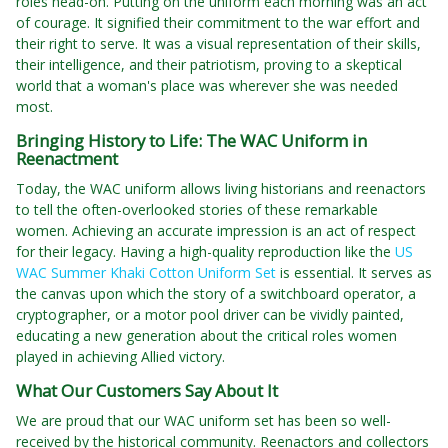
roles head-on. Putting on the uniform each morning was an act
of courage. It signified their commitment to the war effort and
their right to serve. It was a visual representation of their skills,
their intelligence, and their patriotism, proving to a skeptical
world that a woman's place was wherever she was needed
most.
Bringing History to Life: The WAC Uniform in
Reenactment
Today, the WAC uniform allows living historians and reenactors
to tell the often-overlooked stories of these remarkable
women. Achieving an accurate impression is an act of respect
for their legacy. Having a high-quality reproduction like the
US
WAC Summer Khaki Cotton Uniform Set
is essential. It serves as
the canvas upon which the story of a switchboard operator, a
cryptographer, or a motor pool driver can be vividly painted,
educating a new generation about the critical roles women
played in achieving Allied victory.
What Our Customers Say About It
We are proud that our WAC uniform set has been so well-
received by the historical community. Reenactors and collectors