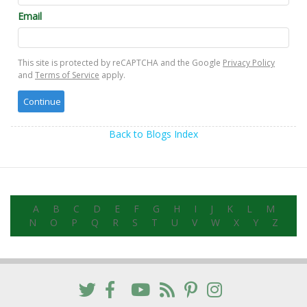
Email
This site is protected by reCAPTCHA and the Google
Privacy Policy
and
Terms of Service
apply.
Back to Blogs Index
A
B
C
D
E
F
G
H
I
J
K
L
M
N
O
P
Q
R
S
T
U
V
W
X
Y
Z