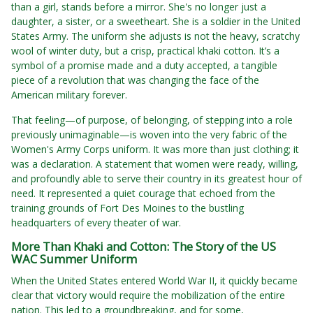
than a girl, stands before a mirror. She's no longer just a
daughter, a sister, or a sweetheart. She is a soldier in the United
States Army. The uniform she adjusts is not the heavy, scratchy
wool of winter duty, but a crisp, practical khaki cotton. It’s a
symbol of a promise made and a duty accepted, a tangible
piece of a revolution that was changing the face of the
American military forever.
That feeling—of purpose, of belonging, of stepping into a role
previously unimaginable—is woven into the very fabric of the
Women's Army Corps uniform. It was more than just clothing; it
was a declaration. A statement that women were ready, willing,
and profoundly able to serve their country in its greatest hour of
need. It represented a quiet courage that echoed from the
training grounds of Fort Des Moines to the bustling
headquarters of every theater of war.
More Than Khaki and Cotton: The Story of the US
WAC Summer Uniform
When the United States entered World War II, it quickly became
clear that victory would require the mobilization of the entire
nation. This led to a groundbreaking, and for some,