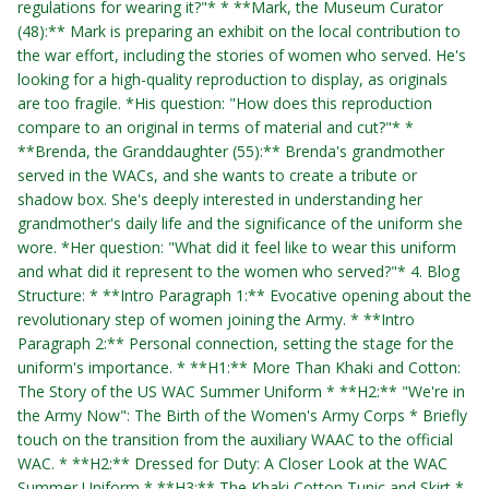
regulations for wearing it?"* * **Mark, the Museum Curator
(48):** Mark is preparing an exhibit on the local contribution to
the war effort, including the stories of women who served. He's
looking for a high-quality reproduction to display, as originals
are too fragile. *His question: "How does this reproduction
compare to an original in terms of material and cut?"* *
**Brenda, the Granddaughter (55):** Brenda's grandmother
served in the WACs, and she wants to create a tribute or
shadow box. She's deeply interested in understanding her
grandmother's daily life and the significance of the uniform she
wore. *Her question: "What did it feel like to wear this uniform
and what did it represent to the women who served?"* 4. Blog
Structure: * **Intro Paragraph 1:** Evocative opening about the
revolutionary step of women joining the Army. * **Intro
Paragraph 2:** Personal connection, setting the stage for the
uniform's importance. * **H1:** More Than Khaki and Cotton:
The Story of the US WAC Summer Uniform * **H2:** "We're in
the Army Now": The Birth of the Women's Army Corps * Briefly
touch on the transition from the auxiliary WAAC to the official
WAC. * **H2:** Dressed for Duty: A Closer Look at the WAC
Summer Uniform * **H3:** The Khaki Cotton Tunic and Skirt *