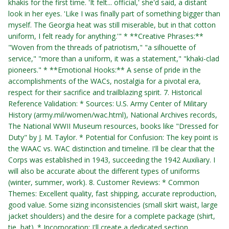
khakis for the first time. 'It felt... official,' she'd said, a distant
look in her eyes. 'Like I was finally part of something bigger than
myself. The Georgia heat was still miserable, but in that cotton
uniform, I felt ready for anything.'" * **Creative Phrases:**
"Woven from the threads of patriotism," "a silhouette of
service," "more than a uniform, it was a statement," "khaki-clad
pioneers." * **Emotional Hooks:** A sense of pride in the
accomplishments of the WACs, nostalgia for a pivotal era,
respect for their sacrifice and trailblazing spirit. 7. Historical
Reference Validation: * Sources: U.S. Army Center of Military
History (army.mil/women/wac.html), National Archives records,
The National WWII Museum resources, books like "Dressed for
Duty" by J. M. Taylor. * Potential for Confusion: The key point is
the WAAC vs. WAC distinction and timeline. I'll be clear that the
Corps was established in 1943, succeeding the 1942 Auxiliary. I
will also be accurate about the different types of uniforms
(winter, summer, work). 8. Customer Reviews: * Common
Themes: Excellent quality, fast shipping, accurate reproduction,
good value. Some sizing inconsistencies (small skirt waist, large
jacket shoulders) and the desire for a complete package (shirt,
tie, hat). * Incorporation: I'll create a dedicated section