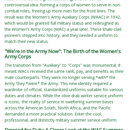
controversial idea: forming a corps of women to serve in non-
combat roles, freeing up more men for the front lines. The
result was the Women's Army Auxiliary Corps (WAAC) in 1942,
which would be granted full military status and redesigned as
the Women's Army Corps (WAC) a year later. These khaki-clad
pioneers stepped into history, and they needed a uniform to
match their new status.
"We're in the Army Now": The Birth of the Women's
Army Corps
The transition from "Auxiliary" to "Corps" was monumental. It
meant WACs received the same rank, pay, and benefits as their
male counterparts. They were no longer serving *with* the
Army; they *were* the Army. This new identity required a
wardrobe of official, standardized uniforms suitable for various
duties and climates. While the olive drab winter service uniform
is iconic, the reality of service in sweltering summer bases
across the American South, North Africa, and the Pacific
demanded a more practical solution. Enter the cool,
professional, and distinctly military summer service uniform.
Dressed for Duty: A Closer Look at the WAC Summer