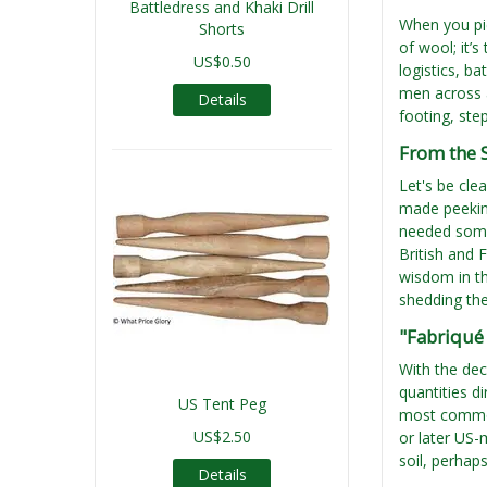
Battledress and Khaki Drill
When you pic
Shorts
of wool; it’
US$0.50
logistics, ba
men across a
Details
footing, ste
From the S
Let's be cle
made peeking
needed somet
British and 
wisdom in th
shedding the
"Fabriqué 
With the de
quantities d
US Tent Peg
most common 
US$2.50
or later US-
soil, perhap
Details