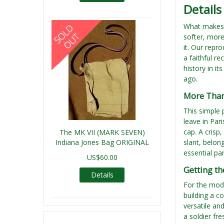
Details
What makes t
softer, more
it. Our repr
a faithful r
history in i
ago.
More Than 
This simple 
leave in Par
cap. A crisp
The MK VII (MARK SEVEN)
Indiana Jones Bag ORIGINAL
slant, belon
essential par
US$60.00
Getting th
Details
For the moder
building a c
versatile an
a soldier fr