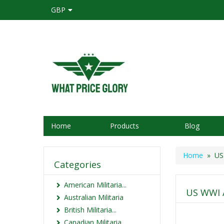
GBP
Home
Products
Blog
Home
» US 
Categories
American Militaria...
US WWI 
Australian Militaria
British Militaria...
Canadian Militaria