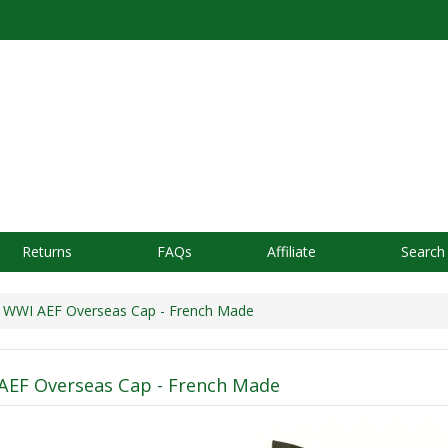
Returns
FAQs
Affiliate
Search
WWI AEF Overseas Cap - French Made
AEF Overseas Cap - French Made