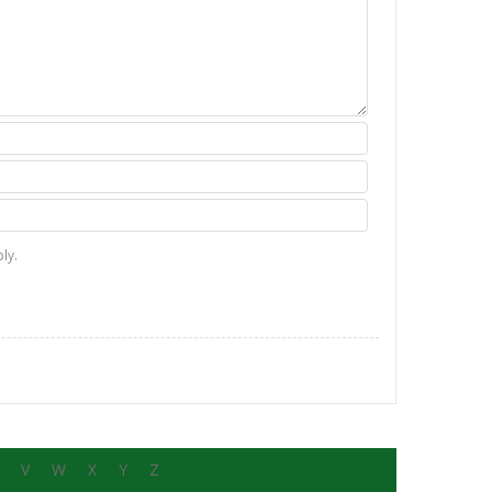
ly.
V
W
X
Y
Z