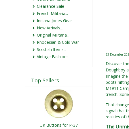
Clearance Sale
French Militaria...
Indiana Jones Gear
New Arrivals...
Original Militaria...
Rhodesian & Cold War
Scottish Items...
23 December 20
Vintage Fashions
Discover th
Doughboy an
Imagine the 
Top Sellers
boots hittin
M1911 Campa
trench. Some
That change 
signal that 
realities of 
UK Buttons for P-37
The Unmis