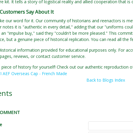
re kit. It tells a story of logistical reality and allied cooperation that i
Customers Say About It
ake our word for it. Our community of historians and reenactors is met
 notes it is "authentic in every detail," adding that our "uniforms cou
an "impulse buy," said they "couldn't be more pleased." This commitm
e, but a genuine piece of historical replication. You can read all the
Historical information provided for educational purposes only. For acc
pages, reviews, or contact customer service.
 piece of history for yourself! Check out our authentic reproductio
 AEF Overseas Cap - French Made
Back to Blogs Index
nts
 COMMENT
le