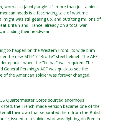
 worn at a jaunty angle. It’s more than just a piece
American heads is a fascinating tale of wartime
l might was still gearing up, and outfitting millions of
at Britain and France, already on a total war
, including their headwear.
ing to happen on the Western Front. Its wide brim
under the new M1917 "Brodie" steel helmet. The AEF
lder epaulet when the "tin hat" was required. The
and General Pershing’s AEF was quick to see the
tte of the American soldier was forever changed,
he US Quartermaster Corps sourced enormous
s existed, the French-made version became one of the
er all their own that separated them from the British
ance, issued to a soldier who was fighting on French