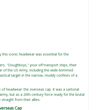
this iconic headwear was essential for the
rs, "Doughboys," pour off transport ships, their
gear of the US Army, including the wide-brimmed
ical target in the narrow, muddy confines of a
of headwear: the overseas cap. It was a sartorial
army, but as a 20th-century force ready for the brutal
straight from their allies.
verseas Cap