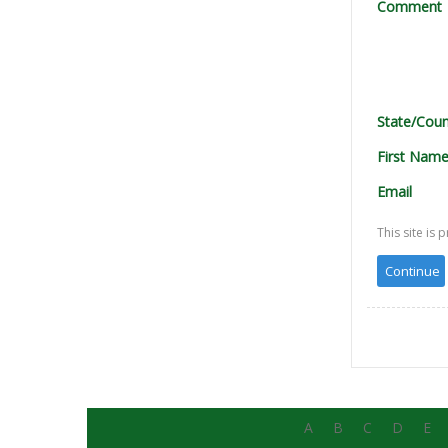
Comment
State/Coun
First Nam
Email
This site i
A
B
C
D
E