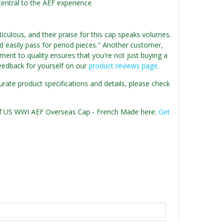
s central to the AEF experience.
iculous, and their praise for this cap speaks volumes.
ld easily pass for period pieces." Another customer,
ent to quality ensures that you're not just buying a
 feedback for yourself on our
product reviews page
.
urate product specifications and details, please check
n of US WWI AEF Overseas Cap - French Made here:
Get