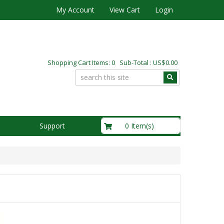
My Account
View Cart
Login
Shopping Cart Items: 0 Sub-Total : US$0.00
US$0.00
0 Item(s)
Support