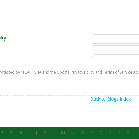
try
e
s protected by reCAPTCHA and the Google
Privacy Policy
and
Terms of Service
app
Back to Blogs Index
F
G
H
I
J
K
L
M
N
O
P
Q
R
S
T
U