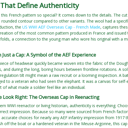
 That Define Authenticity
his French pattern so special? It comes down to the details. The cut
 rounded contour compared to other variants. The wool had a specific
oduction, the
US WWI AEF Overseas Cap - French Made
, captures thes
ecreation of the most common pattern produced in France and issued 
ts folds, a connection to the young man who wore his original with a m
Just a Cap: A Symbol of the AEF Experience
piece of headwear quickly became woven into the fabric of the Doughb
is, and during the long, boring hours between frontline rotations. A sol
, regulation tilt might mean a raw recruit or a looming inspection. A 
ged to a veteran who had seen the elephant. It was a canvas for self-ex
t of what made a soldier feel like an individual.
e Look Right: The Overseas Cap in Reenacting
n WWI reenactor or living historian, authenticity is everything. Choosin
orrect impression. Because so many were sourced from French factori
d accurate choices for nearly any AEF infantry impression from 1917 
esh off the boat or a hardened veteran in the Meuse-Argonne, this cap 