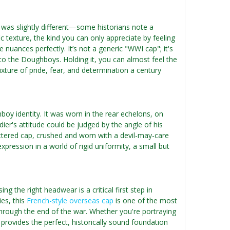
 was slightly different—some historians note a
 texture, the kind you can only appreciate by feeling
e nuances perfectly. It’s not a generic "WWI cap"; it's
to the Doughboys. Holding it, you can almost feel the
ixture of pride, fear, and determination a century
oy identity. It was worn in the rear echelons, on
dier's attitude could be judged by the angle of his
battered cap, crushed and worn with a devil-may-care
pression in a world of rigid uniformity, a small but
g the right headwear is a critical first step in
es, this
French-style overseas cap
is one of the most
through the end of the war. Whether you're portraying
provides the perfect, historically sound foundation