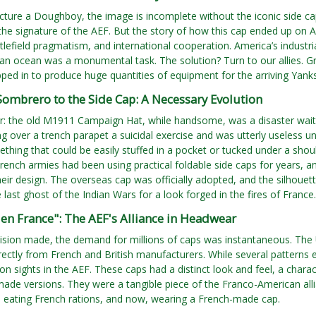
ture a Doughboy, the image is incomplete without the iconic side cap,
s the signature of the AEF. But the story of how this cap ended up on 
ttlefield pragmatism, and international cooperation. America’s industria
n ocean was a monumental task. The solution? Turn to our allies. Gre
pped in to produce huge quantities of equipment for the arriving Yanks
ombrero to the Side Cap: A Necessary Evolution
ar: the old M1911 Campaign Hat, while handsome, was a disaster wait
 over a trench parapet a suicidal exercise and was utterly useless 
hing that could be easily stuffed in a pocket or tucked under a shou
French armies had been using practical foldable side caps for years, 
eir design. The overseas cap was officially adopted, and the silhoue
 last ghost of the Indian Wars for a look forged in the fires of France.
en France": The AEF's Alliance in Headwear
cision made, the demand for millions of caps was instantaneous. T
irectly from French and British manufacturers. While several pattern
sights in the AEF. These caps had a distinct look and feel, a charact
made versions. They were a tangible piece of the Franco-American alli
s eating French rations, and now, wearing a French-made cap.