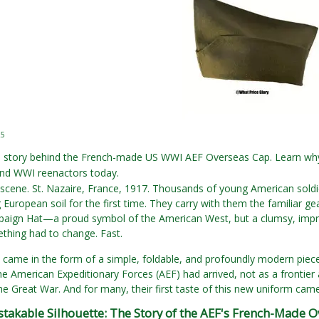
25
e story behind the French-made US WWI AEF Overseas Cap. Learn why 
d WWI reenactors today.
scene. St. Nazaire, France, 1917. Thousands of young American soldie
g European soil for the first time. They carry with them the familiar 
ign Hat—a proud symbol of the American West, but a clumsy, impract
thing had to change. Fast.
came in the form of a simple, foldable, and profoundly modern piece 
the American Expeditionary Forces (AEF) had arrived, not as a frontier 
the Great War. And for many, their first taste of this new uniform came 
takable Silhouette: The Story of the AEF's French-Made O