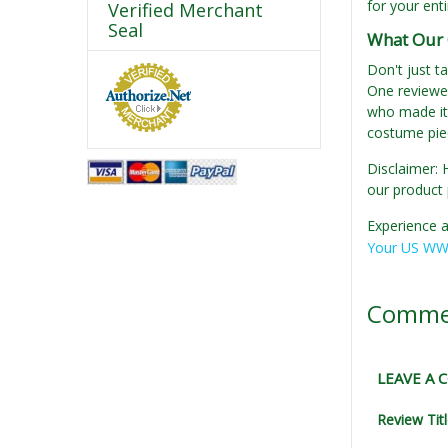
for your enti
Verified Merchant
Seal
What Our 
Don't just t
One reviewer
who made it 
costume piec
Disclaimer: 
our product 
Experience a
Your US WWI
Comme
LEAVE A
Review Tit