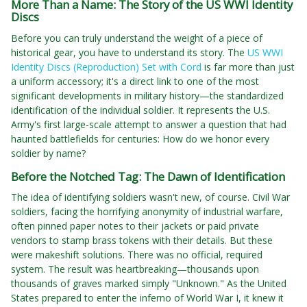
More Than a Name: The Story of the US WWI Identity
Discs
Before you can truly understand the weight of a piece of
historical gear, you have to understand its story. The
US WWI
Identity Discs (Reproduction) Set with Cord
is far more than just
a uniform accessory; it's a direct link to one of the most
significant developments in military history—the standardized
identification of the individual soldier. It represents the U.S.
Army's first large-scale attempt to answer a question that had
haunted battlefields for centuries: How do we honor every
soldier by name?
Before the Notched Tag: The Dawn of Identification
The idea of identifying soldiers wasn't new, of course. Civil War
soldiers, facing the horrifying anonymity of industrial warfare,
often pinned paper notes to their jackets or paid private
vendors to stamp brass tokens with their details. But these
were makeshift solutions. There was no official, required
system. The result was heartbreaking—thousands upon
thousands of graves marked simply "Unknown." As the United
States prepared to enter the inferno of World War I, it knew it