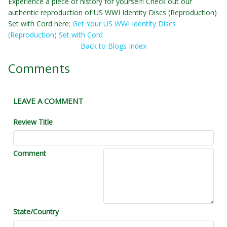
Experience a piece of history for yourself! Check out our
authentic reproduction of US WWI Identity Discs (Reproduction)
Set with Cord here:
Get Your US WWI Identity Discs
(Reproduction) Set with Cord
Back to Blogs Index
Comments
LEAVE A COMMENT
Review Title
Comment
State/Country