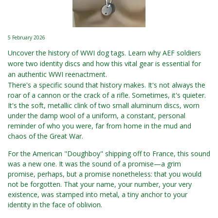
5 February 2026
Uncover the history of WWI dog tags. Learn why AEF soldiers
wore two identity discs and how this vital gear is essential for
an authentic WWI reenactment.
There's a specific sound that history makes. It's not always the
roar of a cannon or the crack of a rifle. Sometimes, it's quieter.
It's the soft, metallic clink of two small aluminum discs, worn
under the damp wool of a uniform, a constant, personal
reminder of who you were, far from home in the mud and
chaos of the Great War.
For the American "Doughboy" shipping off to France, this sound
was a new one. It was the sound of a promise—a grim
promise, perhaps, but a promise nonetheless: that you would
not be forgotten. That your name, your number, your very
existence, was stamped into metal, a tiny anchor to your
identity in the face of oblivion.