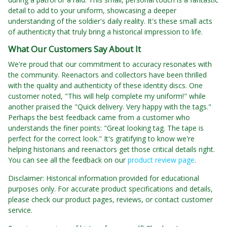
detail to add to your uniform, showcasing a deeper
understanding of the soldier's daily reality. It's these small acts
of authenticity that truly bring a historical impression to life.
What Our Customers Say About It
We're proud that our commitment to accuracy resonates with
the community. Reenactors and collectors have been thrilled
with the quality and authenticity of these identity discs. One
customer noted, "This will help complete my uniform!" while
another praised the "Quick delivery. Very happy with the tags."
Perhaps the best feedback came from a customer who
understands the finer points: "Great looking tag. The tape is
perfect for the correct look." It's gratifying to know we're
helping historians and reenactors get those critical details right.
You can see all the feedback on our
product review page
.
Disclaimer: Historical information provided for educational
purposes only. For accurate product specifications and details,
please check our product pages, reviews, or contact customer
service.