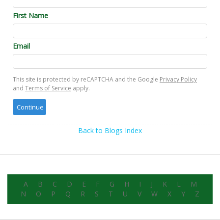
First Name
Email
This site is protected by reCAPTCHA and the Google
Privacy Policy
and
Terms of Service
apply.
Back to Blogs Index
A
B
C
D
E
F
G
H
I
J
K
L
M
N
O
P
Q
R
S
T
U
V
W
X
Y
Z