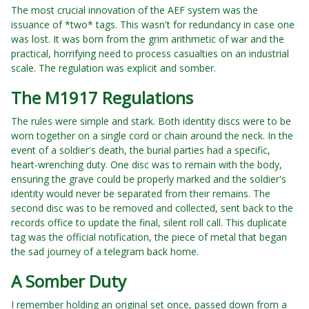
The most crucial innovation of the AEF system was the
issuance of *two* tags. This wasn't for redundancy in case one
was lost. It was born from the grim arithmetic of war and the
practical, horrifying need to process casualties on an industrial
scale. The regulation was explicit and somber.
The M1917 Regulations
The rules were simple and stark. Both identity discs were to be
worn together on a single cord or chain around the neck. In the
event of a soldier's death, the burial parties had a specific,
heart-wrenching duty. One disc was to remain with the body,
ensuring the grave could be properly marked and the soldier's
identity would never be separated from their remains. The
second disc was to be removed and collected, sent back to the
records office to update the final, silent roll call. This duplicate
tag was the official notification, the piece of metal that began
the sad journey of a telegram back home.
A Somber Duty
I remember holding an original set once, passed down from a