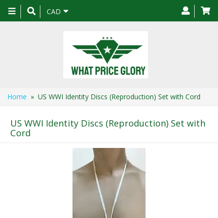
Toggle
CAD
navigation
Home
» US WWI Identity Discs (Reproduction) Set with Cord
US WWI Identity Discs (Reproduction) Set with
Cord