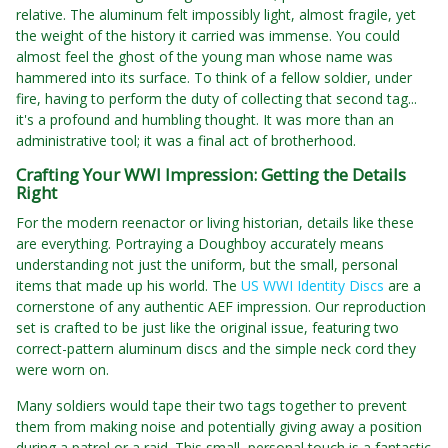
relative. The aluminum felt impossibly light, almost fragile, yet
the weight of the history it carried was immense. You could
almost feel the ghost of the young man whose name was
hammered into its surface. To think of a fellow soldier, under
fire, having to perform the duty of collecting that second tag...
it's a profound and humbling thought. It was more than an
administrative tool; it was a final act of brotherhood.
Crafting Your WWI Impression: Getting the Details
Right
For the modern reenactor or living historian, details like these
are everything. Portraying a Doughboy accurately means
understanding not just the uniform, but the small, personal
items that made up his world. The
US WWI Identity Discs
are a
cornerstone of any authentic AEF impression. Our reproduction
set is crafted to be just like the original issue, featuring two
correct-pattern aluminum discs and the simple neck cord they
were worn on.
Many soldiers would tape their two tags together to prevent
them from making noise and potentially giving away a position
during a patrol or a raid. This small, personal touch is a fantastic