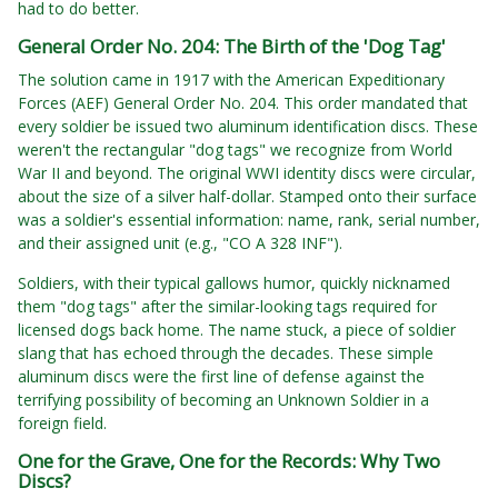
had to do better.
General Order No. 204: The Birth of the 'Dog Tag'
The solution came in 1917 with the American Expeditionary
Forces (AEF) General Order No. 204. This order mandated that
every soldier be issued two aluminum identification discs. These
weren't the rectangular "dog tags" we recognize from World
War II and beyond. The original WWI identity discs were circular,
about the size of a silver half-dollar. Stamped onto their surface
was a soldier's essential information: name, rank, serial number,
and their assigned unit (e.g., "CO A 328 INF").
Soldiers, with their typical gallows humor, quickly nicknamed
them "dog tags" after the similar-looking tags required for
licensed dogs back home. The name stuck, a piece of soldier
slang that has echoed through the decades. These simple
aluminum discs were the first line of defense against the
terrifying possibility of becoming an Unknown Soldier in a
foreign field.
One for the Grave, One for the Records: Why Two
Discs?