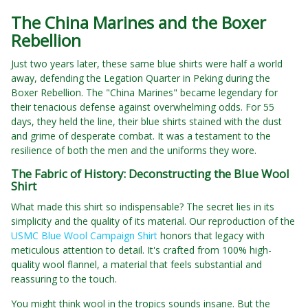
The China Marines and the Boxer
Rebellion
Just two years later, these same blue shirts were half a world
away, defending the Legation Quarter in Peking during the
Boxer Rebellion. The "China Marines" became legendary for
their tenacious defense against overwhelming odds. For 55
days, they held the line, their blue shirts stained with the dust
and grime of desperate combat. It was a testament to the
resilience of both the men and the uniforms they wore.
The Fabric of History: Deconstructing the Blue Wool
Shirt
What made this shirt so indispensable? The secret lies in its
simplicity and the quality of its material. Our reproduction of the
USMC Blue Wool Campaign Shirt
honors that legacy with
meticulous attention to detail. It's crafted from 100% high-
quality wool flannel, a material that feels substantial and
reassuring to the touch.
You might think wool in the tropics sounds insane. But the