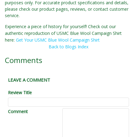
purposes only. For accurate product specifications and details,
please check our product pages, reviews, or contact customer
service.
Experience a piece of history for yourself! Check out our
authentic reproduction of USMC Blue Wool Campaign Shirt
here:
Get Your USMC Blue Wool Campaign Shirt
Back to Blogs Index
Comments
LEAVE A COMMENT
Review Title
Comment