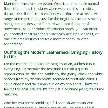
Marines of the era knew better. Wool is a remarkable natural
fiber; it breathes, it insulates when wet, and it is incredibly
durable. Our flannel is exceptionally comfortable across a wide
range of temperatures, just like the originals. The cut is roomy
and generous, designed for hard work and freedom of
movement. As our product description notes, you can order
your normal chest size for a historically accurate loose fit, or
one size smaller if you prefer a more modern, tailored
appearance.
Outfitting the Modern Leatherneck: Bringing History
to Life
For the modern reenactor or living historian, authenticity is
everything. I remember the first time I put on a quality
reproduction like this one. Suddenly, the grainy, black-and-white
photos from my history books seemed to burst into color. I
could almost feel the Cuban sun on my shoulders. That's the
feeling this shirt delivers. It's not just a costume piece; it's a time
machine.
Whether you are assembling a full Spanish-American War
Marine impression, building a display, or—as some of our