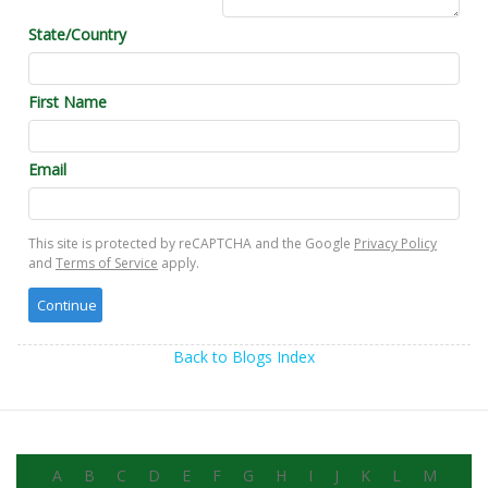
State/Country
First Name
Email
This site is protected by reCAPTCHA and the Google
Privacy Policy
and
Terms of Service
apply.
Back to Blogs Index
A
B
C
D
E
F
G
H
I
J
K
L
M