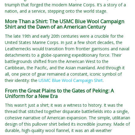
triumph that forged the modern Marine Corps. It’s a story of a
nation, and a service, stepping onto the world stage.
More Than a Shirt: The USMC Blue Wool Campaign
Shirt and the Dawn of an American Century
The late 19th and early 20th centuries were a crucible for the
United States Marine Corps. In just a few short decades, the
Leathernecks would transition from frontier garrisons and naval
detachments to a globe-spanning expeditionary force. Their
battlegrounds shifted from the American West to the
Caribbean, the Pacific, and the Asian mainland. And through it
all, one piece of gear remained a constant, iconic symbol of
their identity: the
USMC Blue Wool Campaign Shirt
.
From the Great Plains to the Gates of Peking: A
Uniform for a New Era
This wasn't just a shirt; it was a witness to history. It was the
thread that stitched together disparate battlefields into a single,
cohesive narrative of American expansion. The simple, utilitarian
design of this pullover shirt belied its incredible journey. Made of
durable, high-quality wool flannel, it was an all-weather