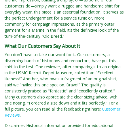
customers do—simply want a rugged and handsome shirt for
everyday wear, this piece is an essential foundation. It serves as
the perfect undergarment for a service tunic or, more
commonly for campaign impressions, as the primary outer
garment for a Marine in the field. It’s the definitive look of the
turn-of-the-century "Old Breed."
What Our Customers Say About It
You don't have to take our word for it. Our customers, a
discerning bunch of historians and reenactors, have put this
shirt to the test. One reviewer, after comparing it to an original
in the USMC Recruit Depot Museum, called it an "Excellent
likeness!" Another, who owns a fragment of an original shirt,
said we "nailed this one spot on. Bravo!" The quality is
consistently praised as "fantastic" and "excellently crafted."
Many customers also appreciate the clear sizing advice, with
one noting, "I ordered a size down and it fits perfectly." For a
full picture, you can read all the feedback right here:
Customer
Reviews
.
Disclaimer: Historical information provided for educational