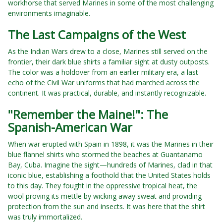
workhorse that served Marines in some of the most challenging
environments imaginable.
The Last Campaigns of the West
As the Indian Wars drew to a close, Marines still served on the
frontier, their dark blue shirts a familiar sight at dusty outposts.
The color was a holdover from an earlier military era, a last
echo of the Civil War uniforms that had marched across the
continent. It was practical, durable, and instantly recognizable.
"Remember the Maine!": The
Spanish-American War
When war erupted with Spain in 1898, it was the Marines in their
blue flannel shirts who stormed the beaches at Guantanamo
Bay, Cuba. Imagine the sight—hundreds of Marines, clad in that
iconic blue, establishing a foothold that the United States holds
to this day. They fought in the oppressive tropical heat, the
wool proving its mettle by wicking away sweat and providing
protection from the sun and insects. It was here that the shirt
was truly immortalized.