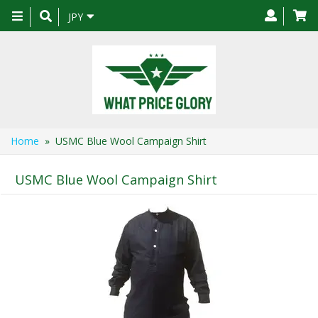
Toggle
JPY
navigation
Home
» USMC Blue Wool Campaign Shirt
USMC Blue Wool Campaign Shirt