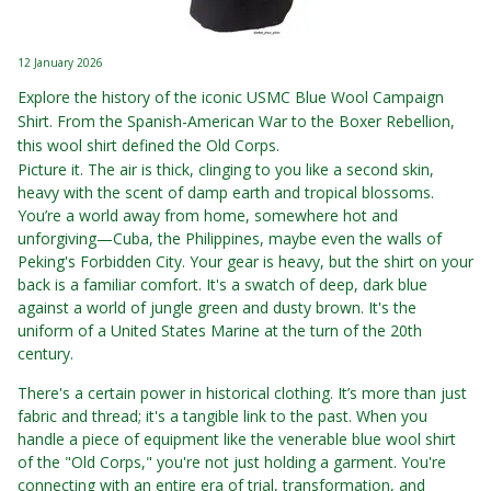
12 January 2026
Explore the history of the iconic USMC Blue Wool Campaign
Shirt. From the Spanish-American War to the Boxer Rebellion,
this wool shirt defined the Old Corps.
Picture it. The air is thick, clinging to you like a second skin,
heavy with the scent of damp earth and tropical blossoms.
You’re a world away from home, somewhere hot and
unforgiving—Cuba, the Philippines, maybe even the walls of
Peking's Forbidden City. Your gear is heavy, but the shirt on your
back is a familiar comfort. It's a swatch of deep, dark blue
against a world of jungle green and dusty brown. It's the
uniform of a United States Marine at the turn of the 20th
century.
There's a certain power in historical clothing. It’s more than just
fabric and thread; it's a tangible link to the past. When you
handle a piece of equipment like the venerable blue wool shirt
of the "Old Corps," you're not just holding a garment. You're
connecting with an entire era of trial, transformation, and