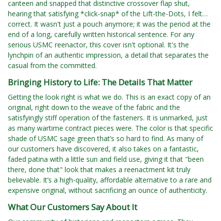
canteen and snapped that distinctive crossover flap shut,
hearing that satisfying *click-snap* of the Lift-the-Dots, I felt…
correct. It wasn't just a pouch anymore; it was the period at the
end of a long, carefully written historical sentence. For any
serious USMC reenactor, this cover isn't optional. It's the
lynchpin of an authentic impression, a detail that separates the
casual from the committed.
Bringing History to Life: The Details That Matter
Getting the look right is what we do. This is an exact copy of an
original, right down to the weave of the fabric and the
satisfyingly stiff operation of the fasteners. It is unmarked, just
as many wartime contract pieces were. The color is that specific
shade of USMC sage green that’s so hard to find. As many of
our customers have discovered, it also takes on a fantastic,
faded patina with a little sun and field use, giving it that "been
there, done that" look that makes a reenactment kit truly
believable. It’s a high-quality, affordable alternative to a rare and
expensive original, without sacrificing an ounce of authenticity.
What Our Customers Say About It