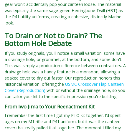
gear won't accidentally pop your canteen loose. The material
was typically the same sage-green Herringbone Twill (HBT) as
the P41 utility uniforms, creating a cohesive, distinctly Marine
look.
To Drain or Not to Drain? The
Bottom Hole Debate
If you study originals, you'll notice a small variation: some have
a drainage hole, or grommet, at the bottom, and some don't.
This was simply a production difference between contractors. A
drainage hole was a handy feature in a monsoon, allowing a
soaked cover to dry out faster. Our reproduction honors this
historical variation, offering the
USMC Crossover Flap Canteen
Cover (Reproduction)
with or without the drainage hole, so you
can tailor your kit to the specific impression you're building.
From Iwo Jima to Your Reenactment Kit
I remember the first time I got my PTO kit together. I’d spent
ages on my M1 rifle and P41 uniform, but it was the canteen
cover that really pulled it all together. The moment I filled my