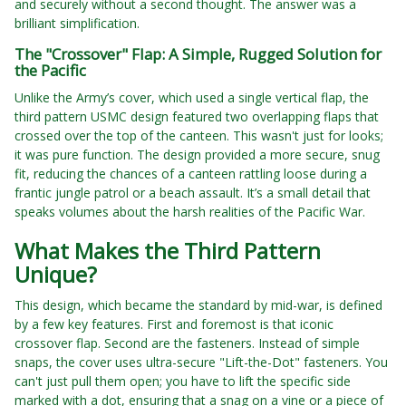
and securely without a second thought. The answer was a
brilliant simplification.
The "Crossover" Flap: A Simple, Rugged Solution for
the Pacific
Unlike the Army’s cover, which used a single vertical flap, the
third pattern USMC design featured two overlapping flaps that
crossed over the top of the canteen. This wasn't just for looks;
it was pure function. The design provided a more secure, snug
fit, reducing the chances of a canteen rattling loose during a
frantic jungle patrol or a beach assault. It’s a small detail that
speaks volumes about the harsh realities of the Pacific War.
What Makes the Third Pattern
Unique?
This design, which became the standard by mid-war, is defined
by a few key features. First and foremost is that iconic
crossover flap. Second are the fasteners. Instead of simple
snaps, the cover uses ultra-secure "Lift-the-Dot" fasteners. You
can't just pull them open; you have to lift the specific side
marked with a dot, ensuring that a snag on a vine or a piece of