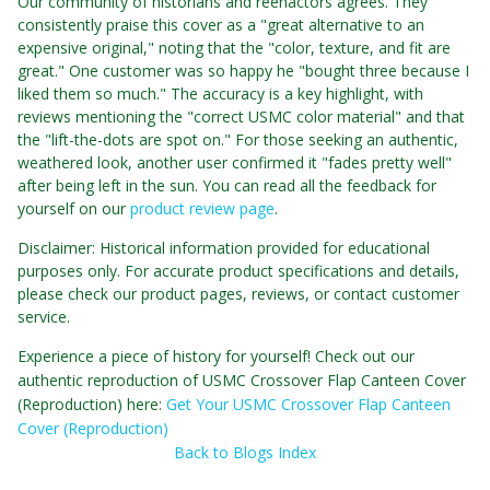
Our community of historians and reenactors agrees. They
consistently praise this cover as a "great alternative to an
expensive original," noting that the "color, texture, and fit are
great." One customer was so happy he "bought three because I
liked them so much." The accuracy is a key highlight, with
reviews mentioning the "correct USMC color material" and that
the "lift-the-dots are spot on." For those seeking an authentic,
weathered look, another user confirmed it "fades pretty well"
after being left in the sun. You can read all the feedback for
yourself on our
product review page
.
Disclaimer: Historical information provided for educational
purposes only. For accurate product specifications and details,
please check our product pages, reviews, or contact customer
service.
Experience a piece of history for yourself! Check out our
authentic reproduction of USMC Crossover Flap Canteen Cover
(Reproduction) here:
Get Your USMC Crossover Flap Canteen
Cover (Reproduction)
Back to Blogs Index