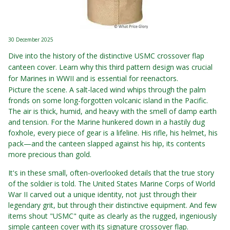
30 December 2025
Dive into the history of the distinctive USMC crossover flap
canteen cover. Learn why this third pattern design was crucial
for Marines in WWII and is essential for reenactors.
Picture the scene. A salt-laced wind whips through the palm
fronds on some long-forgotten volcanic island in the Pacific.
The air is thick, humid, and heavy with the smell of damp earth
and tension. For the Marine hunkered down in a hastily dug
foxhole, every piece of gear is a lifeline. His rifle, his helmet, his
pack—and the canteen slapped against his hip, its contents
more precious than gold.
It's in these small, often-overlooked details that the true story
of the soldier is told. The United States Marine Corps of World
War II carved out a unique identity, not just through their
legendary grit, but through their distinctive equipment. And few
items shout "USMC" quite as clearly as the rugged, ingeniously
simple canteen cover with its signature crossover flap.