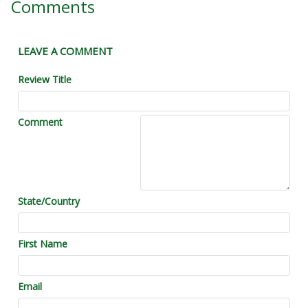
Comments
LEAVE A COMMENT
Review Title
Comment
State/Country
First Name
Email