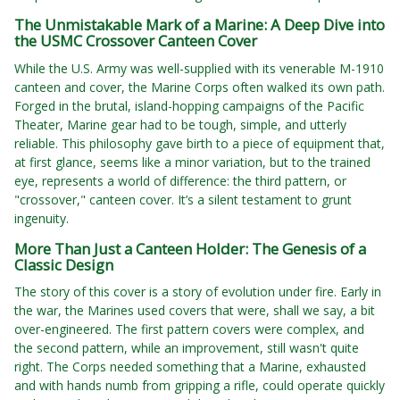
The Unmistakable Mark of a Marine: A Deep Dive into
the USMC Crossover Canteen Cover
While the U.S. Army was well-supplied with its venerable M-1910
canteen and cover, the Marine Corps often walked its own path.
Forged in the brutal, island-hopping campaigns of the Pacific
Theater, Marine gear had to be tough, simple, and utterly
reliable. This philosophy gave birth to a piece of equipment that,
at first glance, seems like a minor variation, but to the trained
eye, represents a world of difference: the third pattern, or
"crossover," canteen cover. It’s a silent testament to grunt
ingenuity.
More Than Just a Canteen Holder: The Genesis of a
Classic Design
The story of this cover is a story of evolution under fire. Early in
the war, the Marines used covers that were, shall we say, a bit
over-engineered. The first pattern covers were complex, and
the second pattern, while an improvement, still wasn't quite
right. The Corps needed something that a Marine, exhausted
and with hands numb from gripping a rifle, could operate quickly