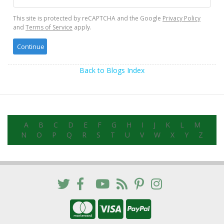
This site is protected by reCAPTCHA and the Google
Privacy Policy
and
Terms of Service
apply.
Back to Blogs Index
A
B
C
D
E
F
G
H
I
J
K
L
M
N
O
P
Q
R
S
T
U
V
W
X
Y
Z