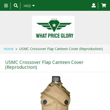
Toggle
HKD
navigation
Home
» USMC Crossover Flap Canteen Cover (Reproduction)
USMC Crossover Flap Canteen Cover
(Reproduction)