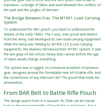
transition—a bridge of fabric and steel between the conflicts of
the past and the jungles of Vietnam.
The Bridge Between Eras: The M1961 Load-Carrying
System
To understand the M61 pouch, you have to understand the
Marine of the early 1960s. The Corps, ever proud and distinct
from the Army, had developed its own load-carrying equipment.
While the Army was fielding its M1956 LCE (Load-Carrying
Equipment), the Marines introduced their M1961 system. It was
the last gasp of old-school, heavy-duty canvas before the age
of nylon would change everything.
The system was a rugged, no-nonsense evolution of previous
gear, designed around the formidable new M14 battle rifle. And
the cornerstone of any rifleman’s kit? The pouch that holds his
ammunition.
From BAR Belt to Battle Rifle Pouch
The design wasn't born in a vacuum. Its DNA can be traced
back to the magazine belts of World War II and Korea. But it