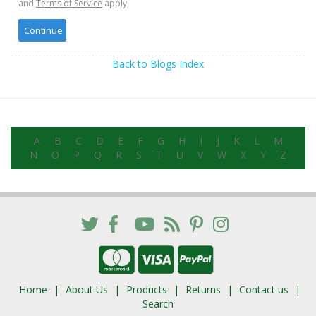
and
Terms of Service
apply.
Back to Blogs Index
A
B
C
D
E
F
G
H
I
J
K
L
M
N
O
P
Q
R
S
T
U
V
W
X
Y
Z
Home
About Us
Products
Returns
Contact us
Search