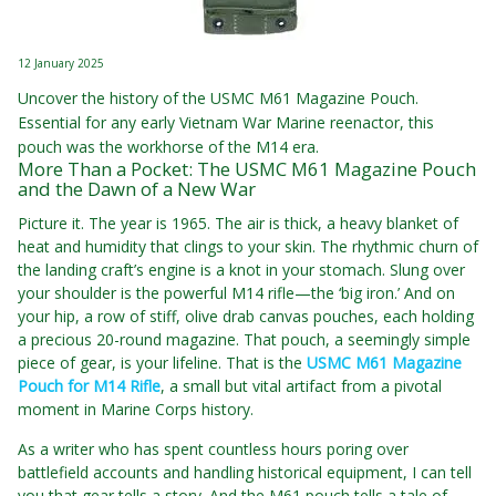
12 January 2025
Uncover the history of the USMC M61 Magazine Pouch.
Essential for any early Vietnam War Marine reenactor, this
pouch was the workhorse of the M14 era.
More Than a Pocket: The USMC M61 Magazine Pouch
and the Dawn of a New War
Picture it. The year is 1965. The air is thick, a heavy blanket of
heat and humidity that clings to your skin. The rhythmic churn of
the landing craft’s engine is a knot in your stomach. Slung over
your shoulder is the powerful M14 rifle—the ‘big iron.’ And on
your hip, a row of stiff, olive drab canvas pouches, each holding
a precious 20-round magazine. That pouch, a seemingly simple
piece of gear, is your lifeline. That is the
USMC M61 Magazine
Pouch for M14 Rifle
, a small but vital artifact from a pivotal
moment in Marine Corps history.
As a writer who has spent countless hours poring over
battlefield accounts and handling historical equipment, I can tell
you that gear tells a story. And the M61 pouch tells a tale of