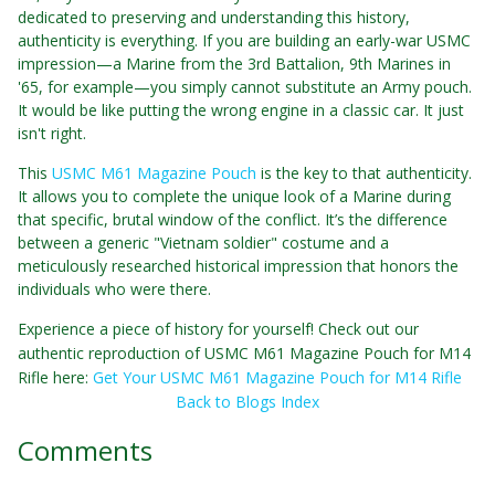
dedicated to preserving and understanding this history,
authenticity is everything. If you are building an early-war USMC
impression—a Marine from the 3rd Battalion, 9th Marines in
'65, for example—you simply cannot substitute an Army pouch.
It would be like putting the wrong engine in a classic car. It just
isn't right.
This
USMC M61 Magazine Pouch
is the key to that authenticity.
It allows you to complete the unique look of a Marine during
that specific, brutal window of the conflict. It’s the difference
between a generic "Vietnam soldier" costume and a
meticulously researched historical impression that honors the
individuals who were there.
Experience a piece of history for yourself! Check out our
authentic reproduction of USMC M61 Magazine Pouch for M14
Rifle here:
Get Your USMC M61 Magazine Pouch for M14 Rifle
Back to Blogs Index
Comments