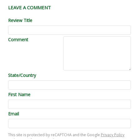
LEAVE A COMMENT
Review Title
Comment
State/Country
First Name
Email
This site is protected by reCAPTCHA and the Google
Privacy Policy