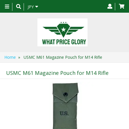
Toggle
JPY
navigation
Home
» USMC M61 Magazine Pouch for M14 Rifle
USMC M61 Magazine Pouch for M14 Rifle