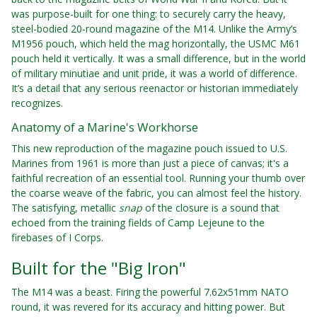
was purpose-built for one thing: to securely carry the heavy,
steel-bodied 20-round magazine of the M14. Unlike the Army’s
M1956 pouch, which held the mag horizontally, the USMC M61
pouch held it vertically. It was a small difference, but in the world
of military minutiae and unit pride, it was a world of difference.
It’s a detail that any serious reenactor or historian immediately
recognizes.
Anatomy of a Marine's Workhorse
This new reproduction of the magazine pouch issued to U.S.
Marines from 1961 is more than just a piece of canvas; it's a
faithful recreation of an essential tool. Running your thumb over
the coarse weave of the fabric, you can almost feel the history.
The satisfying, metallic
snap
of the closure is a sound that
echoed from the training fields of Camp Lejeune to the
firebases of I Corps.
Built for the "Big Iron"
The M14 was a beast. Firing the powerful 7.62x51mm NATO
round, it was revered for its accuracy and hitting power. But