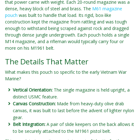
that power came with weight. Each 20-round magazine was a
dense, heavy block of steel and brass. The
M61 magazine
pouch
was built to handle that load. Its rigid, box-like
construction kept the magazine from rattling and was tough
enough to withstand being scraped against rock and dragged
through dense jungle undergrowth. Each pouch holds a single
M14 magazine, and a rifleman would typically carry four or
more on his M1961 belt.
The Details That Matter
What makes this pouch so specific to the early Vietnam War
Marine?
Vertical Orientation:
The single magazine is held upright, a
distinct USMC feature.
Canvas Construction:
Made from heavy-duty olive drab
canvas, it was built to last before the advent of lighter nylon
gear.
Belt Integration:
A pair of slide keepers on the back allows it
to be securely attached to the M1961 pistol belt.