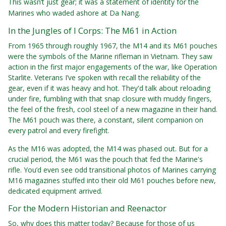
This wasn’t just gear; it was a statement of identity for the
Marines who waded ashore at Da Nang.
In the Jungles of I Corps: The M61 in Action
From 1965 through roughly 1967, the M14 and its M61 pouches
were the symbols of the Marine rifleman in Vietnam. They saw
action in the first major engagements of the war, like Operation
Starlite. Veterans I’ve spoken with recall the reliability of the
gear, even if it was heavy and hot. They'd talk about reloading
under fire, fumbling with that snap closure with muddy fingers,
the feel of the fresh, cool steel of a new magazine in their hand.
The M61 pouch was there, a constant, silent companion on
every patrol and every firefight.
As the M16 was adopted, the M14 was phased out. But for a
crucial period, the M61 was the pouch that fed the Marine's
rifle. You’d even see odd transitional photos of Marines carrying
M16 magazines stuffed into their old M61 pouches before new,
dedicated equipment arrived.
For the Modern Historian and Reenactor
So, why does this matter today? Because for those of us