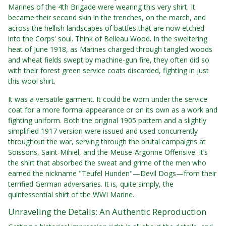
Marines of the 4th Brigade were wearing this very shirt. It
became their second skin in the trenches, on the march, and
across the hellish landscapes of battles that are now etched
into the Corps' soul. Think of Belleau Wood. In the sweltering
heat of June 1918, as Marines charged through tangled woods
and wheat fields swept by machine-gun fire, they often did so
with their forest green service coats discarded, fighting in just
this wool shirt.
It was a versatile garment. It could be worn under the service
coat for a more formal appearance or on its own as a work and
fighting uniform. Both the original 1905 pattern and a slightly
simplified 1917 version were issued and used concurrently
throughout the war, serving through the brutal campaigns at
Soissons, Saint-Mihiel, and the Meuse-Argonne Offensive. It’s
the shirt that absorbed the sweat and grime of the men who
earned the nickname "Teufel Hunden"—Devil Dogs—from their
terrified German adversaries. It is, quite simply, the
quintessential shirt of the WWI Marine.
Unraveling the Details: An Authentic Reproduction