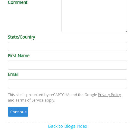
Comment
State/Country
First Name
Email
This site is protected by reCAPTCHA and the Google
Privacy Policy
and
Terms of Service
apply.
Back to Blogs Index