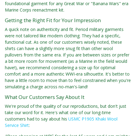
foundational garment for any Great War or "Banana Wars" era
Marine Corps reenactment kit.
Getting the Right Fit for Your Impression
A quick note on authenticity and fit. Period military garments
were not tailored like modern clothing. They had a specific,
functional cut. As one of our customers wisely noted, these
shirts can have a slightly more snug fit than other wool
pullovers from the same era. If you are between sizes or prefer
a bit more room for movement (as a Marine in the field would
have!), we recommend considering a size up for optimal
comfort and a more authentic WWI-era silhouette. It's better to
have a little room to move than to feel constrained when you're
simulating a charge across no-man's-land!
What Our Customers Say About It
We're proud of the quality of our reproductions, but don't just
take our word for it. Here's what one of our long-time
customers had to say about his
USMC P1905 Khaki Wool
Service Shirt
: