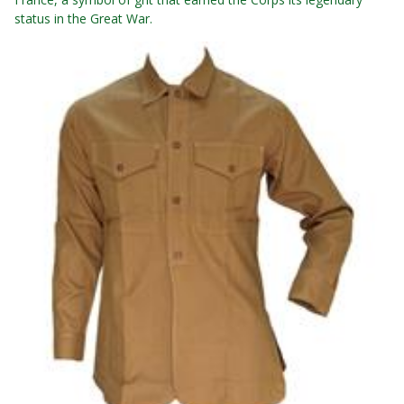
status in the Great War.