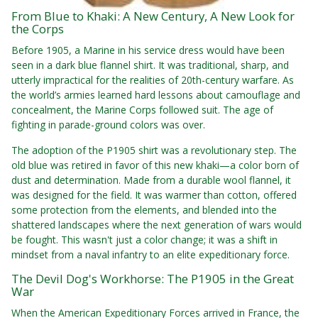
From Blue to Khaki: A New Century, A New Look for
the Corps
Before 1905, a Marine in his service dress would have been
seen in a dark blue flannel shirt. It was traditional, sharp, and
utterly impractical for the realities of 20th-century warfare. As
the world’s armies learned hard lessons about camouflage and
concealment, the Marine Corps followed suit. The age of
fighting in parade-ground colors was over.
The adoption of the P1905 shirt was a revolutionary step. The
old blue was retired in favor of this new khaki—a color born of
dust and determination. Made from a durable wool flannel, it
was designed for the field. It was warmer than cotton, offered
some protection from the elements, and blended into the
shattered landscapes where the next generation of wars would
be fought. This wasn't just a color change; it was a shift in
mindset from a naval infantry to an elite expeditionary force.
The Devil Dog's Workhorse: The P1905 in the Great
War
When the American Expeditionary Forces arrived in France, the