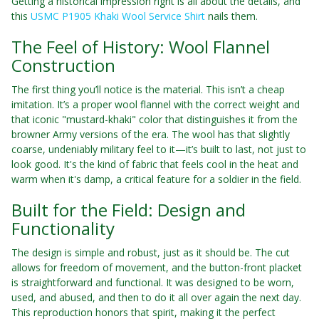
Getting a historical impression right is all about the details, and
this
USMC P1905 Khaki Wool Service Shirt
nails them.
The Feel of History: Wool Flannel
Construction
The first thing you’ll notice is the material. This isn’t a cheap
imitation. It’s a proper wool flannel with the correct weight and
that iconic "mustard-khaki" color that distinguishes it from the
browner Army versions of the era. The wool has that slightly
coarse, undeniably military feel to it—it’s built to last, not just to
look good. It's the kind of fabric that feels cool in the heat and
warm when it's damp, a critical feature for a soldier in the field.
Built for the Field: Design and
Functionality
The design is simple and robust, just as it should be. The cut
allows for freedom of movement, and the button-front placket
is straightforward and functional. It was designed to be worn,
used, and abused, and then to do it all over again the next day.
This reproduction honors that spirit, making it the perfect