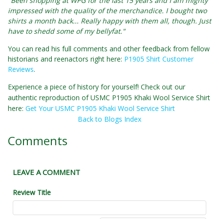
"Been shopping at WPG for the last 15 years and I am mighty
impressed with the quality of the merchandice. I bought two
shirts a month back... Really happy with them all, though. Just
have to shedd some of my bellyfat."
You can read his full comments and other feedback from fellow
historians and reenactors right here:
P1905 Shirt Customer
Reviews
.
Experience a piece of history for yourself! Check out our
authentic reproduction of USMC P1905 Khaki Wool Service Shirt
here:
Get Your USMC P1905 Khaki Wool Service Shirt
Back to Blogs Index
Comments
LEAVE A COMMENT
Review Title