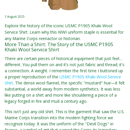
3 August 2025
Explore the history of the iconic USMC P1905 Khaki Wool
Service Shirt. Learn why this WWI uniform staple is essential for
any Marine Corps reenactor or historian.
More Than a Shirt: The Story of the USMC P1905
Khaki Wool Service Shirt
There are certain pieces of historical equipment that just feel…
different. You pull them on and it’s not just fabric and thread; it's
a connection. A weight. I remember the first time I buttoned up
a proper reproduction of the
USMC P1905 Khaki Wool Service
Shirt
. The dense wool flannel, the specific "mustard" hue—it felt
substantial, a world away from modern synthetics. It was less
like putting on a shirt and more like shouldering a piece of a
legacy forged in fire and mud a century ago.
This isn't just any old shirt. This is the garment that saw the U.S.
Marine Corps transition into the modern fighting force we
recognize today. It was the uniform of the "Devil Dogs" in
France, a symbol of grit that earned the Corps its legendary