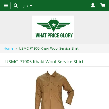
Toggle
JPY
navigation
Home
» USMC P1905 Khaki Wool Service Shirt
USMC P1905 Khaki Wool Service Shirt