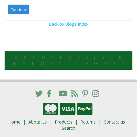
Back to Blogs Index
A
B
C
D
E
F
G
H
I
J
K
L
M
N
O
P
Q
R
S
T
U
V
W
X
Y
Z
Home
About Us
Products
Returns
Contact us
Search