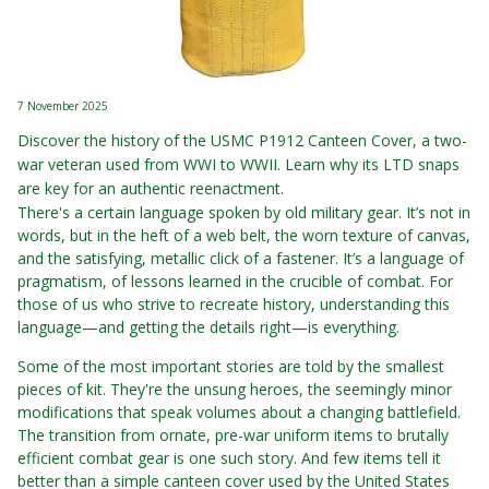
7 November 2025
Discover the history of the USMC P1912 Canteen Cover, a two-
war veteran used from WWI to WWII. Learn why its LTD snaps
are key for an authentic reenactment.
There's a certain language spoken by old military gear. It’s not in
words, but in the heft of a web belt, the worn texture of canvas,
and the satisfying, metallic click of a fastener. It’s a language of
pragmatism, of lessons learned in the crucible of combat. For
those of us who strive to recreate history, understanding this
language—and getting the details right—is everything.
Some of the most important stories are told by the smallest
pieces of kit. They're the unsung heroes, the seemingly minor
modifications that speak volumes about a changing battlefield.
The transition from ornate, pre-war uniform items to brutally
efficient combat gear is one such story. And few items tell it
better than a simple canteen cover used by the United States