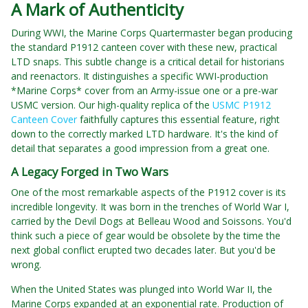
A Mark of Authenticity
During WWI, the Marine Corps Quartermaster began producing
the standard P1912 canteen cover with these new, practical
LTD snaps. This subtle change is a critical detail for historians
and reenactors. It distinguishes a specific WWI-production
*Marine Corps* cover from an Army-issue one or a pre-war
USMC version. Our high-quality replica of the
USMC P1912
Canteen Cover
faithfully captures this essential feature, right
down to the correctly marked LTD hardware. It's the kind of
detail that separates a good impression from a great one.
A Legacy Forged in Two Wars
One of the most remarkable aspects of the P1912 cover is its
incredible longevity. It was born in the trenches of World War I,
carried by the Devil Dogs at Belleau Wood and Soissons. You'd
think such a piece of gear would be obsolete by the time the
next global conflict erupted two decades later. But you'd be
wrong.
When the United States was plunged into World War II, the
Marine Corps expanded at an exponential rate. Production of