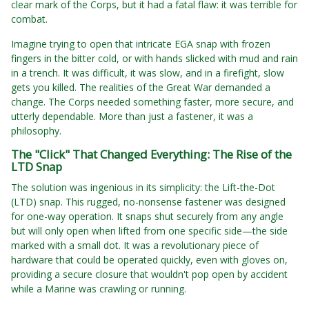
clear mark of the Corps, but it had a fatal flaw: it was terrible for
combat.
Imagine trying to open that intricate EGA snap with frozen
fingers in the bitter cold, or with hands slicked with mud and rain
in a trench. It was difficult, it was slow, and in a firefight, slow
gets you killed. The realities of the Great War demanded a
change. The Corps needed something faster, more secure, and
utterly dependable. More than just a fastener, it was a
philosophy.
The "Click" That Changed Everything: The Rise of the
LTD Snap
The solution was ingenious in its simplicity: the Lift-the-Dot
(LTD) snap. This rugged, no-nonsense fastener was designed
for one-way operation. It snaps shut securely from any angle
but will only open when lifted from one specific side—the side
marked with a small dot. It was a revolutionary piece of
hardware that could be operated quickly, even with gloves on,
providing a secure closure that wouldn't pop open by accident
while a Marine was crawling or running.