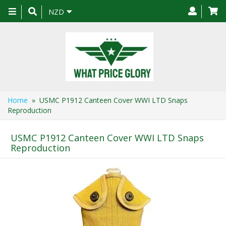
Toggle
NZD
navigation
Home
» USMC P1912 Canteen Cover WWI LTD Snaps
Reproduction
USMC P1912 Canteen Cover WWI LTD Snaps
Reproduction