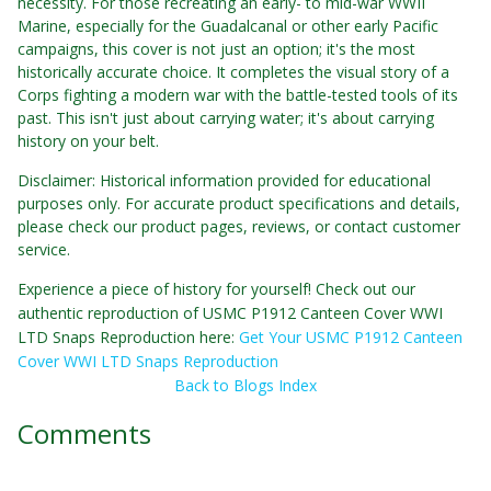
necessity. For those recreating an early- to mid-war WWII
Marine, especially for the Guadalcanal or other early Pacific
campaigns, this cover is not just an option; it's the most
historically accurate choice. It completes the visual story of a
Corps fighting a modern war with the battle-tested tools of its
past. This isn't just about carrying water; it's about carrying
history on your belt.
Disclaimer: Historical information provided for educational
purposes only. For accurate product specifications and details,
please check our product pages, reviews, or contact customer
service.
Experience a piece of history for yourself! Check out our
authentic reproduction of USMC P1912 Canteen Cover WWI
LTD Snaps Reproduction here:
Get Your USMC P1912 Canteen
Cover WWI LTD Snaps Reproduction
Back to Blogs Index
Comments