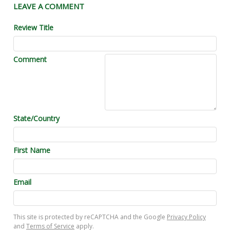
LEAVE A COMMENT
Review Title
Comment
State/Country
First Name
Email
This site is protected by reCAPTCHA and the Google
Privacy Policy
and
Terms of Service
apply.