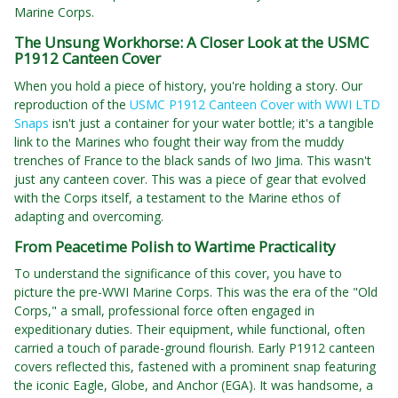
Marine Corps.
The Unsung Workhorse: A Closer Look at the USMC
P1912 Canteen Cover
When you hold a piece of history, you're holding a story. Our
reproduction of the
USMC P1912 Canteen Cover with WWI LTD
Snaps
isn't just a container for your water bottle; it's a tangible
link to the Marines who fought their way from the muddy
trenches of France to the black sands of Iwo Jima. This wasn't
just any canteen cover. This was a piece of gear that evolved
with the Corps itself, a testament to the Marine ethos of
adapting and overcoming.
From Peacetime Polish to Wartime Practicality
To understand the significance of this cover, you have to
picture the pre-WWI Marine Corps. This was the era of the "Old
Corps," a small, professional force often engaged in
expeditionary duties. Their equipment, while functional, often
carried a touch of parade-ground flourish. Early P1912 canteen
covers reflected this, fastened with a prominent snap featuring
the iconic Eagle, Globe, and Anchor (EGA). It was handsome, a