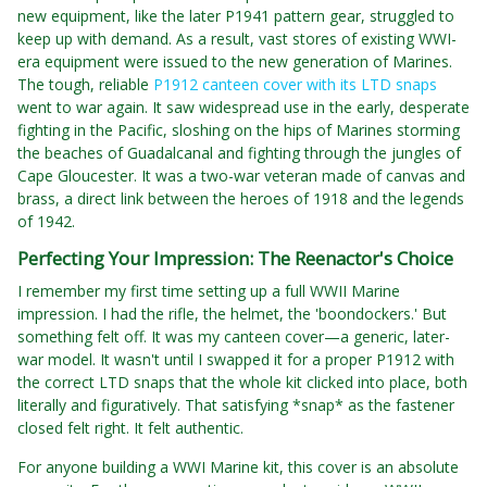
new equipment, like the later P1941 pattern gear, struggled to
keep up with demand. As a result, vast stores of existing WWI-
era equipment were issued to the new generation of Marines.
The tough, reliable
P1912 canteen cover with its LTD snaps
went to war again. It saw widespread use in the early, desperate
fighting in the Pacific, sloshing on the hips of Marines storming
the beaches of Guadalcanal and fighting through the jungles of
Cape Gloucester. It was a two-war veteran made of canvas and
brass, a direct link between the heroes of 1918 and the legends
of 1942.
Perfecting Your Impression: The Reenactor's Choice
I remember my first time setting up a full WWII Marine
impression. I had the rifle, the helmet, the 'boondockers.' But
something felt off. It was my canteen cover—a generic, later-
war model. It wasn't until I swapped it for a proper P1912 with
the correct LTD snaps that the whole kit clicked into place, both
literally and figuratively. That satisfying *snap* as the fastener
closed felt right. It felt authentic.
For anyone building a WWI Marine kit, this cover is an absolute