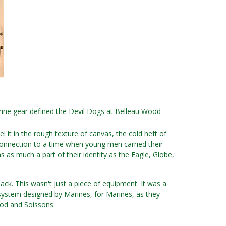
rine gear defined the Devil Dogs at Belleau Wood
el it in the rough texture of canvas, the cold heft of
e connection to a time when young men carried their
as as much a part of their identity as the Eagle, Globe,
ck. This wasn't just a piece of equipment. It was a
system designed by Marines, for Marines, as they
ood and Soissons.