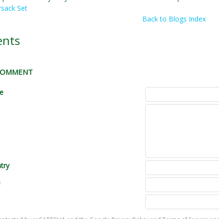
sack Set
Back to Blogs Index
nts
 COMMENT
le
try
e