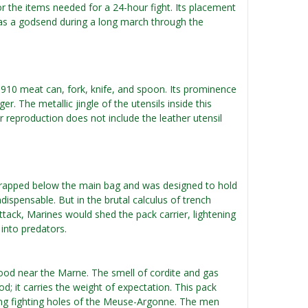
for the items needed for a 24-hour fight. Its placement
was a godsend during a long march through the
1910 meat can, fork, knife, and spoon. Its prominence
. The metallic jingle of the utensils inside this
reproduction does not include the leather utensil
t strapped below the main bag and was designed to hold
ndispensable. But in the brutal calculus of trench
ttack, Marines would shed the pack carrier, lightening
into predators.
wood near the Marne. The smell of cordite and gas
ood; it carries the weight of expectation. This pack
zing fighting holes of the Meuse-Argonne. The men