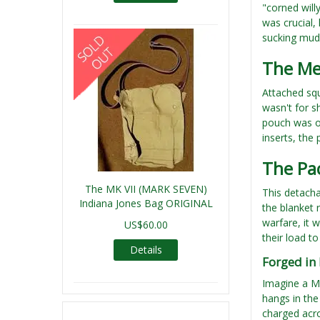
"corned will
was crucial,
sucking mud
The Me
Attached squ
wasn't for s
pouch was on
inserts, the 
The Pac
The MK VII (MARK SEVEN)
This detacha
Indiana Jones Bag ORIGINAL
the blanket r
warfare, it 
US$60.00
their load t
Details
Forged in
Imagine a Ma
hangs in the 
charged acro