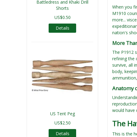
Battledress and Khaki Drill
When you fi
Shorts
M1910 counte
US$0.50
more... visc
expeditionar
Details
nation's sho
More Than 
The P1912 sy
refining the
survive, all 
body, keepin
ammunition, 
Anatomy of
Understandin
reproductio
would have d
US Tent Peg
The Ha
US$2.50
Details
This is the 