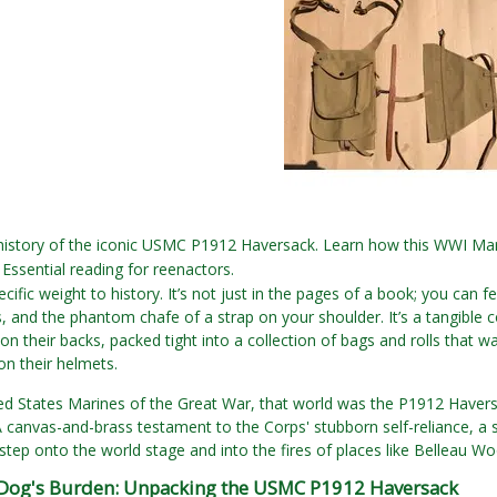
 history of the iconic USMC P1912 Haversack. Learn how this WWI Ma
Essential reading for reenactors.
cific weight to history. It’s not just in the pages of a book; you can fe
gs, and the phantom chafe of a strap on your shoulder. It’s a tangibl
 on their backs, packed tight into a collection of bags and rolls that w
n their helmets.
ed States Marines of the Great War, that world was the P1912 Haversa
 canvas-and-brass testament to the Corps' stubborn self-reliance, a 
step onto the world stage and into the fires of places like Belleau W
 Dog's Burden: Unpacking the USMC P1912 Haversack