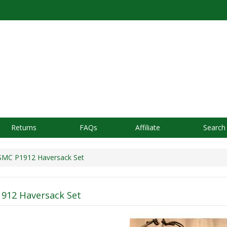
Returns
FAQs
Affiliate
Search
C P1912 Haversack Set
912 Haversack Set