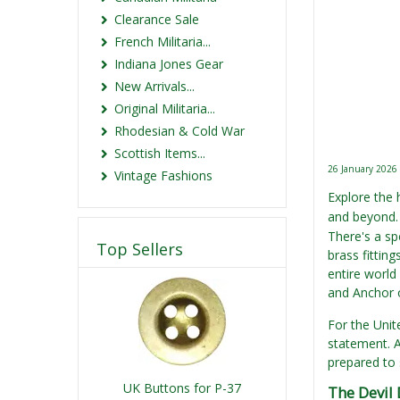
Clearance Sale
French Militaria...
Indiana Jones Gear
New Arrivals...
Original Militaria...
Rhodesian & Cold War
Scottish Items...
26 January 2026
Vintage Fashions
Explore the
and beyond. 
There's a spe
Top Sellers
brass fittin
entire world
and Anchor o
For the Unit
statement. A
prepared to 
UK Buttons for P-37
The Devil