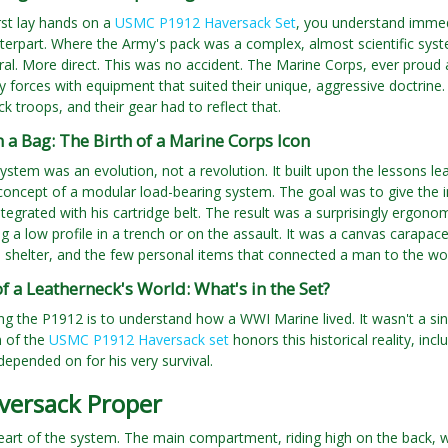
rst lay hands on a
USMC P1912 Haversack Set
, you understand immedi
rpart. Where the Army's pack was a complex, almost scientific syste
eral. More direct. This was no accident. The Marine Corps, ever proud a
y forces with equipment that suited their unique, aggressive doctrine
ck troops, and their gear had to reflect that.
a Bag: The Birth of a Marine Corps Icon
stem was an evolution, not a revolution. It built upon the lessons le
 concept of a modular load-bearing system. The goal was to give the i
integrated with his cartridge belt. The result was a surprisingly ergono
g a low profile in a trench or on the assault. It was a canvas carapac
shelter, and the few personal items that connected a man to the worl
 a Leatherneck's World: What's in the Set?
g the P1912 is to understand how a WWI Marine lived. It wasn't a si
n of the
USMC P1912 Haversack set
honors this historical reality, in
epended on for his very survival.
versack Proper
heart of the system. The main compartment, riding high on the back, wa