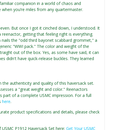
, familiar companion in a world of chaos and
re when you’re miles from any quartermaster.
 even. But once I got it cinched down, I understood. It
eenactor, getting that feeling right is everything.
n nails the "odd third bayonet scabbard grommet," a
a generic "WWI pack." The color and weight of the
straight out of the box. Yes, as some have said, it can
rines didn't have quick-release buckles. They learned
he authenticity and quality of this haversack set.
ssesses a "great weight and color." Reenactors
as part of a complete USMC impression. For a full
ws
here
.
urate product specifications and details, please check
n of USMC P1912 Haversack Set here:
Get Your USMC