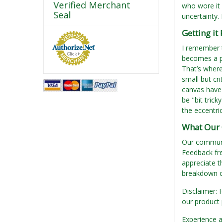
Verified Merchant
who wore it 
Seal
uncertainty.
Getting it
I remember t
becomes a pa
That’s where
small but cr
canvas have 
be "bit trick
the eccentri
What Our 
Our communit
Feedback fre
appreciate t
breakdown of
Disclaimer: 
our product 
Experience a