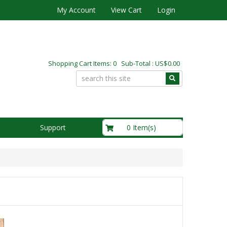
My Account
View Cart
Login
Shopping Cart Items: 0 Sub-Total : US$0.00
US$0.00
0 Item(s)
Support