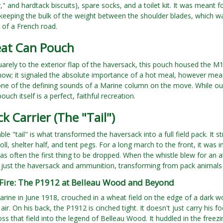
y," and hardtack biscuits), spare socks, and a toilet kit. It was meant 
 keeping the bulk of the weight between the shoulder blades, which 
 of a French road.
at Can Pouch
arely to the exterior flap of the haversack, this pouch housed the M
how; it signaled the absolute importance of a hot meal, however meager
e of the defining sounds of a Marine column on the move. While our 
pouch itself is a perfect, faithful recreation.
k Carrier (The "Tail")
ble "tail" is what transformed the haversack into a full field pack. I
oll, shelter half, and tent pegs. For a long march to the front, it was i
was often the first thing to be dropped. When the whistle blew for an a
o just the haversack and ammunition, transforming from pack animals 
 Fire: The P1912 at Belleau Wood and Beyond
rine in June 1918, crouched in a wheat field on the edge of a dark 
air. On his back, the P1912 is cinched tight. It doesn't just carry his f
ss that field into the legend of Belleau Wood. It huddled in the free