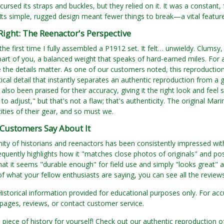
cursed its straps and buckles, but they relied on it. It was a constant
 Its simple, rugged design meant fewer things to break—a vital featu
 Right: The Reenactor's Perspective
he first time I fully assembled a P1912 set. It felt… unwieldy. Clumsy,
rt of you, a balanced weight that speaks of hard-earned miles. For a r
 the details matter. As one of our customers noted, this reproductio
itical detail that instantly separates an authentic reproduction from 
also been praised for their accuracy, giving it the right look and feel 
y to adjust," but that's not a flaw; that's authenticity. The original Ma
cities of their gear, and so must we.
Customers Say About It
y of historians and reenactors has been consistently impressed with t
quently highlights how it "matches close photos of originals" and po
hat it seems "durable enough" for field use and simply "looks great" 
 what your fellow enthusiasts are saying, you can see all the revie
Historical information provided for educational purposes only. For acc
pages, reviews, or contact customer service.
 piece of history for yourself! Check out our authentic reproductio