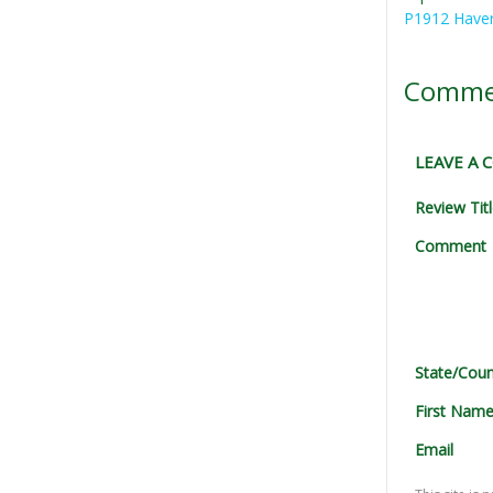
P1912 Haver
Comme
LEAVE A
Review Tit
Comment
State/Coun
First Nam
Email