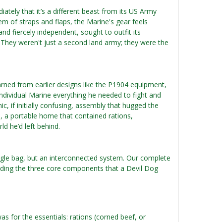
ately that it’s a different beast from its US Army
m of straps and flaps, the Marine's gear feels
nd fiercely independent, sought to outfit its
. They weren't just a second land army; they were the
arned from earlier designs like the P1904 equipment,
ndividual Marine everything he needed to fight and
mic, if initially confusing, assembly that hugged the
e, a portable home that contained rations,
d he’d left behind.
ngle bag, but an interconnected system. Our complete
cluding the three core components that a Devil Dog
s for the essentials: rations (corned beef, or