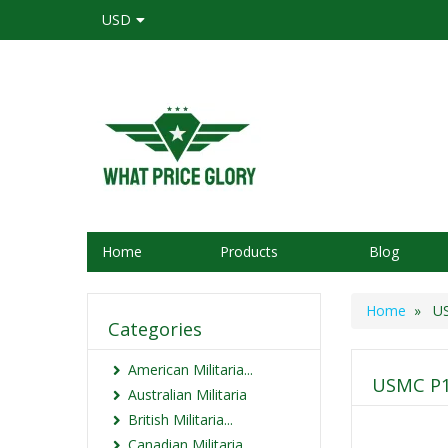
USD
Home
Products
Blog
Home
» USM
Categories
American Militaria...
USMC P1
Australian Militaria
British Militaria...
Canadian Militaria