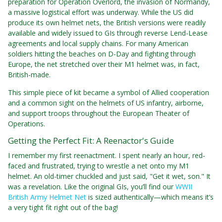
preparation for Operation Overlord, the invasion of Normandy,
a massive logistical effort was underway. While the US did
produce its own helmet nets, the British versions were readily
available and widely issued to GIs through reverse Lend-Lease
agreements and local supply chains. For many American
soldiers hitting the beaches on D-Day and fighting through
Europe, the net stretched over their M1 helmet was, in fact,
British-made.
This simple piece of kit became a symbol of Allied cooperation
and a common sight on the helmets of US infantry, airborne,
and support troops throughout the European Theater of
Operations.
Getting the Perfect Fit: A Reenactor's Guide
I remember my first reenactment. I spent nearly an hour, red-
faced and frustrated, trying to wrestle a net onto my M1
helmet. An old-timer chuckled and just said, "Get it wet, son." It
was a revelation. Like the original GIs, you’ll find our
WWII
British Army Helmet Net
is sized authentically—which means it’s
a very tight fit right out of the bag!