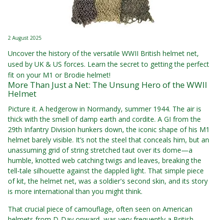
2 August 2025
Uncover the history of the versatile WWII British helmet net,
used by UK & US forces. Learn the secret to getting the perfect
fit on your M1 or Brodie helmet!
More Than Just a Net: The Unsung Hero of the WWII
Helmet
Picture it. A hedgerow in Normandy, summer 1944. The air is
thick with the smell of damp earth and cordite. A GI from the
29th Infantry Division hunkers down, the iconic shape of his M1
helmet barely visible. It’s not the steel that conceals him, but an
unassuming grid of string stretched taut over its dome—a
humble, knotted web catching twigs and leaves, breaking the
tell-tale silhouette against the dappled light. That simple piece
of kit, the helmet net, was a soldier's second skin, and its story
is more international than you might think.
That crucial piece of camouflage, often seen on American
helmets from D-Day onward, was very frequently a British