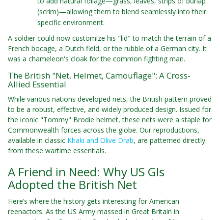
to add natural foliage—grass, leaves, strips of burlap
(scrim)—allowing them to blend seamlessly into their
specific environment.
A soldier could now customize his "lid" to match the terrain of a
French bocage, a Dutch field, or the rubble of a German city. It
was a chameleon's cloak for the common fighting man.
The British "Net, Helmet, Camouflage": A Cross-
Allied Essential
While various nations developed nets, the British pattern proved
to be a robust, effective, and widely produced design. Issued for
the iconic "Tommy" Brodie helmet, these nets were a staple for
Commonwealth forces across the globe. Our reproductions,
available in classic
Khaki and Olive Drab
, are patterned directly
from these wartime essentials.
A Friend in Need: Why US GIs
Adopted the British Net
Here’s where the history gets interesting for American
reenactors. As the US Army massed in Great Britain in