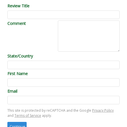
Review Title
Comment
State/Country
First Name
Email
This site is protected by reCAPTCHA and the Google
Privacy Policy
and
Terms of Service
apply.