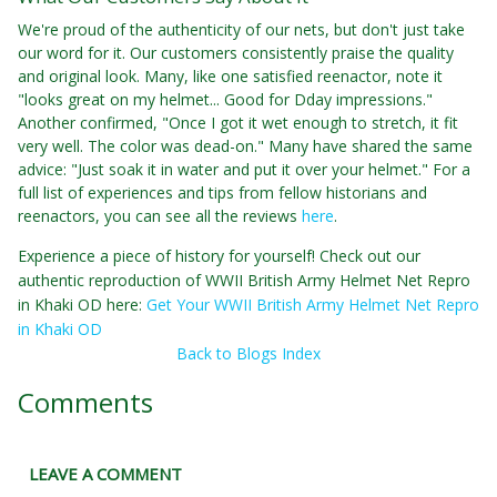
We're proud of the authenticity of our nets, but don't just take
our word for it. Our customers consistently praise the quality
and original look. Many, like one satisfied reenactor, note it
"looks great on my helmet... Good for Dday impressions."
Another confirmed, "Once I got it wet enough to stretch, it fit
very well. The color was dead-on." Many have shared the same
advice: "Just soak it in water and put it over your helmet." For a
full list of experiences and tips from fellow historians and
reenactors, you can see all the reviews
here
.
Experience a piece of history for yourself! Check out our
authentic reproduction of WWII British Army Helmet Net Repro
in Khaki OD here:
Get Your WWII British Army Helmet Net Repro
in Khaki OD
Back to Blogs Index
Comments
LEAVE A COMMENT