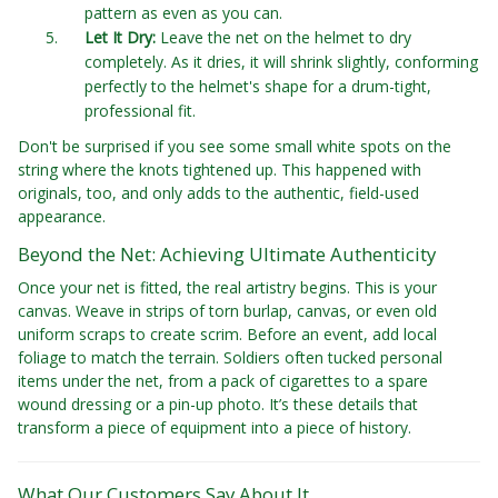
pattern as even as you can.
Let It Dry:
Leave the net on the helmet to dry
completely. As it dries, it will shrink slightly, conforming
perfectly to the helmet's shape for a drum-tight,
professional fit.
Don't be surprised if you see some small white spots on the
string where the knots tightened up. This happened with
originals, too, and only adds to the authentic, field-used
appearance.
Beyond the Net: Achieving Ultimate Authenticity
Once your net is fitted, the real artistry begins. This is your
canvas. Weave in strips of torn burlap, canvas, or even old
uniform scraps to create scrim. Before an event, add local
foliage to match the terrain. Soldiers often tucked personal
items under the net, from a pack of cigarettes to a spare
wound dressing or a pin-up photo. It’s these details that
transform a piece of equipment into a piece of history.
What Our Customers Say About It