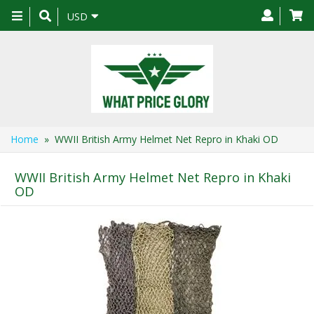
Toggle
USD
navigation
Home
» WWII British Army Helmet Net Repro in Khaki OD
WWII British Army Helmet Net Repro in Khaki
OD