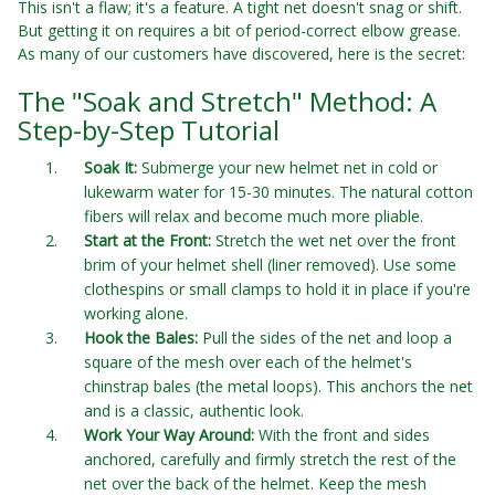
This isn't a flaw; it's a feature. A tight net doesn't snag or shift.
But getting it on requires a bit of period-correct elbow grease.
As many of our customers have discovered, here is the secret:
The "Soak and Stretch" Method: A
Step-by-Step Tutorial
Soak It:
Submerge your new helmet net in cold or
lukewarm water for 15-30 minutes. The natural cotton
fibers will relax and become much more pliable.
Start at the Front:
Stretch the wet net over the front
brim of your helmet shell (liner removed). Use some
clothespins or small clamps to hold it in place if you're
working alone.
Hook the Bales:
Pull the sides of the net and loop a
square of the mesh over each of the helmet's
chinstrap bales (the metal loops). This anchors the net
and is a classic, authentic look.
Work Your Way Around:
With the front and sides
anchored, carefully and firmly stretch the rest of the
net over the back of the helmet. Keep the mesh