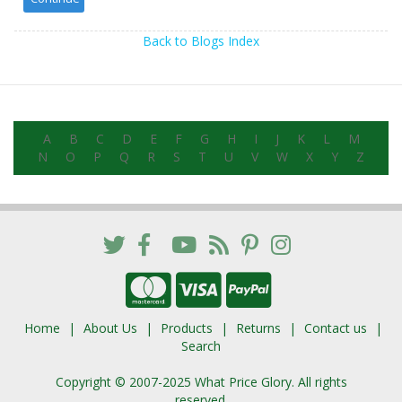
Back to Blogs Index
A
B
C
D
E
F
G
H
I
J
K
L
M
N
O
P
Q
R
S
T
U
V
W
X
Y
Z
Home
About Us
Products
Returns
Contact us
Search
Copyright © 2007-2025 What Price Glory. All rights
reserved.