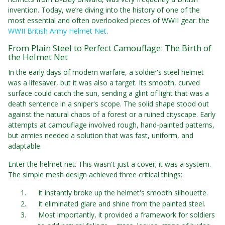
invention. Today, we’re diving into the history of one of the
most essential and often overlooked pieces of WWII gear: the
WWII British Army Helmet Net
.
From Plain Steel to Perfect Camouflage: The Birth of
the Helmet Net
In the early days of modern warfare, a soldier's steel helmet
was a lifesaver, but it was also a target. Its smooth, curved
surface could catch the sun, sending a glint of light that was a
death sentence in a sniper's scope. The solid shape stood out
against the natural chaos of a forest or a ruined cityscape. Early
attempts at camouflage involved rough, hand-painted patterns,
but armies needed a solution that was fast, uniform, and
adaptable.
Enter the helmet net. This wasn't just a cover; it was a system.
The simple mesh design achieved three critical things:
It instantly broke up the helmet's smooth silhouette.
It eliminated glare and shine from the painted steel.
Most importantly, it provided a framework for soldiers